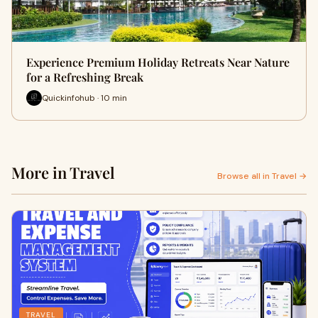
Experience Premium Holiday Retreats Near Nature
for a Refreshing Break
Quickinfohub · 10 min
More in Travel
Browse all in Travel →
TRAVEL