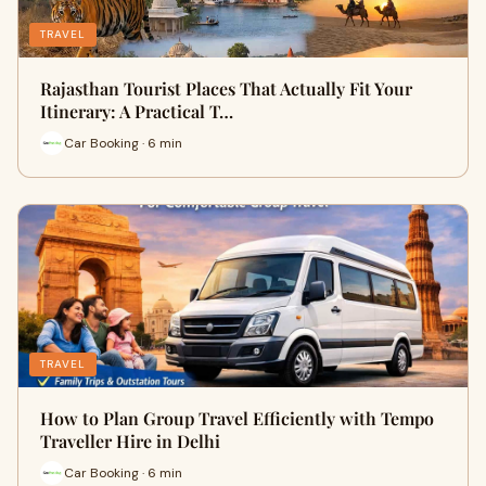
TRAVEL
Rajasthan Tourist Places That Actually Fit Your
Itinerary: A Practical T…
Car Booking · 6 min
TRAVEL
How to Plan Group Travel Efficiently with Tempo
Traveller Hire in Delhi
Car Booking · 6 min