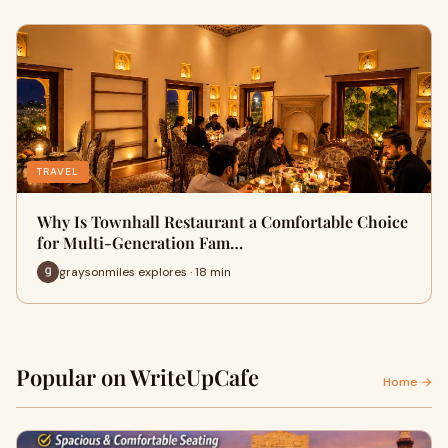
TRAVEL
Why Is Townhall Restaurant a Comfortable Choice
for Multi-Generation Fam…
graysonmiles explores · 18 min
Popular on WriteUpCafe
Home →