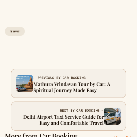
Travel
← PREVIOUS BY CAR BOOKING
Mathura Vrindavan Tour by Car: A
Spiritual Journey Made Easy
NEXT BY CAR BOOKING →
Delhi Airport Taxi Service Guide for
Easy and Comfortable Travel
More from Car Booking