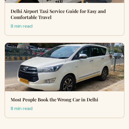
Delhi Airport Taxi Service Guide for Easy and
Comfortable Travel
8 min read
Most People Book the Wrong Car in Delhi
8 min read