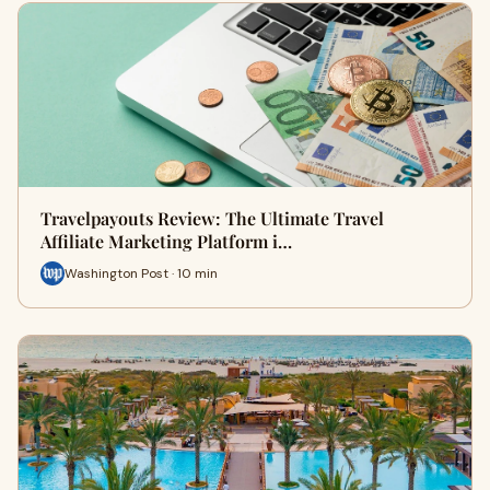
Travelpayouts Review: The Ultimate Travel
Affiliate Marketing Platform i…
Washington Post · 10 min