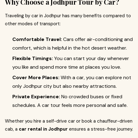
Why Choose a Jodhpur Tour by Car?
Traveling by car in Jodhpur has many benefits compared to
other modes of transport:
Comfortable Travel:
Cars offer air-conditioning and
comfort, which is helpful in the hot desert weather.
Flexible Timings:
You can start your day whenever
you like and spend more time at places you love.
Cover More Places:
With a car, you can explore not
only Jodhpur city but also nearby attractions.
Private Experience:
No crowded buses or fixed
schedules. A car tour feels more personal and safe.
Whether you hire a self-drive car or book a chauffeur-driven
cab, a
car rental in Jodhpur
ensures a stress-free journey.