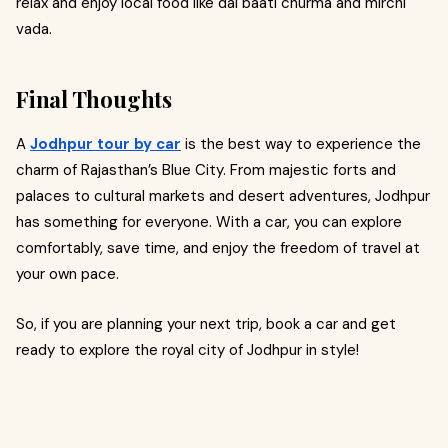
relax and enjoy local food like dal baati churma and mirchi
vada.
Final Thoughts
A
Jodhpur tour by car
is the best way to experience the
charm of Rajasthan’s Blue City. From majestic forts and
palaces to cultural markets and desert adventures, Jodhpur
has something for everyone. With a car, you can explore
comfortably, save time, and enjoy the freedom of travel at
your own pace.
So, if you are planning your next trip, book a car and get
ready to explore the royal city of Jodhpur in style!