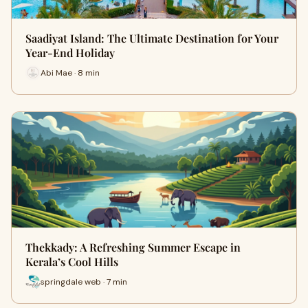
Saadiyat Island: The Ultimate Destination for Your
Year-End Holiday
Abi Mae · 8 min
Thekkady: A Refreshing Summer Escape in
Kerala’s Cool Hills
springdale web · 7 min