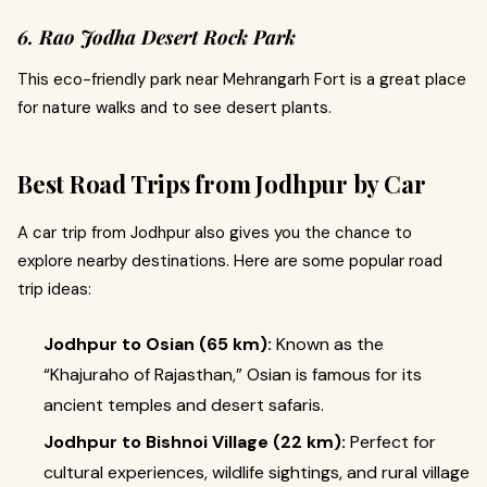
6. Rao Jodha Desert Rock Park
This eco-friendly park near Mehrangarh Fort is a great place
for nature walks and to see desert plants.
Best Road Trips from Jodhpur by Car
A car trip from Jodhpur also gives you the chance to
explore nearby destinations. Here are some popular road
trip ideas:
Jodhpur to Osian (65 km):
Known as the
“Khajuraho of Rajasthan,” Osian is famous for its
ancient temples and desert safaris.
Jodhpur to Bishnoi Village (22 km):
Perfect for
cultural experiences, wildlife sightings, and rural village