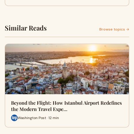
Similar Reads
Browse topics →
Beyond the Flight: How Istanbul Airport Redefines
the Modern Travel Expe…
Washington Post · 12 min