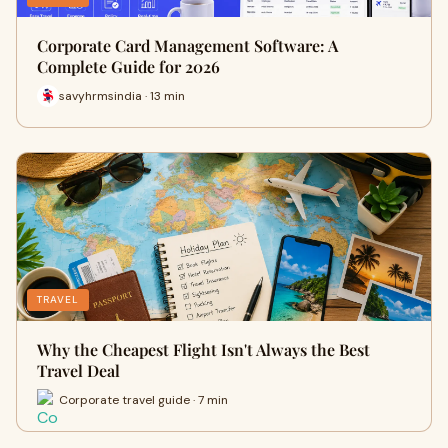
Corporate Card Management Software: A
Complete Guide for 2026
savyhrmsindia · 13 min
TRAVEL
Why the Cheapest Flight Isn't Always the Best
Travel Deal
Corporate travel guide · 7 min