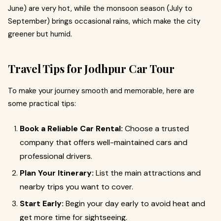
June) are very hot, while the monsoon season (July to
September) brings occasional rains, which make the city
greener but humid.
Travel Tips for Jodhpur Car Tour
To make your journey smooth and memorable, here are
some practical tips:
Book a Reliable Car Rental:
Choose a trusted
company that offers well-maintained cars and
professional drivers.
Plan Your Itinerary:
List the main attractions and
nearby trips you want to cover.
Start Early:
Begin your day early to avoid heat and
get more time for sightseeing.