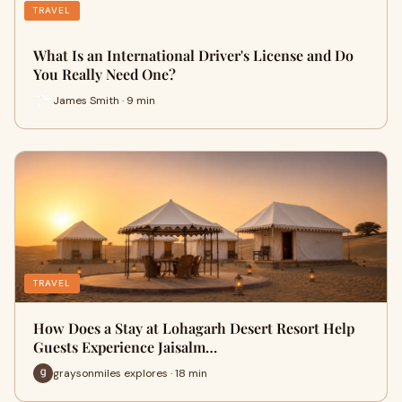
TRAVEL
What Is an International Driver's License and Do
You Really Need One?
James Smith · 9 min
TRAVEL
How Does a Stay at Lohagarh Desert Resort Help
Guests Experience Jaisalm…
graysonmiles explores · 18 min