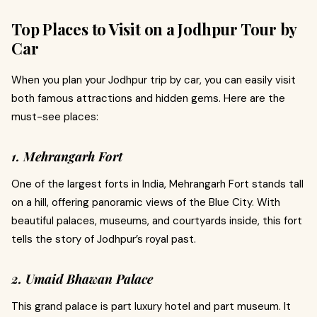
Top Places to Visit on a Jodhpur Tour by
Car
When you plan your Jodhpur trip by car, you can easily visit
both famous attractions and hidden gems. Here are the
must-see places:
1. Mehrangarh Fort
One of the largest forts in India, Mehrangarh Fort stands tall
on a hill, offering panoramic views of the Blue City. With
beautiful palaces, museums, and courtyards inside, this fort
tells the story of Jodhpur’s royal past.
2. Umaid Bhawan Palace
This grand palace is part luxury hotel and part museum. It