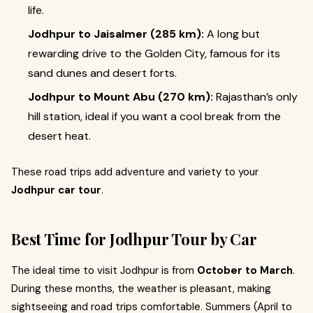
life.
Jodhpur to Jaisalmer (285 km):
A long but
rewarding drive to the Golden City, famous for its
sand dunes and desert forts.
Jodhpur to Mount Abu (270 km):
Rajasthan’s only
hill station, ideal if you want a cool break from the
desert heat.
These road trips add adventure and variety to your
Jodhpur car tour
.
Best Time for Jodhpur Tour by Car
The ideal time to visit Jodhpur is from
October to March
.
During these months, the weather is pleasant, making
sightseeing and road trips comfortable. Summers (April to