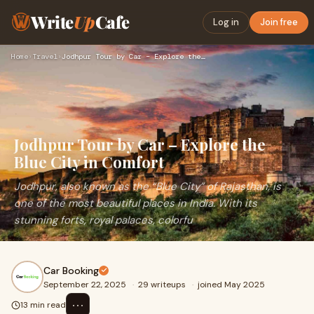
Write
Up
Cafe
Log in
Join free
Home
›
Travel
›
Jodhpur Tour by Car – Explore the Blue City in Comfort
Jodhpur Tour by Car – Explore the
Blue City in Comfort
Jodhpur, also known as the “Blue City” of Rajasthan, is
one of the most beautiful places in India. With its
stunning forts, royal palaces, colorfu
Car Booking
September 22, 2025
·
29 writeups
·
joined May 2025
⋯
13 min read