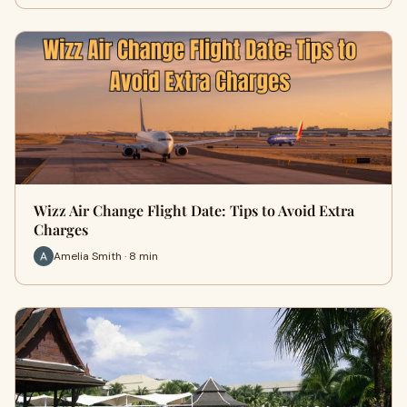
Wizz Air Change Flight Date: Tips to Avoid Extra
Charges
Amelia Smith · 8 min