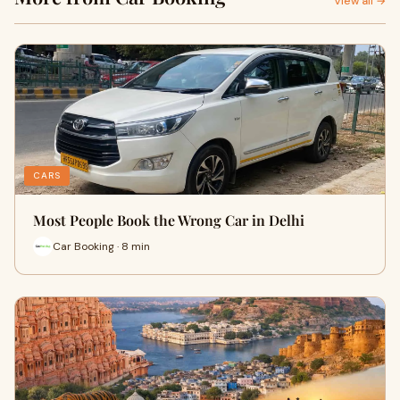
View all →
CARS
Most People Book the Wrong Car in Delhi
Car Booking · 8 min