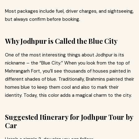
Most packages include fuel, driver charges, and sightseeing,
but always confirm before booking.
Why Jodhpur is Called the Blue City
One of the most interesting things about Jodhpur is its
nickname – the “Blue City.” When you look from the top of
Mehrangarh Fort, you’ll see thousands of houses painted in
different shades of blue. Traditionally, Brahmins painted their
homes blue to keep them cool and also to mark their
identity. Today, this color adds a magical charm to the city.
Suggested Itinerary for Jodhpur Tour by
Car