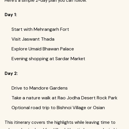
Here’s a simple 2-day plan you can follow:
Day 1:
Start with Mehrangarh Fort
Visit Jaswant Thada
Explore Umaid Bhawan Palace
Evening shopping at Sardar Market
Day 2:
Drive to Mandore Gardens
Take a nature walk at Rao Jodha Desert Rock Park
Optional road trip to Bishnoi Village or Osian
This itinerary covers the highlights while leaving time to