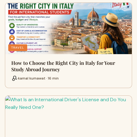
TRAVEL
How to Choose the Right City in Italy for Your
Study Abroad Journey
kamal kumawat · 16 min