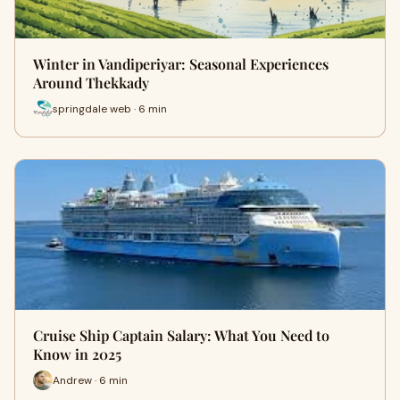
Winter in Vandiperiyar: Seasonal Experiences
Around Thekkady
springdale web · 6 min
Cruise Ship Captain Salary: What You Need to
Know in 2025
Andrew · 6 min