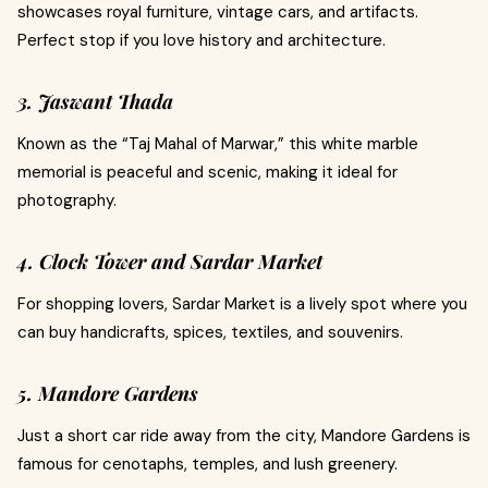
showcases royal furniture, vintage cars, and artifacts.
Perfect stop if you love history and architecture.
3. Jaswant Thada
Known as the “Taj Mahal of Marwar,” this white marble
memorial is peaceful and scenic, making it ideal for
photography.
4. Clock Tower and Sardar Market
For shopping lovers, Sardar Market is a lively spot where you
can buy handicrafts, spices, textiles, and souvenirs.
5. Mandore Gardens
Just a short car ride away from the city, Mandore Gardens is
famous for cenotaphs, temples, and lush greenery.