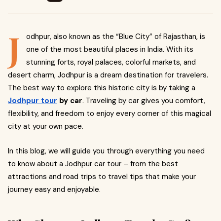
J
odhpur, also known as the “Blue City” of Rajasthan, is
one of the most beautiful places in India. With its
stunning forts, royal palaces, colorful markets, and
desert charm, Jodhpur is a dream destination for travelers.
The best way to explore this historic city is by taking a
Jodhpur tour
by car
. Traveling by car gives you comfort,
flexibility, and freedom to enjoy every corner of this magical
city at your own pace.
In this blog, we will guide you through everything you need
to know about a Jodhpur car tour – from the best
attractions and road trips to travel tips that make your
journey easy and enjoyable.