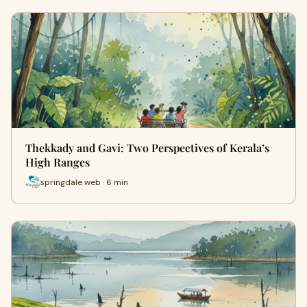
Thekkady and Gavi: Two Perspectives of Kerala’s
High Ranges
springdale web · 6 min