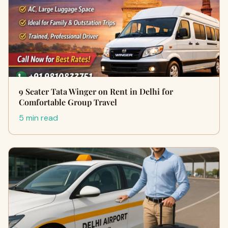
9 Seater Tata Winger on Rent in Delhi for
Comfortable Group Travel
5 min read