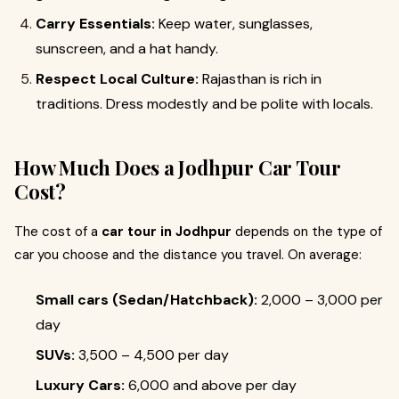
Carry Essentials:
Keep water, sunglasses,
sunscreen, and a hat handy.
Respect Local Culture:
Rajasthan is rich in
traditions. Dress modestly and be polite with locals.
How Much Does a Jodhpur Car Tour
Cost?
The cost of a
car tour in Jodhpur
depends on the type of
car you choose and the distance you travel. On average:
Small cars (Sedan/Hatchback):
₹2,000 – ₹3,000 per
day
SUVs:
₹3,500 – ₹4,500 per day
Luxury Cars:
₹6,000 and above per day