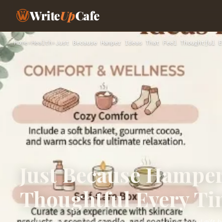
Write
Up
Cafe
Home
›
Health
›
Just Because Hamper Ideas That Feel Thoughtful E
Just Because Hamper 
Thoughtful Every T