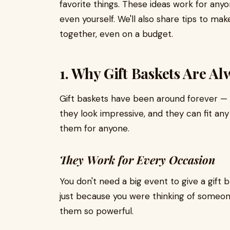
favorite things. These ideas work for anyo
even yourself. We'll also share tips to ma
together, even on a budget.
1. Why Gift Baskets Are A
Gift baskets have been around forever — 
they look impressive, and they can fit any
them for anyone.
They Work for Every Occasion
You don't need a big event to give a gift
just because you were thinking of someon
them so powerful.