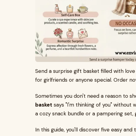
Send a surprise gift basket filled with lo
for girlfriends or anyone special. Order n
Sometimes you don't need a reason to s
basket
says "I'm thinking of you" without w
a cozy snack bundle or a pampering set, gi
In this guide, you'll discover five easy an