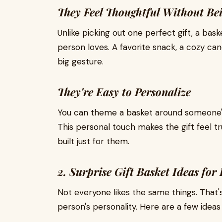
They Feel Thoughtful Without Be
Unlike picking out one perfect gift, a bask
person loves. A favorite snack, a cozy cand
big gesture.
They're Easy to Personalize
You can theme a basket around someone's h
This personal touch makes the gift feel t
built just for them.
2. Surprise Gift Basket Ideas for
Not everyone likes the same things. That'
person's personality. Here are a few ideas