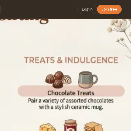
Log in
Join free