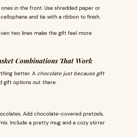
r ones in the front. Use shredded paper or
n cellophane and tie with a ribbon to finish.
ven two lines make the gift feel more
Basket Combinations That Work
thing better. A
chocolate just because gift
 gift options out there.
 chocolates. Add chocolate-covered pretzels,
ix. Include a pretty mug and a cozy stirrer