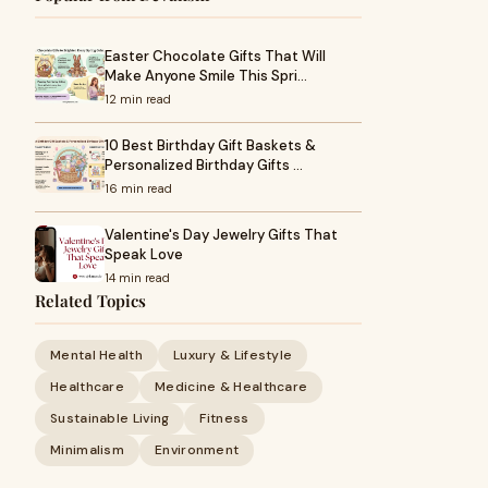
Easter Chocolate Gifts That Will
Make Anyone Smile This Spri…
12 min read
10 Best Birthday Gift Baskets &
Personalized Birthday Gifts …
16 min read
Valentine's Day Jewelry Gifts That
Speak Love
14 min read
Related Topics
Mental Health
Luxury & Lifestyle
Healthcare
Medicine & Healthcare
Sustainable Living
Fitness
Minimalism
Environment