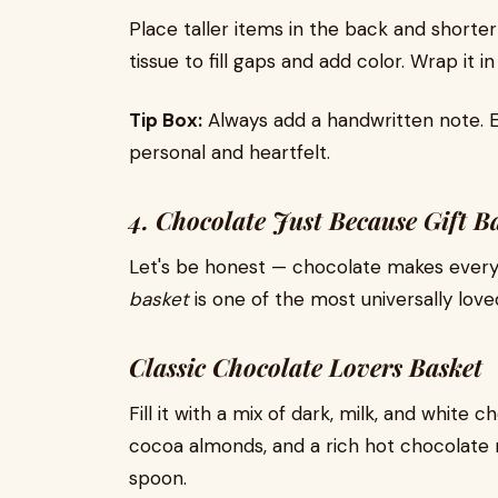
Place taller items in the back and shorte
tissue to fill gaps and add color. Wrap it i
Tip Box:
Always add a handwritten note. E
personal and heartfelt.
4. Chocolate Just Because Gift 
Let's be honest — chocolate makes every
basket
is one of the most universally loved
Classic Chocolate Lovers Basket
Fill it with a mix of dark, milk, and white
cocoa almonds, and a rich hot chocolate m
spoon.