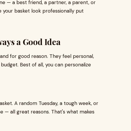
ne — a best friend, a partner, a parent, or
ke your basket look professionally put
lways a Good Idea
and for good reason. They feel personal,
 budget. Best of all, you can personalize
 basket. A random Tuesday, a tough week, or
e — all great reasons. That's what makes