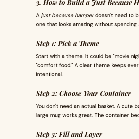
3. How to Build a Just Because
A
just because hamper
doesn't need to be 
one that looks amazing without spending a
Step 1: Pick a Theme
Start with a theme. It could be "movie night
"comfort food." A clear theme keeps ever
intentional.
Step 2: Choose Your Container
You don't need an actual basket. A cute b
large mug works great. The container bec
Step 3: Fill and Layer