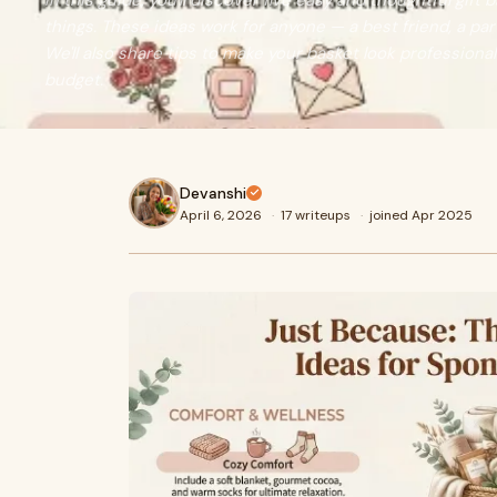
In this guide, you'll discover five easy and thoughtful gift
things. These ideas work for anyone — a best friend, a part
We'll also share tips to make your basket look professiona
budget.
Devanshi
April 6, 2026
·
17 writeups
·
joined Apr 2025