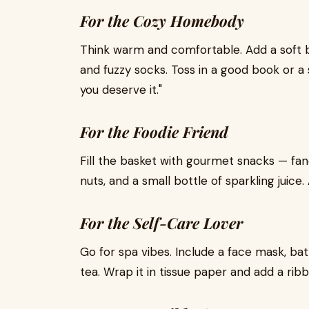
For the Cozy Homebody
Think warm and comfortable. Add a soft b
and fuzzy socks. Toss in a good book or a s
you deserve it."
For the Foodie Friend
Fill the basket with gourmet snacks — fanc
nuts, and a small bottle of sparkling juic
For the Self-Care Lover
Go for spa vibes. Include a face mask, bath
tea. Wrap it in tissue paper and add a ribb