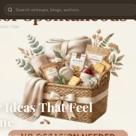
very Time
Ideas That Feel
ime