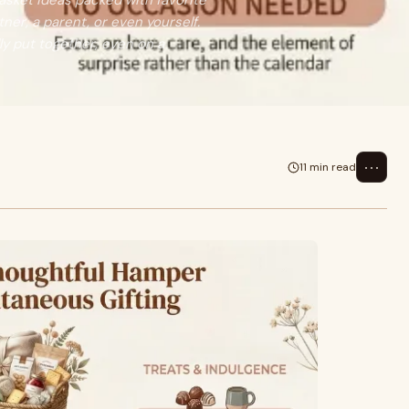
 basket ideas packed with favorite
ner, a parent, or even yourself.
lly put together, even on a
⋯
11 min read