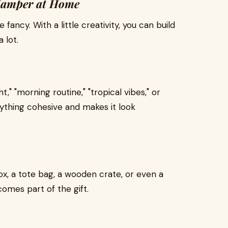
 Hamper at Home
fancy. With a little creativity, you can build
 lot.
," "morning routine," "tropical vibes," or
ything cohesive and makes it look
ox, a tote bag, a wooden crate, or even a
omes part of the gift.