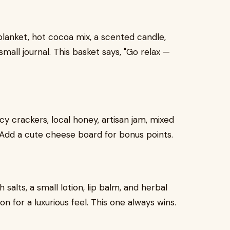
lanket, hot cocoa mix, a scented candle,
mall journal. This basket says, "Go relax —
y crackers, local honey, artisan jam, mixed
e. Add a cute cheese board for bonus points.
 salts, a small lotion, lip balm, and herbal
on for a luxurious feel. This one always wins.