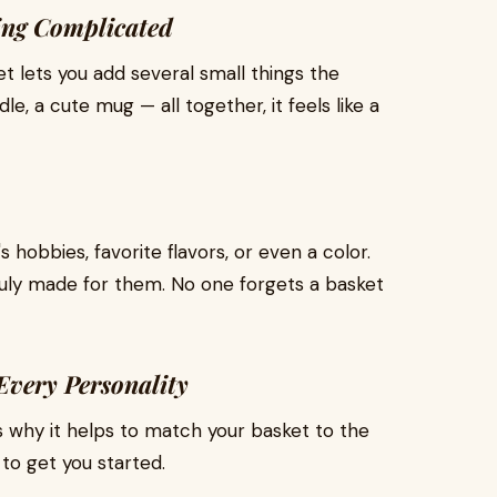
ing Complicated
et lets you add several small things the
le, a cute mug — all together, it feels like a
obbies, favorite flavors, or even a color.
ruly made for them. No one forgets a basket
 Every Personality
s why it helps to match your basket to the
 to get you started.