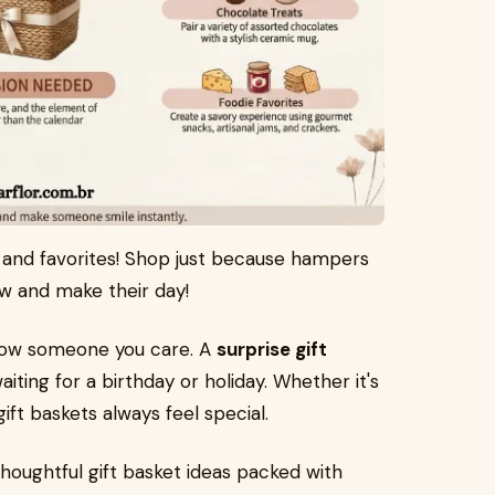
ve and favorites! Shop just because hampers
ow and make their day!
how someone you care. A
surprise gift
aiting for a birthday or holiday. Whether it's
ft baskets always feel special.
d thoughtful gift basket ideas packed with