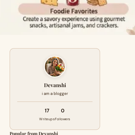
Devanshi
i am a blogger
17
0
Writeups
Followers
Popular from Devanshi