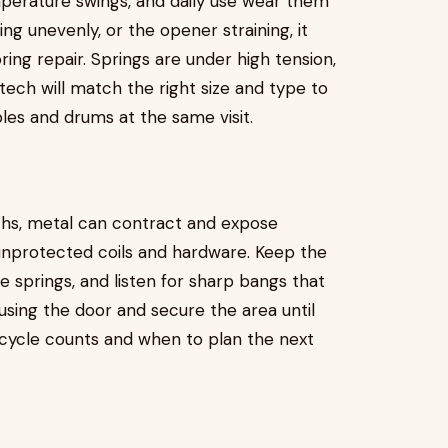
mperature swings, and daily use wear them
ing unevenly, or the opener straining, it
ing repair. Springs are under high tension,
d tech will match the right size and type to
bles and drums at the same visit.
ths, metal can contract and expose
unprotected coils and hardware. Keep the
e springs, and listen for sharp bangs that
p using the door and secure the area until
on cycle counts and when to plan the next