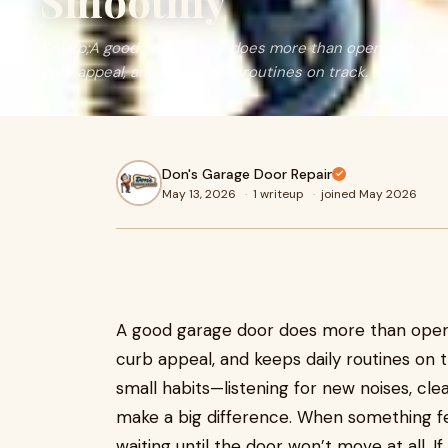
Smoothly
&nbsp;A good garage door does more than open and close
curb appeal, and keeps daily routines on track.
Don's Garage Door Repair
May 13, 2026
·
1 writeup
·
joined May 2026
A good garage door does more than open 
curb appeal, and keeps daily routines on 
small habits—listening for new noises, cl
make a big difference. When something feel
waiting until the door won’t move at all. I