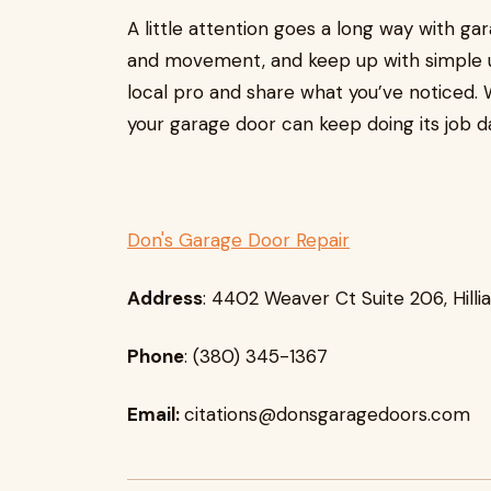
A little attention goes a long way with ga
and movement, and keep up with simple u
local pro and share what you’ve noticed. 
your garage door can keep doing its job da
Don's Garage Door Repair
Address
: 4402 Weaver Ct Suite 206, Hilli
Phone
: (380) 345-1367
Email:
citations@donsgaragedoors.com