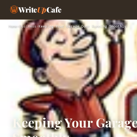
Write
Up
Cafe
Home
›
Business
›
Keeping Your Garage Door Running Smoothly
Keeping Your Garag