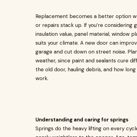
Replacement becomes a better option whe
or repairs stack up. If you’re considering 
insulation value, panel material, window 
suits your climate. A new door can impr
garage and cut down on street noise. Pla
weather, since paint and sealants cure dif
the old door, hauling debris, and how long
work.
Understanding and caring for springs
Springs do the heavy lifting on every cycl