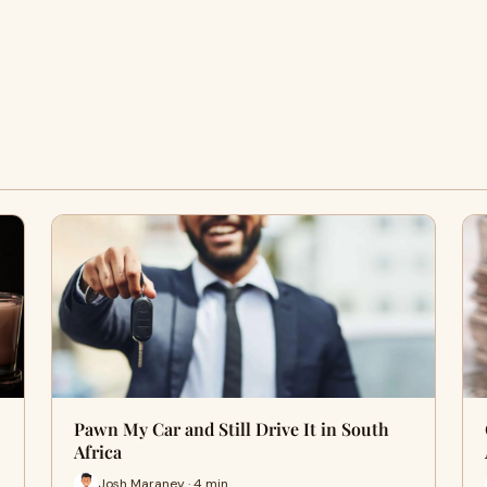
Pawn My Car and Still Drive It in South
Africa
Josh Maraney · 4 min