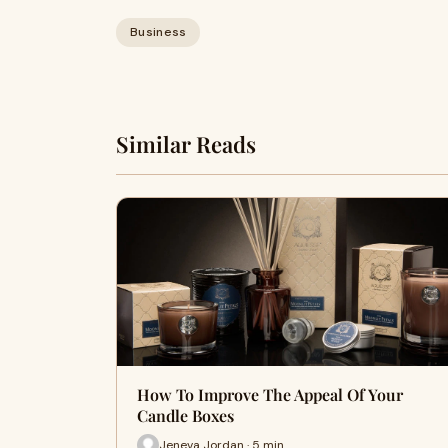
Business
Similar Reads
How To Improve The Appeal Of Your
Candle Boxes
Jeneva Jordan · 5 min