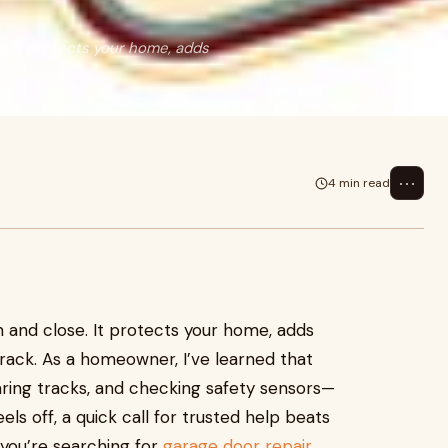
. It protects your home, adds
⋯
4 min read
and close. It protects your home, adds
track. As a homeowner, I’ve learned that
earing tracks, and checking safety sensors—
s off, a quick call for trusted help beats
f you’re searching for
garage door repair