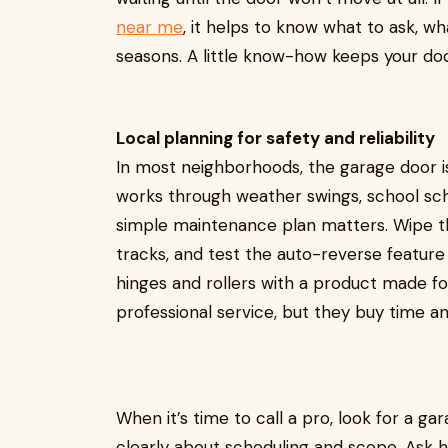
near me
, it helps to know what to ask, w
seasons. A little know-how keeps your doo
Local planning for safety and reliability
In most neighborhoods, the garage door is
works through weather swings, school sch
simple maintenance plan matters. Wipe th
tracks, and test the auto-reverse feature 
hinges and rollers with a product made f
professional service, but they buy time a
When it’s time to call a pro, look for a
clearly about scheduling and scope. Ask 