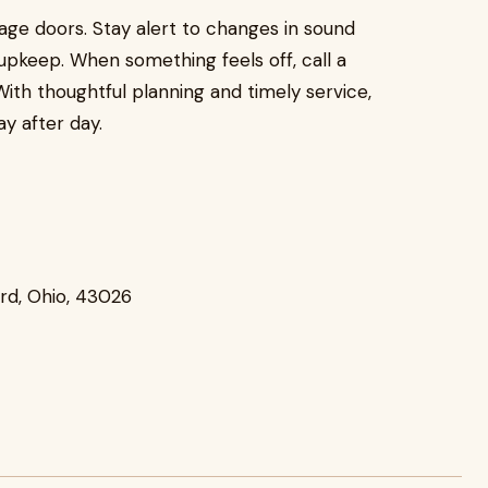
rage doors. Stay alert to changes in sound
pkeep. When something feels off, call a
With thoughtful planning and timely service,
y after day.
ard, Ohio, 43026