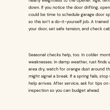
nearly weightless to the opener. Age, te
down. If you notice the door drifting, open
could be time to schedule garage door spr
so this isn’t a do-it-yourself job. A traine
your door, set safe tension, and check ca
Seasonal checks help, too. In colder mon
weaknesses. In damp weather, rust finds 
area dry, watch for orange dust around th
might signal a break. If a spring fails, sto
help arrives. After service, ask for tips 
inspection so you can budget ahead.