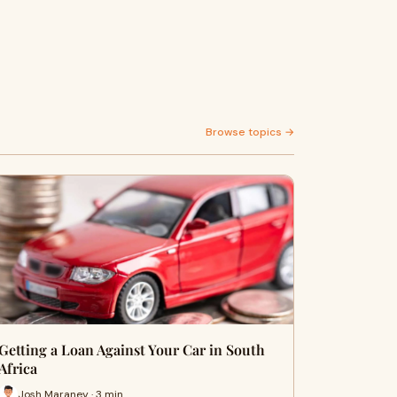
Browse topics →
Getting a Loan Against Your Car in South
Africa
Josh Maraney · 3 min