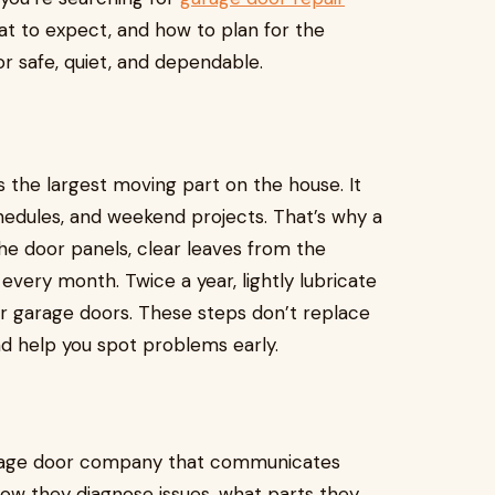
hat to expect, and how to plan for the
r safe, quiet, and dependable.
 the largest moving part on the house. It
edules, and weekend projects. That’s why a
e door panels, clear leaves from the
every month. Twice a year, lightly lubricate
or garage doors. These steps don’t replace
nd help you spot problems early.
 garage door company that communicates
how they diagnose issues, what parts they