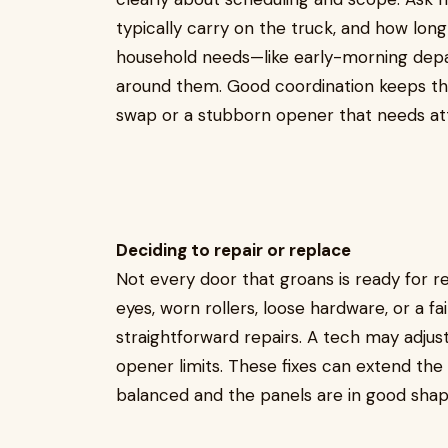
typically carry on the truck, and how long
household needs—like early-morning depa
around them. Good coordination keeps the 
swap or a stubborn opener that needs att
Deciding to repair or replace
Not every door that groans is ready for 
eyes, worn rollers, loose hardware, or a 
straightforward repairs. A tech may adjust
opener limits. These fixes can extend the l
balanced and the panels are in good shap