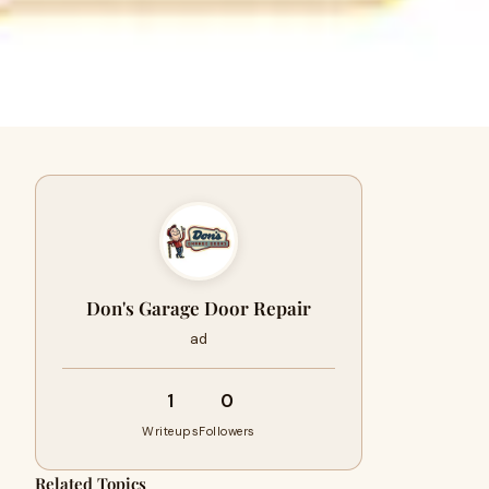
Don's Garage Door Repair
ad
1
0
Writeups
Followers
Related Topics