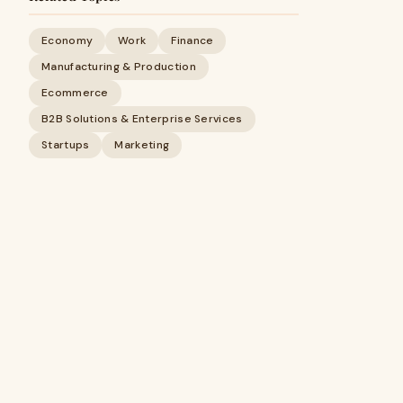
Economy
Work
Finance
Manufacturing & Production
Ecommerce
B2B Solutions & Enterprise Services
Startups
Marketing