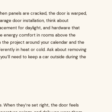
n panels are cracked, the door is warped,
garage door installation, think about
placement for daylight, and hardware that
ove energy comfort in rooms above the
n the project around your calendar and the
ferently in heat or cold. Ask about removing
 you’ll need to keep a car outside during the
e. When they’re set right, the door feels