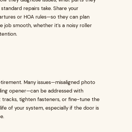
 standard repairs take. Share your
rtures or HOA rules—so they can plan
job smooth, whether it’s a noisy roller
ention.
retirement. Many issues—misaligned photo
failing opener—can be addressed with
 tracks, tighten fasteners, or fine-tune the
ife of your system, especially if the door is
e.