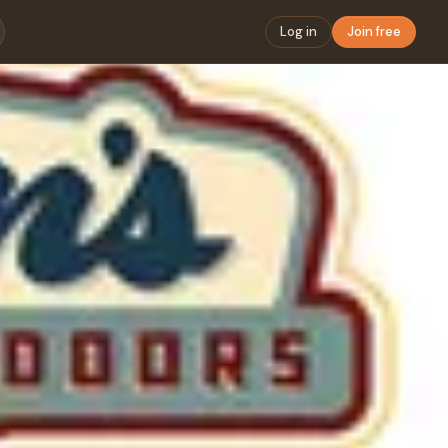
Log in
Join free