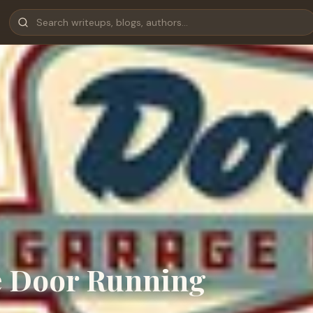
e Door Running