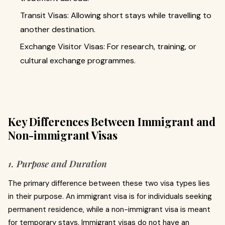
Transit Visas: Allowing short stays while travelling to
another destination.
Exchange Visitor Visas: For research, training, or
cultural exchange programmes.
Key Differences Between Immigrant and
Non-immigrant Visas
1. Purpose and Duration
The primary difference between these two visa types lies
in their purpose. An immigrant visa is for individuals seeking
permanent residence, while a non-immigrant visa is meant
for temporary stays. Immigrant visas do not have an