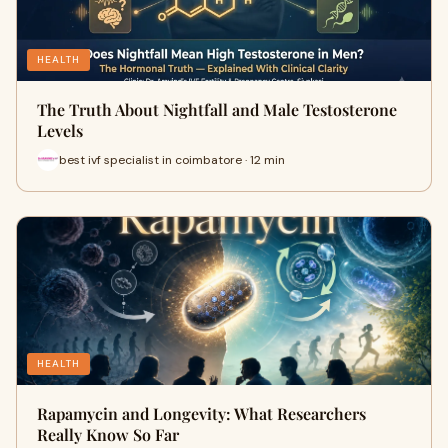
HEALTH
The Truth About Nightfall and Male Testosterone
Levels
best ivf specialist in coimbatore · 12 min
HEALTH
Rapamycin and Longevity: What Researchers
Really Know So Far