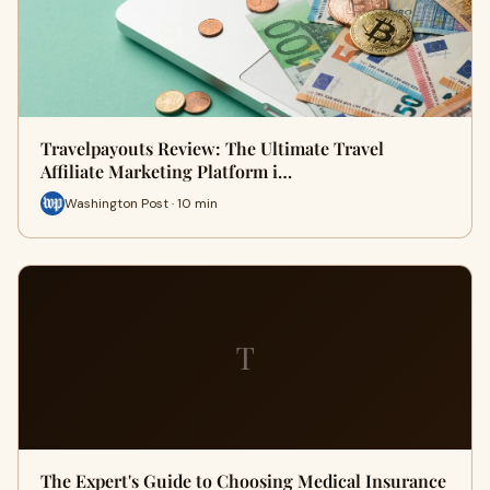
Travelpayouts Review: The Ultimate Travel
Affiliate Marketing Platform i…
Washington Post · 10 min
T
The Expert's Guide to Choosing Medical Insurance