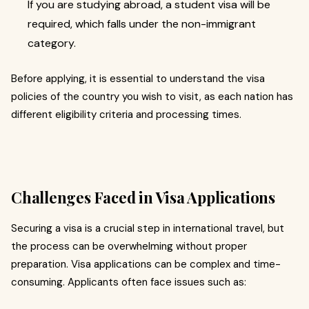
If you are studying abroad, a student visa will be
required, which falls under the non-immigrant
category.
Before applying, it is essential to understand the visa
policies of the country you wish to visit, as each nation has
different eligibility criteria and processing times.
Challenges Faced in Visa Applications
Securing a visa is a crucial step in international travel, but
the process can be overwhelming without proper
preparation. Visa applications can be complex and time-
consuming. Applicants often face issues such as: