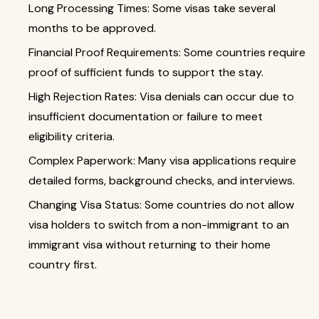
Long Processing Times: Some visas take several
months to be approved.
Financial Proof Requirements: Some countries require
proof of sufficient funds to support the stay.
High Rejection Rates: Visa denials can occur due to
insufficient documentation or failure to meet
eligibility criteria.
Complex Paperwork: Many visa applications require
detailed forms, background checks, and interviews.
Changing Visa Status: Some countries do not allow
visa holders to switch from a non-immigrant to an
immigrant visa without returning to their home
country first.