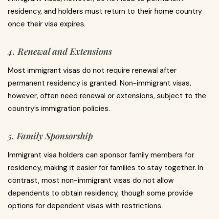
residency, and holders must return to their home country
once their visa expires.
4. Renewal and Extensions
Most immigrant visas do not require renewal after
permanent residency is granted. Non-immigrant visas,
however, often need renewal or extensions, subject to the
country’s immigration policies.
5. Family Sponsorship
Immigrant visa holders can sponsor family members for
residency, making it easier for families to stay together. In
contrast, most non-immigrant visas do not allow
dependents to obtain residency, though some provide
options for dependent visas with restrictions.