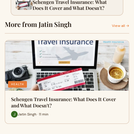
Schengen Travel Insurance: What
Does It Cover and What Doesn't?
More from Jatin Singh
View all →
HEALTH
Schengen Travel Insurance: What Does It Cover
and What Doesn't?
Jatin Singh · 11 min