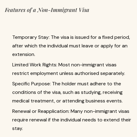
Features of a Non-Immigrant Visa
Temporary Stay: The visa is issued for a fixed period,
after which the individual must leave or apply for an
extension.
Limited Work Rights: Most non-immigrant visas
restrict employment unless authorised separately.
Specific Purpose: The holder must adhere to the
conditions of the visa, such as studying, receiving
medical treatment, or attending business events.
Renewal or Reapplication: Many non-immigrant visas
require renewal if the individual needs to extend their
stay.