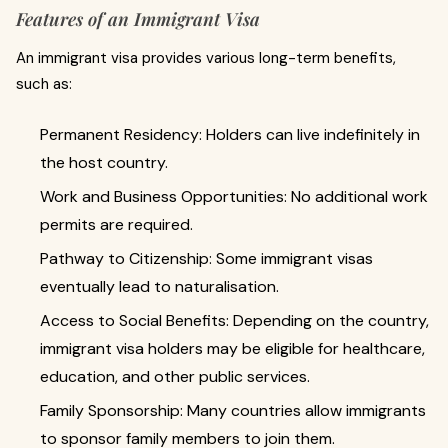
Features of an Immigrant Visa
An immigrant visa provides various long-term benefits,
such as:
Permanent Residency: Holders can live indefinitely in
the host country.
Work and Business Opportunities: No additional work
permits are required.
Pathway to Citizenship: Some immigrant visas
eventually lead to naturalisation.
Access to Social Benefits: Depending on the country,
immigrant visa holders may be eligible for healthcare,
education, and other public services.
Family Sponsorship: Many countries allow immigrants
to sponsor family members to join them.