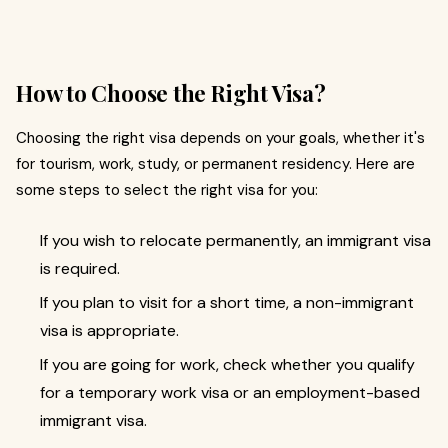
How to Choose the Right Visa?
Choosing the right visa depends on your goals, whether it's
for tourism, work, study, or permanent residency. Here are
some steps to select the right visa for you:
If you wish to relocate permanently, an immigrant visa
is required.
If you plan to visit for a short time, a non-immigrant
visa is appropriate.
If you are going for work, check whether you qualify
for a temporary work visa or an employment-based
immigrant visa.