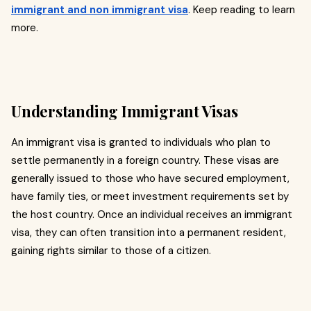
immigrant and non immigrant visa
. Keep reading to learn
more.
Understanding Immigrant Visas
An immigrant visa is granted to individuals who plan to
settle permanently in a foreign country. These visas are
generally issued to those who have secured employment,
have family ties, or meet investment requirements set by
the host country. Once an individual receives an immigrant
visa, they can often transition into a permanent resident,
gaining rights similar to those of a citizen.