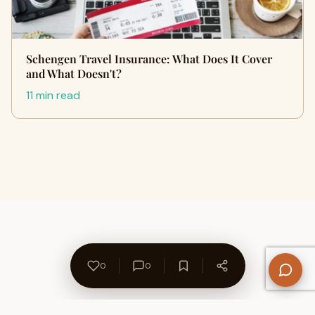
Schengen Travel Insurance: What Does It Cover
and What Doesn't?
11 min read
0
0