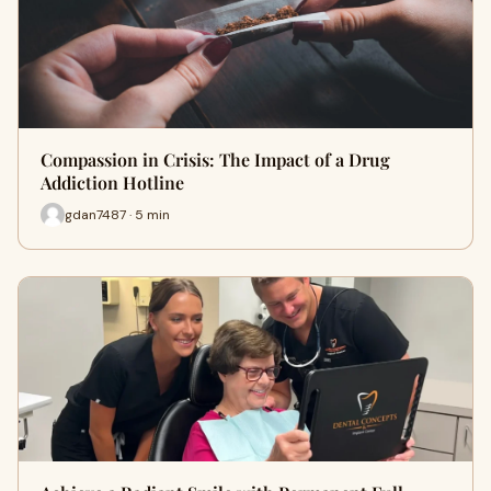
Compassion in Crisis: The Impact of a Drug
Addiction Hotline
gdan7487 · 5 min