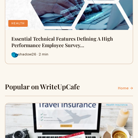
HEALTH
Essential Technical Features Defining A High
Performance Employee Survey…
shadow26 · 2 min
Popular on WriteUpCafe
Home →