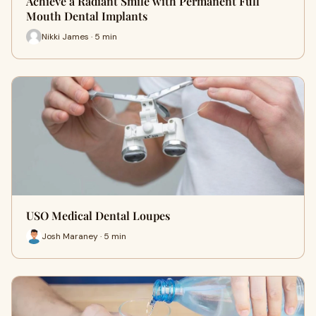
Achieve a Radiant Smile with Permanent Full
Mouth Dental Implants
Nikki James · 5 min
USO Medical Dental Loupes
Josh Maraney · 5 min