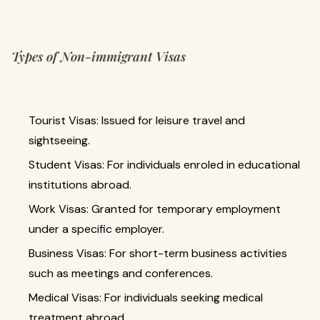
Types of Non-immigrant Visas
Tourist Visas: Issued for leisure travel and
sightseeing.
Student Visas: For individuals enroled in educational
institutions abroad.
Work Visas: Granted for temporary employment
under a specific employer.
Business Visas: For short-term business activities
such as meetings and conferences.
Medical Visas: For individuals seeking medical
treatment abroad.