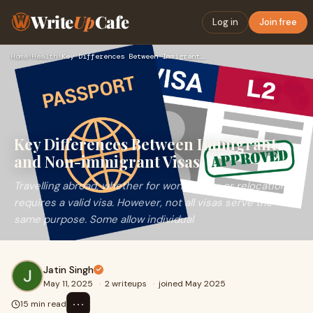
Write
Up
Cafe
Log in
Join free
Home
›
Health
›
Key Differences Between Immigrant and Non-immigrant Visas
Key Differences Between Immigrant
and Non-immigrant Visas
Travelling abroad, whether for work, study, or relocation,
requires a valid visa. However, not all visas serve the
same purpose. Some allow individual
Jatin Singh
May 11, 2025
·
2 writeups
·
joined May 2025
⋯
15 min read