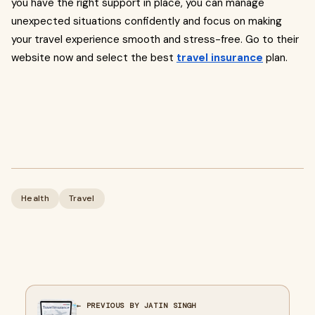
you have the right support in place, you can manage
unexpected situations confidently and focus on making
your travel experience smooth and stress-free. Go to their
website now and select the best
travel insurance
plan.
Health
Travel
← PREVIOUS BY JATIN SINGH