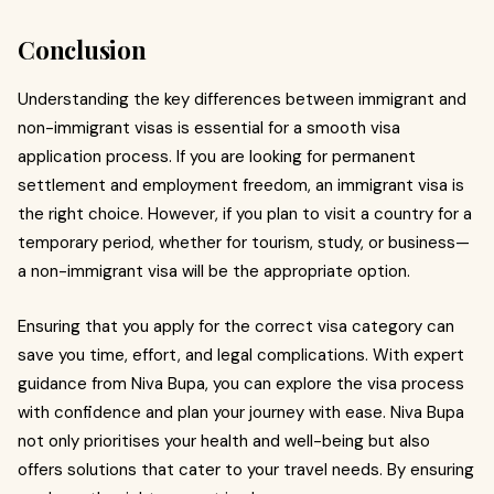
Conclusion
Understanding the key differences between immigrant and
non-immigrant visas is essential for a smooth visa
application process. If you are looking for permanent
settlement and employment freedom, an immigrant visa is
the right choice. However, if you plan to visit a country for a
temporary period, whether for tourism, study, or business—
a non-immigrant visa will be the appropriate option.
Ensuring that you apply for the correct visa category can
save you time, effort, and legal complications. With expert
guidance from Niva Bupa, you can explore the visa process
with confidence and plan your journey with ease. Niva Bupa
not only prioritises your health and well-being but also
offers solutions that cater to your travel needs. By ensuring