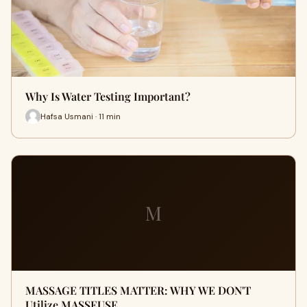
Why Is Water Testing Important?
Hafsa Usmani · 11 min
M
MASSAGE TITLES MATTER: WHY WE DON'T
Utilize MASSEUSE