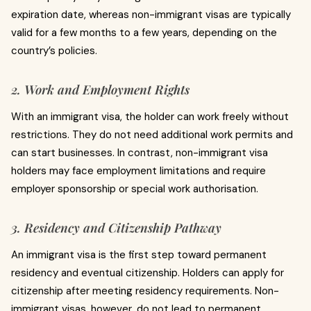
expiration date, whereas non-immigrant visas are typically
valid for a few months to a few years, depending on the
country’s policies.
2. Work and Employment Rights
With an immigrant visa, the holder can work freely without
restrictions. They do not need additional work permits and
can start businesses. In contrast, non-immigrant visa
holders may face employment limitations and require
employer sponsorship or special work authorisation.
3. Residency and Citizenship Pathway
An immigrant visa is the first step toward permanent
residency and eventual citizenship. Holders can apply for
citizenship after meeting residency requirements. Non-
immigrant visas, however, do not lead to permanent