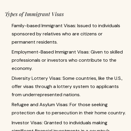
Types of Immigrant Visas
Family-based Immigrant Visas: Issued to individuals
sponsored by relatives who are citizens or
permanent residents.
Employment-Based Immigrant Visas: Given to skilled
professionals or investors who contribute to the
economy.
Diversity Lottery Visas: Some countries, like the U.S.,
offer visas through a lottery system to applicants
from underrepresented nations.
Refugee and Asylum Visas: For those seeking
protection due to persecution in their home country.
Investor Visas: Granted to individuals making
significant financial investments in a country’s