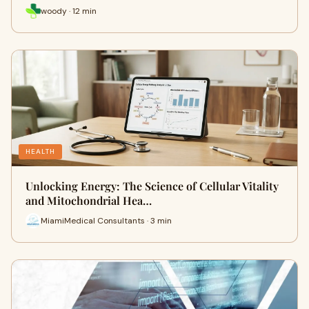
woody · 12 min
HEALTH
Unlocking Energy: The Science of Cellular Vitality
and Mitochondrial Hea…
MiamiMedical Consultants · 3 min