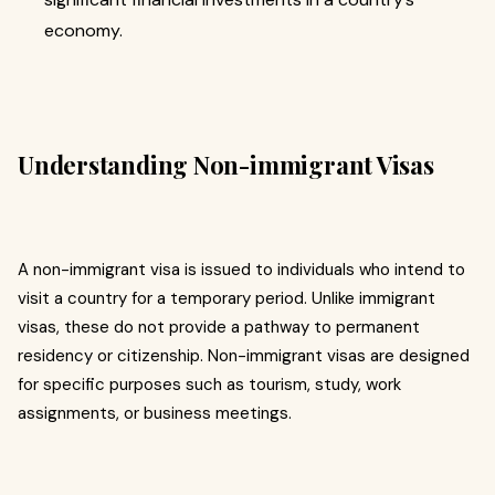
economy.
Understanding Non-immigrant Visas
A non-immigrant visa is issued to individuals who intend to
visit a country for a temporary period. Unlike immigrant
visas, these do not provide a pathway to permanent
residency or citizenship. Non-immigrant visas are designed
for specific purposes such as tourism, study, work
assignments, or business meetings.