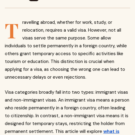
T
ravelling abroad, whether for work, study, or
relocation, requires a valid visa. However, not all
visas serve the same purpose. Some allow
individuals to settle permanently in a foreign country, while
others grant temporary access to specific activities like
tourism or education. This distinction is crucial when
applying for a visa, as choosing the wrong one can lead to
unnecessary delays or even rejections.
Visa categories broadly fall into two types: immigrant visas
and non-immigrant visas. An immigrant visa means a person
who reside permanently in a foreign country, often leading
to citizenship. In contrast, a non-immigrant visa means it is
designed for temporary stays, restricting the holder from
permanent settlement. This article will explore
what is