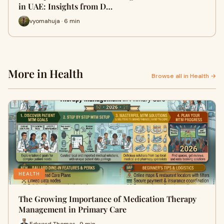
in UAE: Insights from D…
vyomahuja · 6 min
More in Health
Browse all in Health →
HEALTH
The Growing Importance of Medication Therapy
Management in Primary Care
Edward Thomas · 9 min