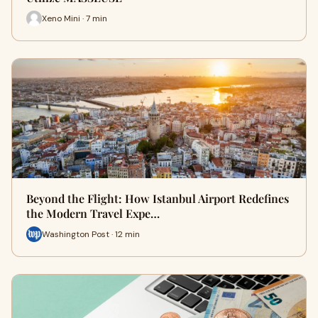
Xeno Mini · 7 min
Beyond the Flight: How Istanbul Airport Redefines
the Modern Travel Expe…
Washington Post · 12 min