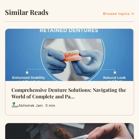
Similar Reads
Browse topics →
Comprehensive Denture Solutions: Navigating the
World of Complete and Pa…
Abhishek Jain · 5 min