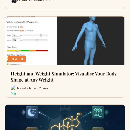
HEALTH
Height and Weight Simulator: Visualise Your Body
Shape at Any Weight
Nasal strips · 2 min