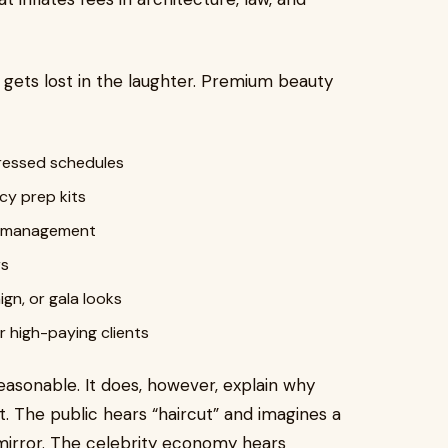
n gets lost in the laughter. Premium beauty
pressed schedules
cy prep kits
y management
rs
gn, or gala looks
 high-paying clients
easonable. It does, however, explain why
t. The public hears “haircut” and imagines a
 mirror. The celebrity economy hears