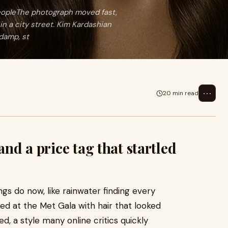
 peopleThe photograph moved fast,
in a city street. Kim Kardashian
 damp, st
⋯
20 min read
and a price tag that startled
s do now, like rainwater finding every
ved at the Met Gala with hair that looked
ed, a style many online critics quickly