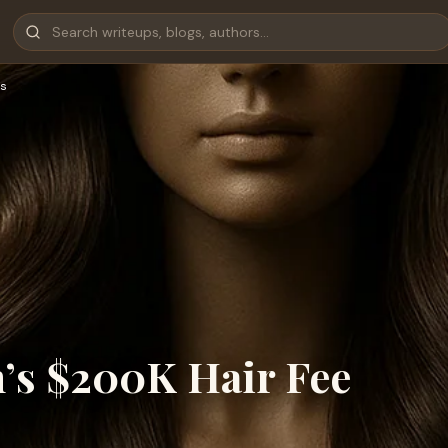
s
’s $200K Hair Fee