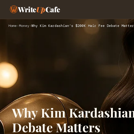
Write
Up
Cafe
Home
›
Money
›
Why Kim Kardashian’s $200K Hair Fee Debate Matter
Why Kim Kardashian
Debate Matters