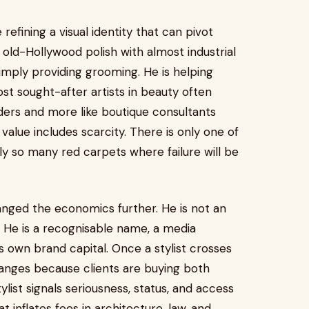
efining a visual identity that can pivot
o old-Hollywood polish with almost industrial
 simply providing grooming. He is helping
ost sought-after artists in beauty often
ders and more like boutique consultants
value includes scarcity. There is only one of
ly so many red carpets where failure will be
anged the economics further. He is not an
 He is a recognisable name, a media
is own brand capital. Once a stylist crosses
changes because clients are buying both
ist signals seriousness, status, and access
at inflates fees in architecture, law, and