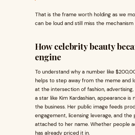
That is the frame worth holding as we m
can be loud and still miss the mechanism
How celebrity beauty bec
engine
To understand why a number like $200,00
helps to step away from the meme and lo
at the intersection of fashion, advertisin
a star like Kim Kardashian, appearance is n
the business. Her public image feeds prod
engagement, licensing leverage, and the
attached to her name. Whether people ad
has already priced it in.