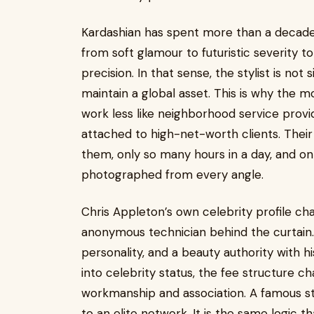
Kardashian has spent more than a decade r
from soft glamour to futuristic severity t
precision. In that sense, the stylist is not
maintain a global asset. This is why the m
work less like neighborhood service provi
attached to high-net-worth clients. Their 
them, only so many hours in a day, and on
photographed from every angle.
Chris Appleton’s own celebrity profile ch
anonymous technician behind the curtain.
personality, and a beauty authority with h
into celebrity status, the fee structure 
workmanship and association. A famous styl
to an elite network. It is the same logic th