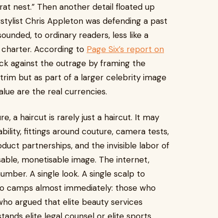
“rat nest.” Then another detail floated up
rstylist Chris Appleton was defending a past
sounded, to ordinary readers, less like a
t charter. According to
Page Six’s report on
ack against the outrage by framing the
trim but as part of a larger celebrity image
lue are the real currencies.
e, a haircut is rarely just a haircut. It may
lability, fittings around couture, camera tests,
oduct partnerships, and the invisible labor of
sable, monetisable image. The internet,
number. A single look. A single scalp to
wo camps almost immediately: those who
who argued that elite beauty services
nds elite legal counsel or elite sports