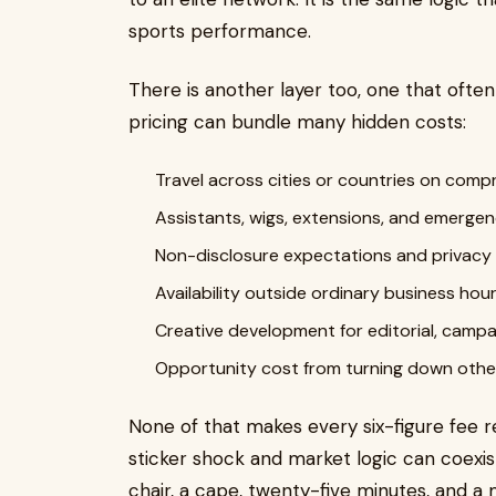
sports performance.
There is another layer too, one that ofte
pricing can bundle many hidden costs:
Travel across cities or countries on com
Assistants, wigs, extensions, and emergen
Non-disclosure expectations and privac
Availability outside ordinary business hou
Creative development for editorial, campai
Opportunity cost from turning down other
None of that makes every six-figure fee r
sticker shock and market logic can coexis
chair, a cape, twenty-five minutes, and a