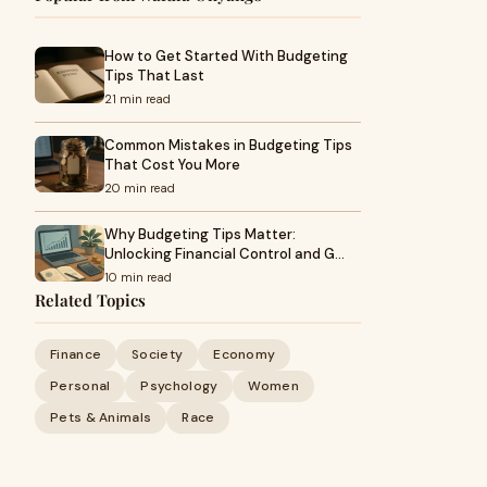
How to Get Started With Budgeting
Tips That Last
21 min read
Common Mistakes in Budgeting Tips
That Cost You More
20 min read
Why Budgeting Tips Matter:
Unlocking Financial Control and G…
10 min read
Related Topics
Finance
Society
Economy
Personal
Psychology
Women
Pets & Animals
Race