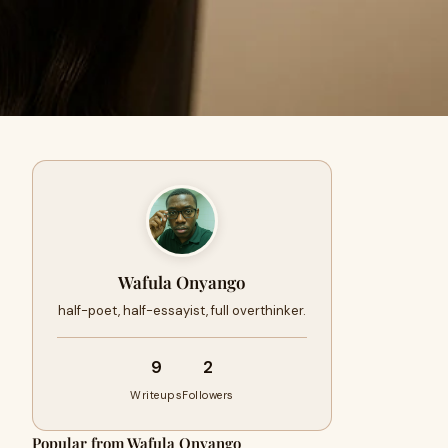
Wafula Onyango
half-poet, half-essayist, full overthinker.
9
2
Writeups
Followers
Popular from Wafula Onyango