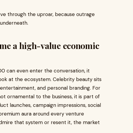
ove through the uproar, because outrage
 underneath.
ame a high-value economic
0 can even enter the conversation, it
ok at the ecosystem. Celebrity beauty sits
g, entertainment, and personal branding. For
ot ornamental to the business, it is part of
uct launches, campaign impressions, social
 premium aura around every venture
mire that system or resent it, the market