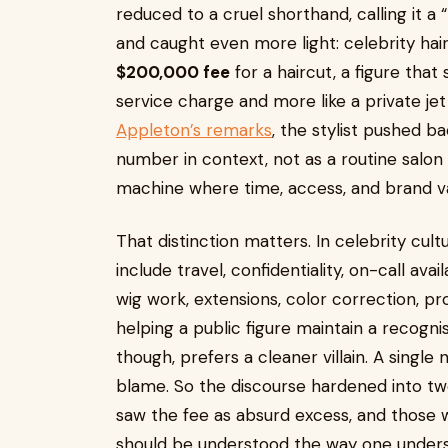
reduced to a cruel shorthand, calling it a 
and caught even more light: celebrity hai
$200,000 fee
for a haircut, a figure that 
service charge and more like a private je
Appleton’s remarks
, the stylist pushed b
number in context, not as a routine salon 
machine where time, access, and brand va
That distinction matters. In celebrity cultur
include travel, confidentiality, on-call avai
wig work, extensions, color correction, pr
helping a public figure maintain a recogni
though, prefers a cleaner villain. A single 
blame. So the discourse hardened into t
saw the fee as absurd excess, and those 
should be understood the way one understa