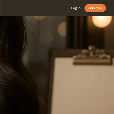
Log in
Join free