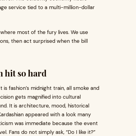
e service tied to a multi-million-dollar
where most of the fury lives. We use
ons, then act surprised when the bill
m hit so hard
 is fashion’s midnight train, all smoke and
cision gets magnified into cultural
d. It is architecture, mood, historical
Kardashian appeared with a look many
riticism was immediate because the event
l. Fans do not simply ask, “Do I like it?”