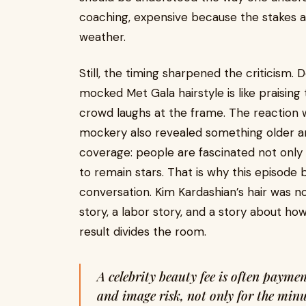
coaching, expensive because the stakes ar
weather.
Still, the timing sharpened the criticism. D
mocked Met Gala hairstyle is like praising 
crowd laughs at the frame. The reaction 
mockery also revealed something older a
coverage: people are fascinated not only
to remain stars. That is why this episode
conversation. Kim Kardashian’s hair was no
story, a labor story, and a story about ho
result divides the room.
A celebrity beauty fee is often payment for access, discretion, scheduling chaos,
and image risk, not only for the minu