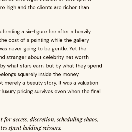
e high and the clients are richer than
efending a six-figure fee after a heavily
the cost of a painting while the gallery
was never going to be gentle. Yet the
nd stranger about celebrity net worth
 by what stars earn, but by what they spend
 belongs squarely inside the money
t merely a beauty story. It was a valuation
w luxury pricing survives even when the final
tes spent holding scissors.