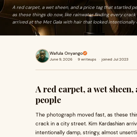
A red carpet, a wet sheen, and a price tag that startled
as these things do now, like rainwater finding every crack 
arrived at the Met Gala with hair that looked intentionally
Wafula Onyango
June 9, 2026
·
9 writeups
·
joined Jul 2023
A red carpet, a wet sheen, 
people
The photograph moved fast, as these thing
crack in a city street. Kim Kardashian arri
intentionally damp, stringy, almost unsettl