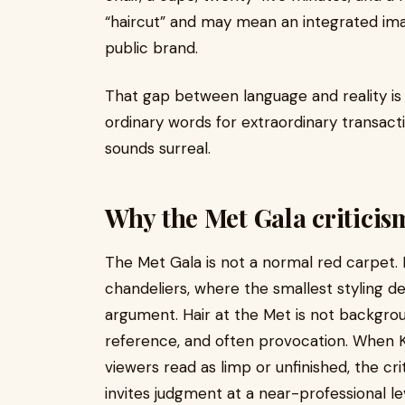
“haircut” and may mean an integrated imag
public brand.
That gap between language and reality is 
ordinary words for extraordinary transacti
sounds surreal.
Why the Met Gala criticis
The Met Gala is not a normal red carpet. It
chandeliers, where the smallest styling de
argument. Hair at the Met is not backgroun
reference, and often provocation. When 
viewers read as limp or unfinished, the c
invites judgment at a near-professional leve