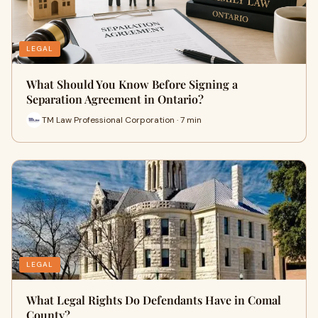
LEGAL
What Should You Know Before Signing a
Separation Agreement in Ontario?
TM Law Professional Corporation · 7 min
LEGAL
What Legal Rights Do Defendants Have in Comal
County?