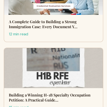
A Complete Guide to Building a Strong
Immigration Case: Every Document Y…
12 min read
Building a Winning H-1B Specialty Occupation
Petition: A Practical Guide…