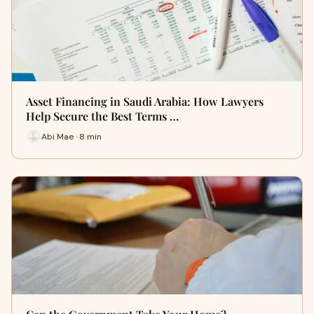
Asset Financing in Saudi Arabia: How Lawyers
Help Secure the Best Terms …
Abi Mae · 8 min