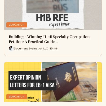
EDUCATION
Building a Winning H-1B Specialty Occupation
Petition: A Practical Guide…
Document Evaluation LLC · 15 min
EDUCATION