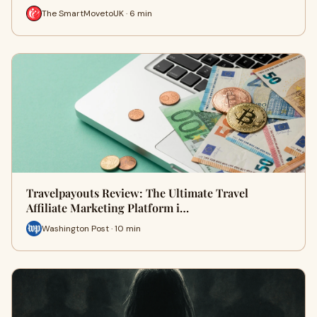
The SmartMovetoUK · 6 min
Travelpayouts Review: The Ultimate Travel
Affiliate Marketing Platform i…
Washington Post · 10 min