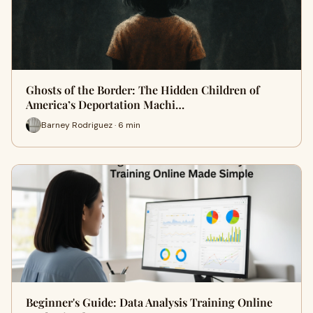
Ghosts of the Border: The Hidden Children of
America’s Deportation Machi…
Barney Rodriguez · 6 min
Beginner's Guide: Data Analysis Training Online