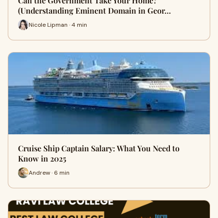
Can the Government Take Your Home?
(Understanding Eminent Domain in Geor…
Nicole Lipman · 4 min
Cruise Ship Captain Salary: What You Need to
Know in 2025
Andrew · 6 min