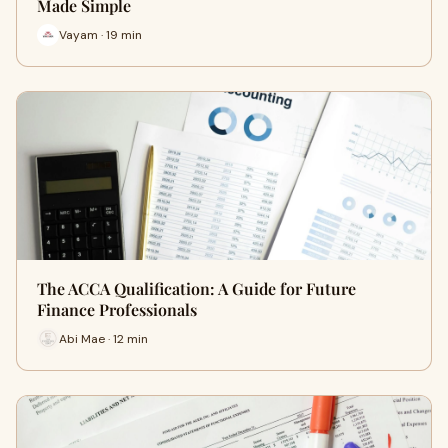
Made Simple
Vayam · 19 min
The ACCA Qualification: A Guide for Future
Finance Professionals
Abi Mae · 12 min