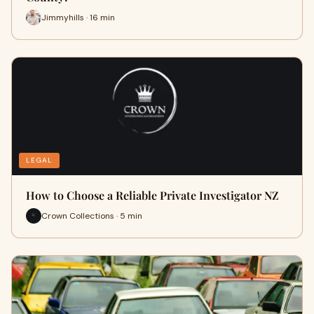
Jimmyhills · 16 min
LEGAL
How to Choose a Reliable Private Investigator NZ
Crown Collections · 5 min