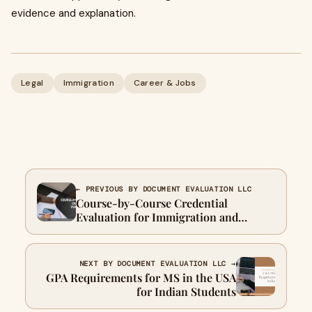
evidence and explanation.
Legal
Immigration
Career & Jobs
← PREVIOUS BY DOCUMENT EVALUATION LLC
Course-by-Course Credential
Evaluation for Immigration and
University Admissions
NEXT BY DOCUMENT EVALUATION LLC →
GPA Requirements for MS in the USA
for Indian Students