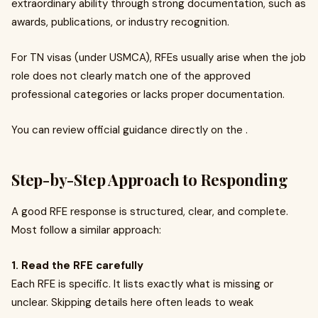
extraordinary ability through strong documentation, such as
awards, publications, or industry recognition.
For TN visas (under USMCA), RFEs usually arise when the job
role does not clearly match one of the approved
professional categories or lacks proper documentation.
You can review official guidance directly on the .
Step-by-Step Approach to Responding
A good RFE response is structured, clear, and complete.
Most follow a similar approach:
1. Read the RFE carefully
Each RFE is specific. It lists exactly what is missing or
unclear. Skipping details here often leads to weak