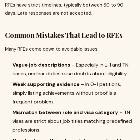
RFEs have strict timelines, typically between 30 to 90
days. Late responses are not accepted.
Common Mistakes That Lead to RFEs
Many RFEs come down to avoidable issues:
Vague job descriptions
– Especially in L-1 and TN
cases, unclear duties raise doubts about eligibility.
Weak supporting evidence
– In O-1 petitions,
simply listing achievements without proof is a
frequent problem.
Mismatch between role and visa category
– TN
visas are strict about job titles matching predefined
professions.