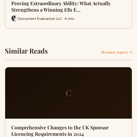
Proving Extraordinary Ability: What Actually
Strengthens a Winning EB1 E…
Document Evaluation LLC · 6 min
Similar Reads
Browse topics →
C
Comprehensive Changes to the UK Sponsor
Licencing Requirements in 2024