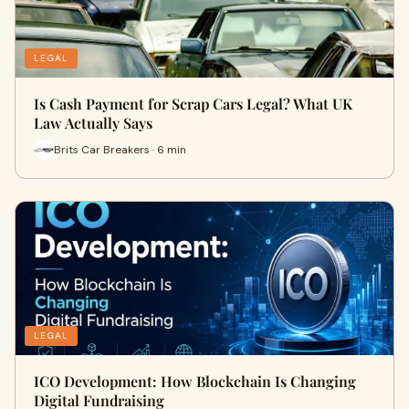
LEGAL
Is Cash Payment for Scrap Cars Legal? What UK
Law Actually Says
Brits Car Breakers · 6 min
LEGAL
ICO Development: How Blockchain Is Changing
Digital Fundraising