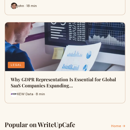
john · 18 min
LEGAL
Why GDPR Representation Is Essential for Global
SaaS Companies Expanding…
KEW Data · 8 min
Popular on WriteUpCafe
Home →