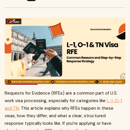
Requests for Evidence (RFEs) are a common part of U.S.
work visa processing, especially for categories like
L-1, O-1,
and TN
. This article explains why RFEs happen in these
visas, how they differ, and what a clear, structured
response typically looks like. If you’re applying or have