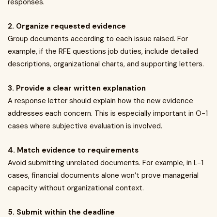
responses.
2. Organize requested evidence
Group documents according to each issue raised. For
example, if the RFE questions job duties, include detailed
descriptions, organizational charts, and supporting letters.
3. Provide a clear written explanation
A response letter should explain how the new evidence
addresses each concern. This is especially important in O-1
cases where subjective evaluation is involved.
4. Match evidence to requirements
Avoid submitting unrelated documents. For example, in L-1
cases, financial documents alone won’t prove managerial
capacity without organizational context.
5. Submit within the deadline