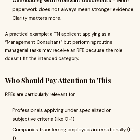
Overloading with irrelevant documents
– More
paperwork does not always mean stronger evidence.
Clarity matters more.
A practical example: a TN applicant applying as a
“Management Consultant” but performing routine
managerial tasks may receive an RFE because the role
doesn’t fit the intended category.
Who Should Pay Attention to This
RFEs are particularly relevant for:
Professionals applying under specialized or
subjective criteria (like O-1)
Companies transferring employees internationally (L-
1)