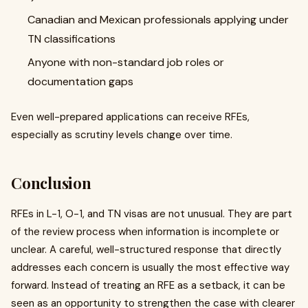
Canadian and Mexican professionals applying under
TN classifications
Anyone with non-standard job roles or
documentation gaps
Even well-prepared applications can receive RFEs,
especially as scrutiny levels change over time.
Conclusion
RFEs in L-1, O-1, and TN visas are not unusual. They are part
of the review process when information is incomplete or
unclear. A careful, well-structured response that directly
addresses each concern is usually the most effective way
forward. Instead of treating an RFE as a setback, it can be
seen as an opportunity to strengthen the case with clearer