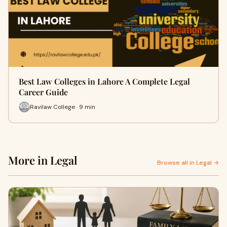
Best Law Colleges in Lahore A Complete Legal
Career Guide
Ravilaw College · 9 min
More in Legal
Browse all in Legal →