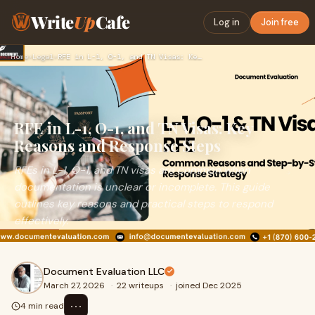
Write
Up
Cafe
Log in
Join free
Home
›
Legal
›
RFE in L-1, O-1, and TN Visas: Key Reasons and Response Step…
RFE in L-1, O-1, and TN Visas: Key
Reasons and Response Steps
RFEs in L-1, O-1, and TN visas are common when
documentation is unclear or incomplete. This guide
outlines key reasons and practical steps to respond
effectively.
Document Evaluation LLC
March 27, 2026
·
22 writeups
·
joined Dec 2025
⋯
4 min read