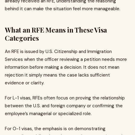
already received an RFE, understanding the reasoning
behind it can make the situation feel more manageable.
What an RFE Means in These Visa
Categories
An RFE is issued by U.S. Citizenship and Immigration
Services when the officer reviewing a petition needs more
information before making a decision. It does not mean
rejection it simply means the case lacks sufficient
evidence or clarity.
For L-1 visas, RFEs often focus on proving the relationship
between the U.S. and foreign company or confirming the
employee’s managerial or specialized role.
For O-1 visas, the emphasis is on demonstrating