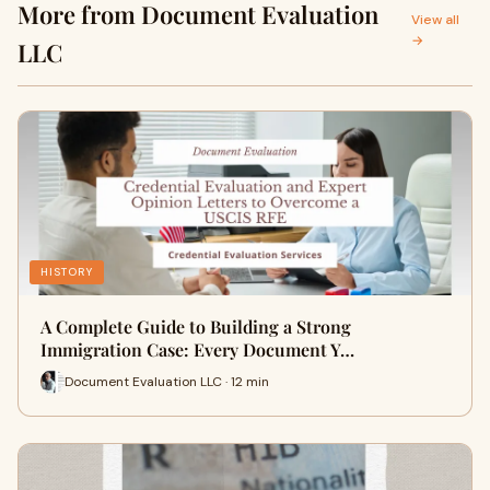
More from Document Evaluation
View all
→
LLC
HISTORY
A Complete Guide to Building a Strong
Immigration Case: Every Document Y…
Document Evaluation LLC · 12 min