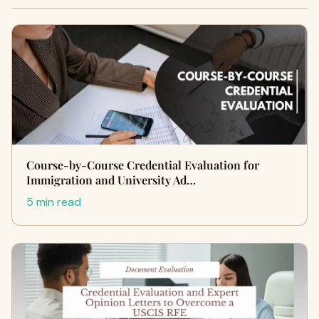
Course-by-Course Credential Evaluation for
Immigration and University Ad…
5 min read