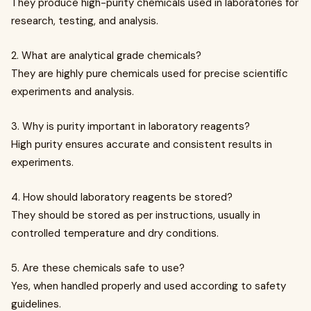
They produce high-purity chemicals used in laboratories for
research, testing, and analysis.
2. What are analytical grade chemicals?
They are highly pure chemicals used for precise scientific
experiments and analysis.
3. Why is purity important in laboratory reagents?
High purity ensures accurate and consistent results in
experiments.
4. How should laboratory reagents be stored?
They should be stored as per instructions, usually in
controlled temperature and dry conditions.
5. Are these chemicals safe to use?
Yes, when handled properly and used according to safety
guidelines.