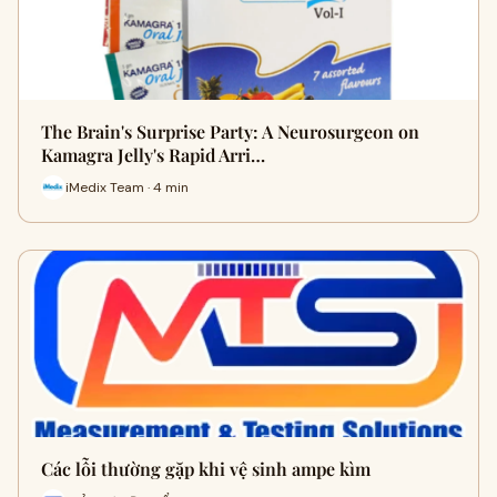
The Brain's Surprise Party: A Neurosurgeon on
Kamagra Jelly's Rapid Arri…
iMedix Team · 4 min
Các lỗi thường gặp khi vệ sinh ampe kìm