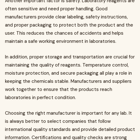
Another important factor is safety. Laboratory reagents are
often sensitive and need proper handling. Good
manufacturers provide clear labeling, safety instructions,
and proper packaging to protect both the product and the
user. This reduces the chances of accidents and helps
maintain a safe working environment in laboratories.
In addition, proper storage and transportation are crucial for
maintaining the quality of reagents. Temperature control,
moisture protection, and secure packaging all play a role in
keeping the chemicals stable. Manufacturers and suppliers
work together to ensure that the products reach
laboratories in perfect condition.
Choosing the right manufacturer is important for any lab. It
is always better to select companies that follow
international quality standards and provide detailed product
information. Certifications and quality checks are strong