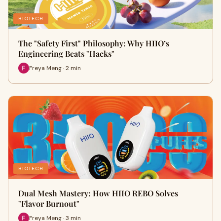
BIOTECH
The "Safety First" Philosophy: Why HIIO’s
Engineering Beats "Hacks"
Freya Meng · 2 min
BIOTECH
Dual Mesh Mastery: How HIIO REBO Solves
"Flavor Burnout"
Freya Meng · 3 min