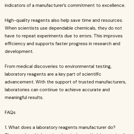
indicators of a manufacturer’s commitment to excellence.
High-quality reagents also help save time and resources.
When scientists use dependable chemicals, they do not
have to repeat experiments due to errors. This improves
efficiency and supports faster progress in research and
development.
From medical discoveries to environmental testing,
laboratory reagents are a key part of scientific
advancement. With the support of trusted manufacturers,
laboratories can continue to achieve accurate and
meaningful results.
FAQs
1. What does a laboratory reagents manufacturer do?