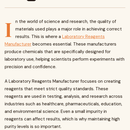
I
n the world of science and research, the quality of
materials used plays a major role in achieving correct
results. This is where a
Laboratory Reagents
Manufacturer
becomes essential. These manufacturers
produce chemicals that are specifically designed for
laboratory use, helping scientists perform experiments with
precision and confidence.
A Laboratory Reagents Manufacturer focuses on creating
reagents that meet strict quality standards. These
reagents are used in testing, analysis, and research across
industries such as healthcare, pharmaceuticals, education,
and environmental science. Even a small impurity in
reagents can affect results, which is why maintaining high
purity levels is so important.