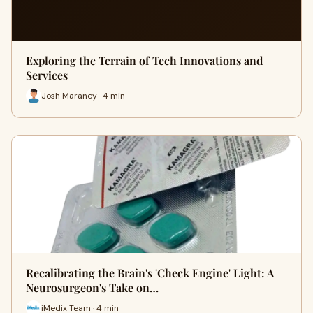
Exploring the Terrain of Tech Innovations and
Services
Josh Maraney · 4 min
Recalibrating the Brain's 'Check Engine' Light: A
Neurosurgeon's Take on…
iMedix Team · 4 min