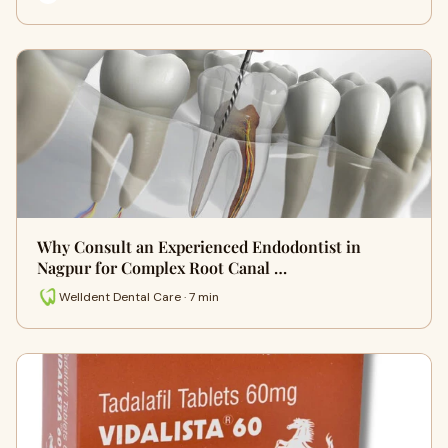
Why Consult an Experienced Endodontist in
Nagpur for Complex Root Canal …
Welldent Dental Care · 7 min