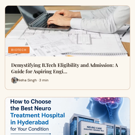
BIOTECH
Demystifying B.Tech Eligibility and Admission: A
Guide for Aspiring Engi…
Neha Singh · 3 min