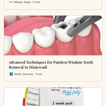
iMedix Team · 5 min
Advanced Techniques for Painless Wisdom Tooth
Removal in Hinjewadi
Smile Journey · 7 min