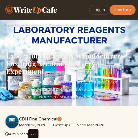
Write
Up
Cafe
Log in
Join free
Home
›
Biotech
›
Laboratory Reagents Manufacturer: Ensuring Accuracy in Every…
Laboratory Reagents Manufacturer:
Ensuring Accuracy in Every
Experiment
In the world of science and research, the quality of
materials used plays a major role in achieving correct
results. This is where a Laboratory Reagen
CDH Fine Chemical
March 23, 2026
·
3 writeups
·
joined Mar 2026
⋯
4 min read