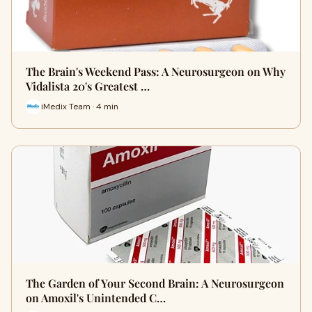
The Brain's Weekend Pass: A Neurosurgeon on Why
Vidalista 20's Greatest …
iMedix Team · 4 min
The Garden of Your Second Brain: A Neurosurgeon
on Amoxil's Unintended C…