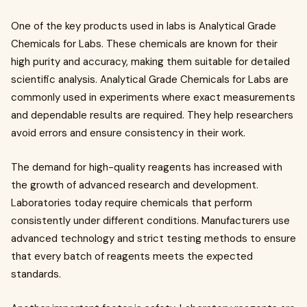
One of the key products used in labs is Analytical Grade
Chemicals for Labs. These chemicals are known for their
high purity and accuracy, making them suitable for detailed
scientific analysis. Analytical Grade Chemicals for Labs are
commonly used in experiments where exact measurements
and dependable results are required. They help researchers
avoid errors and ensure consistency in their work.
The demand for high-quality reagents has increased with
the growth of advanced research and development.
Laboratories today require chemicals that perform
consistently under different conditions. Manufacturers use
advanced technology and strict testing methods to ensure
that every batch of reagents meets the expected
standards.