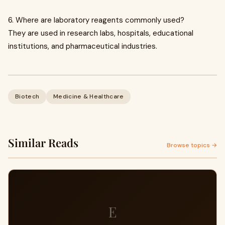
6. Where are laboratory reagents commonly used?
They are used in research labs, hospitals, educational
institutions, and pharmaceutical industries.
Biotech
Medicine & Healthcare
Similar Reads
Browse topics →
E