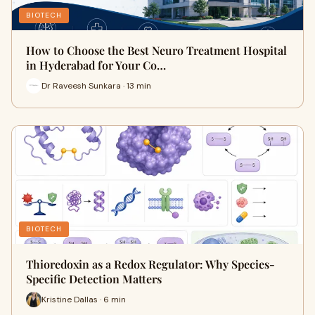
BIOTECH
How to Choose the Best Neuro Treatment Hospital
in Hyderabad for Your Co…
Dr Raveesh Sunkara · 13 min
BIOTECH
Thioredoxin as a Redox Regulator: Why Species-
Specific Detection Matters
Kristine Dallas · 6 min