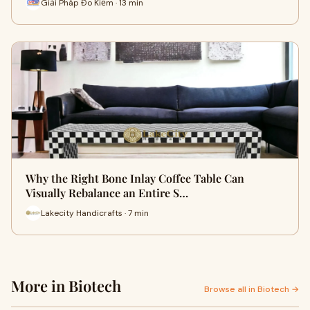
Giải Pháp Đo Kiểm · 13 min
Why the Right Bone Inlay Coffee Table Can
Visually Rebalance an Entire S…
Lakecity Handicrafts · 7 min
More in Biotech
Browse all in Biotech →