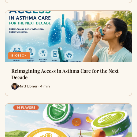
BIOTECH
Reimagining Access in Asthma Care for the Next
Decade
Matt Ebner · 4 min