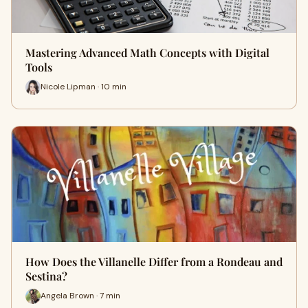
Mastering Advanced Math Concepts with Digital
Tools
Nicole Lipman · 10 min
How Does the Villanelle Differ from a Rondeau and
Sestina?
Angela Brown · 7 min