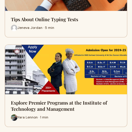
Tips About Online Typing Tests
Jeneva Jordan · 5 min
Explore Premier Programs at the Institute of
Technology and Management
Yara Lennon · 1 min