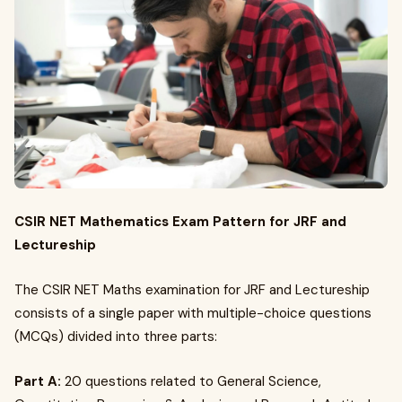
CSIR NET Mathematics Exam Pattern for JRF and
Lectureship
The CSIR NET Maths examination for JRF and Lectureship
consists of a single paper with multiple-choice questions
(MCQs) divided into three parts:
Part A:
20 questions related to General Science,