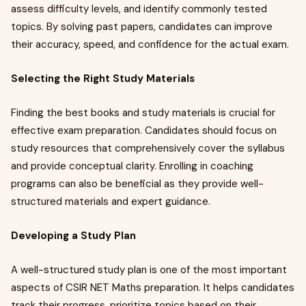
assess difficulty levels, and identify commonly tested
topics. By solving past papers, candidates can improve
their accuracy, speed, and confidence for the actual exam.
Selecting the Right Study Materials
Finding the best books and study materials is crucial for
effective exam preparation. Candidates should focus on
study resources that comprehensively cover the syllabus
and provide conceptual clarity. Enrolling in coaching
programs can also be beneficial as they provide well-
structured materials and expert guidance.
Developing a Study Plan
A well-structured study plan is one of the most important
aspects of CSIR NET Maths preparation. It helps candidates
track their progress, prioritize topics based on their