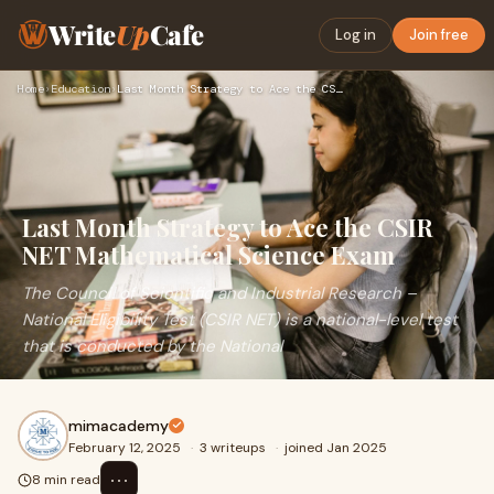
Write
Up
Cafe
Log in
Join free
Home
›
Education
›
Last Month Strategy to Ace the CSIR NET Mathematical Science…
Last Month Strategy to Ace the CSIR
NET Mathematical Science Exam
The Council of Scientific and Industrial Research –
National Eligibility Test (CSIR NET) is a national-level test
that is conducted by the National
mimacademy
February 12, 2025
·
3 writeups
·
joined Jan 2025
⋯
8 min read