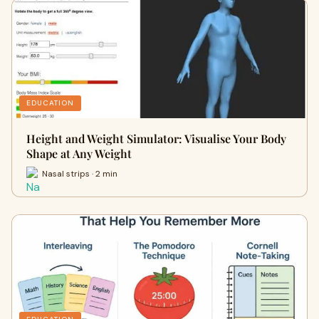
EDUCATION
Height and Weight Simulator: Visualise Your Body
Shape at Any Weight
Nasal strips · 2 min