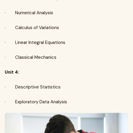
· Numerical Analysis
· Calculus of Variations
· Linear Integral Equations
· Classical Mechanics
Unit 4:
· Descriptive Statistics
· Exploratory Data Analysis