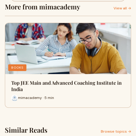
More from mimacademy
View all →
BOOKS
Top JEE Main and Advanced Coaching Institute in
India
mimacademy · 5 min
Similar Reads
Browse topics →