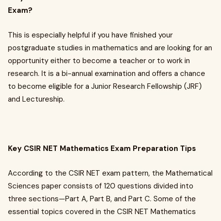
Exam?
This is especially helpful if you have finished your
postgraduate studies in mathematics and are looking for an
opportunity either to become a teacher or to work in
research. It is a bi-annual examination and offers a chance
to become eligible for a Junior Research Fellowship (JRF)
and Lectureship.
Key CSIR NET Mathematics Exam Preparation Tips
According to the CSIR NET exam pattern, the Mathematical
Sciences paper consists of 120 questions divided into
three sections—Part A, Part B, and Part C. Some of the
essential topics covered in the CSIR NET Mathematics