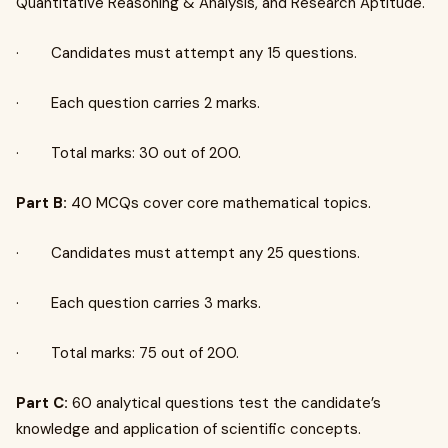
Quantitative Reasoning & Analysis, and Research Aptitude.
· Candidates must attempt any 15 questions.
· Each question carries 2 marks.
· Total marks: 30 out of 200.
Part B:
40 MCQs cover core mathematical topics.
· Candidates must attempt any 25 questions.
· Each question carries 3 marks.
· Total marks: 75 out of 200.
Part C:
60 analytical questions test the candidate’s
knowledge and application of scientific concepts.