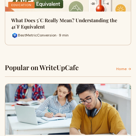
EDUCATION
What Does 5°C Really Mean? Understanding the
41°F Equivalent
BestMetricConversion · 9 min
Popular on WriteUpCafe
Home →