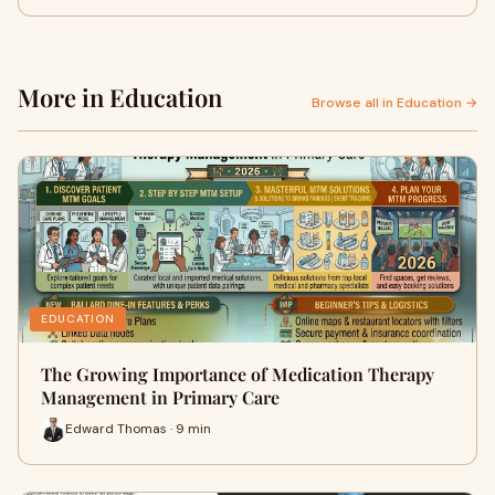
More in Education
Browse all in Education →
EDUCATION
The Growing Importance of Medication Therapy
Management in Primary Care
Edward Thomas · 9 min