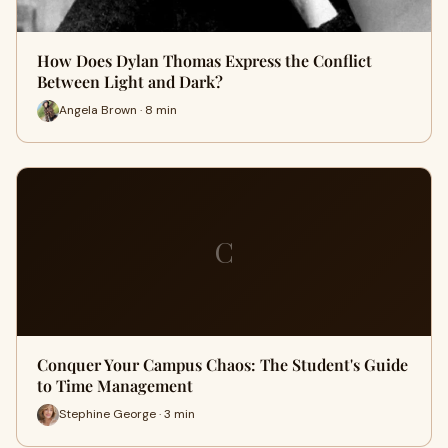
How Does Dylan Thomas Express the Conflict
Between Light and Dark?
Angela Brown · 8 min
C
Conquer Your Campus Chaos: The Student's Guide
to Time Management
Stephine George · 3 min