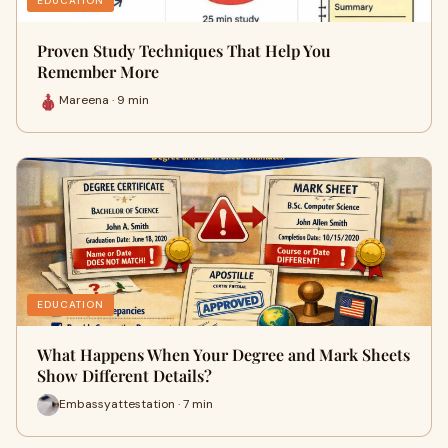
EDUCATION
Proven Study Techniques That Help You
Remember More
Mareena · 9 min
EDUCATION
What Happens When Your Degree and Mark Sheets
Show Different Details?
Embassyattestation · 7 min