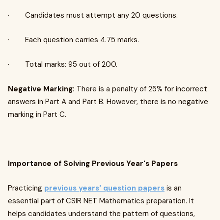
· Candidates must attempt any 20 questions.
· Each question carries 4.75 marks.
· Total marks: 95 out of 200.
Negative Marking:
There is a penalty of 25% for incorrect
answers in Part A and Part B. However, there is no negative
marking in Part C.
Importance of Solving Previous Year's Papers
Practicing
previous years' question papers
is an
essential part of CSIR NET Mathematics preparation. It
helps candidates understand the pattern of questions,