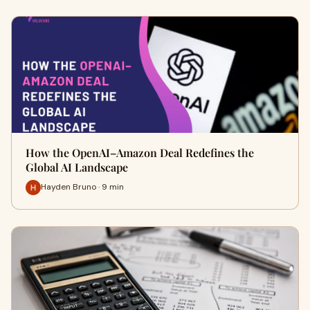
How the OpenAI–Amazon Deal Redefines the
Global AI Landscape
Hayden Bruno · 9 min