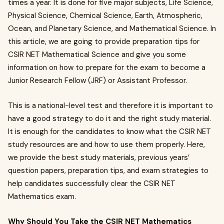
times a year. It is done for five major subjects, Life Science,
Physical Science, Chemical Science, Earth, Atmospheric,
Ocean, and Planetary Science, and Mathematical Science. In
this article, we are going to provide preparation tips for
CSIR NET Mathematical Science and give you some
information on how to prepare for the exam to become a
Junior Research Fellow (JRF) or Assistant Professor.
This is a national-level test and therefore it is important to
have a good strategy to do it and the right study material.
It is enough for the candidates to know what the CSIR NET
study resources are and how to use them properly. Here,
we provide the best study materials, previous years’
question papers, preparation tips, and exam strategies to
help candidates successfully clear the CSIR NET
Mathematics exam.
Why Should You Take the CSIR NET Mathematics