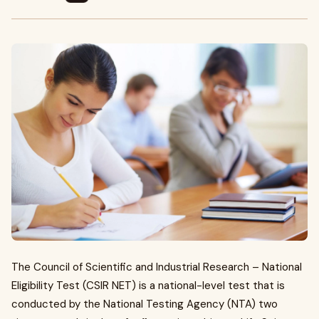
The Council of Scientific and Industrial Research – National
Eligibility Test (CSIR NET) is a national-level test that is
conducted by the National Testing Agency (NTA) two