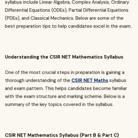
syllabus include Linear Algebra, Complex Analysis, Ordinary
Differential Equations (ODEs), Partial Differential Equations
(PDEs), and Classical Mechanics. Below are some of the
best preparation tips to help candidates excel in the exam.
Understanding the CSIR NET Mathematics Syllabus
One of the most crucial steps in preparation is gaining a
thorough understanding of the
CSIR NET Maths
syllabus
and exam pattern. This helps candidates become familiar
with the exam structure and marking scheme. Below is a
summary of the key topics covered in the syllabus.
CSIR NET Mathematics Syllabus (Part B & Part C)