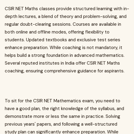
CSIR NET Maths classes provide structured learning with in-
depth lectures, a blend of theory and problem-solving, and
regular doubt-clearing sessions. Courses are available in
both online and offline modes, offering flexibility to
students. Updated textbooks and exclusive test series
enhance preparation. While coaching is not mandatory, it
helps build a strong foundation in advanced mathematics.
Several reputed institutes in India offer CSIR NET Maths
coaching, ensuring comprehensive guidance for aspirants.
To sit for the CSIR NET Mathematics exam, you need to
have a good plan, the right knowledge of the syllabus, and
demonstrate more or less the same in practice. Solving
previous years' papers, and following a well-structured
study plan can significantly enhance preparation. While