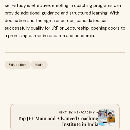
self-study is effective, enrolling in coaching programs can
provide additional guidance and structured learning. With
dedication and the right resources, candidates can
successfully qualify for JRF or Lectureship, opening doors to
a promising career in research and academia.
Education
Math
NEXT BY MIMACADEMY →
Top JEE Main and Advanced Coaching
Institute in India