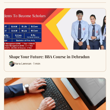
Shape Your Future: BBA Course in Dehradun
Yara Lennon · 1 min