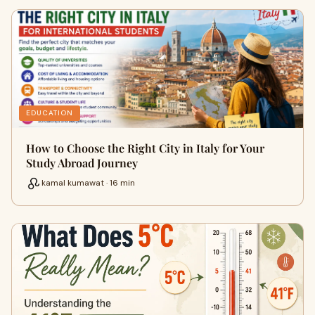
EDUCATION
How to Choose the Right City in Italy for Your
Study Abroad Journey
kamal kumawat · 16 min