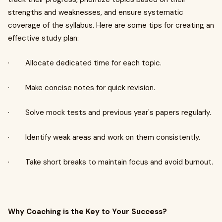
strengths and weaknesses, and ensure systematic
coverage of the syllabus. Here are some tips for creating an
effective study plan:
· Allocate dedicated time for each topic.
· Make concise notes for quick revision.
· Solve mock tests and previous year's papers regularly.
· Identify weak areas and work on them consistently.
· Take short breaks to maintain focus and avoid burnout.
Why Coaching is the Key to Your Success?