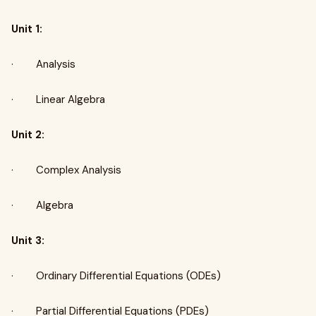
Unit 1:
· Analysis
· Linear Algebra
Unit 2:
· Complex Analysis
· Algebra
Unit 3:
· Ordinary Differential Equations (ODEs)
· Partial Differential Equations (PDEs)