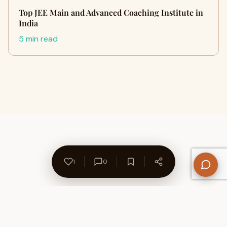
Top JEE Main and Advanced Coaching Institute in
India
5 min read
1
0
About Us
Contact
Privacy Policy
Refund Policy
Terms of Use