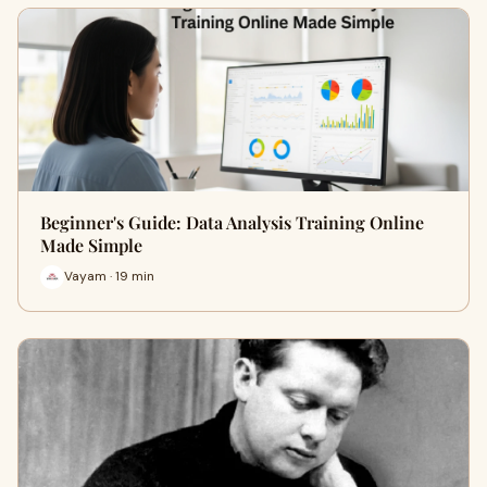
Beginner's Guide: Data Analysis Training Online
Made Simple
Vayam · 19 min