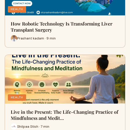
HEALTH
How Robotic Technology Is Transforming Liver
Transplant Surgery
Prashant kadam · 9 min
HEALTH
Live in the Present: The Life-Changing Practice of
Mindfulness and Medit…
Shilpaa Stish · 7 min