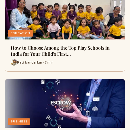
EDUCATION
How to Choose Among the Top Play Schools in
India for Your Child's First…
Ravi bandarkar · 7 min
BUSINESS