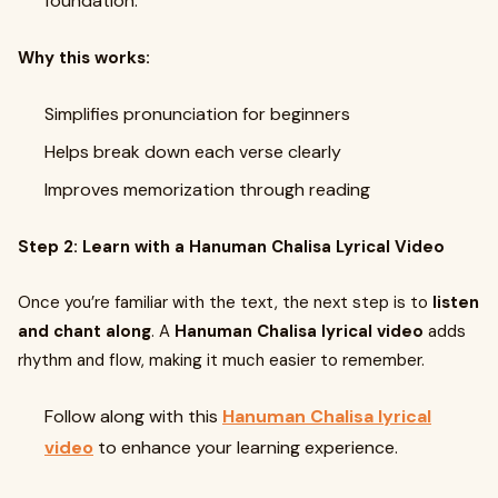
foundation.
Why this works:
Simplifies pronunciation for beginners
Helps break down each verse clearly
Improves memorization through reading
Step 2: Learn with a Hanuman Chalisa Lyrical Video
Once you’re familiar with the text, the next step is to
listen
and chant along
. A
Hanuman Chalisa lyrical video
adds
rhythm and flow, making it much easier to remember.
Follow along with this
Hanuman Chalisa lyrical
video
to enhance your learning experience.