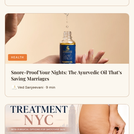
HEALTH
Snore-Proof Your Nights: The Ayurvedic Oil That’s
Saving Marriages
Ved Sanjeevani · 9 min