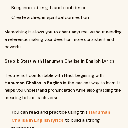
Bring inner strength and confidence
Create a deeper spiritual connection
Memorizing it allows you to chant anytime, without needing
a reference, making your devotion more consistent and
powerful.
Step 1: Start with Hanuman Chalisa in English Lyrics
If you’re not comfortable with Hindi, beginning with
Hanuman Chalisa in English
is the easiest way to learn. It
helps you understand pronunciation while also grasping the
meaning behind each verse.
You can read and practice using this
Hanuman
Chalisa in English lyrics
to build a strong