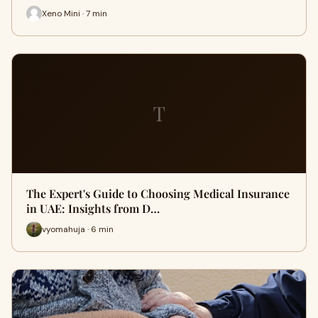
Xeno Mini · 7 min
T
The Expert's Guide to Choosing Medical Insurance
in UAE: Insights from D…
vyomahuja · 6 min