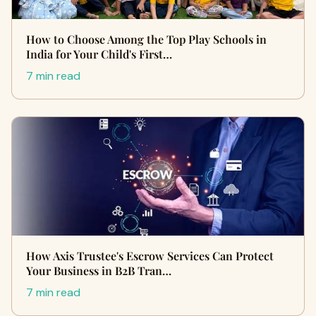
How to Choose Among the Top Play Schools in
India for Your Child's First…
7 min read
How Axis Trustee's Escrow Services Can Protect
Your Business in B2B Tran…
7 min read