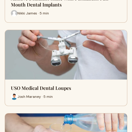
Mouth Dental Implants
Nikki James · 5 min
USO Medical Dental Loupes
Josh Maraney · 5 min