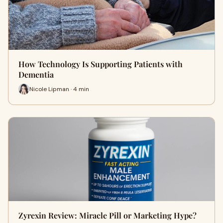
How Technology Is Supporting Patients with
Dementia
Nicole Lipman · 4 min
Zyrexin Review: Miracle Pill or Marketing Hype?