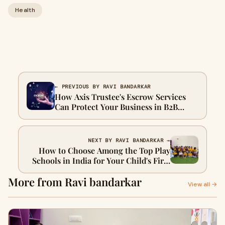
Health
← PREVIOUS BY RAVI BANDARKAR
How Axis Trustee's Escrow Services
Can Protect Your Business in B2B
Transactions
NEXT BY RAVI BANDARKAR →
How to Choose Among the Top Play
Schools in India for Your Child's First
Learning Experience
More from Ravi bandarkar
View all →