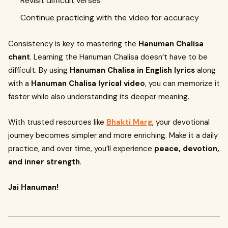
Revisit difficult verses
Continue practicing with the video for accuracy
Consistency is key to mastering the
Hanuman Chalisa
chant
. Learning the Hanuman Chalisa doesn’t have to be
difficult. By using
Hanuman Chalisa in English lyrics
along
with a
Hanuman Chalisa lyrical video
, you can memorize it
faster while also understanding its deeper meaning.
With trusted resources like
Bhakti Marg
, your devotional
journey becomes simpler and more enriching. Make it a daily
practice, and over time, you’ll experience
peace, devotion,
and inner strength
.
Jai Hanuman!