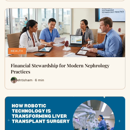
HEALTH
Financial Stewardship for Modern Nephrology
Practices
ehtisham · 6 min