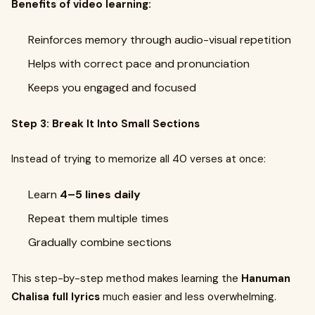
Benefits of video learning:
Reinforces memory through audio-visual repetition
Helps with correct pace and pronunciation
Keeps you engaged and focused
Step 3: Break It Into Small Sections
Instead of trying to memorize all 40 verses at once:
Learn
4–5 lines daily
Repeat them multiple times
Gradually combine sections
This step-by-step method makes learning the
Hanuman
Chalisa full lyrics
much easier and less overwhelming.