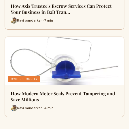
How Axis Trustee's Escrow Services Can Protect
Your Business in B2B Tran…
Ravi bandarkar · 7 min
CYBERSECURITY
How Modern Meter Seals Prevent Tampering and
Save Millions
Ravi bandarkar · 4 min