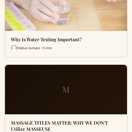
Why Is Water Testing Important?
Hafsa Usmani · 11 min
M
MASSAGE TITLES MATTER: WHY WE DON'T
Utilize MASSEUSE