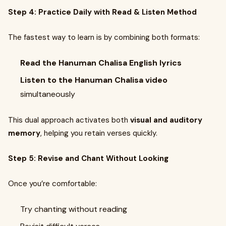
Step 4: Practice Daily with Read & Listen Method
The fastest way to learn is by combining both formats:
Read the Hanuman Chalisa English lyrics
Listen to the Hanuman Chalisa video
simultaneously
This dual approach activates both
visual and auditory
memory
, helping you retain verses quickly.
Step 5: Revise and Chant Without Looking
Once you’re comfortable:
Try chanting without reading