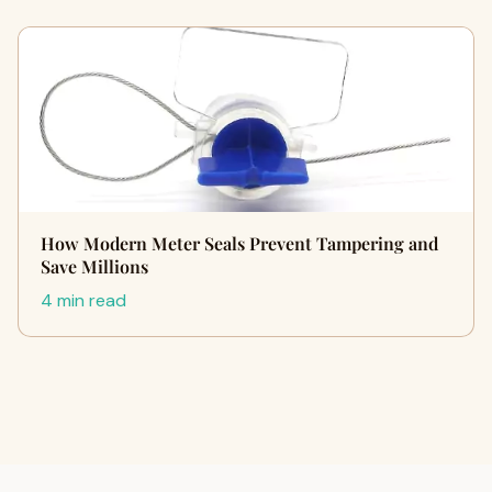
How Modern Meter Seals Prevent Tampering and
Save Millions
4 min read