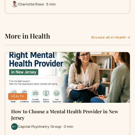
Charlotte Rose · 5 min
More in Health
Browse all in Health →
HEALTH
How to Choose a Mental Health Provider in New
Jersey
Capital Psychiatry Group · 3 min