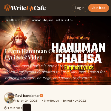
Write
Up
Cafe
Log in
Join free
Home
›
Health
›
Learn Hanuman Chalisa Faster with Lyrics & Video
Learn Hanuman Chalisa Faster with
Lyrics & Video
The Hanuman Chalisa is one of the most powerful
devotional hymns dedicated to Lord Hanuman, known for
bringing strength, courage, and peace to devotee
Ravi bandarkar
March 24, 2026
·
46 writeups
·
joined Nov 2022
⋯
4 min read