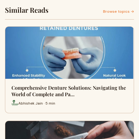
Similar Reads
Browse topics →
Comprehensive Denture Solutions: Navigating the
World of Complete and Pa…
Abhishek Jain · 5 min