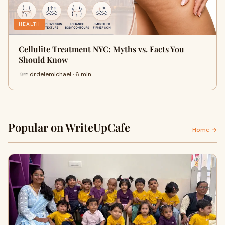
HEALTH
Cellulite Treatment NYC: Myths vs. Facts You
Should Know
drdelemichael · 6 min
Popular on WriteUpCafe
Home →