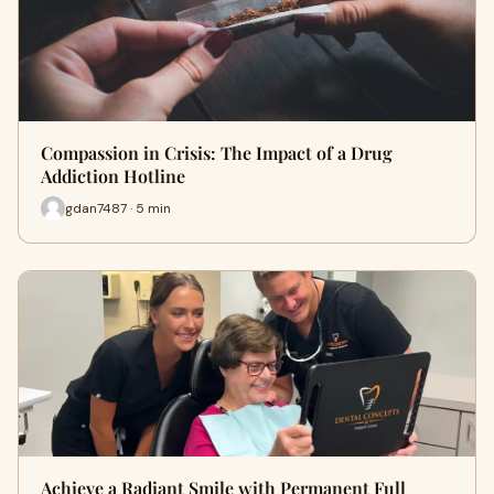
Compassion in Crisis: The Impact of a Drug
Addiction Hotline
gdan7487 · 5 min
Achieve a Radiant Smile with Permanent Full