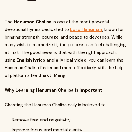
The
Hanuman Chalisa
is one of the most powerful
devotional hymns dedicated to
Lord Hanuman
, known for
bringing strength, courage, and peace to devotees. While
many wish to memorize it, the process can feel challenging
at first. The good news is that with the right approach,
using
English lyrics and a lyrical video
, you can learn the
Hanuman Chalisa faster and more effectively with the help
of platforms like
Bhakti Marg
.
Why Learning Hanuman Chalisa is Important
Chanting the Hanuman Chalisa daily is believed to:
Remove fear and negativity
Improve focus and mental clarity