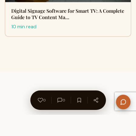
Digital Signage Software for Smart TV: A Complete
Guide to TV Content Ma…
10 min read
0
0