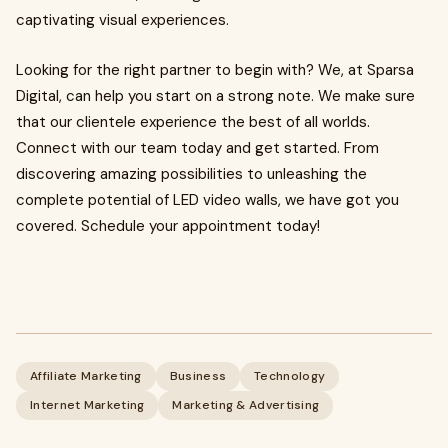
captivating visual experiences.
Looking for the right partner to begin with? We, at Sparsa
Digital, can help you start on a strong note. We make sure
that our clientele experience the best of all worlds.
Connect with our team today and get started. From
discovering amazing possibilities to unleashing the
complete potential of LED video walls, we have got you
covered. Schedule your appointment today!
Affiliate Marketing
Business
Technology
Internet Marketing
Marketing & Advertising