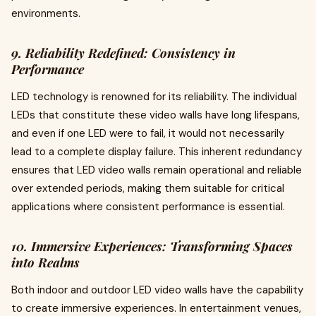
environments.
9. Reliability Redefined: Consistency in
Performance
LED technology is renowned for its reliability. The individual
LEDs that constitute these video walls have long lifespans,
and even if one LED were to fail, it would not necessarily
lead to a complete display failure. This inherent redundancy
ensures that LED video walls remain operational and reliable
over extended periods, making them suitable for critical
applications where consistent performance is essential.
10. Immersive Experiences: Transforming Spaces
into Realms
Both indoor and outdoor LED video walls have the capability
to create immersive experiences. In entertainment venues,