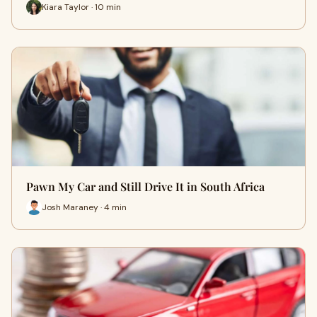
Kiara Taylor · 10 min
Pawn My Car and Still Drive It in South Africa
Josh Maraney · 4 min