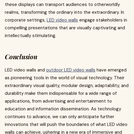
these displays can transport audiences to otherworldly
realms, transforming the ordinary into the extraordinary. In
corporate settings,
LED video wall
s
engage stakeholders in
compelling presentations that are visually captivating and
intellectually stimulating.
Conclusion
LED video walls and
outdoor LED video walls
have emerged
as pioneering tools in the world of visual technology. Their
extraordinary visual quality, modular design, adaptability, and
durability make them indispensable for a wide range of
applications, from advertising and entertainment to
education and information dissemination. As technology
continues to advance, we can only anticipate further
innovations that will push the boundaries of what LED video
walls can achieve, ushering in a new era of immersive and