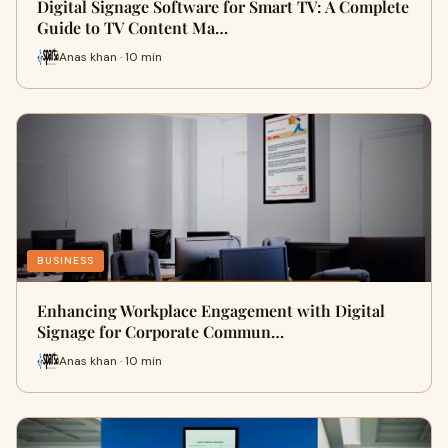
Digital Signage Software for Smart TV: A Complete
Guide to TV Content Ma…
Anas khan · 10 min
BUSINESS
Enhancing Workplace Engagement with Digital
Signage for Corporate Commun…
Anas khan · 10 min