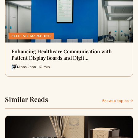
AFFILIATE MARKETING
Enhancing Healthcare Communication with
Patient Display Boards and Digit…
Anas khan · 10 min
Similar Reads
Browse topics →