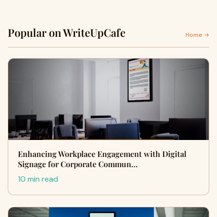
Popular on WriteUpCafe
Home →
Enhancing Workplace Engagement with Digital
Signage for Corporate Commun…
10 min read