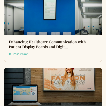
Enhancing Healthcare Communication with
Patient Display Boards and Digit…
10 min read