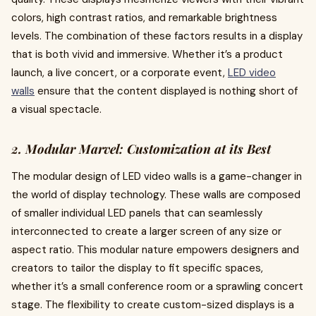
colors, high contrast ratios, and remarkable brightness
levels. The combination of these factors results in a display
that is both vivid and immersive. Whether it’s a product
launch, a live concert, or a corporate event,
LED video
walls
ensure that the content displayed is nothing short of
a visual spectacle.
2. Modular Marvel: Customization at its Best
The modular design of LED video walls is a game-changer in
the world of display technology. These walls are composed
of smaller individual LED panels that can seamlessly
interconnected to create a larger screen of any size or
aspect ratio. This modular nature empowers designers and
creators to tailor the display to fit specific spaces,
whether it’s a small conference room or a sprawling concert
stage. The flexibility to create custom-sized displays is a