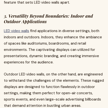
feature that sets LED video walls apart.
3. Versatility Beyond Boundaries: Indoor and
Outdoor Applications
LED video walls
find applications in diverse settings, both
indoors and outdoors. Indoors, they enhance the ambiance
of spaces like auditoriums, boardrooms, and retail
environments. The captivating displays can utilized for
presentations, dynamic branding, and creating immersive
experiences for the audience.
Outdoor LED video walls, on the other hand, are engineered
to withstand the challenges of the elements. These rugged
displays are designed to function flawlessly in outdoor
settings, making them perfect for open-air concerts,
sports events, and even large-scale advertising billboards
that demand attention in bustling urban areas.