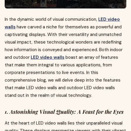
In the dynamic world of visual communication,
LED video
walls
have carved a niche for themselves as powerful and
captivating displays. With their versatility and unmatched
visual impact, these technological wonders are redefining
how information is conveyed and experienced. Both indoor
and outdoor
LED video walls
boast an array of features
that make them integral to various applications, from
corporate presentations to live events. In this
comprehensive blog, we will delve deep into the features
that make LED video walls and outdoor LED video walls
stand out in the realm of visual technology.
1. Astonishing Visual Quality: A Feast for the Eyes
At the heart of LED video walls lies their unparalleled visual
quality. These displays mesmerize viewers with their vibrant