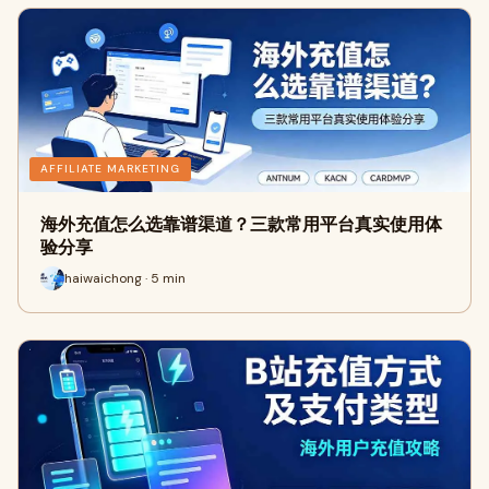
AFFILIATE MARKETING
海外充值怎么选靠谱渠道？三款常用平台真实使用体
验分享
haiwaichong · 5 min