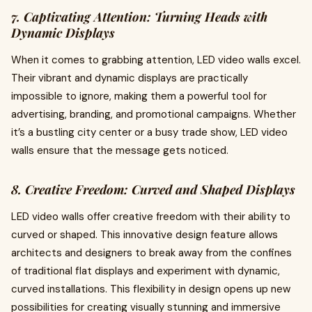
7. Captivating Attention: Turning Heads with
Dynamic Displays
When it comes to grabbing attention, LED video walls excel.
Their vibrant and dynamic displays are practically
impossible to ignore, making them a powerful tool for
advertising, branding, and promotional campaigns. Whether
it’s a bustling city center or a busy trade show, LED video
walls ensure that the message gets noticed.
8. Creative Freedom: Curved and Shaped Displays
LED video walls offer creative freedom with their ability to
curved or shaped. This innovative design feature allows
architects and designers to break away from the confines
of traditional flat displays and experiment with dynamic,
curved installations. This flexibility in design opens up new
possibilities for creating visually stunning and immersive