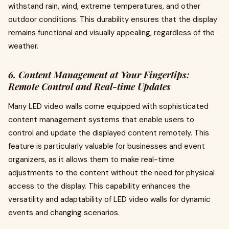
withstand rain, wind, extreme temperatures, and other
outdoor conditions. This durability ensures that the display
remains functional and visually appealing, regardless of the
weather.
6. Content Management at Your Fingertips:
Remote Control and Real-time Updates
Many LED video walls come equipped with sophisticated
content management systems that enable users to
control and update the displayed content remotely. This
feature is particularly valuable for businesses and event
organizers, as it allows them to make real-time
adjustments to the content without the need for physical
access to the display. This capability enhances the
versatility and adaptability of LED video walls for dynamic
events and changing scenarios.