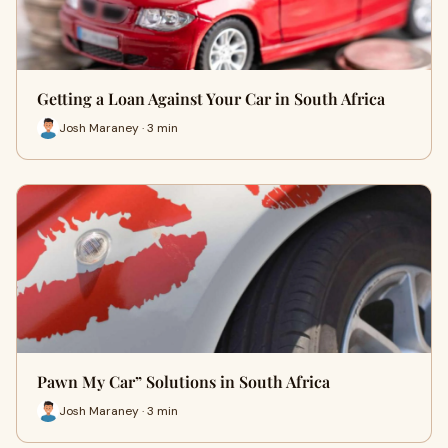
Getting a Loan Against Your Car in South Africa
Josh Maraney · 3 min
Pawn My Car” Solutions in South Africa
Josh Maraney · 3 min