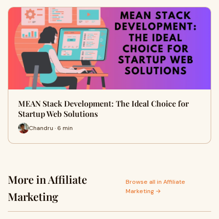
MEAN Stack Development: The Ideal Choice for
Startup Web Solutions
Chandru · 6 min
More in Affiliate
Browse all in Affiliate
Marketing →
Marketing