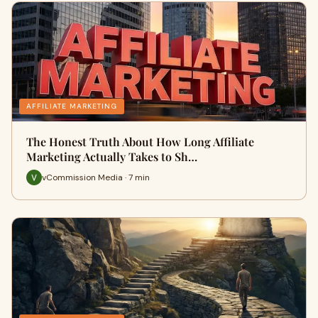
AFFILIATE MARKETING
The Honest Truth About How Long Affiliate
Marketing Actually Takes to Sh…
vCommission Media · 7 min