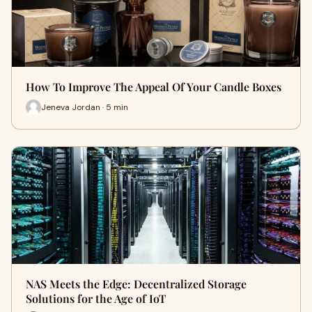
How To Improve The Appeal Of Your Candle Boxes
Jeneva Jordan · 5 min
NAS Meets the Edge: Decentralized Storage
Solutions for the Age of IoT