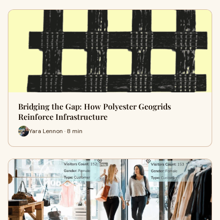
Bridging the Gap: How Polyester Geogrids
Reinforce Infrastructure
Yara Lennon · 8 min