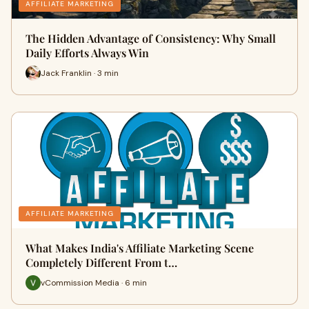
AFFILIATE MARKETING
The Hidden Advantage of Consistency: Why Small
Daily Efforts Always Win
Jack Franklin · 3 min
AFFILIATE MARKETING
What Makes India's Affiliate Marketing Scene
Completely Different From t…
vCommission Media · 6 min