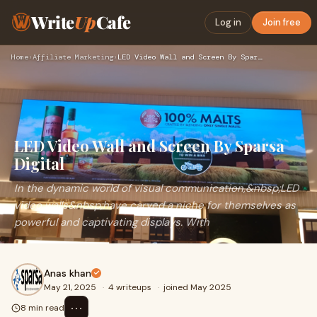
Write
Up
Cafe
Log in
Join free
Home
›
Affiliate Marketing
›
LED Video Wall and Screen By Sparsa Digital
LED Video Wall and Screen By Sparsa
Digital
In the dynamic world of visual communication,&nbsp;LED
video walls&nbsp;have carved a niche for themselves as
powerful and captivating displays. With
Anas khan
May 21, 2025
·
4 writeups
·
joined May 2025
⋯
8 min read