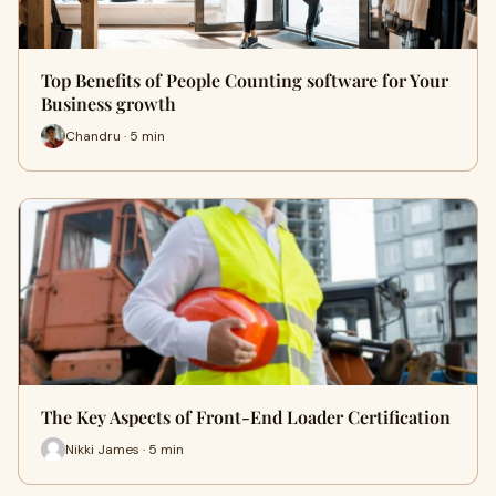
Top Benefits of People Counting software for Your
Business growth
Chandru · 5 min
The Key Aspects of Front-End Loader Certification
Nikki James · 5 min