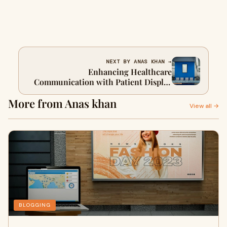
NEXT BY ANAS KHAN →
Enhancing Healthcare
Communication with Patient Display
Boards and Digital Notice Boards
More from Anas khan
View all →
BLOGGING