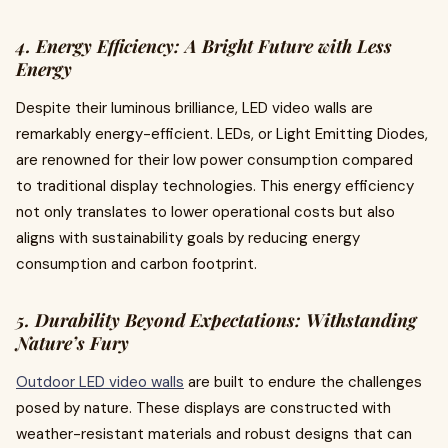
4. Energy Efficiency: A Bright Future with Less
Energy
Despite their luminous brilliance, LED video walls are
remarkably energy-efficient. LEDs, or Light Emitting Diodes,
are renowned for their low power consumption compared
to traditional display technologies. This energy efficiency
not only translates to lower operational costs but also
aligns with sustainability goals by reducing energy
consumption and carbon footprint.
5. Durability Beyond Expectations: Withstanding
Nature’s Fury
Outdoor LED video walls
are built to endure the challenges
posed by nature. These displays are constructed with
weather-resistant materials and robust designs that can