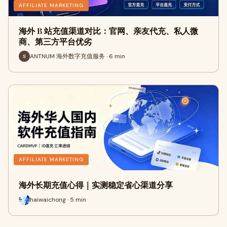
AFFILIATE MARKETING
海外 B 站充值渠道对比：官网、亲友代充、私人微
商、第三方平台优劣
ANTNUM 海外数字充值服务 · 6 min
AFFILIATE MARKETING
海外长期充值心得｜实测稳定省心渠道分享
haiwaichong · 5 min