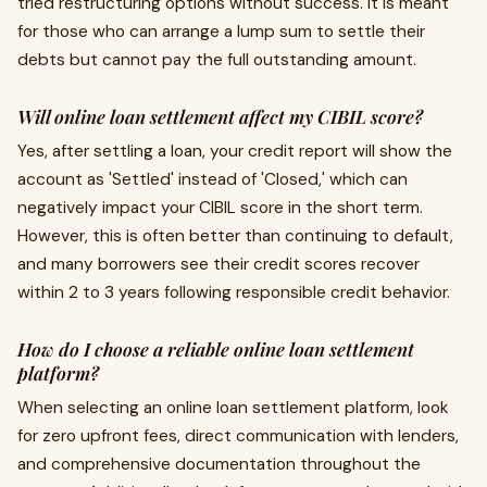
tried restructuring options without success. It is meant
for those who can arrange a lump sum to settle their
debts but cannot pay the full outstanding amount.
Will online loan settlement affect my CIBIL score?
Yes, after settling a loan, your credit report will show the
account as 'Settled' instead of 'Closed,' which can
negatively impact your CIBIL score in the short term.
However, this is often better than continuing to default,
and many borrowers see their credit scores recover
within 2 to 3 years following responsible credit behavior.
How do I choose a reliable online loan settlement
platform?
When selecting an online loan settlement platform, look
for zero upfront fees, direct communication with lenders,
and comprehensive documentation throughout the