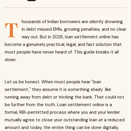
T
housands of Indian borrowers are silently drowning
in debt missed EMIs, growing penalties, and no clear
way out. But in 2026, loan settlement online has
become a genuinely practical, legal, and fast solution that
most people have never heard of. This guide breaks it all
down.
Let us be honest. When most people hear "loan
settlement," they assume it is something shady like
running away from debt or tricking the bank. That could not
be further from the truth. Loan settlement online is a
formal, RBI-permitted process where you and your lender
mutually agree to close your outstanding loan at a reduced
amount and today, the entire thing can be done digitally,