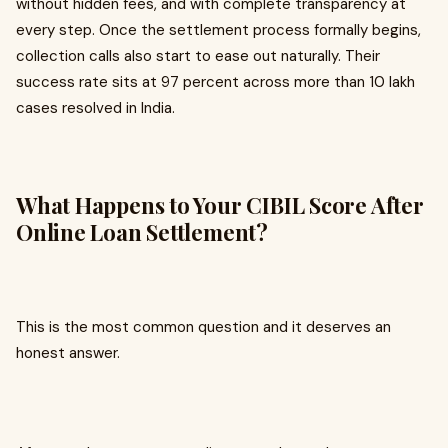
without hidden fees, and with complete transparency at
every step. Once the settlement process formally begins,
collection calls also start to ease out naturally. Their
success rate sits at 97 percent across more than 10 lakh
cases resolved in India.
What Happens to Your CIBIL Score After
Online Loan Settlement?
This is the most common question and it deserves an
honest answer.