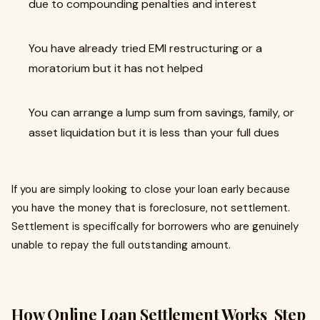
due to compounding penalties and interest
You have already tried EMI restructuring or a
moratorium but it has not helped
You can arrange a lump sum from savings, family, or
asset liquidation but it is less than your full dues
If you are simply looking to close your loan early because
you have the money that is foreclosure, not settlement.
Settlement is specifically for borrowers who are genuinely
unable to repay the full outstanding amount.
How Online Loan Settlement Works Step