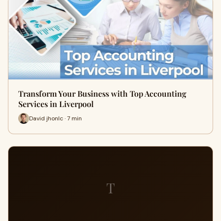
Transform Your Business with Top Accounting
Services in Liverpool
David jhonlc · 7 min
T