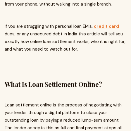
from your phone, without walking into a single branch.
If you are struggling with personal loan EMIs,
credit card
dues, or any unsecured debt in India this article will tell you
exactly how online loan settlement works, who it is right for,
and what you need to watch out for.
What Is Loan Settlement Online?
Loan settlement online is the process of negotiating with
your lender through a digital platform to close your
outstanding loan by paying a reduced lump-sum amount.
The lender accepts this as full and final payment stops all