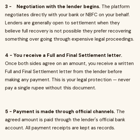
3 - Negotiation with the lender begins.
The platform
negotiates directly with your bank or NBFC on your behalf.
Lenders are generally open to settlement when they
believe full recovery is not possible they prefer recovering
something over going through expensive legal proceedings.
4 - You receive a Full and Final Settlement letter.
Once both sides agree on an amount, you receive a written
Full and Final Settlement letter from the lender before
making any payment. This is your legal protection — never
pay a single rupee without this document.
5 - Payment is made through official channels.
The
agreed amount is paid through the lender's official bank
account. All payment receipts are kept as records.