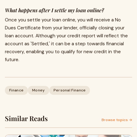
What happens after I settle my loan online?
Once you settle your loan online, you will receive a No
Dues Certificate from your lender, officially closing your
loan account. Although your credit report will reflect the
account as 'Settled,' it can be a step towards financial
recovery, enabling you to qualify for new credit in the
future.
Finance
Money
Personal Finance
Similar Reads
Browse topics →