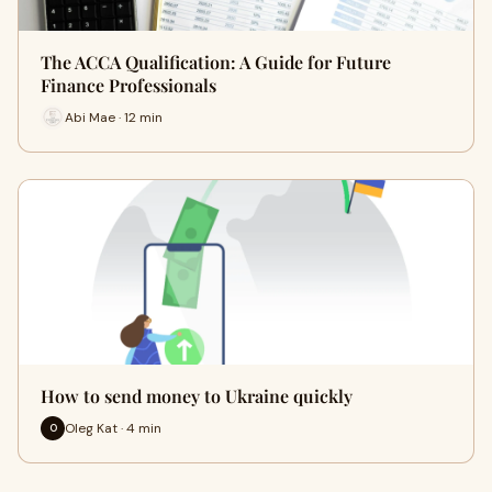
The ACCA Qualification: A Guide for Future
Finance Professionals
Abi Mae · 12 min
How to send money to Ukraine quickly
Oleg Kat · 4 min
O