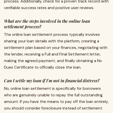
process. Additionally, check for a proven track record with
verifiable success rates and positive user reviews.
What are the steps involved in the online loan
settlement process?
The online loan settlement process typically involves
sharing your loan details with the platform, creating a
settlement plan based on your finances, negotiating with
the lender, receiving a Full and Final Settlement letter,
making the agreed payment, and finally obtaining a No
Dues Certificate to officially close the loan.
Can I settle my loan if I'm not in financial distress?
No, online loan settlement is specifically for borrowers
who are genuinely unable to repay the full outstanding
amount. If you have the means to pay off the loan entirely,
you should consider foreclosure instead of settlement.