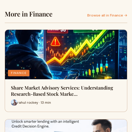
More in Finance
Browse all in Finance →
FINANCE
Share Market Advisory Services: Understanding
Research-Based Stock Marke…
rahul rockey · 13 min