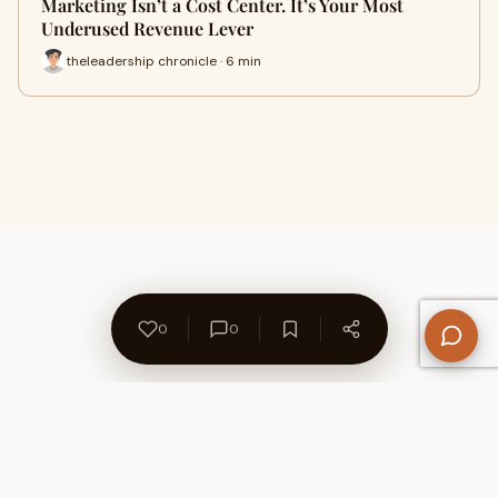
Marketing Isn’t a Cost Center. It’s Your Most
Underused Revenue Lever
theleadership chronicle · 6 min
0
0
About Us
Contact
Privacy Policy
Refund Policy
Terms of Use
Disclaimers
Content Ownership
Help Center
Free SEO Tools