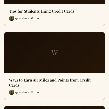
Tips for Students Using Credit Cards
vyomahuja · 6 min
W
Ways to Earn Air Miles and Points from Credit
Cards
vyomahuja · 5 min