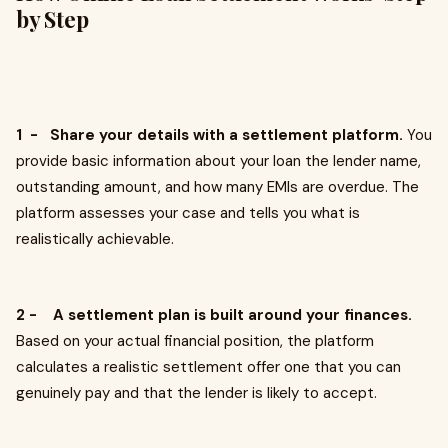
by Step
1 - Share your details with a settlement platform.
You
provide basic information about your loan the lender name,
outstanding amount, and how many EMIs are overdue. The
platform assesses your case and tells you what is
realistically achievable.
2 - A settlement plan is built around your finances.
Based on your actual financial position, the platform
calculates a realistic settlement offer one that you can
genuinely pay and that the lender is likely to accept.