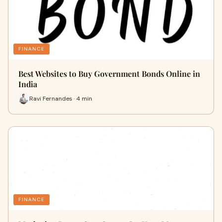
FINANCE
Best Websites to Buy Government Bonds Online in
India
Ravi Fernandes · 4 min
FINANCE