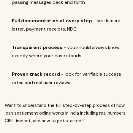
passing messages back and forth
Full documentation at every step
- settlement
letter, payment receipts, NDC
Transparent process
- you should always know
exactly where your case stands
Proven track record
- look for verifiable success
rates and real user reviews
Want to understand the full step-by-step process of how
loan settlement online works in India including real numbers,
CIBIL impact, and how to get started?