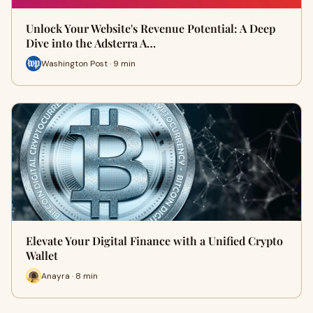
Unlock Your Website's Revenue Potential: A Deep
Dive into the Adsterra A…
Washington Post · 9 min
Elevate Your Digital Finance with a Unified Crypto
Wallet
Anayra · 8 min