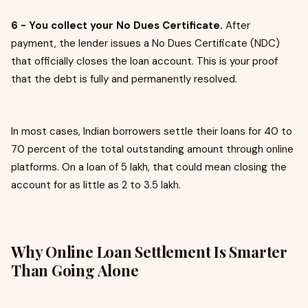
6 - You collect your No Dues Certificate.
After
payment, the lender issues a No Dues Certificate (NDC)
that officially closes the loan account. This is your proof
that the debt is fully and permanently resolved.
In most cases, Indian borrowers settle their loans for 40 to
70 percent of the total outstanding amount through online
platforms. On a loan of ₹5 lakh, that could mean closing the
account for as little as ₹2 to ₹3.5 lakh.
Why Online Loan Settlement Is Smarter
Than Going Alone