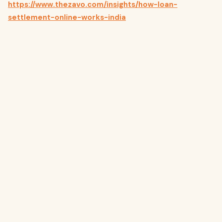
https://www.thezavo.com/insights/how-loan-
settlement-online-works-india