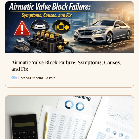
Airmatic Valve Block Failure: Symptoms, Causes,
and Fix
Perfect Media · 9 min