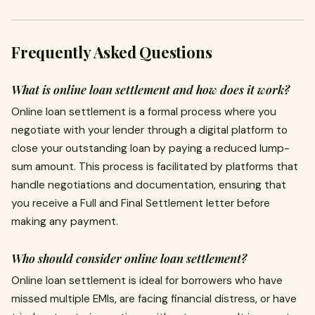
Frequently Asked Questions
What is online loan settlement and how does it work?
Online loan settlement is a formal process where you
negotiate with your lender through a digital platform to
close your outstanding loan by paying a reduced lump-
sum amount. This process is facilitated by platforms that
handle negotiations and documentation, ensuring that
you receive a Full and Final Settlement letter before
making any payment.
Who should consider online loan settlement?
Online loan settlement is ideal for borrowers who have
missed multiple EMIs, are facing financial distress, or have