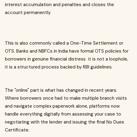
interest accumulation and penalties and closes the
account permanently.
This is also commonly called a One-Time Settlement or
OTS. Banks and NBFCs in India have formal OTS policies for
borrowers in genuine financial distress it is not a loophole,
it is a structured process backed by RBI guidelines.
The "online" part is what has changed in recent years.
Where borrowers once had to make multiple branch visits
and navigate complex paperwork alone, platforms now
handle everything digitally from assessing your case to
negotiating with the lender and issuing the final No Dues
Certificate.