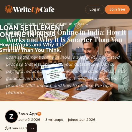
Write
Up
Cafe
Log in
Join free
Home
›
Finance
›
Loan Settlement Online in India: How It Works and Why It Is …
Loan Settlement Online in India: How It
Works and Why It Is Smarter Than You
Think
Loan settlement online in India is a legal, RBI permitted
process that lets you close your outstanding loan by
paying a reduced lump-sum amount all done digitally. This
guide covers how it works, who it is for, step-by-step
process, CIBIL impact, and how to choose the right
platform.
Zavo App
June 5, 2026
·
3 writeups
·
joined Jun 2026
⋯
11 min read