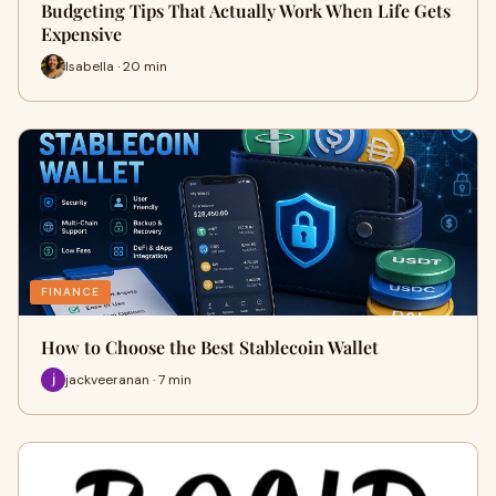
Budgeting Tips That Actually Work When Life Gets
Expensive
Isabella · 20 min
FINANCE
How to Choose the Best Stablecoin Wallet
jackveeranan · 7 min