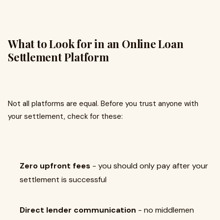
What to Look for in an Online Loan
Settlement Platform
Not all platforms are equal. Before you trust anyone with
your settlement, check for these:
Zero upfront fees
- you should only pay after your
settlement is successful
Direct lender communication
- no middlemen