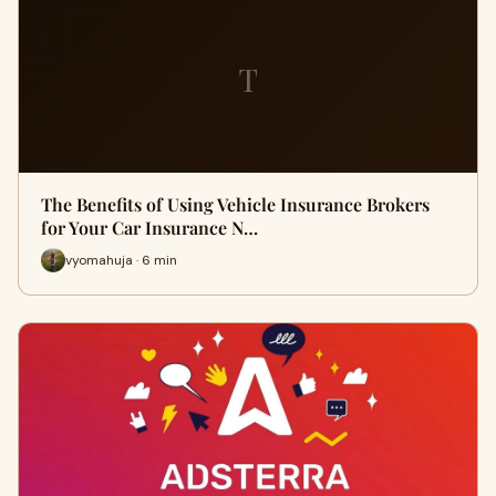
T
The Benefits of Using Vehicle Insurance Brokers
for Your Car Insurance N…
vyomahuja · 6 min