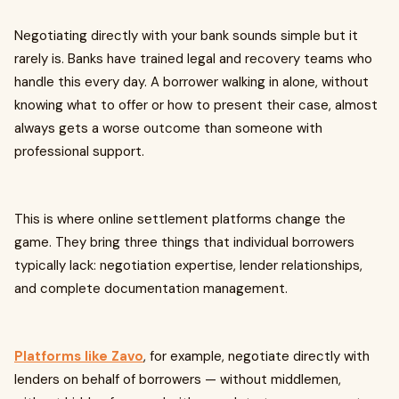
Negotiating directly with your bank sounds simple but it
rarely is. Banks have trained legal and recovery teams who
handle this every day. A borrower walking in alone, without
knowing what to offer or how to present their case, almost
always gets a worse outcome than someone with
professional support.
This is where online settlement platforms change the
game. They bring three things that individual borrowers
typically lack: negotiation expertise, lender relationships,
and complete documentation management.
Platforms like Zavo
, for example, negotiate directly with
lenders on behalf of borrowers — without middlemen,