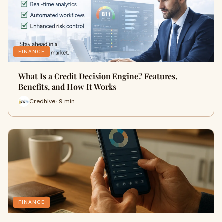
FINANCE
What Is a Credit Decision Engine? Features,
Benefits, and How It Works
Credhive · 9 min
FINANCE