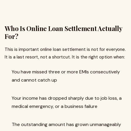
Who Is Online Loan Settlement Actually
For?
This is important online loan settlement is not for everyone.
It is a last resort, not a shortcut. It is the right option when:
You have missed three or more EMIs consecutively
and cannot catch up
Your income has dropped sharply due to job loss, a
medical emergency, or a business failure
The outstanding amount has grown unmanageably