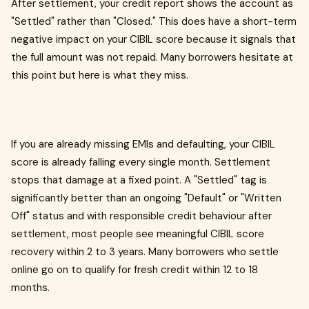
After settlement, your credit report shows the account as
"Settled" rather than "Closed." This does have a short-term
negative impact on your CIBIL score because it signals that
the full amount was not repaid. Many borrowers hesitate at
this point but here is what they miss.
If you are already missing EMIs and defaulting, your CIBIL
score is already falling every single month. Settlement
stops that damage at a fixed point. A "Settled" tag is
significantly better than an ongoing "Default" or "Written
Off" status and with responsible credit behaviour after
settlement, most people see meaningful CIBIL score
recovery within 2 to 3 years. Many borrowers who settle
online go on to qualify for fresh credit within 12 to 18
months.