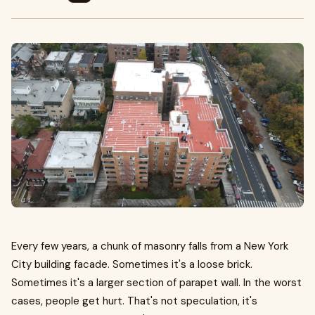
Every few years, a chunk of masonry falls from a New York
City building facade. Sometimes it's a loose brick.
Sometimes it's a larger section of parapet wall. In the worst
cases, people get hurt. That's not speculation, it's