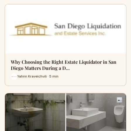
Why Choosing the Right Estate Liquidator in San
Diego Matters During a D…
Yahnn Kraveichvili · 5 min