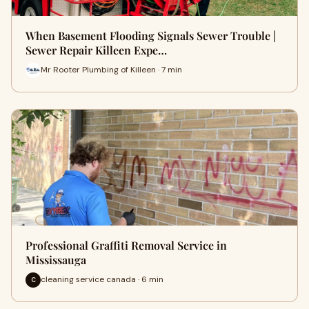
When Basement Flooding Signals Sewer Trouble |
Sewer Repair Killeen Expe…
Mr Rooter Plumbing of Killeen · 7 min
Professional Graffiti Removal Service in
Mississauga
cleaning service canada · 6 min
C