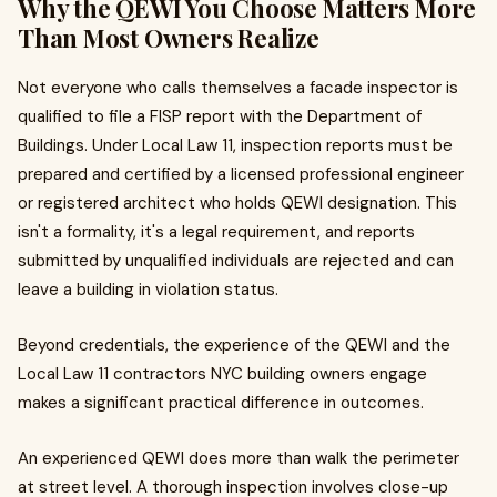
Why the QEWI You Choose Matters More
Than Most Owners Realize
Not everyone who calls themselves a facade inspector is
qualified to file a FISP report with the Department of
Buildings. Under Local Law 11, inspection reports must be
prepared and certified by a licensed professional engineer
or registered architect who holds QEWI designation. This
isn't a formality, it's a legal requirement, and reports
submitted by unqualified individuals are rejected and can
leave a building in violation status.
Beyond credentials, the experience of the QEWI and the
Local Law 11 contractors NYC building owners engage
makes a significant practical difference in outcomes.
An experienced QEWI does more than walk the perimeter
at street level. A thorough inspection involves close-up