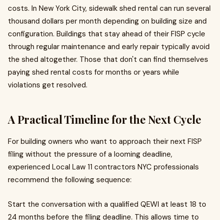
costs. In New York City, sidewalk shed rental can run several
thousand dollars per month depending on building size and
configuration. Buildings that stay ahead of their FISP cycle
through regular maintenance and early repair typically avoid
the shed altogether. Those that don't can find themselves
paying shed rental costs for months or years while
violations get resolved.
A Practical Timeline for the Next Cycle
For building owners who want to approach their next FISP
filing without the pressure of a looming deadline,
experienced Local Law 11 contractors NYC professionals
recommend the following sequence:
Start the conversation with a qualified QEWI at least 18 to
24 months before the filing deadline. This allows time to