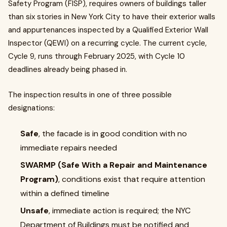
Safety Program (FISP), requires owners of buildings taller
than six stories in New York City to have their exterior walls
and appurtenances inspected by a Qualified Exterior Wall
Inspector (QEWI) on a recurring cycle. The current cycle,
Cycle 9, runs through February 2025, with Cycle 10
deadlines already being phased in.
The inspection results in one of three possible
designations:
Safe
, the facade is in good condition with no
immediate repairs needed
SWARMP (Safe With a Repair and Maintenance
Program)
, conditions exist that require attention
within a defined timeline
Unsafe
, immediate action is required; the NYC
Department of Buildings must be notified and