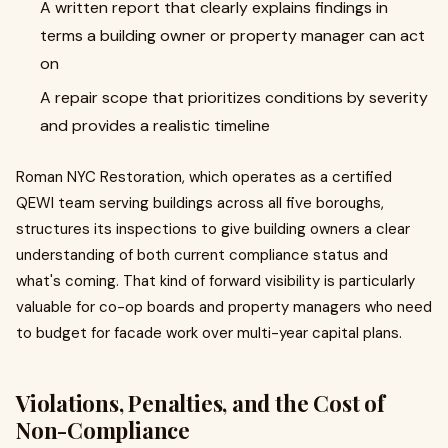
A written report that clearly explains findings in
terms a building owner or property manager can act
on
A repair scope that prioritizes conditions by severity
and provides a realistic timeline
Roman NYC Restoration, which operates as a certified
QEWI team serving buildings across all five boroughs,
structures its inspections to give building owners a clear
understanding of both current compliance status and
what's coming. That kind of forward visibility is particularly
valuable for co-op boards and property managers who need
to budget for facade work over multi-year capital plans.
Violations, Penalties, and the Cost of
Non-Compliance