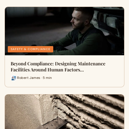
SAFETY & COMPLIANCE
Beyond Compliance: Designing Maintenance
Facilities Around Human Factors…
Robert James · 5 min