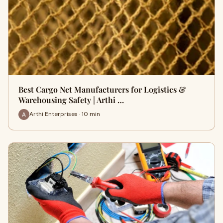
Best Cargo Net Manufacturers for Logistics &
Warehousing Safety | Arthi …
Arthi Enterprises · 10 min