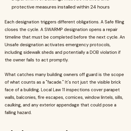
protective measures installed within 24 hours
Each designation triggers different obligations. A Safe filing
closes the cycle. A SWARMP designation opens a repair
timeline that must be completed before the next cycle. An
Unsafe designation activates emergency protocols,
including sidewalk sheds and potentially a DOB violation if
the owner fails to act promptly.
What catches many building owners off guard is the scope
of what counts as a "facade." It's not just the visible brick
face of a building. Local Law 11 inspections cover parapet
walls, balconies, fire escapes, cornices, window lintels, sills,
caulking, and any exterior appendage that could pose a
falling hazard.