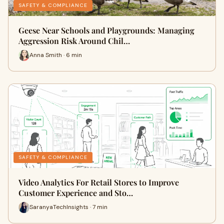
SAFETY & COMPLIANCE
Geese Near Schools and Playgrounds: Managing
Aggression Risk Around Chil…
Anna Smith · 6 min
SAFETY & COMPLIANCE
Video Analytics For Retail Stores to Improve
Customer Experience and Sto…
SaranyaTechInsights · 7 min