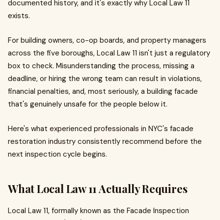
documented history, and it's exactly why Local Law 11
exists.
For building owners, co-op boards, and property managers
across the five boroughs, Local Law 11 isn't just a regulatory
box to check. Misunderstanding the process, missing a
deadline, or hiring the wrong team can result in violations,
financial penalties, and, most seriously, a building facade
that's genuinely unsafe for the people below it.
Here's what experienced professionals in NYC's facade
restoration industry consistently recommend before the
next inspection cycle begins.
What Local Law 11 Actually Requires
Local Law 11, formally known as the Facade Inspection