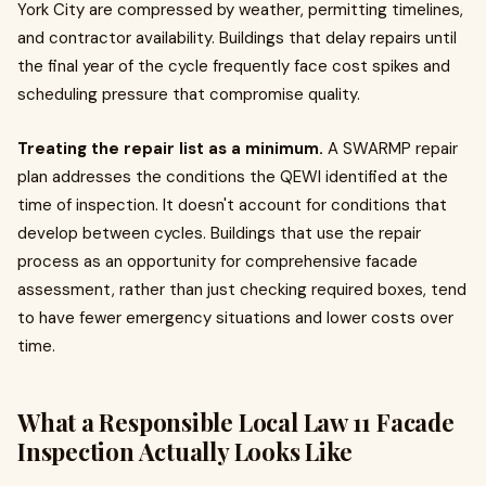
York City are compressed by weather, permitting timelines,
and contractor availability. Buildings that delay repairs until
the final year of the cycle frequently face cost spikes and
scheduling pressure that compromise quality.
Treating the repair list as a minimum.
A SWARMP repair
plan addresses the conditions the QEWI identified at the
time of inspection. It doesn't account for conditions that
develop between cycles. Buildings that use the repair
process as an opportunity for comprehensive facade
assessment, rather than just checking required boxes, tend
to have fewer emergency situations and lower costs over
time.
What a Responsible Local Law 11 Facade
Inspection Actually Looks Like