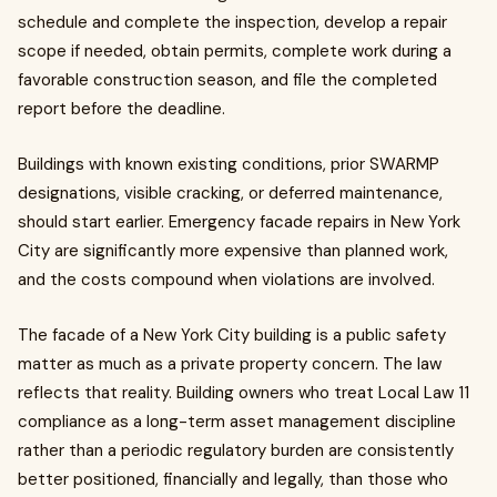
schedule and complete the inspection, develop a repair
scope if needed, obtain permits, complete work during a
favorable construction season, and file the completed
report before the deadline.
Buildings with known existing conditions, prior SWARMP
designations, visible cracking, or deferred maintenance,
should start earlier. Emergency facade repairs in New York
City are significantly more expensive than planned work,
and the costs compound when violations are involved.
The facade of a New York City building is a public safety
matter as much as a private property concern. The law
reflects that reality. Building owners who treat Local Law 11
compliance as a long-term asset management discipline
rather than a periodic regulatory burden are consistently
better positioned, financially and legally, than those who