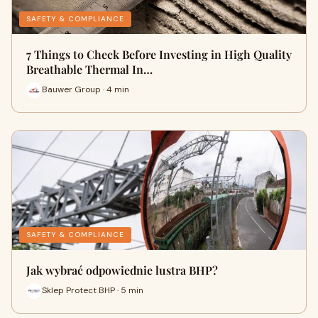
SAFETY & COMPLIANCE
7 Things to Check Before Investing in High Quality
Breathable Thermal In…
Bauwer Group · 4 min
SAFETY & COMPLIANCE
Jak wybrać odpowiednie lustra BHP?
Sklep Protect BHP · 5 min