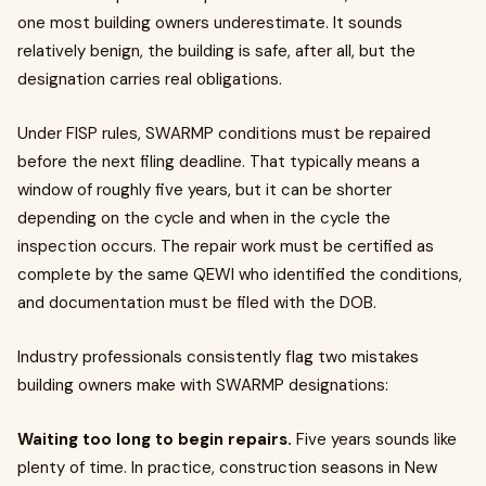
one most building owners underestimate. It sounds
relatively benign, the building is safe, after all, but the
designation carries real obligations.
Under FISP rules, SWARMP conditions must be repaired
before the next filing deadline. That typically means a
window of roughly five years, but it can be shorter
depending on the cycle and when in the cycle the
inspection occurs. The repair work must be certified as
complete by the same QEWI who identified the conditions,
and documentation must be filed with the DOB.
Industry professionals consistently flag two mistakes
building owners make with SWARMP designations:
Waiting too long to begin repairs.
Five years sounds like
plenty of time. In practice, construction seasons in New