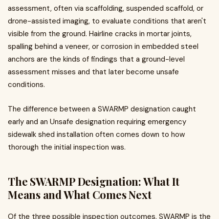
assessment, often via scaffolding, suspended scaffold, or
drone-assisted imaging, to evaluate conditions that aren't
visible from the ground. Hairline cracks in mortar joints,
spalling behind a veneer, or corrosion in embedded steel
anchors are the kinds of findings that a ground-level
assessment misses and that later become unsafe
conditions.
The difference between a SWARMP designation caught
early and an Unsafe designation requiring emergency
sidewalk shed installation often comes down to how
thorough the initial inspection was.
The SWARMP Designation: What It
Means and What Comes Next
Of the three possible inspection outcomes, SWARMP is the