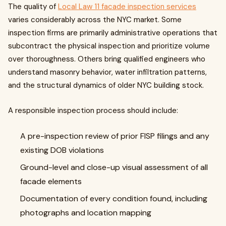
The quality of
Local Law 11 facade inspection services
varies considerably across the NYC market. Some
inspection firms are primarily administrative operations that
subcontract the physical inspection and prioritize volume
over thoroughness. Others bring qualified engineers who
understand masonry behavior, water infiltration patterns,
and the structural dynamics of older NYC building stock.
A responsible inspection process should include:
A pre-inspection review of prior FISP filings and any
existing DOB violations
Ground-level and close-up visual assessment of all
facade elements
Documentation of every condition found, including
photographs and location mapping