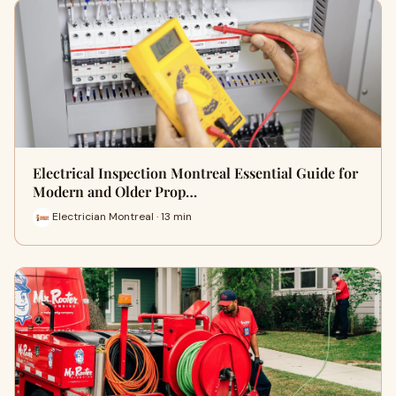
Electrical Inspection Montreal Essential Guide for
Modern and Older Prop…
Electrician Montreal · 13 min