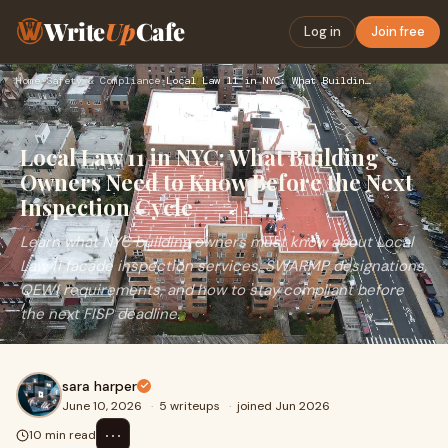
Write
Up
Cafe
Log in
Join free
Home
›
Safety & Compliance
›
Local Law 11 in NYC: What Building Owners Need to Know Befor…
Local Law 11 in NYC: What Building
Owners Need to Know Before the Next
Inspection Cycle
Learn what NYC building owners must know about Local
Law 11 facade inspection services, SWARMP designations,
QEWI requirements, and how to stay compliant before
the next FISP deadline.
sara harper
June 10, 2026
·
5 writeups
·
joined Jun 2026
⋯
10 min read