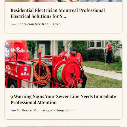
Residential Electrician Montreal Professional
Electrical Solutions for S…
Electrician Montreal · 9 min
9 Warning Signs Your Sewer Line Needs Immediate
Professional Attention
Mr Rooter Plumbing of Killeen · 6 min