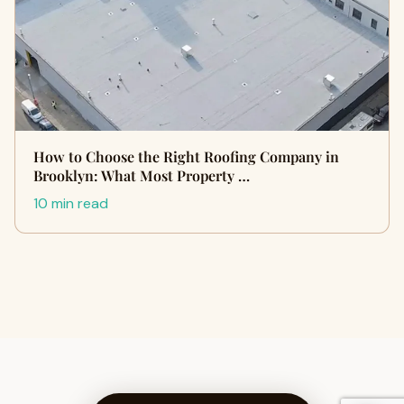
How to Choose the Right Roofing Company in
Brooklyn: What Most Property …
10 min read