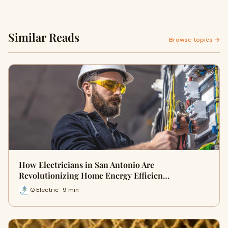
Similar Reads
Browse topics →
How Electricians in San Antonio Are
Revolutionizing Home Energy Efficien…
Q Electric · 9 min