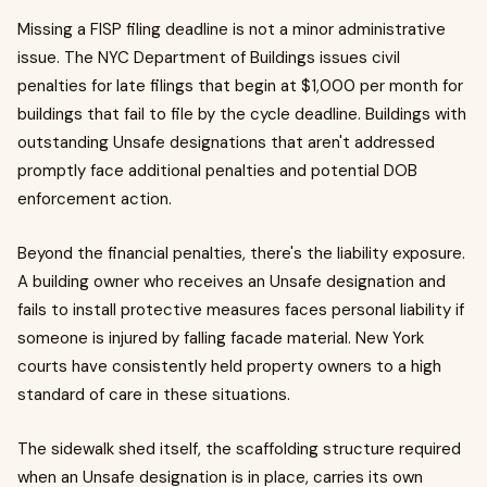
Missing a FISP filing deadline is not a minor administrative
issue. The NYC Department of Buildings issues civil
penalties for late filings that begin at $1,000 per month for
buildings that fail to file by the cycle deadline. Buildings with
outstanding Unsafe designations that aren't addressed
promptly face additional penalties and potential DOB
enforcement action.
Beyond the financial penalties, there's the liability exposure.
A building owner who receives an Unsafe designation and
fails to install protective measures faces personal liability if
someone is injured by falling facade material. New York
courts have consistently held property owners to a high
standard of care in these situations.
The sidewalk shed itself, the scaffolding structure required
when an Unsafe designation is in place, carries its own