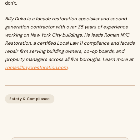
don't.
Billy Duka is a facade restoration specialist and second-
generation contractor with over 35 years of experience
working on New York City buildings. He leads Roman NYC
Restoration, a certified Local Law 11 compliance and facade
repair firm serving building owners, co-op boards, and
property managers across all five boroughs. Learn more at
romanll11nycrestoration.com
.
Safety & Compliance