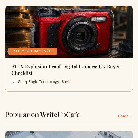
SAFETY & COMPLIANCE
ATEX Explosion Proof Digital Camera: UK Buyer
Checklist
SharpEagle Technology · 8 min
Popular on WriteUpCafe
Home →