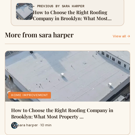
← PREVIOUS BY SARA HARPER
How to Choose the Right Roofing
Company in Brooklyn: What Most
Property Owners Overlook
More from sara harper
View all →
HOME IMPROVEMENT
How to Choose the Right Roofing Company in
Brooklyn: What Most Property …
sara harper · 10 min