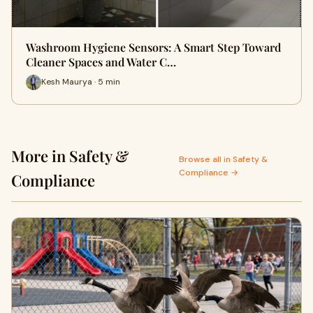
Washroom Hygiene Sensors: A Smart Step Toward
Cleaner Spaces and Water C…
Kesh Maurya · 5 min
More in Safety &
Browse all in Safety &
Compliance →
Compliance