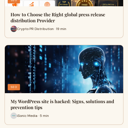
SEO
How to Choose the Right global press release
distribution Provider
Crypto PR Distribution · 19 min
SEO
My WordPress site is hacked: Signs, solutions and
prevention tips
iSonic Media · 5 min