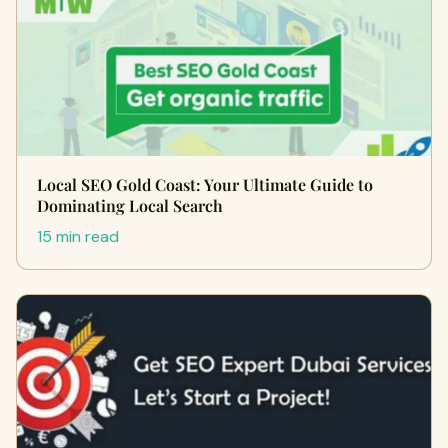
Local SEO Gold Coast: Your Ultimate Guide to
Dominating Local Search
15 min read