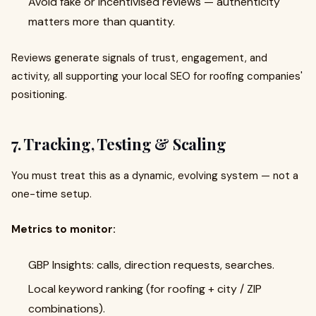
Avoid fake or incentivised reviews — authenticity
matters more than quantity.
Reviews generate signals of trust, engagement, and
activity, all supporting your local SEO for roofing companies'
positioning.
7. Tracking, Testing & Scaling
You must treat this as a dynamic, evolving system — not a
one-time setup.
Metrics to monitor:
GBP Insights: calls, direction requests, searches.
Local keyword ranking (for roofing + city / ZIP
combinations).