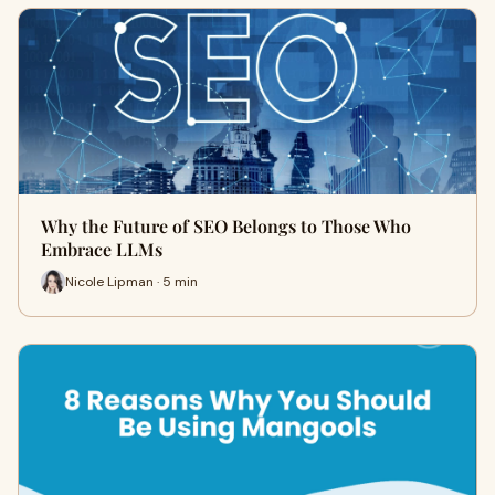
Why the Future of SEO Belongs to Those Who
Embrace LLMs
Nicole Lipman · 5 min