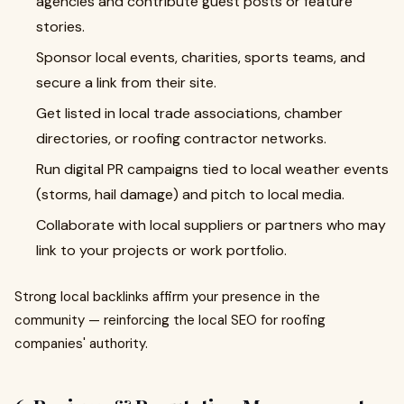
agencies and contribute guest posts or feature
stories.
Sponsor local events, charities, sports teams, and
secure a link from their site.
Get listed in local trade associations, chamber
directories, or roofing contractor networks.
Run digital PR campaigns tied to local weather events
(storms, hail damage) and pitch to local media.
Collaborate with local suppliers or partners who may
link to your projects or work portfolio.
Strong local backlinks affirm your presence in the
community — reinforcing the local SEO for roofing
companies' authority.