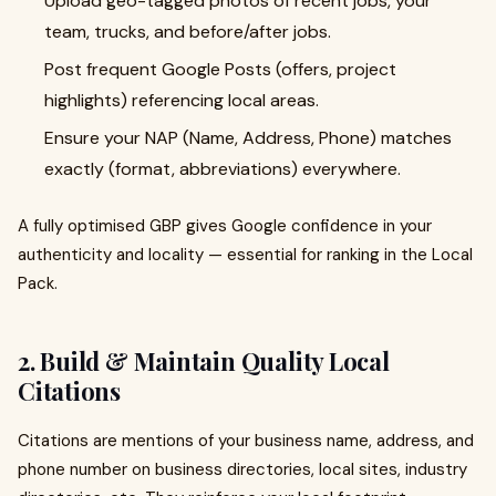
Upload geo-tagged photos of recent jobs, your
team, trucks, and before/after jobs.
Post frequent Google Posts (offers, project
highlights) referencing local areas.
Ensure your NAP (Name, Address, Phone) matches
exactly (format, abbreviations) everywhere.
A fully optimised GBP gives Google confidence in your
authenticity and locality — essential for ranking in the Local
Pack.
2. Build & Maintain Quality Local
Citations
Citations are mentions of your business name, address, and
phone number on business directories, local sites, industry