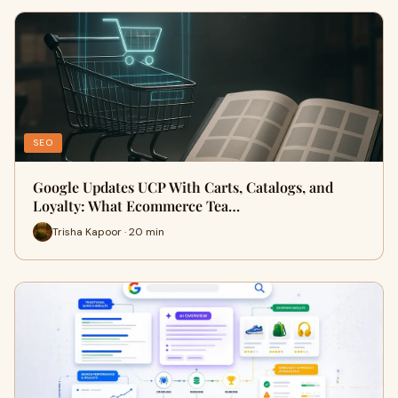
SEO
Google Updates UCP With Carts, Catalogs, and
Loyalty: What Ecommerce Tea…
Trisha Kapoor · 20 min