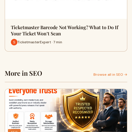
Ticketmaster Barcode Not Working? What to Do If
Your Ticket Won’t Scan
TicketmasterExpert · 7 min
More in SEO
Browse all in SEO →