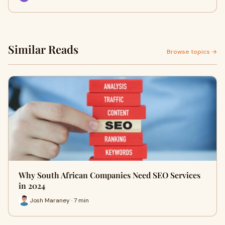
Similar Reads
Browse topics →
Why South African Companies Need SEO Services
in 2024
Josh Maraney · 7 min