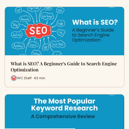
What is SEO? A Beginner's Guide to Search Engine
Optimization
WC Staff · 63 min