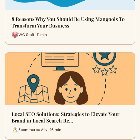
8 Reasons Why You Should Be Using Mangools To
Transform Your Business
WC Staff · 11 min
Local SEO Solutions: Strategies to Elevate Your
Brand in Local Search Re…
Ecommerce Ally · 16 min