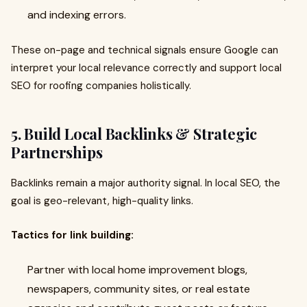
and indexing errors.
These on-page and technical signals ensure Google can
interpret your local relevance correctly and support local
SEO for roofing companies holistically.
5. Build Local Backlinks & Strategic
Partnerships
Backlinks remain a major authority signal. In local SEO, the
goal is geo-relevant, high-quality links.
Tactics for link building:
Partner with local home improvement blogs,
newspapers, community sites, or real estate