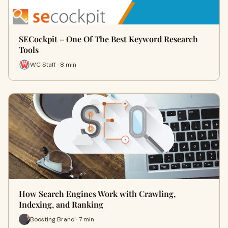
SECockpit – One Of The Best Keyword Research
Tools
WC Staff · 8 min
How Search Engines Work with Crawling,
Indexing, and Ranking
Boosting Brand · 7 min