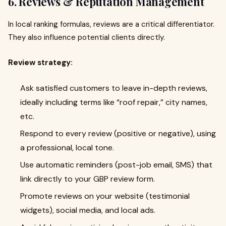
6. Reviews & Reputation Management
In local ranking formulas, reviews are a critical differentiator.
They also influence potential clients directly.
Review strategy:
Ask satisfied customers to leave in-depth reviews,
ideally including terms like “roof repair,” city names,
etc.
Respond to every review (positive or negative), using
a professional, local tone.
Use automatic reminders (post-job email, SMS) that
link directly to your GBP review form.
Promote reviews on your website (testimonial
widgets), social media, and local ads.