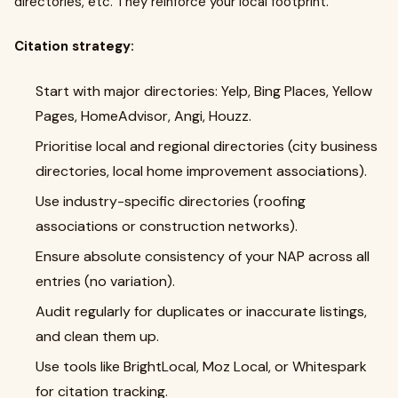
directories, etc. They reinforce your local footprint.
Citation strategy:
Start with major directories: Yelp, Bing Places, Yellow
Pages, HomeAdvisor, Angi, Houzz.
Prioritise local and regional directories (city business
directories, local home improvement associations).
Use industry-specific directories (roofing
associations or construction networks).
Ensure absolute consistency of your NAP across all
entries (no variation).
Audit regularly for duplicates or inaccurate listings,
and clean them up.
Use tools like BrightLocal, Moz Local, or Whitespark
for citation tracking.