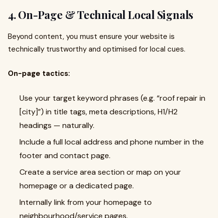
4. On-Page & Technical Local Signals
Beyond content, you must ensure your website is
technically trustworthy and optimised for local cues.
On-page tactics:
Use your target keyword phrases (e.g. “roof repair in
[city]”) in title tags, meta descriptions, H1/H2
headings — naturally.
Include a full local address and phone number in the
footer and contact page.
Create a service area section or map on your
homepage or a dedicated page.
Internally link from your homepage to
neighbourhood/service pages.