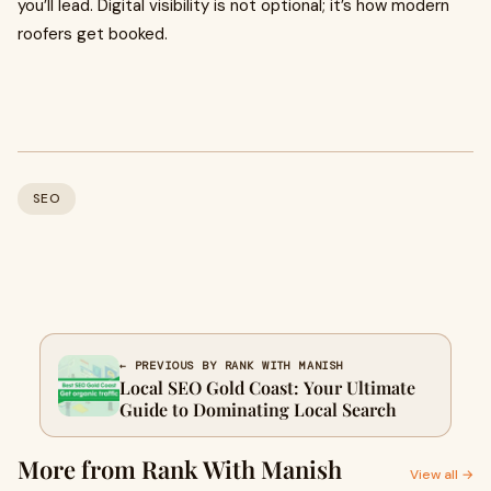
you’ll lead. Digital visibility is not optional; it’s how modern
roofers get booked.
SEO
← PREVIOUS BY RANK WITH MANISH
Local SEO Gold Coast: Your Ultimate
Guide to Dominating Local Search
More from Rank With Manish
View all →