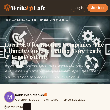
Write
Up
Cafe
Log in
Join free
Home
›
SEO
›
Local SEO for Roofing Companies: The Ultimate Guide to Gett…
Local SEO for Roofing Companies: The
Ultimate Guide to Getting More Leads
& Local Visibility
Roofing companies face more digital competition than
ever. When a homeowner types “roof repair near me,”
you must not only appear — you must dom
Rank With Manish
October 13, 2025
·
5 writeups
·
joined Sep 2025
⋯
12 min read