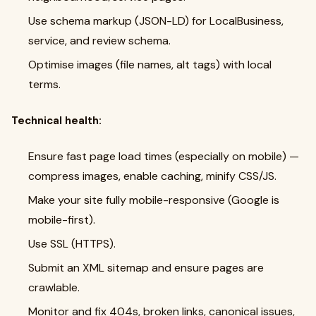
Use schema markup (JSON-LD) for LocalBusiness,
service, and review schema.
Optimise images (file names, alt tags) with local
terms.
Technical health:
Ensure fast page load times (especially on mobile) —
compress images, enable caching, minify CSS/JS.
Make your site fully mobile-responsive (Google is
mobile-first).
Use SSL (HTTPS).
Submit an XML sitemap and ensure pages are
crawlable.
Monitor and fix 404s, broken links, canonical issues,