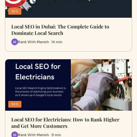
SEO
Local SEO in Dubai: The Complete Guide to
Dominate Local Search
Rank With Manish · 14 min
SEO
Local SEO for Electricians: How to Rank Higher
and Get More Customers
Rank With Manish · 9 min