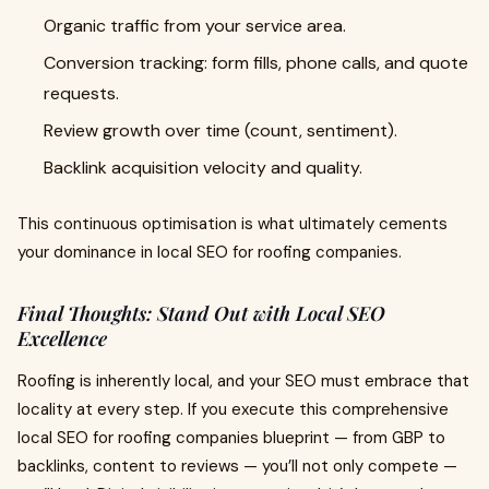
Organic traffic from your service area.
Conversion tracking: form fills, phone calls, and quote
requests.
Review growth over time (count, sentiment).
Backlink acquisition velocity and quality.
This continuous optimisation is what ultimately cements
your dominance in local SEO for roofing companies.
Final Thoughts: Stand Out with Local SEO
Excellence
Roofing is inherently local, and your SEO must embrace that
locality at every step. If you execute this comprehensive
local SEO for roofing companies blueprint — from GBP to
backlinks, content to reviews — you’ll not only compete —