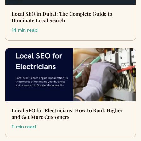
Local SEO in Dubai: The Complete Guide to
Dominate Local Search
14 min read
Local SEO for Electricians: How to Rank Higher
and Get More Customers
9 min read