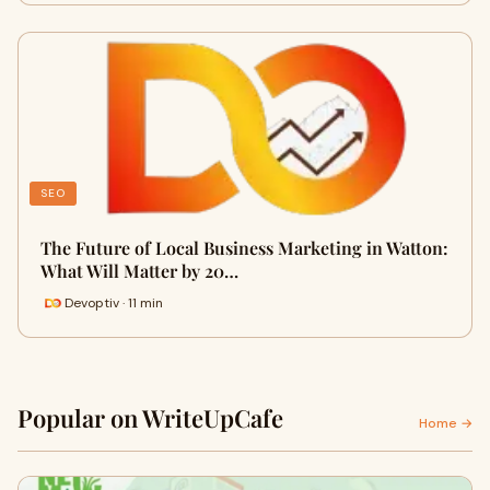
SEO
The Future of Local Business Marketing in Watton:
What Will Matter by 20…
Devoptiv · 11 min
Popular on WriteUpCafe
Home →