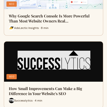
SEO
Why Google Search Console Is More Powerful
Than Most Website Owners Real…
AdsLectic Insights · 8 min
SEO
How Small Improvements Can Make a Big
Difference in Your Website's SEO
Successlytics · 4 min