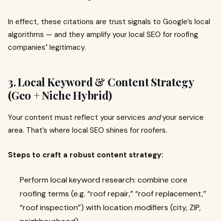
In effect, these citations are trust signals to Google’s local
algorithms — and they amplify your local SEO for roofing
companies
'
legitimacy.
3. Local Keyword & Content Strategy
(Geo + Niche Hybrid)
Your content must reflect your services
and
your service
area. That’s where local SEO shines for roofers.
Steps to craft a robust content strategy:
Perform local keyword research: combine core
roofing terms (e.g. “roof repair,” “roof replacement,”
“roof inspection”) with location modifiers (city, ZIP,