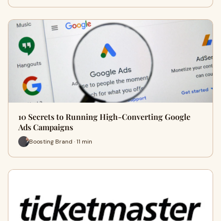
10 Secrets to Running High-Converting Google
Ads Campaigns
Boosting Brand · 11 min