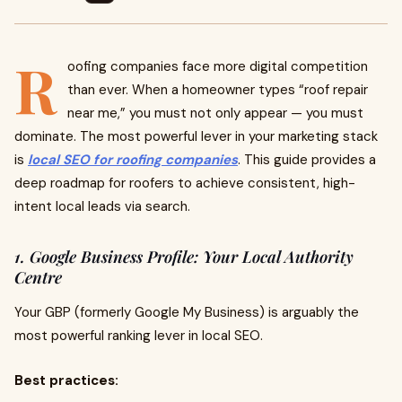
R
oofing companies face more digital competition
than ever. When a homeowner types “roof repair
near me,” you must not only appear — you must
dominate. The most powerful lever in your marketing stack
is
local SEO for roofing companies
. This guide provides a
deep roadmap for roofers to achieve consistent, high-
intent local leads via search.
1. Google Business Profile: Your Local Authority
Centre
Your GBP (formerly Google My Business) is arguably the
most powerful ranking lever in local SEO.
Best practices: