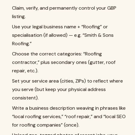
Claim, verify, and permanently control your GBP
listing.
Use your legal business name + “Roofing” or
specialisation (if allowed) — e.g. “Smith & Sons
Roofing.”
Choose the correct categories: “Roofing
contractor,” plus secondary ones (gutter, roof
repair, etc.).
Set your service area (cities, ZIPs) to reflect where
you serve (but keep your physical address
consistent).
Write a business description weaving in phrases like
“local roofing services,” “roof repair,” and “local SEO
for roofing companies” (once).