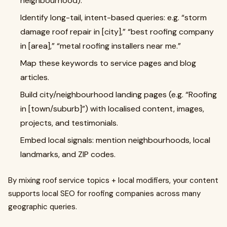
neighbourhood).
Identify long-tail, intent-based queries: e.g. “storm
damage roof repair in [city],” “best roofing company
in [area],” “metal roofing installers near me.”
Map these keywords to service pages and blog
articles.
Build city/neighbourhood landing pages (e.g. “Roofing
in [town/suburb]”) with localised content, images,
projects, and testimonials.
Embed local signals: mention neighbourhoods, local
landmarks, and ZIP codes.
By mixing roof service topics + local modifiers, your content
supports local SEO for roofing companies across many
geographic queries.