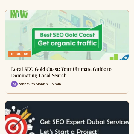
BUSINESS
Local SEO Gold Coast: Your Ultimate Guide to
Dominating Local Search
Rank With Manish · 15 min