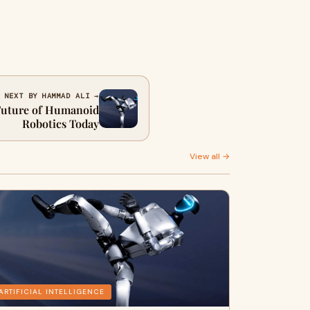
NEXT BY HAMMAD ALI →
 Future of Humanoid
Robotics Today
View all →
ARTIFICIAL INTELLIGENCE