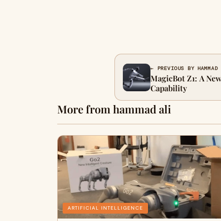
← PREVIOUS BY HAMMAD
MagicBot Z1: A New
Capability
More from hammad ali
ARTIFICIAL INTELLIGENCE