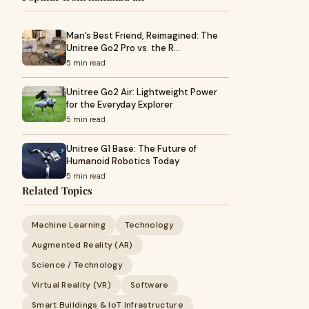
Man’s Best Friend, Reimagined: The
Unitree Go2 Pro vs. the R…
5 min read
Unitree Go2 Air: Lightweight Power
for the Everyday Explorer
5 min read
Unitree G1 Base: The Future of
Humanoid Robotics Today
5 min read
Related Topics
Machine Learning
Technology
Augmented Reality (AR)
Science / Technology
Virtual Reality (VR)
Software
Smart Buildings & IoT Infrastructure