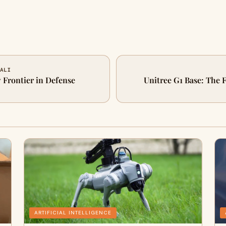
 ALI
 Frontier in Defense
Unitree G1 Base: The
ARTIFICIAL INTELLIGENCE