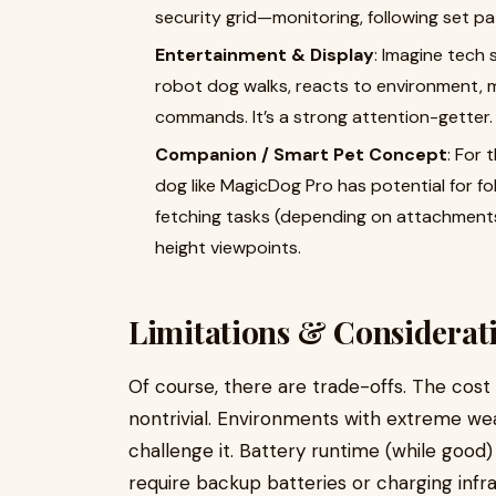
security grid—monitoring, following set pat
Entertainment & Display
: Imagine tech 
robot dog walks, reacts to environment, 
commands. It’s a strong attention-getter.
Companion / Smart Pet Concept
: For 
dog like MagicDog Pro has potential for fol
fetching tasks (depending on attachments
height viewpoints.
Limitations & Considerat
Of course, there are trade-offs. The cost
nontrivial. Environments with extreme wea
challenge it. Battery runtime (while good
require backup batteries or charging infr