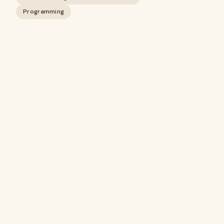
Programming