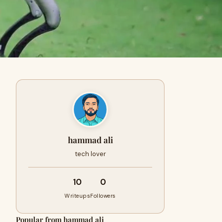
hammad ali
tech lover
10
0
Writeups
Followers
Popular from hammad ali