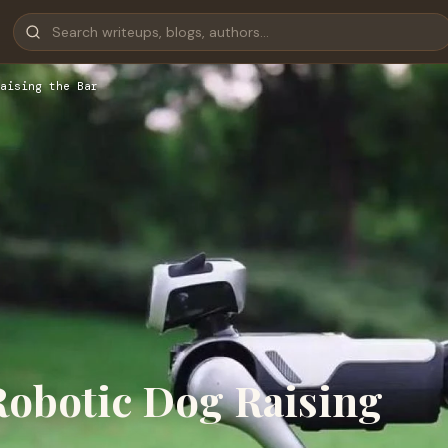
aising the Bar
obotic Dog Raising