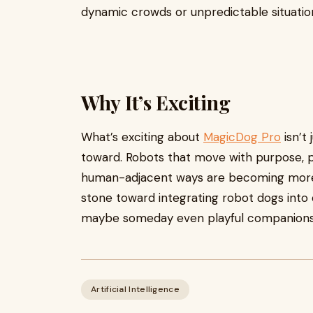
dynamic crowds or unpredictable situations)
Why It’s Exciting
What’s exciting about
MagicDog Pro
isn’t 
toward. Robots that move with purpose, pe
human-adjacent ways are becoming more re
stone toward integrating robot dogs into dai
maybe someday even playful companions
Artificial Intelligence