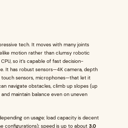
essive tech. It moves with many joints
elike motion rather than clumsy robotic
PU, so it’s capable of fast decision-
ce. It has robust sensors—4K camera, depth
s, touch sensors, microphones—that let it
can navigate obstacles, climb up slopes (up
, and maintain balance even on uneven
epending on usage; load capacity is decent
me configurations); speed is up to about
3.0