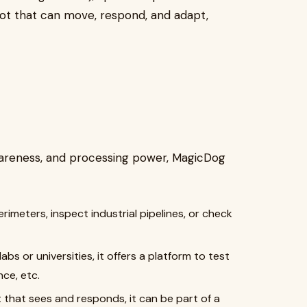
bot that can move, respond, and adapt,
awareness, and processing power, MagicDog
perimeters, inspect industrial pipelines, or check
labs or universities, it offers a platform to test
nce, etc.
it that sees and responds, it can be part of a