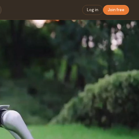
Log in
Join free