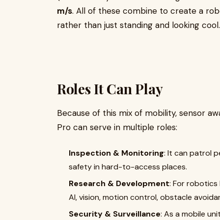
m/s
. All of these combine to create a ro
rather than just standing and looking cool.
Roles It Can Play
Because of this mix of mobility, sensor 
Pro can serve in multiple roles:
Inspection & Monitoring
: It can patrol 
safety in hard-to-access places.
Research & Development
: For robotics 
AI, vision, motion control, obstacle avoida
Security & Surveillance
: As a mobile un