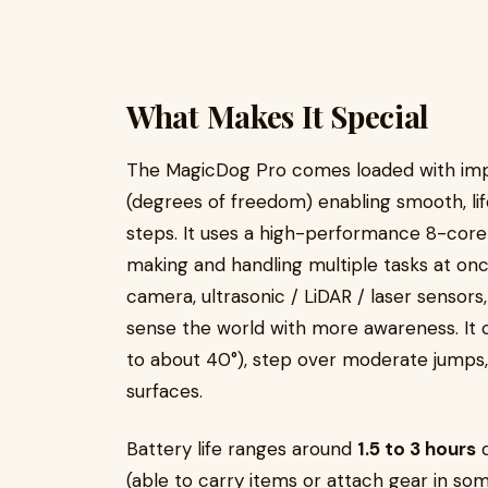
What Makes It Special
The MagicDog Pro comes loaded with impr
(degrees of freedom) enabling smooth, lif
steps. It uses a high-performance 8-core C
making and handling multiple tasks at on
camera, ultrasonic / LiDAR / laser sensor
sense the world with more awareness. It 
to about 40°), step over moderate jumps
surfaces.
Battery life ranges around
1.5 to 3 hours
d
(able to carry items or attach gear in so