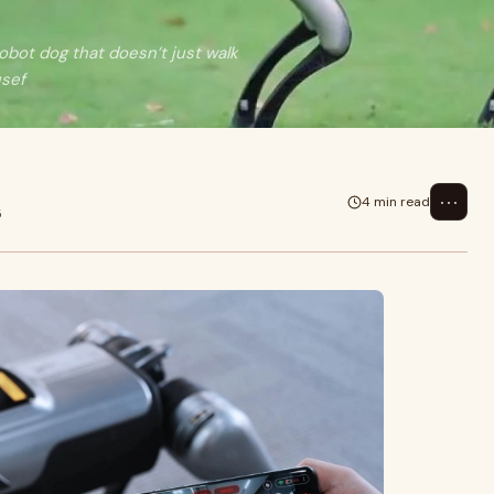
obot dog that doesn’t just walk
usef
⋯
4 min read
5