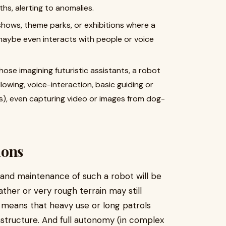
hs, alerting to anomalies.
shows, theme parks, or exhibitions where a
maybe even interacts with people or voice
those imagining futuristic assistants, a robot
lowing, voice-interaction, basic guiding or
), even capturing video or images from dog-
ions
 and maintenance of such a robot will be
ther or very rough terrain may still
) means that heavy use or long patrols
astructure. And full autonomy (in complex