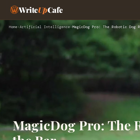
Write
Up
Cafe
Home
›
Artificial Intelligence
›
MagicDog Pro: The Robotic Dog R
MagicDog Pro: The R