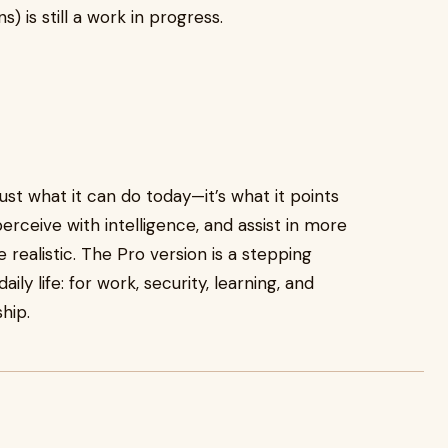
 is still a work in progress.
just what it can do today—it’s what it points
rceive with intelligence, and assist in more
alistic. The Pro version is a stepping
ly life: for work, security, learning, and
hip.