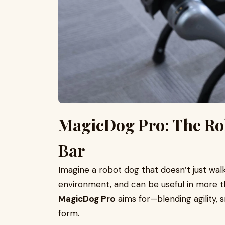
MagicDog Pro: The Rob
Bar
Imagine a robot dog that doesn’t just walk
environment, and can be useful in more t
MagicDog Pro
aims for—blending agility, s
form.