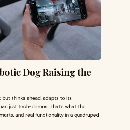
otic Dog Raising the
 but thinks ahead, adapts to its
han just tech-demos. That’s what the
marts, and real functionality in a quadruped