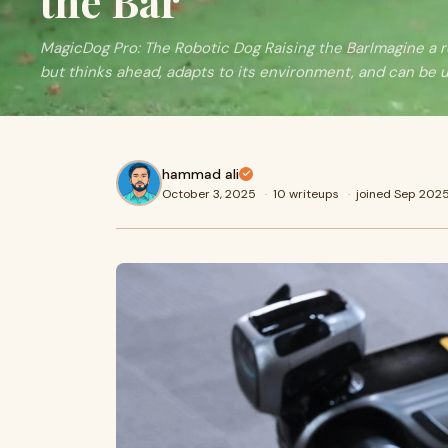
the Bar
MagicDog Pro: The Robotic Dog Raising the BarImagine a r
but thinks ahead, adapts to its environment, and can be 
hammad ali
October 3, 2025
·
10 writeups
·
joined Sep 202