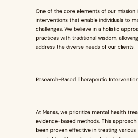
One of the core elements of our mission 
interventions that enable individuals to
challenges. We believe in a holistic appro
practices with traditional wisdom, allowin
address the diverse needs of our clients.
Research-Based Therapeutic Interventio
At Manas, we prioritize mental health tr
evidence-based methods. This approach e
been proven effective in treating various