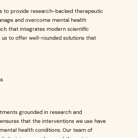
is to provide research-backed therapeutic
 manage and overcome mental health
ach that integrates modern scientific
g us to offer well-rounded solutions that
ns
eatments grounded in research and
nsures that the interventions we use have
 mental health conditions. Our team of