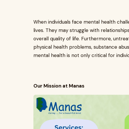
When individuals face mental health challen
lives. They may struggle with relationships,
overall quality of life. Furthermore, untre
physical health problems, substance abuse
mental health is not only critical for indiv
Our Mission at Manas