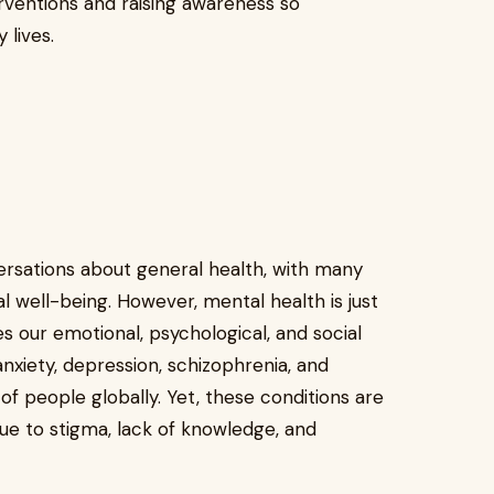
ventions and raising awareness so
 lives.
ersations about general health, with many
l well-being. However, mental health is just
ces our emotional, psychological, and social
anxiety, depression, schizophrenia, and
of people globally. Yet, these conditions are
ue to stigma, lack of knowledge, and