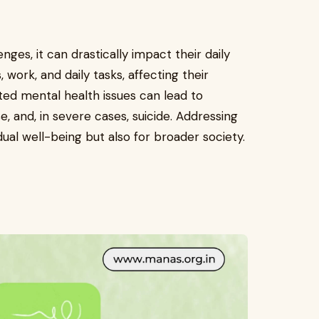
ges, it can drastically impact their daily
 work, and daily tasks, affecting their
ated mental health issues can lead to
, and, in severe cases, suicide. Addressing
idual well-being but also for broader society.