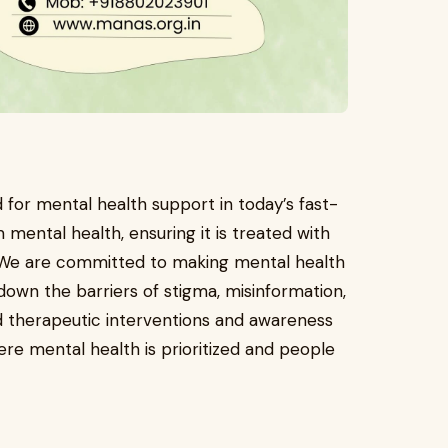
for mental health support in today’s fast-
mental health, ensuring it is treated with
 We are committed to making mental health
own the barriers of stigma, misinformation,
 therapeutic interventions and awareness
re mental health is prioritized and people