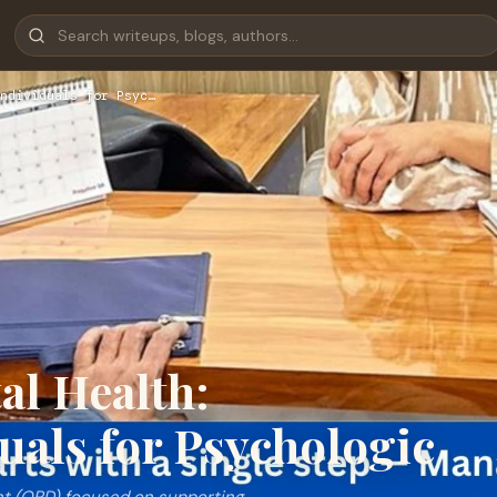
ndividuals for Psyc…
l Health:
als for Psychologic