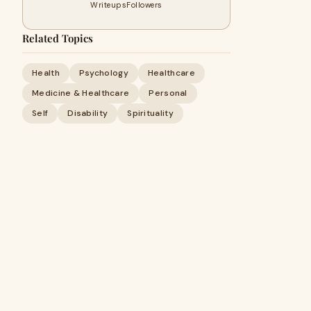
Writeups
Followers
Related Topics
Health
Psychology
Healthcare
Medicine & Healthcare
Personal
Self
Disability
Spirituality