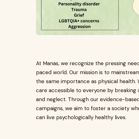
At Manas, we recognize the pressing need 
paced world. Our mission is to mainstream 
the same importance as physical health.
care accessible to everyone by breaking d
and neglect. Through our evidence-based
campaigns, we aim to foster a society whe
can live psychologically healthy lives.