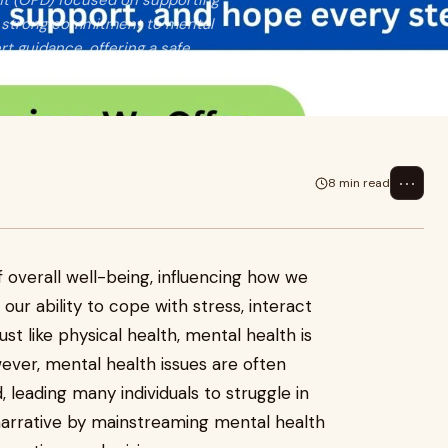
nt (OPD) focused on supporting
 a strong commitment to mental
t guidance, offering a safe
⋯
8 min read
of overall well-being, influencing how we
s our ability to cope with stress, interact
st like physical health, mental health is
However, mental health issues are often
 leading many individuals to struggle in
 narrative by mainstreaming mental health