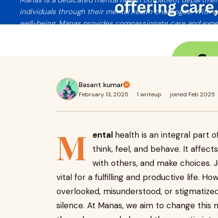
Manas is a dedicated mental health outpatient departme
individuals through their mental health challenges. With
well-being, Manas provides compassionate care and exper
space for healing and growth.
Basant kumar
February 13, 2025
·
1 writeup
·
joined Feb 2025
M
ental
health is an integral part 
think, feel, and behave. It affect
with others, and make choices. Ju
vital for a fulfilling and productive life. 
overlooked, misunderstood, or stigmatized,
silence. At Manas, we aim to change this