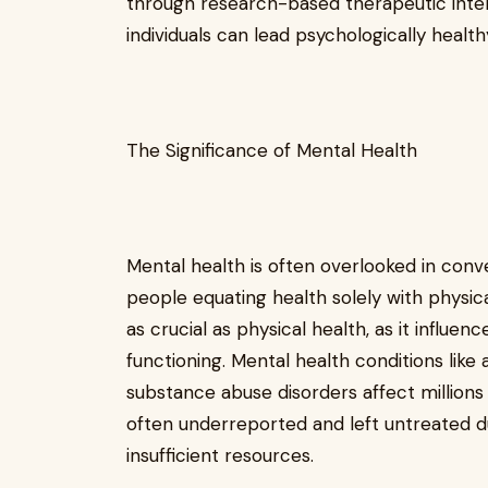
through research-based therapeutic inter
individuals can lead psychologically healthy
The Significance of Mental Health
Mental health is often overlooked in conv
people equating health solely with physica
as crucial as physical health, as it influen
functioning. Mental health conditions like 
substance abuse disorders affect millions 
often underreported and left untreated d
insufficient resources.