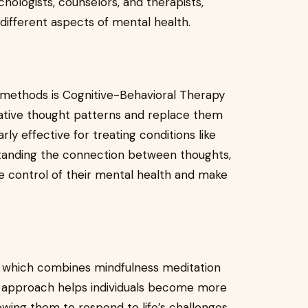
chologists, counselors, and therapists,
 different aspects of mental health.
 methods is Cognitive-Behavioral Therapy
egative thought patterns and replace them
arly effective for treating conditions like
rstanding the connection between thoughts,
ake control of their mental health and make
, which combines mindfulness meditation
is approach helps individuals become more
owing them to respond to life’s challenges