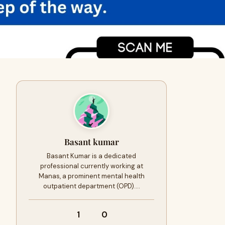
Basant kumar
Basant Kumar is a dedicated
professional currently working at
Manas, a prominent mental health
outpatient department (OPD).…
1
0