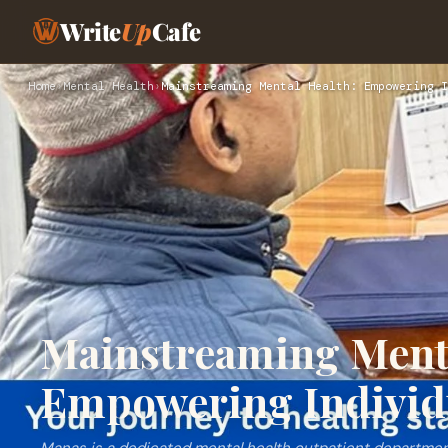
Write
Up
Cafe
Home
›
Mental Health
›
Mainstreaming Mental Health: Empowering I
Mainstreaming Menta
Empowering Individu