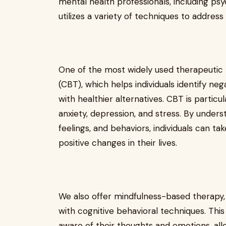
mental health professionals, including psy
utilizes a variety of techniques to address
One of the most widely used therapeutic
(CBT), which helps individuals identify n
with healthier alternatives. CBT is particul
anxiety, depression, and stress. By unde
feelings, and behaviors, individuals can t
positive changes in their lives.
We also offer mindfulness-based therapy
with cognitive behavioral techniques. Th
aware of their thoughts and emotions, all