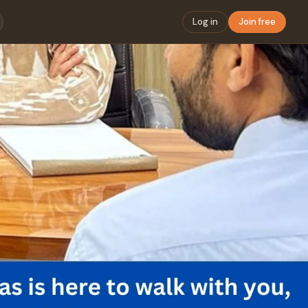
Log in
Join free