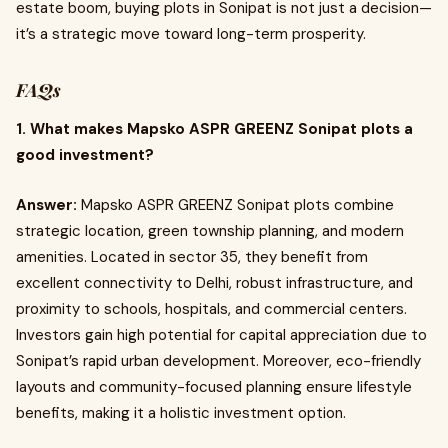
estate boom, buying plots in Sonipat is not just a decision—
it’s a strategic move toward long-term prosperity.
FAQs
1. What makes Mapsko ASPR GREENZ Sonipat plots a
good investment?
Answer:
Mapsko ASPR GREENZ Sonipat plots combine
strategic location, green township planning, and modern
amenities. Located in sector 35, they benefit from
excellent connectivity to Delhi, robust infrastructure, and
proximity to schools, hospitals, and commercial centers.
Investors gain high potential for capital appreciation due to
Sonipat’s rapid urban development. Moreover, eco-friendly
layouts and community-focused planning ensure lifestyle
benefits, making it a holistic investment option.