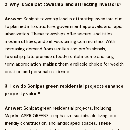
2. Why is Sonipat township land attracting investors?
Answer:
Sonipat township land is attracting investors due
to planned infrastructure, government approvals, and rapid
urbanization. These townships offer secure land titles,
modern utilities, and self-sustaining communities. With
increasing demand from families and professionals,
township plots promise steady rental income and long-
term appreciation, making them a reliable choice for wealth
creation and personal residence.
3. How do Sonipat green residential projects enhance
property value?
Answer:
Sonipat green residential projects, including
Mapsko ASPR GREENZ, emphasize sustainable living, eco-
friendly construction, and landscaped spaces. These