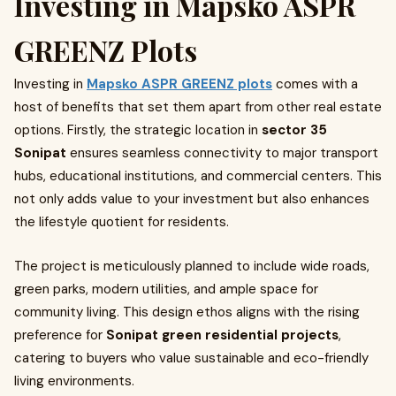
Investing in Mapsko ASPR
GREENZ Plots
Investing in
Mapsko ASPR GREENZ plots
comes with a
host of benefits that set them apart from other real estate
options. Firstly, the strategic location in
sector 35
Sonipat
ensures seamless connectivity to major transport
hubs, educational institutions, and commercial centers. This
not only adds value to your investment but also enhances
the lifestyle quotient for residents.
The project is meticulously planned to include wide roads,
green parks, modern utilities, and ample space for
community living. This design ethos aligns with the rising
preference for
Sonipat green residential projects
,
catering to buyers who value sustainable and eco-friendly
living environments.