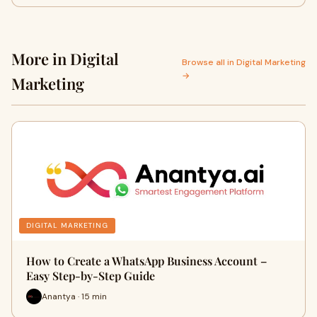
More in Digital
Browse all in Digital Marketing
→
Marketing
DIGITAL MARKETING
How to Create a WhatsApp Business Account –
Easy Step-by-Step Guide
Anantya · 15 min