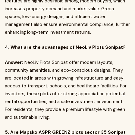
features are highly desirable among modern buyers, which
increases property demand and market value. Green
spaces, low-energy designs, and efficient water
management also ensure environmental compliance, further
enhancing long-term investment returns.
4. What are the advantages of NeoLiv Plots Sonipat?
Answer:
NeoLiv Plots Sonipat offer modern layouts,
community amenities, and eco-conscious designs. They
are located in areas with growing infrastructure and easy
access to transport, schools, and healthcare facilities. For
investors, these plots offer strong appreciation potential,
rental opportunities, and a safe investment environment.
For residents, they provide a premium lifestyle with green
and sustainable living.
5. Are Mapsko ASPR GREENZ plots sector 35 Sonipat