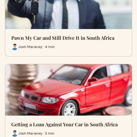
Pawn My Car and Still Drive It in South Africa
Josh Maraney · 4 min
Getting a Loan Against Your Car in South Africa
Josh Maraney · 3 min