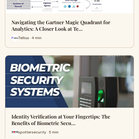
Navigating the Gartner Magic Quadrant for
Analytics: A Closer Look at Te…
Tellius · 4 min
Identity Verification at Your Fingertips: The
Benefits of Biometric Secu…
spottersecurity · 5 min