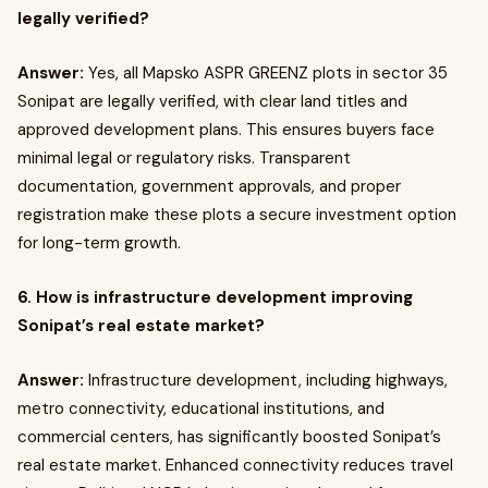
legally verified?
Answer:
Yes, all Mapsko ASPR GREENZ plots in sector 35
Sonipat are legally verified, with clear land titles and
approved development plans. This ensures buyers face
minimal legal or regulatory risks. Transparent
documentation, government approvals, and proper
registration make these plots a secure investment option
for long-term growth.
6. How is infrastructure development improving
Sonipat’s real estate market?
Answer:
Infrastructure development, including highways,
metro connectivity, educational institutions, and
commercial centers, has significantly boosted Sonipat’s
real estate market. Enhanced connectivity reduces travel