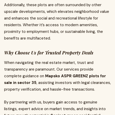
Additionally, these plots are often surrounded by other
upscale developments, which elevates neighborhood value
and enhances the social and recreational lifestyle for
residents. Whether it’s access to modern amenities,
proximity to employment hubs, or sustainable living, the
benefits are multifaceted.
Why Choose Us for Trusted Property Deals
When navigating the real estate market, trust and
transparency are paramount. Our services provide
complete guidance on
Mapsko ASPR GREENZ plots for
sale in sector 35
, assisting investors with legal clearances,
property verification, and hassle-free transactions.
By partnering with us, buyers gain access to genuine
listings, expert advice on market trends, and insights into