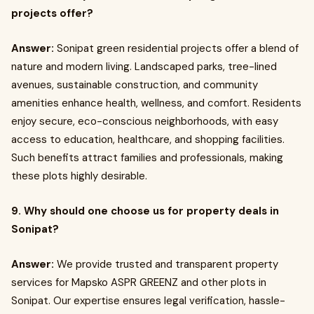
projects offer?
Answer:
Sonipat green residential projects offer a blend of
nature and modern living. Landscaped parks, tree-lined
avenues, sustainable construction, and community
amenities enhance health, wellness, and comfort. Residents
enjoy secure, eco-conscious neighborhoods, with easy
access to education, healthcare, and shopping facilities.
Such benefits attract families and professionals, making
these plots highly desirable.
9. Why should one choose us for property deals in
Sonipat?
Answer:
We provide trusted and transparent property
services for Mapsko ASPR GREENZ and other plots in
Sonipat. Our expertise ensures legal verification, hassle-