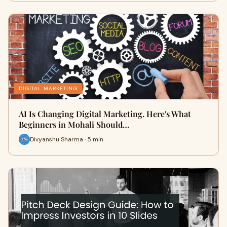
DIGITAL MARKETING
AI Is Changing Digital Marketing. Here's What
Beginners in Mohali Should…
Divyanshu Sharma · 5 min