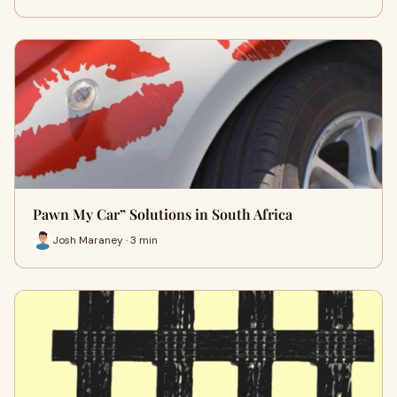
Pawn My Car” Solutions in South Africa
Josh Maraney · 3 min