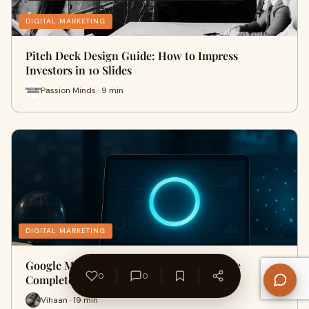
DIGITAL MARKETING
Pitch Deck Design Guide: How to Impress
Investors in 10 Slides
Passion Minds · 9 min
DIGITAL MARKETING
Google March 2026 Core Update: What the
0
0
Completed Rollout Means for Your…
Vihaan · 19 min