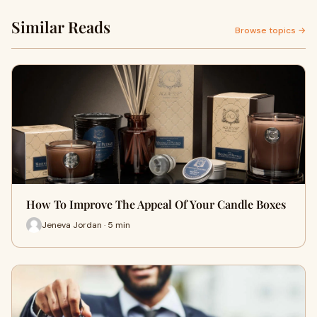
Similar Reads
Browse topics →
How To Improve The Appeal Of Your Candle Boxes
Jeneva Jordan · 5 min