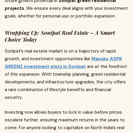
future growth potential in
Sonipat green residential
projects
. We ensure every deal aligns with your investment
goals, whether for personal use or portfolio expansion.
Wrapping Up: Sonipat Real Estate – A Smart
Choice Today
Sonipat’s real estate market is on a trajectory of rapid
growth, and investment opportunities like
Mapsko ASPR
GREENZ investment plots in Sonipat
are at the forefront
of this expansion. With township planning, green residential
developments, and infrastructure upgrades, the city offers
a rare combination of lifestyle benefits and financial
security.
Investing now allows buyers to lock in value before prices
escalate further, ensuring maximum returns in the years to
come. For anyone looking to capitalize on North India’s real