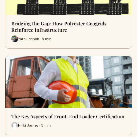
Bridging the Gap: How Polyester Geogrids
Reinforce Infrastructure
Yara Lennon · 8 min
The Key Aspects of Front-End Loader Certification
Nikki James · 5 min