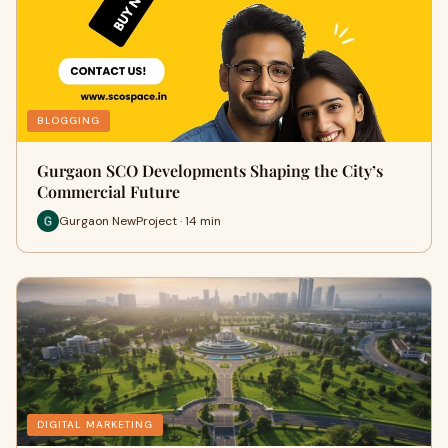
BLOGGING
Gurgaon SCO Developments Shaping the City’s
Commercial Future
Gurgaon NewProject · 14 min
DIGITAL MARKETING