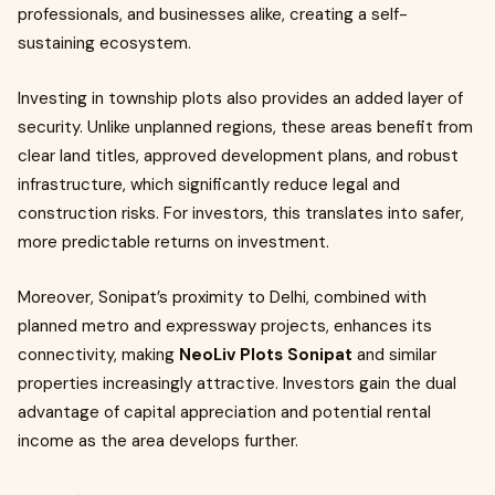
professionals, and businesses alike, creating a self-
sustaining ecosystem.
Investing in township plots also provides an added layer of
security. Unlike unplanned regions, these areas benefit from
clear land titles, approved development plans, and robust
infrastructure, which significantly reduce legal and
construction risks. For investors, this translates into safer,
more predictable returns on investment.
Moreover, Sonipat’s proximity to Delhi, combined with
planned metro and expressway projects, enhances its
connectivity, making
NeoLiv Plots Sonipat
and similar
properties increasingly attractive. Investors gain the dual
advantage of capital appreciation and potential rental
income as the area develops further.