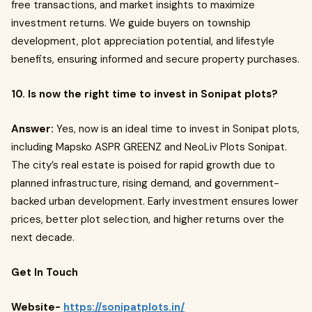
free transactions, and market insights to maximize
investment returns. We guide buyers on township
development, plot appreciation potential, and lifestyle
benefits, ensuring informed and secure property purchases.
10. Is now the right time to invest in Sonipat plots?
Answer:
Yes, now is an ideal time to invest in Sonipat plots,
including Mapsko ASPR GREENZ and NeoLiv Plots Sonipat.
The city’s real estate is poised for rapid growth due to
planned infrastructure, rising demand, and government-
backed urban development. Early investment ensures lower
prices, better plot selection, and higher returns over the
next decade.
Get In Touch
Website-
https://sonipatplots.in/