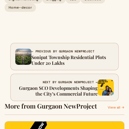
Home-decor
← PREVIOUS BY GURGAON NEWPROJECT
Sonipat Township Residential Plots
Under 20 Lakhs
NEXT BY GURGAON NEWPROJECT →
Gurgaon SCO Developments Shaping
the City’s Commercial Future
More from Gurgaon NewProject
View all →