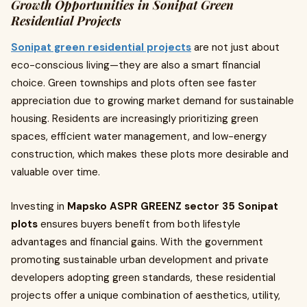
Growth Opportunities in Sonipat Green
Residential Projects
Sonipat green residential projects
are not just about
eco-conscious living—they are also a smart financial
choice. Green townships and plots often see faster
appreciation due to growing market demand for sustainable
housing. Residents are increasingly prioritizing green
spaces, efficient water management, and low-energy
construction, which makes these plots more desirable and
valuable over time.
Investing in
Mapsko ASPR GREENZ sector 35 Sonipat
plots
ensures buyers benefit from both lifestyle
advantages and financial gains. With the government
promoting sustainable urban development and private
developers adopting green standards, these residential
projects offer a unique combination of aesthetics, utility,