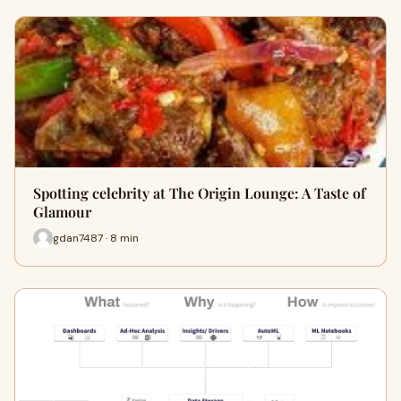
Spotting celebrity at The Origin Lounge: A Taste of
Glamour
gdan7487 · 8 min