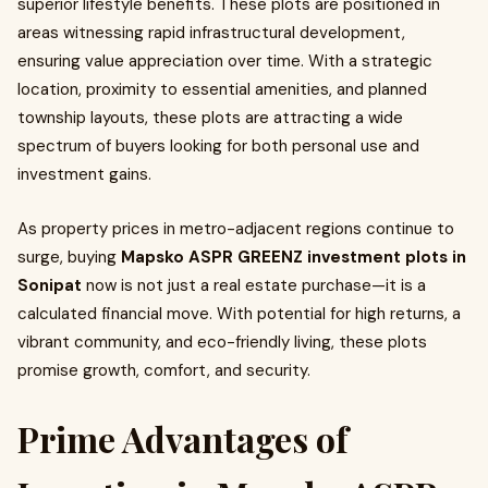
superior lifestyle benefits. These plots are positioned in
areas witnessing rapid infrastructural development,
ensuring value appreciation over time. With a strategic
location, proximity to essential amenities, and planned
township layouts, these plots are attracting a wide
spectrum of buyers looking for both personal use and
investment gains.
As property prices in metro-adjacent regions continue to
surge, buying
Mapsko ASPR GREENZ investment plots in
Sonipat
now is not just a real estate purchase—it is a
calculated financial move. With potential for high returns, a
vibrant community, and eco-friendly living, these plots
promise growth, comfort, and security.
Prime Advantages of