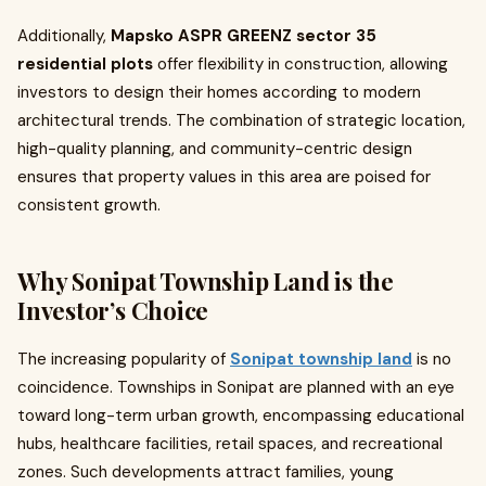
Additionally,
Mapsko ASPR GREENZ sector 35
residential plots
offer flexibility in construction, allowing
investors to design their homes according to modern
architectural trends. The combination of strategic location,
high-quality planning, and community-centric design
ensures that property values in this area are poised for
consistent growth.
Why Sonipat Township Land is the
Investor’s Choice
The increasing popularity of
Sonipat township land
is no
coincidence. Townships in Sonipat are planned with an eye
toward long-term urban growth, encompassing educational
hubs, healthcare facilities, retail spaces, and recreational
zones. Such developments attract families, young