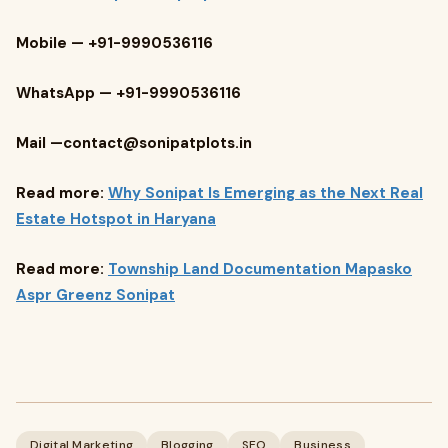
Mobile — +91-9990536116
WhatsApp — +91-9990536116
Mail —
contact@sonipatplots.in
Read more:
Why Sonipat Is Emerging as the Next Real
Estate Hotspot in Haryana
Read more:
Township Land Documentation Mapasko
Aspr Greenz Sonipat
Digital Marketing
Blogging
SEO
Business