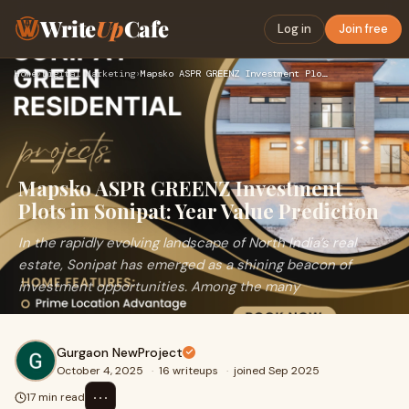
Write
Up
Cafe
Log in
Join free
Home
›
Digital Marketing
›
Mapsko ASPR GREENZ Investment Plots in Sonipat: Year Value P…
Mapsko ASPR GREENZ Investment
Plots in Sonipat: Year Value Prediction
In the rapidly evolving landscape of North India’s real
estate, Sonipat has emerged as a shining beacon of
investment opportunities. Among the many
Gurgaon NewProject
October 4, 2025
·
16 writeups
·
joined Sep 2025
⋯
17 min read