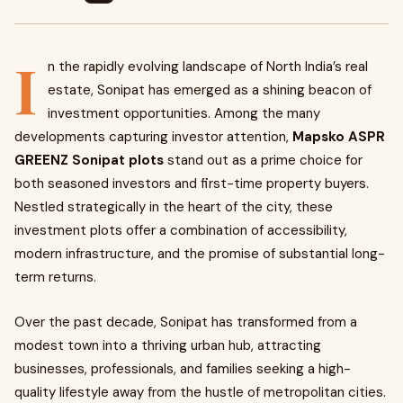
I
n the rapidly evolving landscape of North India’s real
estate, Sonipat has emerged as a shining beacon of
investment opportunities. Among the many
developments capturing investor attention,
Mapsko ASPR
GREENZ Sonipat plots
stand out as a prime choice for
both seasoned investors and first-time property buyers.
Nestled strategically in the heart of the city, these
investment plots offer a combination of accessibility,
modern infrastructure, and the promise of substantial long-
term returns.
Over the past decade, Sonipat has transformed from a
modest town into a thriving urban hub, attracting
businesses, professionals, and families seeking a high-
quality lifestyle away from the hustle of metropolitan cities.