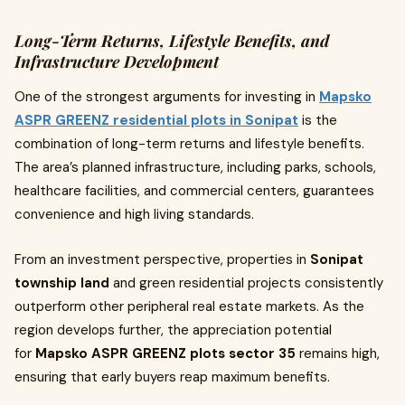
Long-Term Returns, Lifestyle Benefits, and
Infrastructure Development
One of the strongest arguments for investing in
Mapsko
ASPR GREENZ residential plots in Sonipat
is the
combination of long-term returns and lifestyle benefits.
The area’s planned infrastructure, including parks, schools,
healthcare facilities, and commercial centers, guarantees
convenience and high living standards.
From an investment perspective, properties in
Sonipat
township land
and green residential projects consistently
outperform other peripheral real estate markets. As the
region develops further, the appreciation potential
for
Mapsko ASPR GREENZ plots sector 35
remains high,
ensuring that early buyers reap maximum benefits.