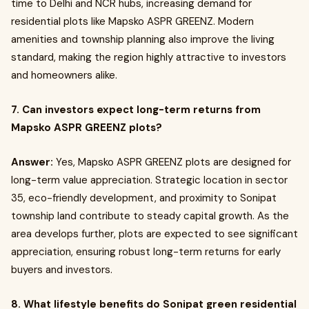
time to Delhi and NCR hubs, increasing demand for
residential plots like Mapsko ASPR GREENZ. Modern
amenities and township planning also improve the living
standard, making the region highly attractive to investors
and homeowners alike.
7. Can investors expect long-term returns from
Mapsko ASPR GREENZ plots?
Answer:
Yes, Mapsko ASPR GREENZ plots are designed for
long-term value appreciation. Strategic location in sector
35, eco-friendly development, and proximity to Sonipat
township land contribute to steady capital growth. As the
area develops further, plots are expected to see significant
appreciation, ensuring robust long-term returns for early
buyers and investors.
8. What lifestyle benefits do Sonipat green residential