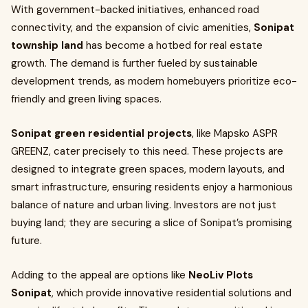
With government-backed initiatives, enhanced road
connectivity, and the expansion of civic amenities,
Sonipat
township land
has become a hotbed for real estate
growth. The demand is further fueled by sustainable
development trends, as modern homebuyers prioritize eco-
friendly and green living spaces.
Sonipat green residential projects
, like Mapsko ASPR
GREENZ, cater precisely to this need. These projects are
designed to integrate green spaces, modern layouts, and
smart infrastructure, ensuring residents enjoy a harmonious
balance of nature and urban living. Investors are not just
buying land; they are securing a slice of Sonipat’s promising
future.
Adding to the appeal are options like
NeoLiv Plots
Sonipat
, which provide innovative residential solutions and