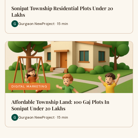
Sonipat Township Residential Plots Under 20
Lakhs
Gurgaon NewProject · 15 min
DIGITAL MARKETING
Affordable Township Land: 100 Gaj Plots In
Sonipat Under 20 Lakhs
Gurgaon NewProject · 15 min