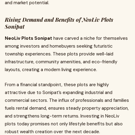
and market potential.
Rising Demand and Benefits of NeoLiv Plots
Sonipat
NeoLiv Plots Sonipat
have carved a niche for themselves
among investors and homebuyers seeking futuristic
township experiences. These plots provide well-laid
infrastructure, community amenities, and eco-friendly
layouts, creating a modern living experience.
From a financial standpoint, these plots are highly
attractive due to Sonipat’s expanding industrial and
commercial sectors. The influx of professionals and families
fuels rental demand, ensures steady property appreciation,
and strengthens long-term returns. Investing in NeoLiv
plots today promises not only lifestyle benefits but also
robust wealth creation over the next decade.