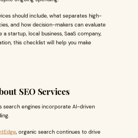
ices should include, what separates high-
ies, and how decision-makers can evaluate
 a startup, local business, SaaS company,
on, this checklist will help you make
bout SEO Services
s search engines incorporate AI-driven
ing.
htEdge
, organic search continues to drive