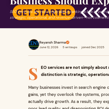
Business Should Exp
SEO services are not simply about ranking a few keywords
strategic, operational, and revenue-driven—not cosmetic
Reyansh Sharma
June 12, 2026
·
5 writeups
·
joined Dec 2025
S
EO services are not simply about
distinction is strategic, operati
Many businesses invest in search engine o
gains, yet they overlook the systems, pr
actually drive growth. As a result, they e
poor lead quality, and disappointing ROI 