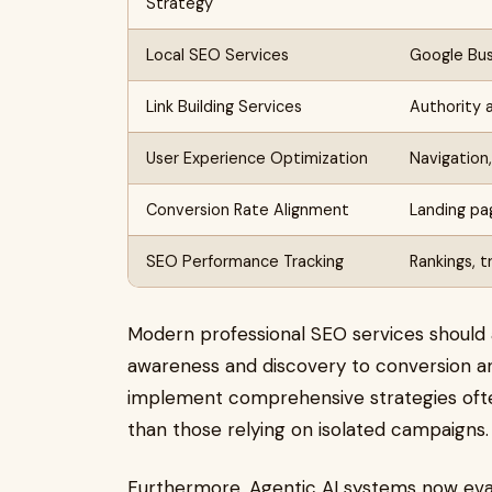
Strategy
Local SEO Services
Google Busi
Link Building Services
Authority a
User Experience Optimization
Navigation
Conversion Rate Alignment
Landing pa
SEO Performance Tracking
Rankings, t
Modern professional SEO services should
awareness and discovery to conversion an
implement comprehensive strategies oft
than those relying on isolated campaigns.
Furthermore, Agentic AI systems now evalu