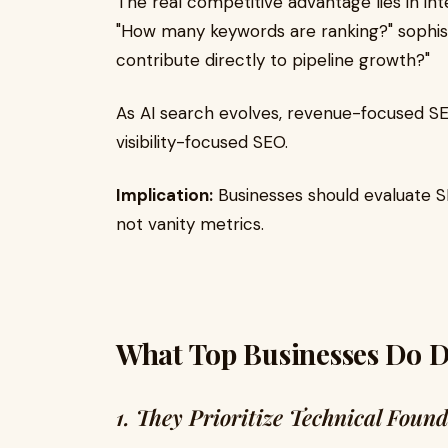
The real competitive advantage lies in int
"How many keywords are ranking?" sophist
contribute directly to pipeline growth?"
As AI search evolves, revenue-focused S
visibility-focused SEO.
Implication:
Businesses should evaluate 
not vanity metrics.
What Top Businesses Do Di
1. They Prioritize Technical Foun