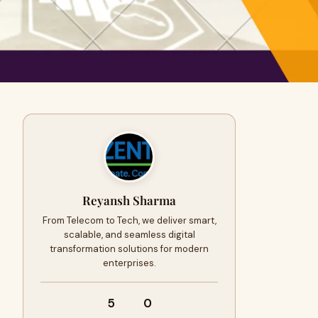
Reyansh Sharma
From Telecom to Tech, we deliver smart,
scalable, and seamless digital
transformation solutions for modern
enterprises.
5
0