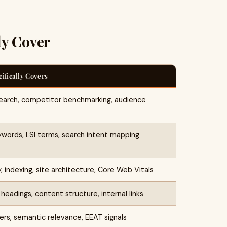
ly Cover
cifically Covers
earch, competitor benchmarking, audience
ywords, LSI terms, search intent mapping
y, indexing, site architecture, Core Web Vitals
headings, content structure, internal links
ers, semantic relevance, EEAT signals