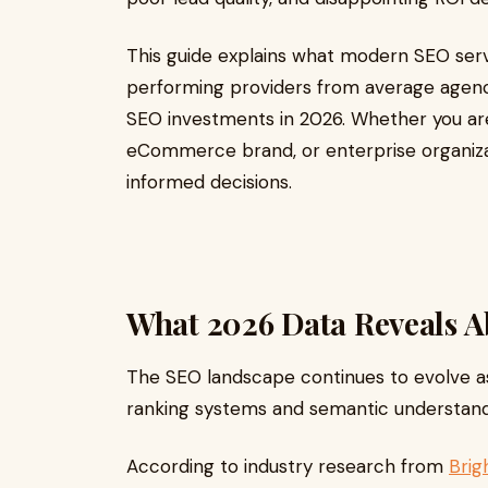
This guide explains what modern SEO serv
performing providers from average agenc
SEO investments in 2026. Whether you are
eCommerce brand, or enterprise organizati
informed decisions.
What 2026 Data Reveals A
The SEO landscape continues to evolve a
ranking systems and semantic understand
According to industry research from
Brig