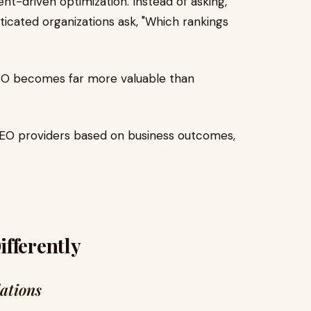
ent-driven optimization. Instead of asking,
icated organizations ask, "Which rankings
EO becomes far more valuable than
SEO providers based on business outcomes,
fferently
dations