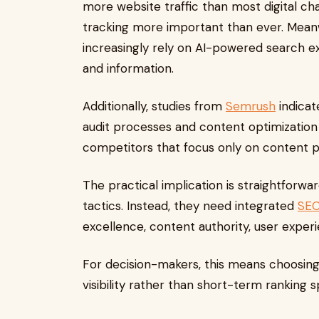
more website traffic than most digital 
tracking more important than ever. Meanw
increasingly rely on AI-powered search ex
and information.
Additionally, studies from
Semrush
indicat
audit processes and content optimization
competitors that focus only on content pu
The practical implication is straightforwa
tactics. Instead, they need integrated
SEO
excellence, content authority, user exper
For decision-makers, this means choosing
visibility rather than short-term ranking s