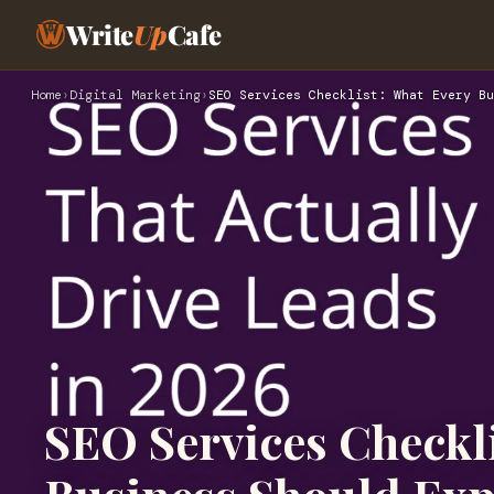
Write
Up
Cafe
Home
›
Digital Marketing
›
SEO Services Checklist: What Every Bu
SEO Services Checkli