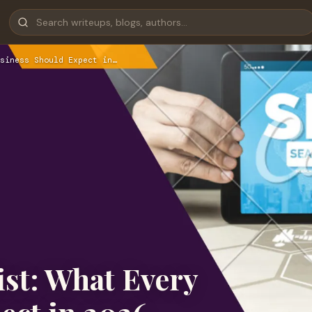
siness Should Expect in…
st: What Every