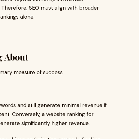
ls. Therefore, SEO must align with broader
ankings alone.
g About
rimary measure of success.
ywords and still generate minimal revenue if
tent. Conversely, a website ranking for
erate significantly higher revenue.