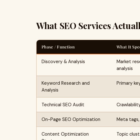
What SEO Services Actual
Phase / Function
What It Spe
Discovery & Analysis
Market res
analysis
Keyword Research and
Primary ke
Analysis
Technical SEO Audit
Crawlabilit
On-Page SEO Optimization
Meta tags, 
Content Optimization
Topic clust