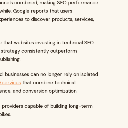
channels combined, making SEO performance
hile, Google reports that users
periences to discover products, services,
e that websites investing in technical SEO
 strategy consistently outperform
blishing.
rd: businesses can no longer rely on isolated
 services
that combine technical
ience, and conversion optimization.
 providers capable of building long-term
pikes.