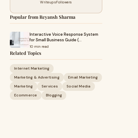
Writeups
Followers
Popular from Reyansh Sharma
Interactive Voice Response System
for Small Business Guide (…
10 min read
Related Topics
Internet Marketing
Marketing & Advertising
Email Marketing
Marketing
Services
Social Media
Ecommerce
Blogging