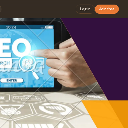
Log in
Join free