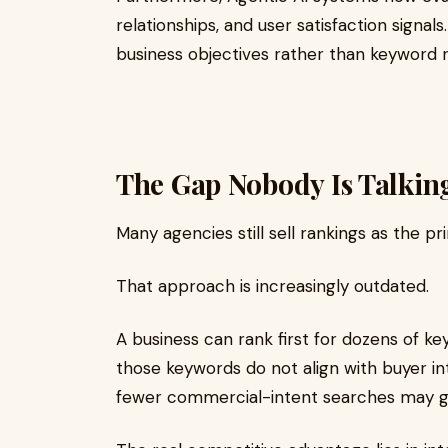
relationships, and user satisfaction signa
business objectives rather than keyword r
The Gap Nobody Is Talkin
Many agencies still sell rankings as the p
That approach is increasingly outdated.
A business can rank first for dozens of ke
those keywords do not align with buyer in
fewer commercial-intent searches may gen