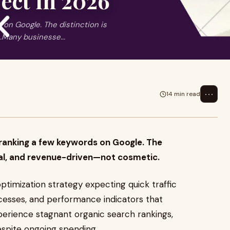
ect in 2026
 on Google. The distinction is
.Many businesse...
⋯
14 min read
 ranking a few keywords on Google. The
onal, and revenue-driven—not cosmetic.
ptimization strategy expecting quick traffic
ocesses, and performance indicators that
xperience stagnant organic search rankings,
despite ongoing spending.