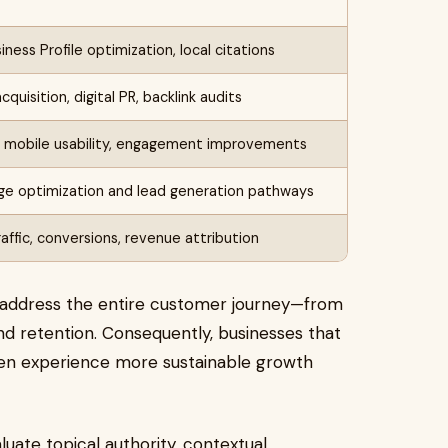
ness Profile optimization, local citations
cquisition, digital PR, backlink audits
, mobile usability, engagement improvements
ge optimization and lead generation pathways
raffic, conversions, revenue attribution
 address the entire customer journey—from
d retention. Consequently, businesses that
en experience more sustainable growth
ate topical authority, contextual