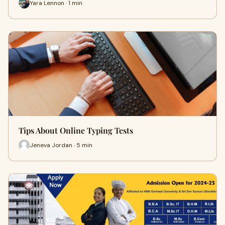
Yara Lennon · 1 min
Tips About Online Typing Tests
Jeneva Jordan · 5 min