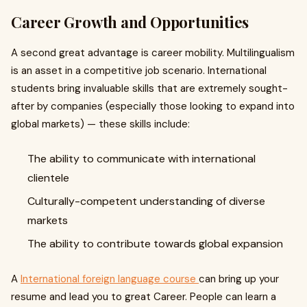
Career Growth and Opportunities
A second great advantage is career mobility. Multilingualism
is an asset in a competitive job scenario. International
students bring invaluable skills that are extremely sought-
after by companies (especially those looking to expand into
global markets) — these skills include:
The ability to communicate with international
clientele
Culturally-competent understanding of diverse
markets
The ability to contribute towards global expansion
A
International foreign language course
can bring up your
resume and lead you to great Career. People can learn a