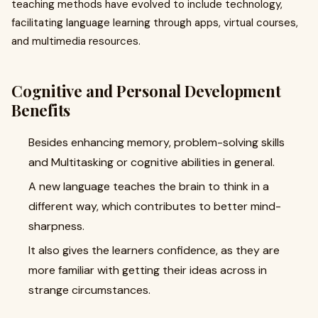
teaching methods have evolved to include technology,
facilitating language learning through apps, virtual courses,
and multimedia resources.
Cognitive and Personal Development
Benefits
Besides enhancing memory, problem-solving skills
and Multitasking or cognitive abilities in general.
A new language teaches the brain to think in a
different way, which contributes to better mind-
sharpness.
It also gives the learners confidence, as they are
more familiar with getting their ideas across in
strange circumstances.