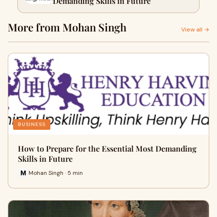
Demanding Skills in Future
More from Mohan Singh
View all →
BUSINESS
How to Prepare for the Essential Most Demanding
Skills in Future
Mohan Singh · 5 min