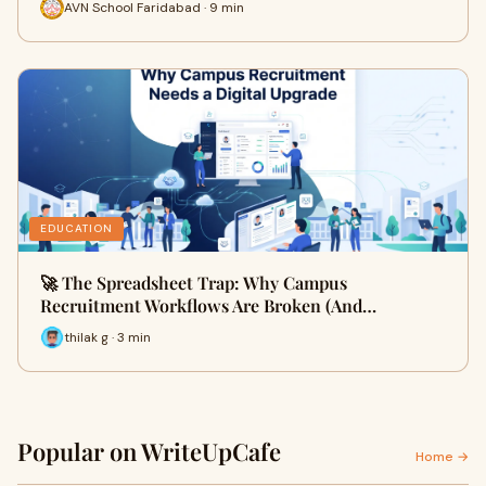
AVN School Faridabad · 9 min
EDUCATION
🚀 The Spreadsheet Trap: Why Campus
Recruitment Workflows Are Broken (And…
thilak g · 3 min
Popular on WriteUpCafe
Home →