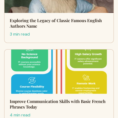
Exploring the Legacy of Classic Famous English
Authors Name
3 min read
Improve Communication Skills with Basic French
Phrases Today
4 min read