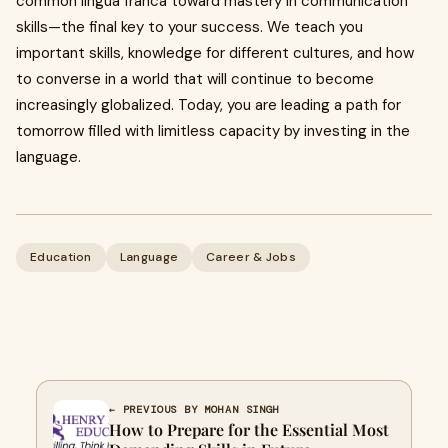
common lingua franca toward mastery in communication
skills—the final key to your success. We teach you
important skills, knowledge for different cultures, and how
to converse in a world that will continue to become
increasingly globalized. Today, you are leading a path for
tomorrow filled with limitless capacity by investing in the
language.
Education
Language
Career & Jobs
← PREVIOUS BY MOHAN SINGH
How to Prepare for the Essential Most