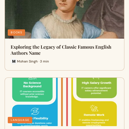
BOOKS
Exploring the Legacy of Classic Famous English
Authors Name
Mohan Singh · 3 min
LANGUAGE