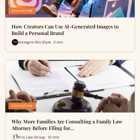
EDUCATION
How Creators Can Use AI-Generated Images to
Build a Personal Brand
Instagrm Bio Style · 3 min
EDUCATION
Why More Families Are Consulting a Family Law
Attorney Before Filing for…
Eris Law Group · 10 min