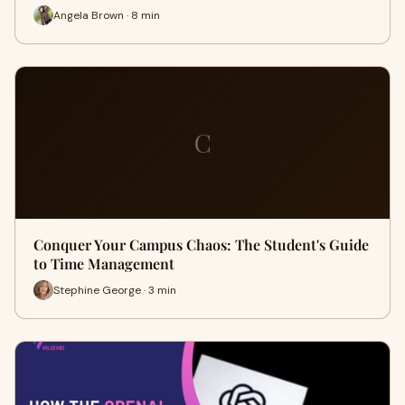
Angela Brown · 8 min
C
Conquer Your Campus Chaos: The Student's Guide
to Time Management
Stephine George · 3 min