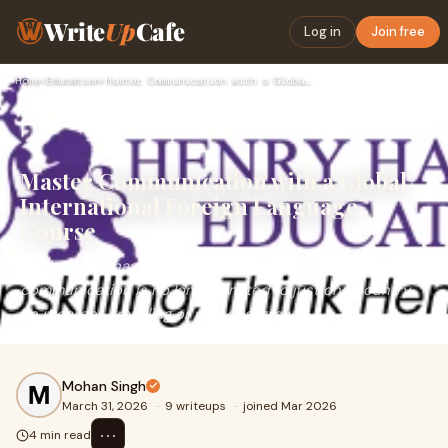
Write
Up
Cafe
Log in
Join free
Home
›
Education
›
Master Communication with a Global International Foreign Lan…
Master Communication with a Global
International Foreign Language
Course
As the world has become increasingly interconnected,
communication is no longer limited to just one country.
Be it career, traveling or personal growt
Mohan Singh
March 31, 2026
·
9 writeups
·
joined Mar 2026
⋯
4 min read