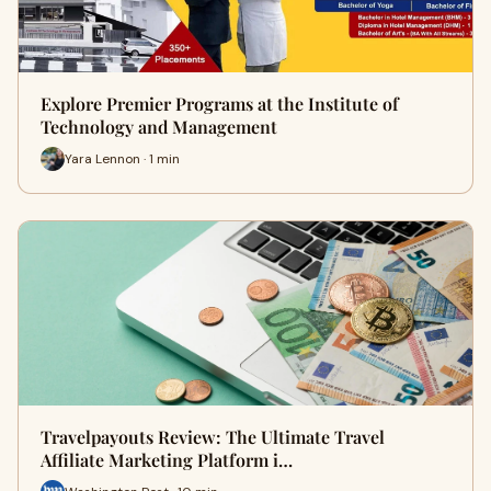
Explore Premier Programs at the Institute of
Technology and Management
Yara Lennon · 1 min
Travelpayouts Review: The Ultimate Travel
Affiliate Marketing Platform i…