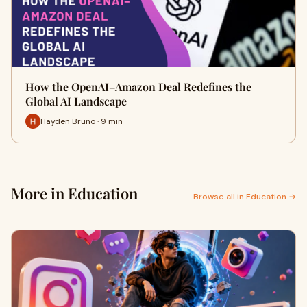
How the OpenAI–Amazon Deal Redefines the
Global AI Landscape
Hayden Bruno · 9 min
More in Education
Browse all in Education →