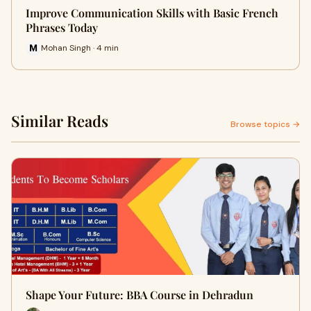
Improve Communication Skills with Basic French
Phrases Today
Mohan Singh · 4 min
Similar Reads
Browse topics →
Shape Your Future: BBA Course in Dehradun