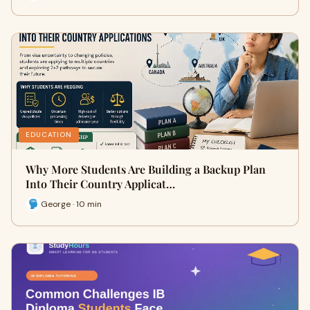
EDUCATION
Why More Students Are Building a Backup Plan
Into Their Country Applicat…
George · 10 min