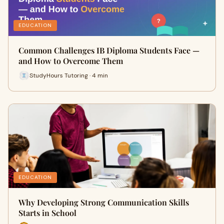
EDUCATION
Common Challenges IB Diploma Students Face —
and How to Overcome Them
StudyHours Tutoring · 4 min
EDUCATION
Why Developing Strong Communication Skills
Starts in School