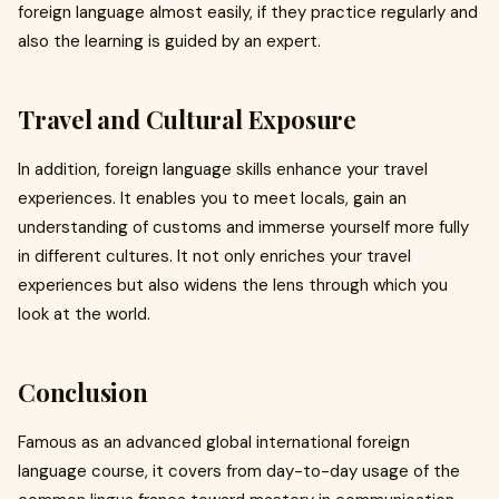
foreign language almost easily, if they practice regularly and
also the learning is guided by an expert.
Travel and Cultural Exposure
In addition, foreign language skills enhance your travel
experiences. It enables you to meet locals, gain an
understanding of customs and immerse yourself more fully
in different cultures. It not only enriches your travel
experiences but also widens the lens through which you
look at the world.
Conclusion
Famous as an advanced global international foreign
language course, it covers from day-to-day usage of the