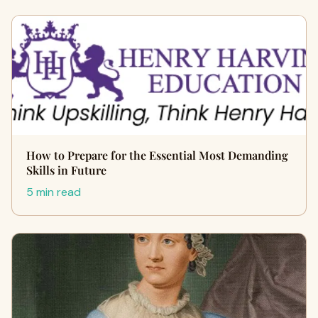
How to Prepare for the Essential Most Demanding
Skills in Future
5 min read