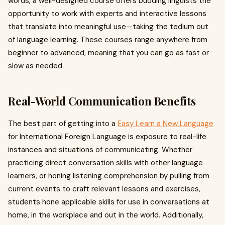
words, a well-designed course offers budding linguists the
opportunity to work with experts and interactive lessons
that translate into meaningful use—taking the tedium out
of language learning. These courses range anywhere from
beginner to advanced, meaning that you can go as fast or
slow as needed.
Real-World Communication Benefits
The best part of getting into a
Easy Learn a New Language
for International Foreign Language is exposure to real-life
instances and situations of communicating. Whether
practicing direct conversation skills with other language
learners, or honing listening comprehension by pulling from
current events to craft relevant lessons and exercises,
students hone applicable skills for use in conversations at
home, in the workplace and out in the world. Additionally,