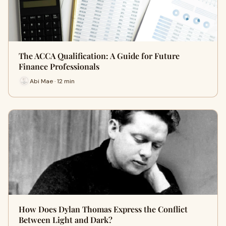
The ACCA Qualification: A Guide for Future
Finance Professionals
Abi Mae · 12 min
How Does Dylan Thomas Express the Conflict
Between Light and Dark?