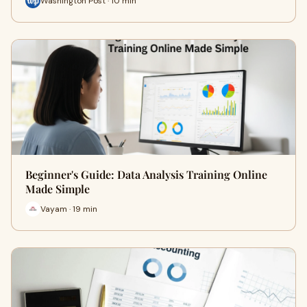
Washington Post · 10 min
Beginner's Guide: Data Analysis Training Online
Made Simple
Vayam · 19 min