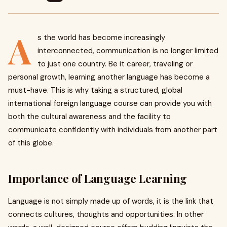
A
s the world has become increasingly
interconnected, communication is no longer limited
to just one country. Be it career, traveling or
personal growth, learning another language has become a
must-have. This is why taking a structured, global
international foreign language course can provide you with
both the cultural awareness and the facility to
communicate confidently with individuals from another part
of this globe.
Importance of Language Learning
Language is not simply made up of words, it is the link that
connects cultures, thoughts and opportunities. In other