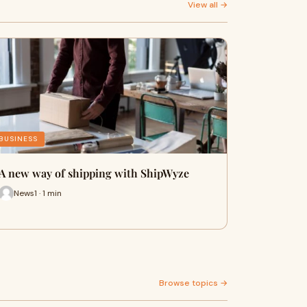
View all →
BUSINESS
A new way of shipping with ShipWyze
News1 · 1 min
Browse topics →