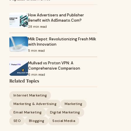
How Advertisers and Publisher
Benefit with AdSmaato.Com?
28 min read
Milk Depot: Revolutionizing Fresh Milk
with Innovation
5 min read
Mullvad vs Proton VPN: A
Comprehensive Comparison
6 min read
Related Topics
Internet Marketing
Marketing & Advertising
Marketing
Email Marketing
Digital Marketing
SEO
Blogging
Social Media