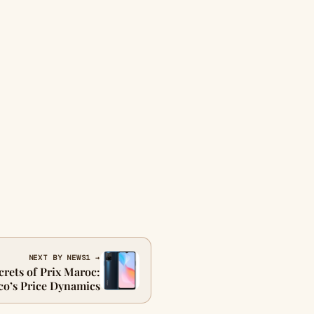
NEXT BY NEWS1 →
crets of Prix Maroc:
o’s Price Dynamics