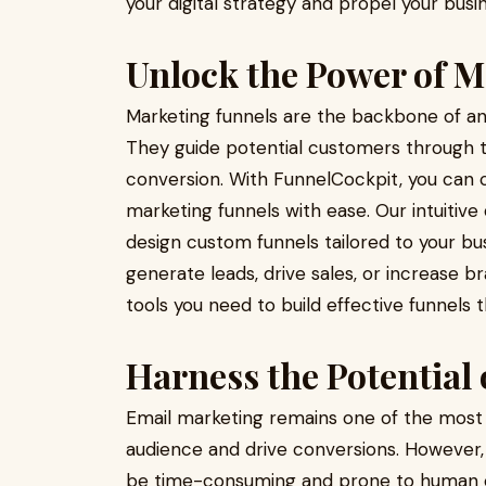
your digital strategy and propel your busi
Unlock the Power of M
Marketing funnels are the backbone of any
They guide potential customers through t
conversion. With FunnelCockpit, you can 
marketing funnels with ease. Our intuitiv
design custom funnels tailored to your bu
generate leads, drive sales, or increase 
tools you need to build effective funnels 
Harness the Potential
Email marketing remains one of the most 
audience and drive conversions. However
be time-consuming and prone to human er