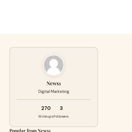
News1
Digital Marketing
270
3
Writeups
Followers
Popular from News1