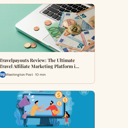
Travelpayouts Review: The Ultimate
Travel Affiliate Marketing Platform i…
Washington Post · 10 min