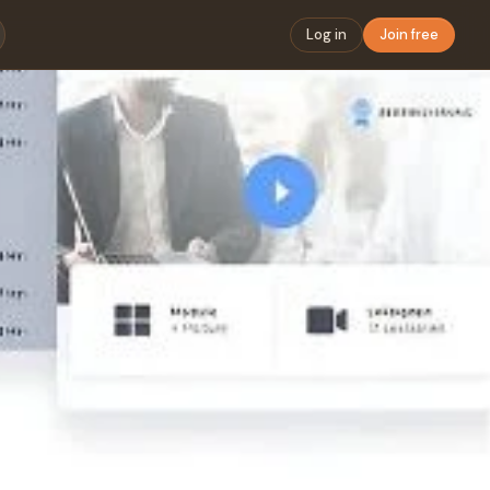
Log in
Join free