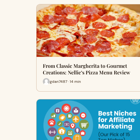
From Classic Margherita to Gourmet
Creations: Nellie’s Pizza Menu Review
gdan7487 · 14 min