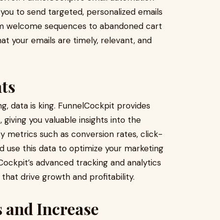
 you to send targeted, personalized emails
From welcome sequences to abandoned cart
at your emails are timely, relevant, and
hts
ng, data is king. FunnelCockpit provides
, giving you valuable insights into the
 metrics such as conversion rates, click-
d use this data to optimize your marketing
ockpit’s advanced tracking and analytics
that drive growth and profitability.
 and Increase