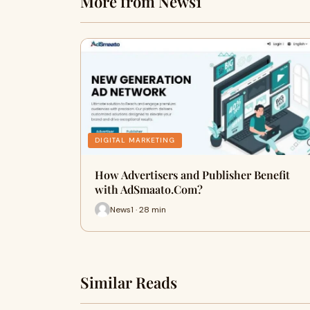
More from News1
DIGITAL MARKETING
How Advertisers and Publisher Benefit
with AdSmaato.Com?
News1 · 28 min
Similar Reads