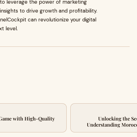
s to leverage the power of marketing
nsights to drive growth and profitability.
nelCockpit can revolutionize your digital
t level.
 Game with High-Quality
Unlocking the Se
Understanding Morocc