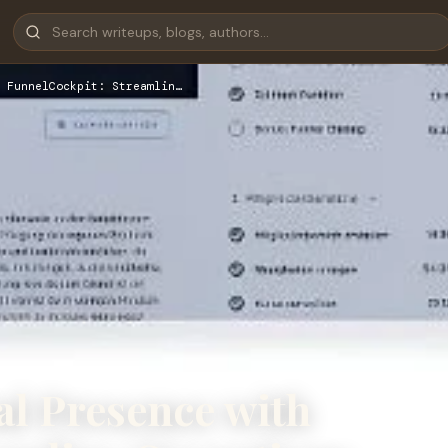
 FunnelCockpit: Streamlin…
al Presence with