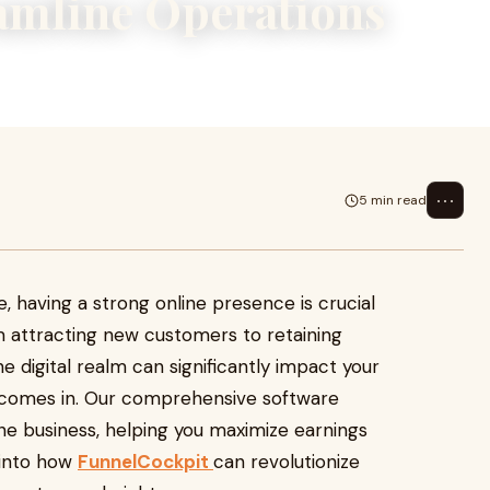
amline Operations
⋯
5 min read
e, having a strong online presence is crucial
m attracting new customers to retaining
e digital realm can significantly impact your
 comes in. Our comprehensive software
ne business, helping you maximize earnings
 into how
FunnelCockpit
can revolutionize