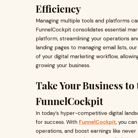
Efficiency
Managing multiple tools and platforms ca
FunnelCockpit consolidates essential mark
platform, streamlining your operations an
landing pages to managing email lists, our
of your digital marketing workflow, allow
growing your business.
Take Your Business to 
FunnelCockpit
In today’s hyper-competitive digital lands
for success. With
FunnelCockpit
, you can
operations, and boost earnings like neve