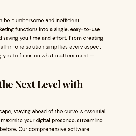
n be cumbersome and inefficient.
eting functions into a single, easy-to-use
d saving you time and effort. From creating
 all-in-one solution simplifies every aspect
ing you to focus on what matters most —
the Next Level with
cape, staying ahead of the curve is essential
 maximize your digital presence, streamline
r before. Our comprehensive software