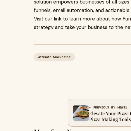
solution empowers businesses of all size
funnels, email automation, and actionable i
Visit our link to learn more about how Fun
strategy and take your business to the nex
Affiliate Marketing
← PREVIOUS BY NEWS1
Elevate Your Pizza
Pizza Making Tools