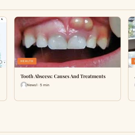
HEALTH
Tooth Abscess: Causes And Treatments
News1 · 5 min