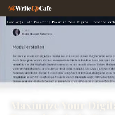
Write
Up
Cafe
Home
›
Affiliate Marketing
›
Maximize Your Digital Presence with
Maximize Your Digit