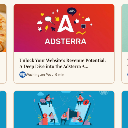
Unlock Your Website's Revenue Potential:
A Deep Dive into the Adsterra A…
Washington Post · 9 min