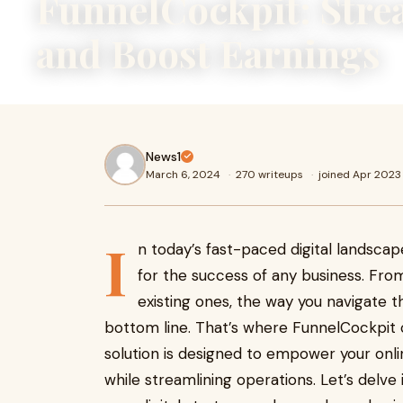
FunnelCockpit: Stre
and Boost Earnings
News1
March 6, 2024
·
270 writeups
·
joined Apr 2023
I
n today’s fast-paced digital landscap
for the success of any business. Fro
existing ones, the way you navigate th
bottom line. That’s where FunnelCockpit
solution is designed to empower your onli
while streamlining operations. Let’s delve