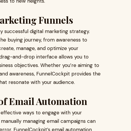
ness to new heights.
arketing Funnels
 successful digital marketing strategy.
he buying journey, from awareness to
create, manage, and optimize your
e drag-and-drop interface allows you to
siness objectives. Whether you’re aiming to
brand awareness, FunnelCockpit provides the
that resonate with your audience.
 of Email Automation
effective ways to engage with your
, manually managing email campaigns can
ror. FunnelCockpit’s email automation