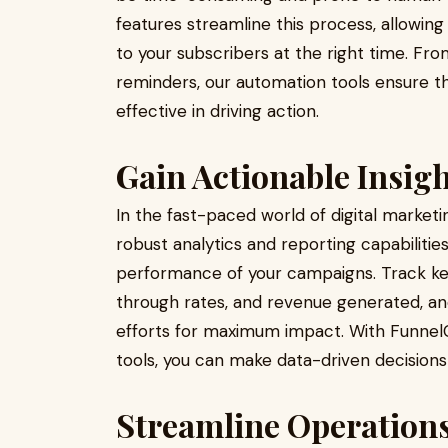
features streamline this process, allowing
to your subscribers at the right time. 
reminders, our automation tools ensure th
effective in driving action.
Gain Actionable Insig
In the fast-paced world of digital marketi
robust analytics and reporting capabilities
performance of your campaigns. Track key
through rates, and revenue generated, an
efforts for maximum impact. With FunnelC
tools, you can make data-driven decisions 
Streamline Operations