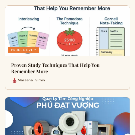
PRODUCTIVITY
Proven Study Techniques That Help You
Remember More
Mareena · 9 min