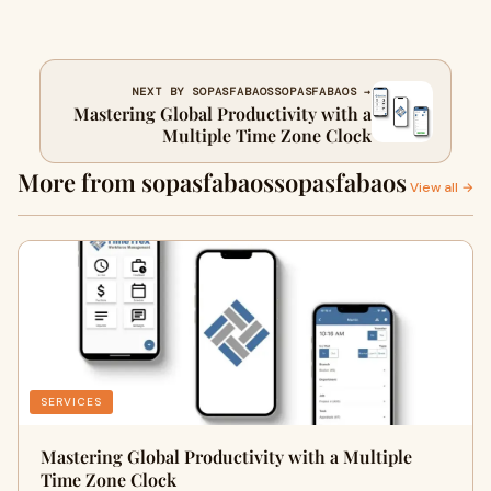
NEXT BY SOPASFABAOSSOPASFABAOS →
Mastering Global Productivity with a
Multiple Time Zone Clock
More from sopasfabaossopasfabaos
View all →
SERVICES
Mastering Global Productivity with a Multiple
Time Zone Clock