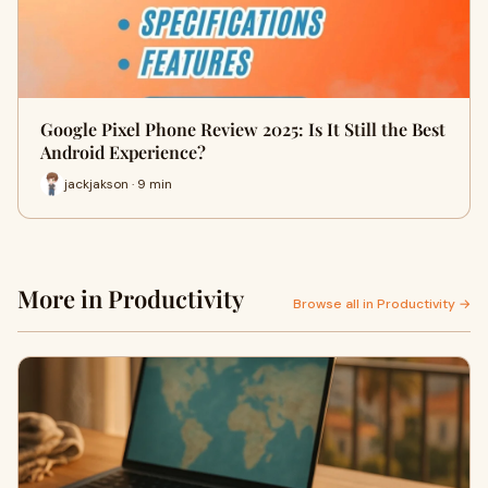
Google Pixel Phone Review 2025: Is It Still the Best
Android Experience?
jackjakson · 9 min
More in Productivity
Browse all in Productivity →