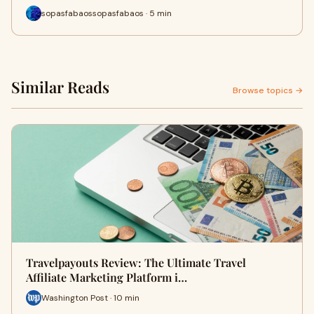
sopasfabaossopasfabaos · 5 min
Similar Reads
Browse topics →
Travelpayouts Review: The Ultimate Travel
Affiliate Marketing Platform i…
Washington Post · 10 min