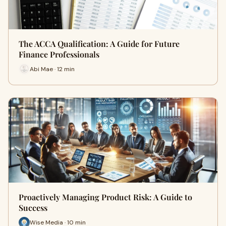
The ACCA Qualification: A Guide for Future
Finance Professionals
Abi Mae · 12 min
Proactively Managing Product Risk: A Guide to
Success
Wise Media · 10 min