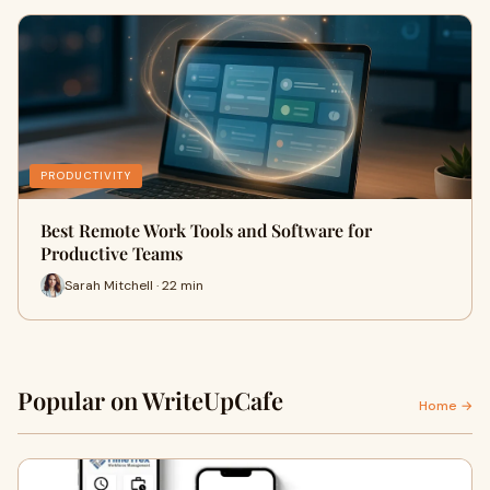
PRODUCTIVITY
Best Remote Work Tools and Software for
Productive Teams
Sarah Mitchell · 22 min
Popular on WriteUpCafe
Home →