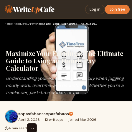
Write
Up
Cafe
Log in
Join free
Home
›
Productivity
›
Maximize Your Earnings: The Ultimate Guide to Using an Hourl…
Maximize Your Earnings: The Ultimate
Guide to Using an Hourly Pay
Calculator
Understanding your earnings can be tricky when juggling
hourly work, overtime, and deductions. Whether you're a
freelancer, part-time worker, or full
sopasfabaossopasfabaos
April 2, 2026
·
12 writeups
·
joined Mar 2026
⋯
4 min read