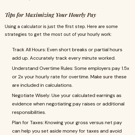
Tips for Maximizing Your Hourly Pay
Using a calculator is just the first step. Here are some
strategies to get the most out of your hourly work:
Track All Hours: Even short breaks or partial hours
add up. Accurately track every minute worked.
Understand Overtime Rules: Some employers pay 1.5x
or 2x your hourly rate for overtime. Make sure these
are included in calculations.
Negotiate Wisely: Use your calculated earnings as
evidence when negotiating pay raises or additional
responsibilities.
Plan for Taxes: Knowing your gross versus net pay
can help you set aside money for taxes and avoid