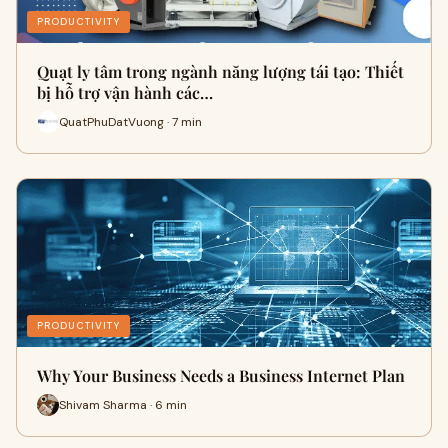
PRODUCTIVITY
Quạt ly tâm trong ngành năng lượng tái tạo: Thiết
bị hỗ trợ vận hành các…
QuatPhuDatVuong · 7 min
PRODUCTIVITY
Why Your Business Needs a Business Internet Plan
Shivam Sharma · 6 min