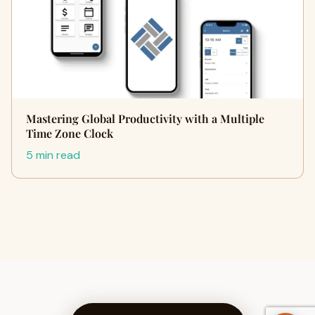
Mastering Global Productivity with a Multiple
Time Zone Clock
5 min read