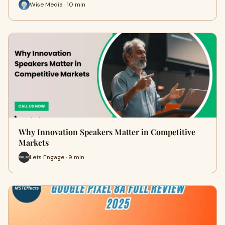
Wise Media · 10 min
Why Innovation Speakers Matter in Competitive
Markets
Lets Engage · 9 min