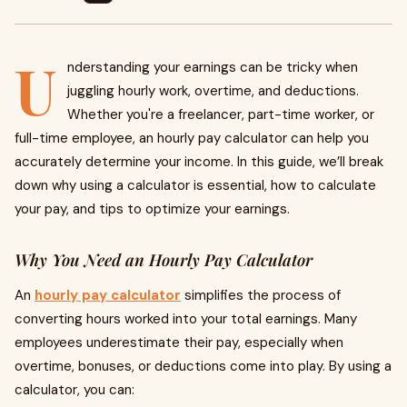
U
nderstanding your earnings can be tricky when
juggling hourly work, overtime, and deductions.
Whether you're a freelancer, part-time worker, or
full-time employee, an hourly pay calculator can help you
accurately determine your income. In this guide, we’ll break
down why using a calculator is essential, how to calculate
your pay, and tips to optimize your earnings.
Why You Need an Hourly Pay Calculator
An
hourly pay calculator
simplifies the process of
converting hours worked into your total earnings. Many
employees underestimate their pay, especially when
overtime, bonuses, or deductions come into play. By using a
calculator, you can: