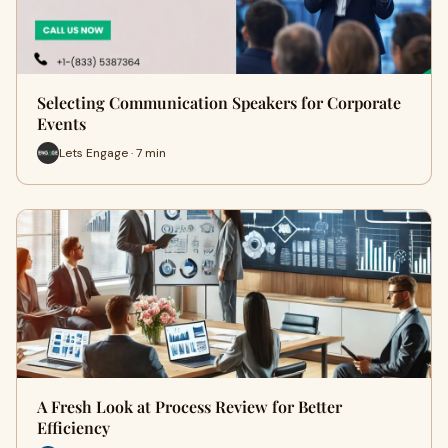
Selecting Communication Speakers for Corporate
Events
Lets Engage · 7 min
A Fresh Look at Process Review for Better
Efficiency