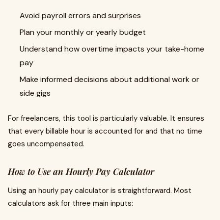
Avoid payroll errors and surprises
Plan your monthly or yearly budget
Understand how overtime impacts your take-home
pay
Make informed decisions about additional work or
side gigs
For freelancers, this tool is particularly valuable. It ensures
that every billable hour is accounted for and that no time
goes uncompensated.
How to Use an Hourly Pay Calculator
Using an hourly pay calculator is straightforward. Most
calculators ask for three main inputs: