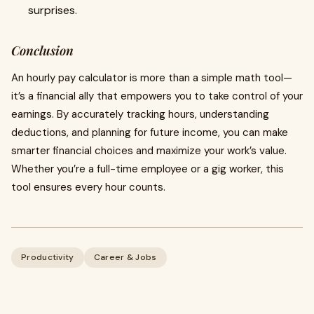
surprises.
Conclusion
An hourly pay calculator is more than a simple math tool—
it’s a financial ally that empowers you to take control of your
earnings. By accurately tracking hours, understanding
deductions, and planning for future income, you can make
smarter financial choices and maximize your work’s value.
Whether you’re a full-time employee or a gig worker, this
tool ensures every hour counts.
Productivity
Career & Jobs