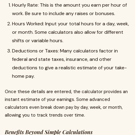
Hourly Rate: This is the amount you earn per hour of
work. Be sure to include any raises or bonuses.
Hours Worked: Input your total hours for a day, week,
or month. Some calculators also allow for different
shifts or variable hours.
Deductions or Taxes: Many calculators factor in
federal and state taxes, insurance, and other
deductions to give a realistic estimate of your take-
home pay.
Once these details are entered, the calculator provides an
instant estimate of your earnings. Some advanced
calculators even break down pay by day, week, or month,
allowing you to track trends over time.
Benefits Beyond Simple Calculations