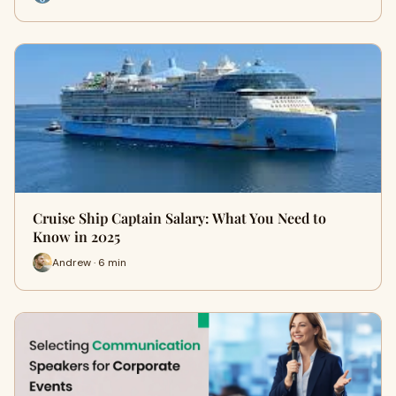
Cruise Ship Captain Salary: What You Need to
Know in 2025
Andrew · 6 min