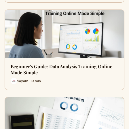
Beginner's Guide: Data Analysis Training Online
Made Simple
Vayam · 19 min