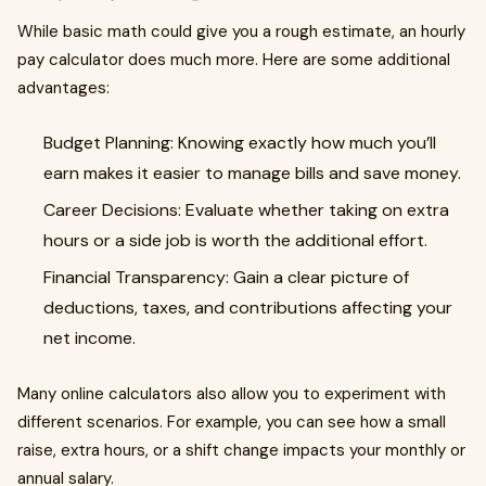
While basic math could give you a rough estimate, an hourly
pay calculator does much more. Here are some additional
advantages:
Budget Planning: Knowing exactly how much you’ll
earn makes it easier to manage bills and save money.
Career Decisions: Evaluate whether taking on extra
hours or a side job is worth the additional effort.
Financial Transparency: Gain a clear picture of
deductions, taxes, and contributions affecting your
net income.
Many online calculators also allow you to experiment with
different scenarios. For example, you can see how a small
raise, extra hours, or a shift change impacts your monthly or
annual salary.