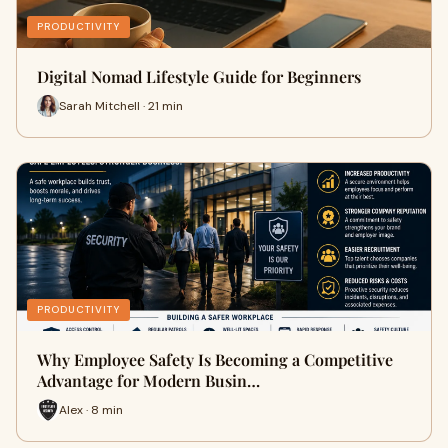
PRODUCTIVITY
Digital Nomad Lifestyle Guide for Beginners
Sarah Mitchell · 21 min
PRODUCTIVITY
Why Employee Safety Is Becoming a Competitive
Advantage for Modern Busin…
Alex · 8 min