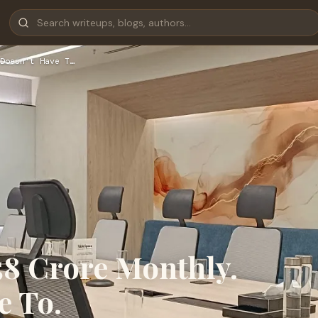
Doesn't Have T…
58 Crore Monthly.
e To.