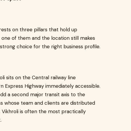
 rests on three pillars that hold up
one of them and the location still makes
strong choice for the right business profile.
roli sits on the Central railway line
rn Express Highway immediately accessible.
dd a second major transit axis to the
ness whose team and clients are distributed
Vikhroli is often the most practically
.