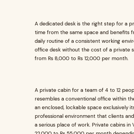
A dedicated desk is the right step for a p
time from the same space and benefits fr
daily routine of a consistent working envi
office desk without the cost of a private 
from Rs 8,000 to Rs 12,000 per month.
A private cabin for a team of 4 to 12 peop
resembles a conventional office within t
an enclosed, lockable space exclusively it
professional environment that clients and
a serious place of work. Private cabins in 
22,000 to Rs 55,000 per month depending 