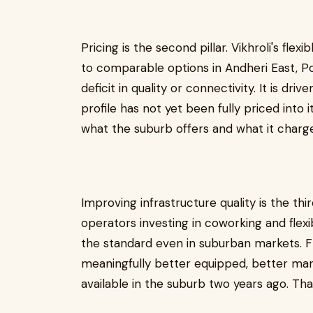
Pricing is the second pillar. Vikhroli's flexi
to comparable options in Andheri East, Po
deficit in quality or connectivity. It is dri
profile has not yet been fully priced into
what the suburb offers and what it charges
Improving infrastructure quality is the th
operators investing in coworking and flexib
the standard even in suburban markets. Fle
meaningfully better equipped, better ma
available in the suburb two years ago. Th