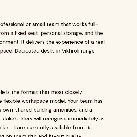
rofessional or small team that works full-
om a fixed seat, personal storage, and the
ronment. It delivers the experience of a real
space. Dedicated desks in Vikhroli range
le is the format that most closely
he flexible workspace model. Your team has
s own, shared building amenities, and a
 stakeholders will recognise immediately as
Vikhroli are currently available from Rs
on team size and fit-out quality.