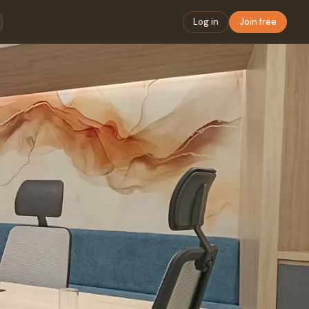
Log in
Join free