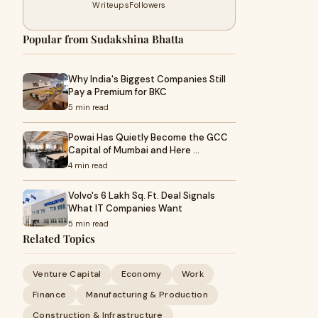
Writeups
Followers
Popular from Sudakshina Bhatta
Why India's Biggest Companies Still
Pay a Premium for BKC
5 min read
Powai Has Quietly Become the GCC
Capital of Mumbai and Here …
4 min read
Volvo's 6 Lakh Sq. Ft. Deal Signals
What IT Companies Want
5 min read
Related Topics
Venture Capital
Economy
Work
Finance
Manufacturing & Production
Construction & Infrastructure