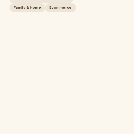
Family & Home
Ecommerce