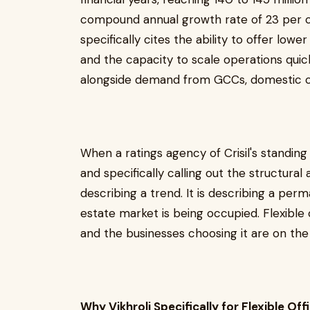
compound annual growth rate of 23 per ce
specifically cites the ability to offer lowe
and the capacity to scale operations quick
alongside demand from GCCs, domestic co
When a ratings agency of Crisil's standing
and specifically calling out the structural 
describing a trend. It is describing a per
estate market is being occupied. Flexible of
and the businesses choosing it are on the 
Why Vikhroli Specifically for Flexible Of