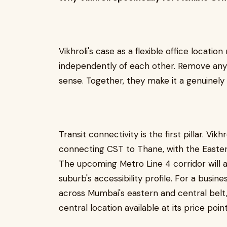
Vikhroli's case as a flexible office location
independently of each other. Remove any 
sense. Together, they make it a genuinely 
Transit connectivity is the first pillar. Vikh
connecting CST to Thane, with the Easte
The upcoming Metro Line 4 corridor will a
suburb's accessibility profile. For a busi
across Mumbai's eastern and central belt, 
central location available at its price point