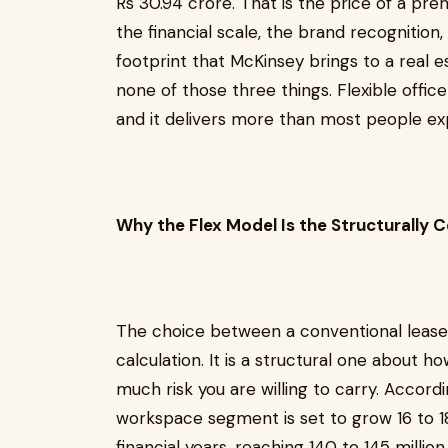
Rs 30.94 crore. That is the price of a p
the financial scale, the brand recognition
footprint that McKinsey brings to a real 
none of those three things. Flexible office
and it delivers more than most people ex
Why the Flex Model Is the Structurally 
The choice between a conventional lease and
calculation. It is a structural one about
much risk you are willing to carry. According
workspace segment is set to grow 16 to 1
financial years, reaching 140 to 145 millio