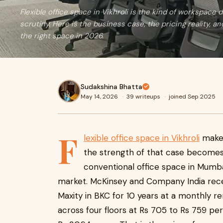
Flexible office space in Vikhroli is the kind of workspace
scrutiny. Here is the business case, the pricing reality, an
the right space in 2026.
Sudakshina Bhatta
May 14, 2026
·
39 writeups
·
joined Sep 2025
F
lexible office space in Vikhroli
makes
the strength of that case becomes 
conventional office space in Mumba
market. McKinsey and Company India recen
Maxity in BKC for 10 years at a monthly re
across four floors at Rs 705 to Rs 759 per