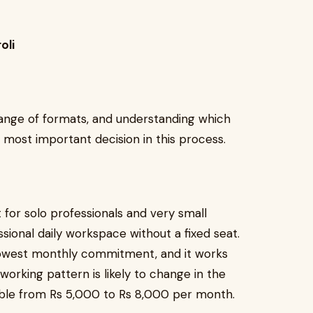
oli
 range of formats, and understanding which
e most important decision in this process.
for solo professionals and very small
ional daily workspace without a fixed seat.
e lowest monthly commitment, and it works
working pattern is likely to change in the
ilable from Rs 5,000 to Rs 8,000 per month.