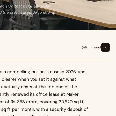
 decision that holds up under
d the practical guide to finding
⋯
9 min read
 a compelling business case in 2026, and
clearer when you set it against what
i actually costs at the top end of the
tly renewed its office lease at Maker
nt of Rs 2.58 crore, covering 35,520 sq ft
 sq ft per month, with a security deposit of