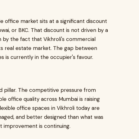
ble office market sits at a significant discount
wai, or BKC. That discount is not driven by a
ven by the fact that Vikhroli's commercial
 its real estate market. The gap between
 is currently in the occupier's favour.
ird pillar. The competitive pressure from
le office quality across Mumbai is raising
xible office spaces in Vikhroli today are
naged, and better designed than what was
at improvement is continuing.