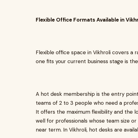
Flexible Office Formats Available in Vikhr
Flexible office space in Vikhroli covers a
one fits your current business stage is th
A hot desk membership is the entry point 
teams of 2 to 3 people who need a profess
It offers the maximum flexibility and th
well for professionals whose team size or 
near term. In Vikhroli, hot desks are ava