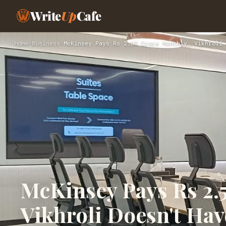
Write
Up
Cafe
Home
›
Business
›
McKinsey Pays Rs 2.58 Crore Monthly. Vikhroli 
McKinsey Pays Rs 2.
Vikhroli Doesn't Hav