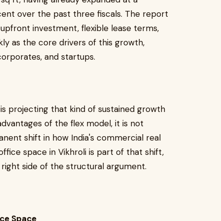
nt over the past three fiscals. The report
r upfront investment, flexible lease terms,
ly as the core drivers of this growth,
rporates, and startups.
 is projecting that kind of sustained growth
advantages of the flex model, it is not
manent shift in how India's commercial real
fice space in Vikhroli is part of that shift,
right side of the structural argument.
fice Space