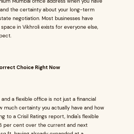
remium Mumbai office address when you have
, and the certainty about your long-term
estate negotiation. Most businesses have
 space in Vikhroli exists for everyone else,
pect.
Correct Choice Right Now
 a flexible office is not just a financial
 how much certainty you actually have and how
 to a Crisil Ratings report, India's flexible
8 per cent over the current and next
n sq ft, having already expanded at a