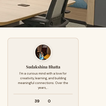
Sudakshina Bhatta
I’m a curious mind with a love for
creativity, learning, and building
meaningful connections. Over the
years,…
39
0