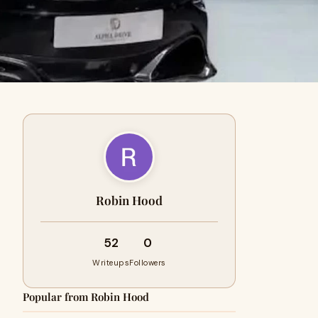
Robin Hood
52
0
Writeups
Followers
Popular from Robin Hood