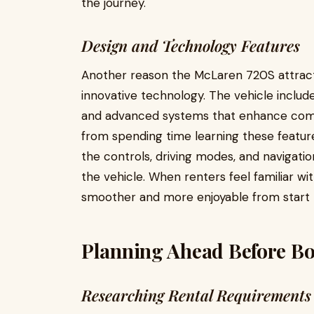
the journey.
Design and Technology Features
Another reason the McLaren 720S attracts
innovative technology. The vehicle includes 
and advanced systems that enhance comfor
from spending time learning these feature
the controls, driving modes, and navigatio
the vehicle. When renters feel familiar 
smoother and more enjoyable from start to
Planning Ahead Before Bo
Researching Rental Requirements