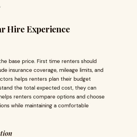
.
ar Hire Experience
the base price. First time renters should
ude insurance coverage, mileage limits, and
actors helps renters plan their budget
rstand the total expected cost, they can
so helps renters compare options and choose
ions while maintaining a comfortable
tion