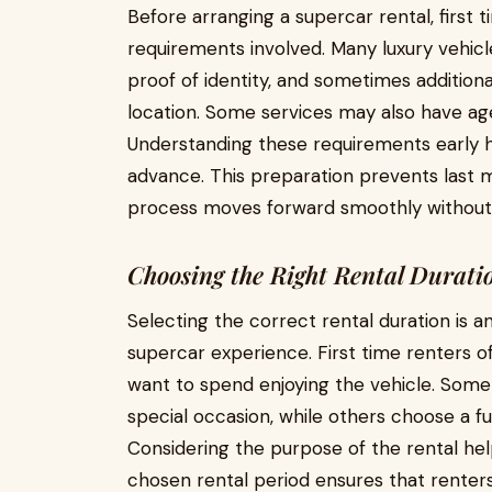
Before arranging a supercar rental, first 
requirements involved. Many luxury vehicle 
proof of identity, and sometimes additio
location. Some services may also have age
Understanding these requirements early h
advance. This preparation prevents last m
process moves forward smoothly without 
Choosing the Right Rental Durati
Selecting the correct rental duration is 
supercar experience. First time renters
want to spend enjoying the vehicle. Some
special occasion, while others choose a f
Considering the purpose of the rental hel
chosen rental period ensures that renters