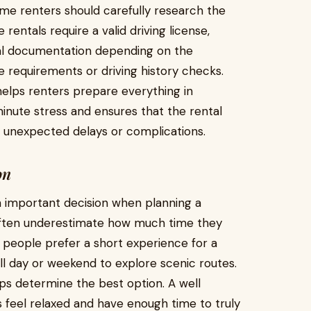
time renters should carefully research the
rentals require a valid driving license,
nal documentation depending on the
 requirements or driving history checks.
elps renters prepare everything in
inute stress and ensures that the rental
unexpected delays or complications.
on
an important decision when planning a
 often underestimate how much time they
 people prefer a short experience for a
ull day or weekend to explore scenic routes.
ps determine the best option. A well
 feel relaxed and have enough time to truly