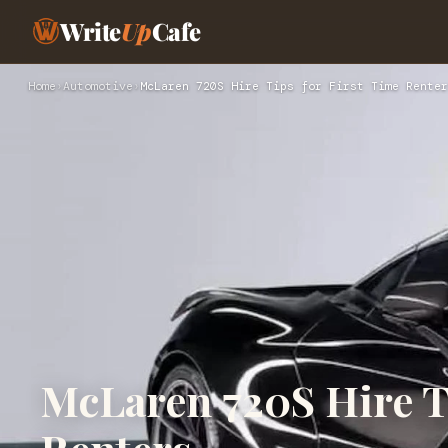
Write
Up
Cafe
Home
›
Automotive
›
McLaren 720S Hire Tips for First Time Renter
McLaren 720S Hire Ti