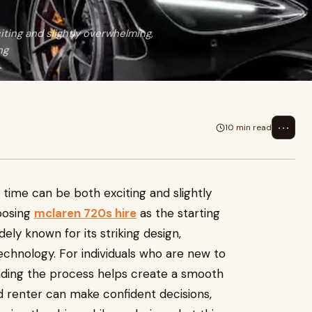
iting and slightly overwhelming,
ng
⋯
10 min read
t time can be both exciting and slightly
oosing
mclaren 720s hire
as the starting
dely known for its striking design,
chnology. For individuals who are new to
nding the process helps create a smooth
d renter can make confident decisions,