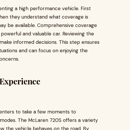
nting a high performance vehicle. First
when they understand what coverage is
 may be available. Comprehensive coverage
 powerful and valuable car. Reviewing the
 make informed decisions. This step ensures
tuations and can focus on enjoying the
oncerns.
 Experience
r renters to take a few moments to
g modes. The McLaren 720S offers a variety
ow the vehicle behaves on the road. By