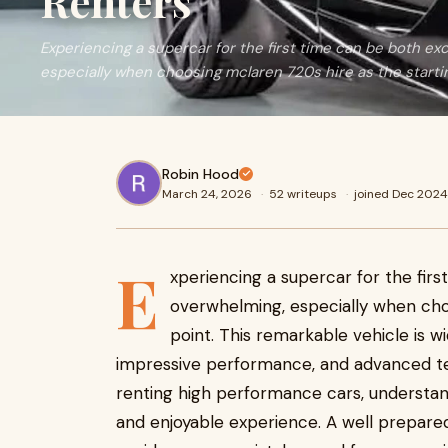
Renters
Experiencing a supercar for the first time can be both exc
especially when choosing mclaren 720s hire as the starti
Robin Hood
March 24, 2026
·
52 writeups
·
joined Dec 2024
E
xperiencing a supercar for the firs
overwhelming, especially when ch
point. This remarkable vehicle is wi
impressive performance, and advanced te
renting high performance cars, understa
and enjoyable experience. A well prepare