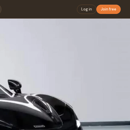
Log in
Join free