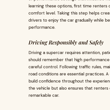
learning these options, first time renters 
comfort level. Taking this step helps cre
drivers to enjoy the car gradually while b
performance.
Driving Responsibly and Safely
Driving a supercar requires attention, pati
should remember that high performance v
careful control. Following traffic rules, ma
road conditions are essential practices. 
build confidence throughout the experienc
the vehicle but also ensures that renters
remarkable car.