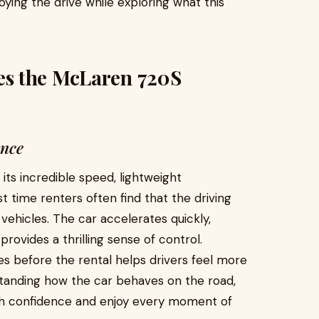
ing the drive while exploring what this
s the McLaren 720S
ence
ts incredible speed, lightweight
st time renters often find that the driving
vehicles. The car accelerates quickly,
provides a thrilling sense of control.
es before the rental helps drivers feel more
tanding how the car behaves on the road,
th confidence and enjoy every moment of