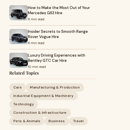
How to Make the Most Out of Your
Mercedes G63 Hire
8 min read
Insider Secrets to Smooth Range
Rover Vogue Hire
8 min read
Luxury Driving Experiences with
Bentley GTC Car Hire
10 min read
Related Topics
Cars
Manufacturing & Production
Industrial Equipment & Machinery
Technology
Construction & Infrastructure
Pets & Animals
Business
Travel