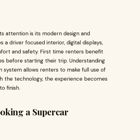
 attention is its modern design and
a driver focused interior, digital displays,
t and safety. First time renters benefit
s before starting their trip. Understanding
n system allows renters to make full use of
with the technology, the experience becomes
 finish.
oking a Supercar