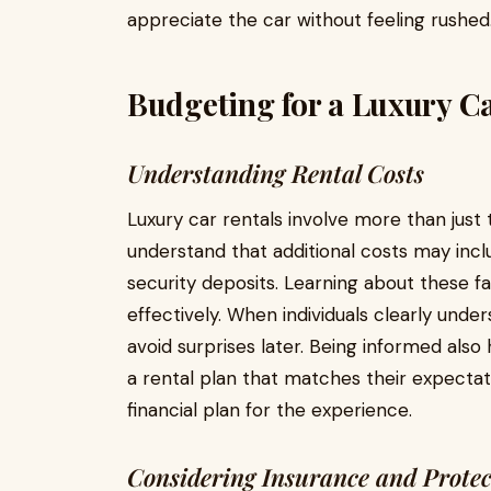
appreciate the car without feeling rushed
Budgeting for a Luxury C
Understanding Rental Costs
Luxury car rentals involve more than just 
understand that additional costs may incl
security deposits. Learning about these f
effectively. When individuals clearly unde
avoid surprises later. Being informed al
a rental plan that matches their expectat
financial plan for the experience.
Considering Insurance and Protec