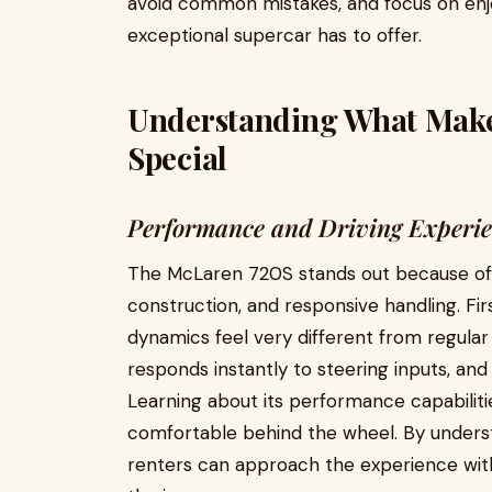
avoid common mistakes, and focus on enjoy
exceptional supercar has to offer.
Understanding What Make
Special
Performance and Driving Experi
The McLaren 720S stands out because of i
construction, and responsive handling. Fir
dynamics feel very different from regular 
responds instantly to steering inputs, and 
Learning about its performance capabiliti
comfortable behind the wheel. By unders
renters can approach the experience wi