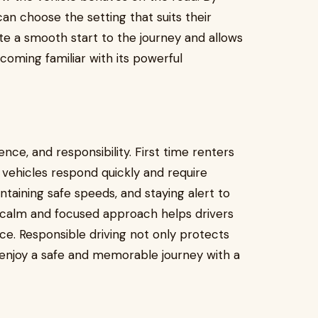
can choose the setting that suits their
ate a smooth start to the journey and allows
ecoming familiar with its powerful
ence, and responsibility. First time renters
ehicles respond quickly and require
intaining safe speeds, and staying alert to
A calm and focused approach helps drivers
e. Responsible driving not only protects
 enjoy a safe and memorable journey with a