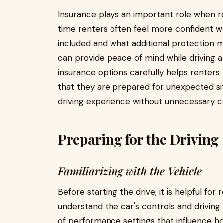
Insurance plays an important role when re
time renters often feel more confident 
included and what additional protection
can provide peace of mind while driving a
insurance options carefully helps renters
that they are prepared for unexpected si
driving experience without unnecessary c
Preparing for the Driving
Familiarizing with the Vehicle
Before starting the drive, it is helpful fo
understand the car's controls and drivin
of performance settings that influence h