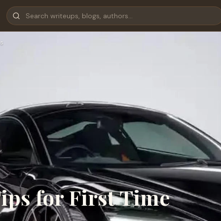
s
ps for First Time