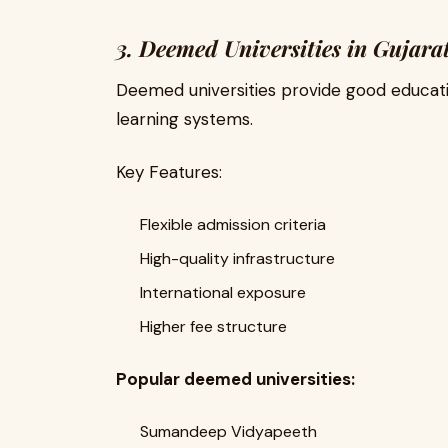
3. Deemed Universities in Gujara
Deemed universities provide good educat
learning systems.
Key Features:
Flexible admission criteria
High-quality infrastructure
International exposure
Higher fee structure
Popular deemed universities:
Sumandeep Vidyapeeth