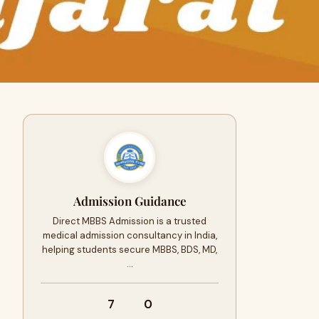
Admission Guidance
Direct MBBS Admission is a trusted
medical admission consultancy in India,
helping students secure MBBS, BDS, MD,
…
7
0