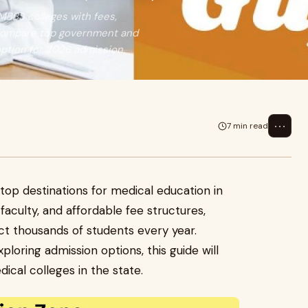
 MBBS colleges with fees,
s. Compare top government and
option for 2026 admission.
⋯
7 min read
top destinations for medical education in
faculty, and affordable fee structures,
ct thousands of students every year.
loring admission options, this guide will
cal colleges in the state.