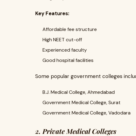
Key Features:
Affordable fee structure
High NEET cut-off
Experienced faculty
Good hospital facilities
Some popular government colleges inclu
B.J. Medical College, Ahmedabad
Government Medical College, Surat
Government Medical College, Vadodara
2. Private Medical Colleges