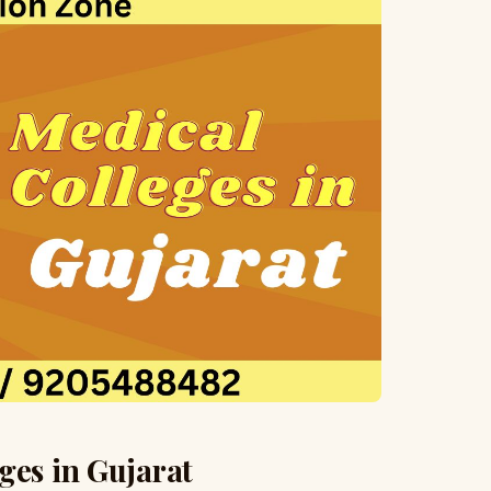
ges in Gujarat