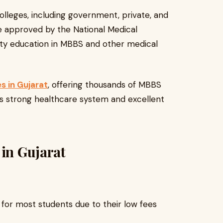
olleges, including government, private, and
re approved by the National Medical
ty education in MBBS and other medical
s in Gujarat
, offering thousands of MBBS
its strong healthcare system and excellent
 in Gujarat
for most students due to their low fees