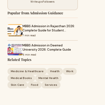
Writeups
Followers
Popular from Admission Guidance
MBBS Admission in Rajasthan 2026:
Complete Guide for Student…
7 min read
MBBS Admission in Deemed
University 2026: Complete Guide
6 min read
Related Topics
Medicine & Healthcare
Health
Work
Medical Books
Mental Health
Skin Care
Food
Services