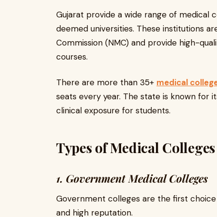
Gujarat provide a wide range of medical c
deemed universities. These institutions a
Commission (NMC) and provide high-quali
courses.
There are more than 35+
medical college
seats every year. The state is known for 
clinical exposure for students.
Types of Medical Colleges
1. Government Medical Colleges
Government colleges are the first choice 
and high reputation.