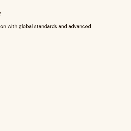
t
ion with global standards and advanced