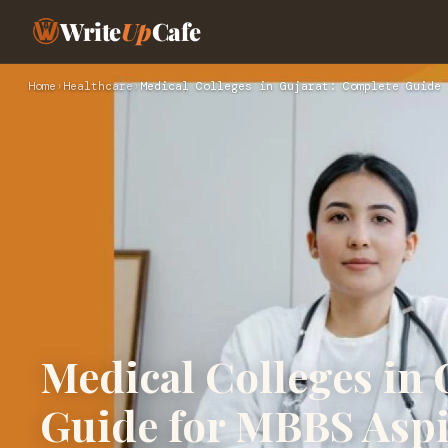
Write
Up
Cafe
Home
›
Healthcare
›
Medical Colleges in Gujarat: Complete Guide 
Medical Colleges in 
Guide for MBBS Aspi