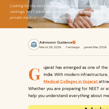
Looking for the best medical colleges in Gujarat? Explore
rankings, NEET admission process, and eligibility detail
private medical colleges in Gujarat and choose the right 
Admission Guidance
March 28, 2026
·
7 writeups
·
joined Mar 2026
G
ujarat has emerged as one of the 
India. With modern infrastructure, 
Medical Colleges in Gujarat
attra
Whether you are preparing for NEET or exp
help you understand everything about medi