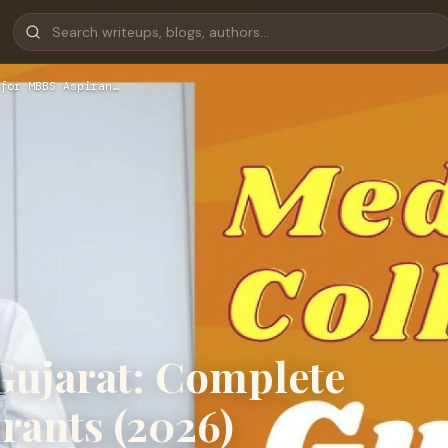
for MBBS Aspiran…
Gujarat: Complete
rants (2026)