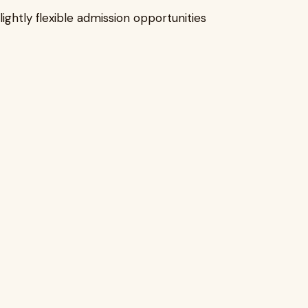
lightly flexible admission opportunities