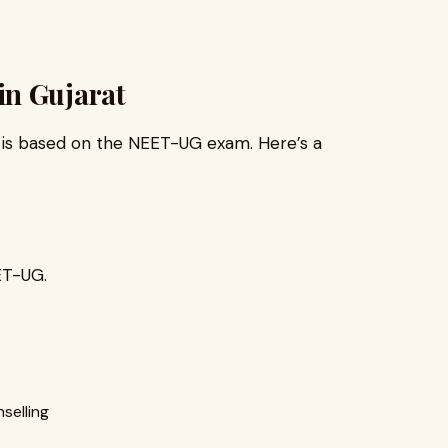
in Gujarat
is based on the NEET-UG exam. Here’s a
ET-UG.
selling