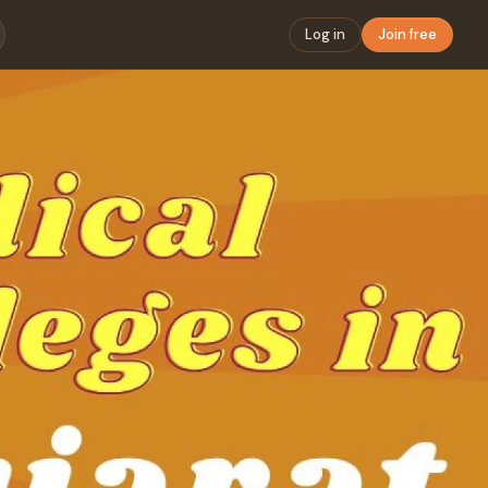
Log in
Join free