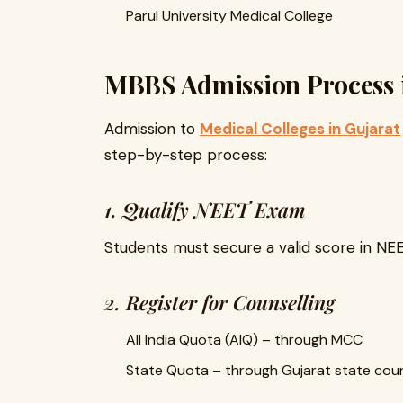
Parul University Medical College
MBBS Admission Process 
Admission to
Medical Colleges in Gujarat
step-by-step process:
1. Qualify NEET Exam
Students must secure a valid score in NE
2. Register for Counselling
All India Quota (AIQ) – through MCC
State Quota – through Gujarat state coun