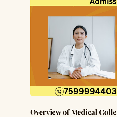
Overview of Medical Colle