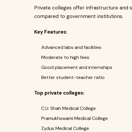
Private colleges offer infrastructure and s
compared to government institutions.
Key Features:
Advanced labs and facilities
Moderate to high fees
Good placement and internships
Better student-teacher ratio
Top private colleges:
C.U. Shah Medical College
Pramukhswami Medical College
Zydus Medical College