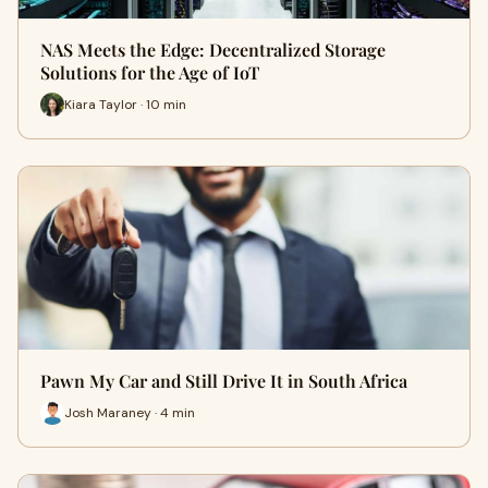
NAS Meets the Edge: Decentralized Storage
Solutions for the Age of IoT
Kiara Taylor · 10 min
Pawn My Car and Still Drive It in South Africa
Josh Maraney · 4 min