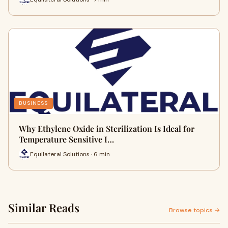
BUSINESS
Why Ethylene Oxide in Sterilization Is Ideal for
Temperature Sensitive I…
Equilateral Solutions · 6 min
Similar Reads
Browse topics →