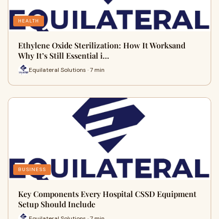
HEALTH
Ethylene Oxide Sterilization: How It Worksand
Why It’s Still Essential i…
Equilateral Solutions · 7 min
BUSINESS
Key Components Every Hospital CSSD Equipment
Setup Should Include
Equilateral Solutions · 7 min