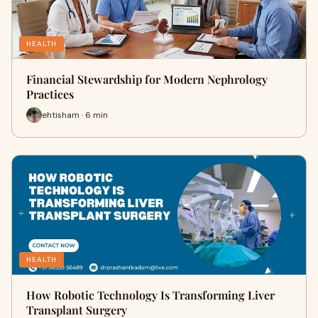
HEALTH
Financial Stewardship for Modern Nephrology
Practices
ehtisham · 6 min
HEALTH
How Robotic Technology Is Transforming Liver
Transplant Surgery