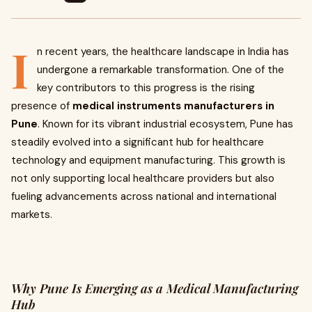
I
n recent years, the healthcare landscape in India has
undergone a remarkable transformation. One of the
key contributors to this progress is the rising
presence of
medical instruments manufacturers in
Pune
. Known for its vibrant industrial ecosystem, Pune has
steadily evolved into a significant hub for healthcare
technology and equipment manufacturing. This growth is
not only supporting local healthcare providers but also
fueling advancements across national and international
markets.
Why Pune Is Emerging as a Medical Manufacturing
Hub