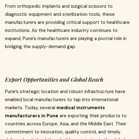
From orthopedic implants and surgical scissors to
diagnostic equipment and sterilization tools, these
manufacturers are providing critical support to healthcare
institutions. As the healthcare industry continues to
expand, Pune’s manufacturers are playing a pivotal role in
bridging the supply-demand gap.
Export Opportunities and Global Reach
Pune’s strategic location and robust infrastructure have
enabled local manufacturers to tap into international
markets. Today, several
medical instruments
manufacturers in Pune
are exporting their products to
countries across Europe, Asia, and the Middle East. Their
commitment to innovation, quality control, and timely