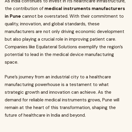
As India continues to invest in its healthcare infrastructure,
the contribution of
medical instruments manufacturers
in Pune
cannot be overstated. With their commitment to
quality, innovation, and global standards, these
manufacturers are not only driving economic development
but also playing a crucial role in improving patient care.
Companies like Equilateral Solutions exemplify the region’s
potential to lead in the medical device manufacturing
space.
Pune’s journey from an industrial city to a healthcare
manufacturing powerhouse is a testament to what
strategic growth and innovation can achieve. As the
demand for reliable medical instruments grows, Pune will
remain at the heart of this transformation, shaping the
future of healthcare in India and beyond.