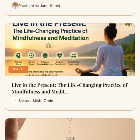
Prashant kadam · 9 min
HEALTH
Live in the Present: The Life-Changing Practice of
Mindfulness and Medit…
Shilpaa Stish · 7 min