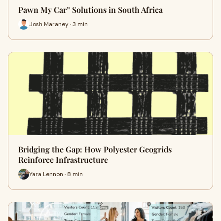
Pawn My Car” Solutions in South Africa
Josh Maraney · 3 min
Bridging the Gap: How Polyester Geogrids
Reinforce Infrastructure
Yara Lennon · 8 min