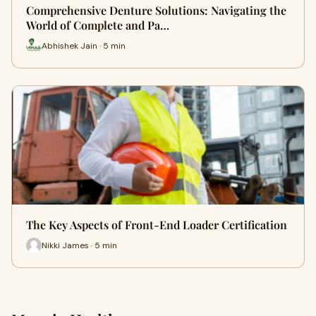
Comprehensive Denture Solutions: Navigating the
World of Complete and Pa…
Abhishek Jain · 5 min
The Key Aspects of Front-End Loader Certification
Nikki James · 5 min