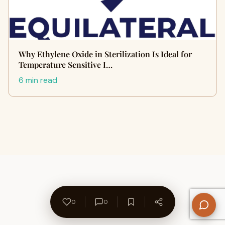
Why Ethylene Oxide in Sterilization Is Ideal for
Temperature Sensitive I…
6 min read
0
0