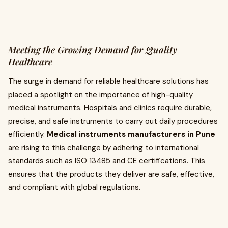
Meeting the Growing Demand for Quality
Healthcare
The surge in demand for reliable healthcare solutions has
placed a spotlight on the importance of high-quality
medical instruments. Hospitals and clinics require durable,
precise, and safe instruments to carry out daily procedures
efficiently.
Medical instruments manufacturers in Pune
are rising to this challenge by adhering to international
standards such as ISO 13485 and CE certifications. This
ensures that the products they deliver are safe, effective,
and compliant with global regulations.