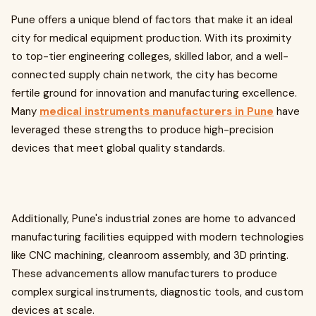
Pune offers a unique blend of factors that make it an ideal
city for medical equipment production. With its proximity
to top-tier engineering colleges, skilled labor, and a well-
connected supply chain network, the city has become
fertile ground for innovation and manufacturing excellence.
Many
medical instruments manufacturers in Pune
have
leveraged these strengths to produce high-precision
devices that meet global quality standards.
Additionally, Pune's industrial zones are home to advanced
manufacturing facilities equipped with modern technologies
like CNC machining, cleanroom assembly, and 3D printing.
These advancements allow manufacturers to produce
complex surgical instruments, diagnostic tools, and custom
devices at scale.