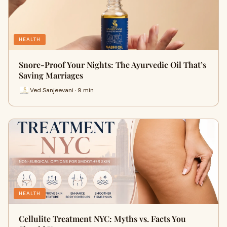
HEALTH
Snore-Proof Your Nights: The Ayurvedic Oil That’s
Saving Marriages
Ved Sanjeevani · 9 min
HEALTH
Cellulite Treatment NYC: Myths vs. Facts You