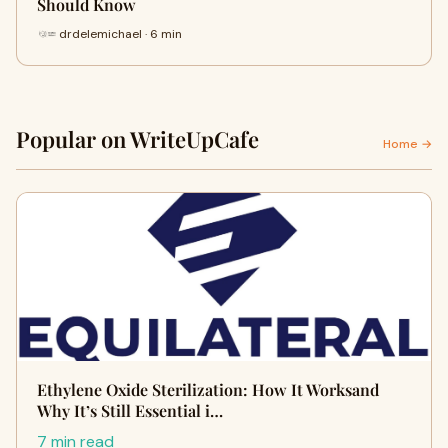
Should Know
drdelemichael · 6 min
Popular on WriteUpCafe
Home →
Ethylene Oxide Sterilization: How It Worksand
Why It’s Still Essential i…
7 min read