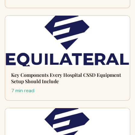
Key Components Every Hospital CSSD Equipment
Setup Should Include
7 min read