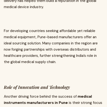
delivery has helped them build a reputation in the global
medical device industry.
For developing countries seeking affordable yet reliable
medical equipment, Pune-based manufacturers offer an
ideal sourcing solution. Many companies in the region are
now forging partnerships with overseas distributors and
healthcare providers, further strengthening India’s role in
the global medical supply chain.
Role of Innovation and Technology
Another driving force behind the success of
medical
instruments manufacturers in Pune
is their strong focus