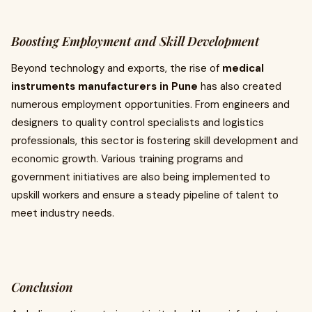
Boosting Employment and Skill Development
Beyond technology and exports, the rise of
medical
instruments manufacturers in Pune
has also created
numerous employment opportunities. From engineers and
designers to quality control specialists and logistics
professionals, this sector is fostering skill development and
economic growth. Various training programs and
government initiatives are also being implemented to
upskill workers and ensure a steady pipeline of talent to
meet industry needs.
Conclusion