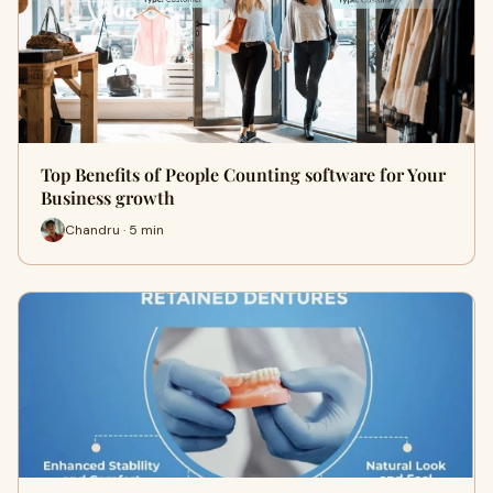
Top Benefits of People Counting software for Your
Business growth
Chandru · 5 min