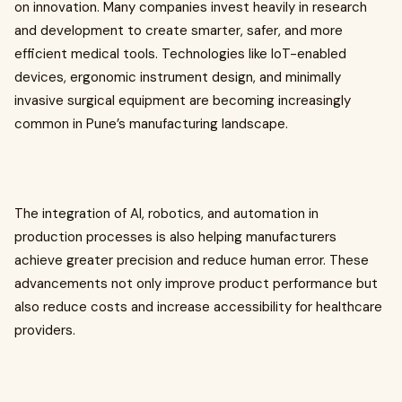
on innovation. Many companies invest heavily in research
and development to create smarter, safer, and more
efficient medical tools. Technologies like IoT-enabled
devices, ergonomic instrument design, and minimally
invasive surgical equipment are becoming increasingly
common in Pune’s manufacturing landscape.
The integration of AI, robotics, and automation in
production processes is also helping manufacturers
achieve greater precision and reduce human error. These
advancements not only improve product performance but
also reduce costs and increase accessibility for healthcare
providers.