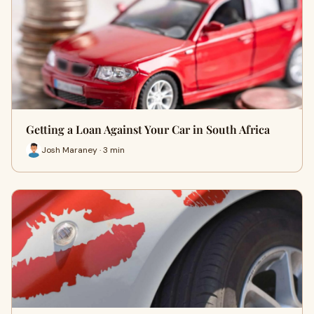
Getting a Loan Against Your Car in South Africa
Josh Maraney · 3 min