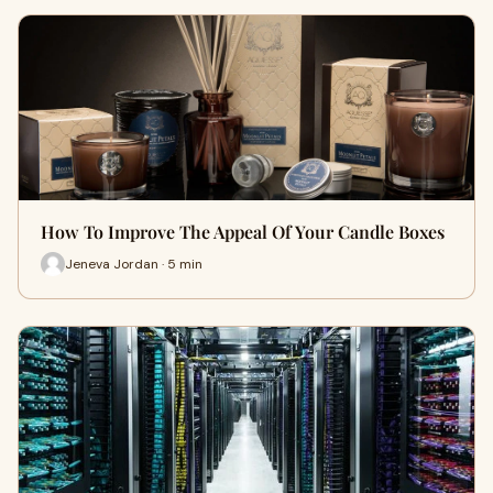
How To Improve The Appeal Of Your Candle Boxes
Jeneva Jordan · 5 min