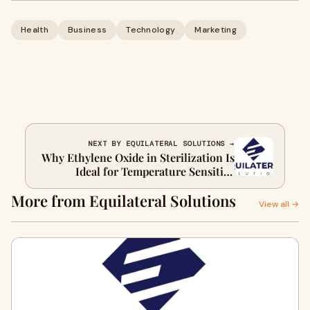
Health
Business
Technology
Marketing
NEXT BY EQUILATERAL SOLUTIONS →
Why Ethylene Oxide in Sterilization Is
Ideal for Temperature Sensitive
Instruments
More from Equilateral Solutions
View all →