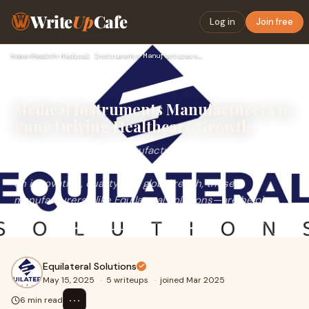
Write
Up
Cafe
Log in
Join free
Home
›
Health
›
Medical Instruments Manufacturers in Pune Driving Healthcare…
Medical Instruments Manufacturers in
Pune Driving Healthcare Growth
Medical instruments manufacturers in Pune are playing a
vital role in shaping the future of healthcare. With a focus
on innovation, quality, and global reach, these
manufacturers—like Equilateral Solutions—are helping
hospitals and clinics access reliable
Equilateral Solutions
May 15, 2025
·
5 writeups
·
joined Mar 2025
⋯
6 min read