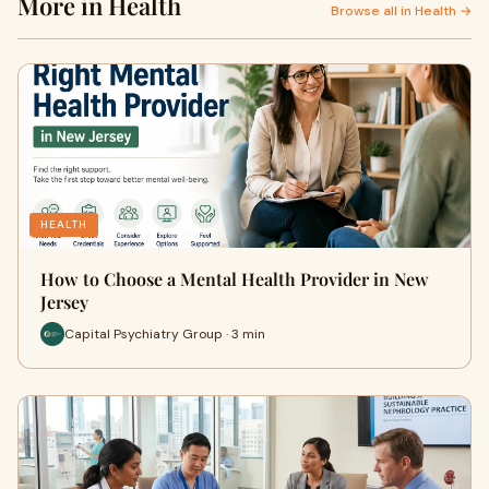
More in Health
Browse all in Health →
HEALTH
How to Choose a Mental Health Provider in New
Jersey
Capital Psychiatry Group · 3 min