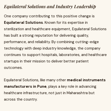
Equilateral Solutions and Industry Leadership
One company contributing to this positive change is
Equilateral Solutions
. Known for its expertise in
sterilization and healthcare equipment, Equilateral Solutions
has built a strong reputation for delivering quality,
performance, and reliability. By combining cutting-edge
technology with deep industry knowledge, the company
continues to support hospitals, laboratories, and healthcare
startups in their mission to deliver better patient
outcomes.
Equilateral Solutions, like many other
medical instruments
manufacturers in Pune
, plays a key role in advancing
healthcare infrastructure, not just in Maharashtra but
across the country.