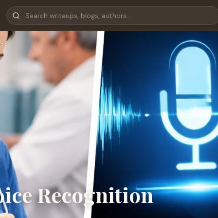
e
oice Recognition