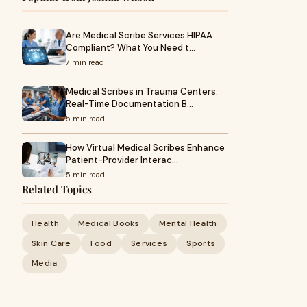
Are Medical Scribe Services HIPAA
Compliant? What You Need t…
7 min read
Medical Scribes in Trauma Centers:
Real-Time Documentation B…
5 min read
How Virtual Medical Scribes Enhance
Patient-Provider Interac…
5 min read
Related Topics
Health
Medical Books
Mental Health
Skin Care
Food
Services
Sports
Media