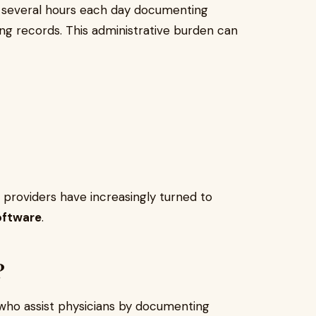
d several hours each day documenting
ting records. This administrative burden can
 providers have increasingly turned to
oftware
.
?
 who assist physicians by documenting