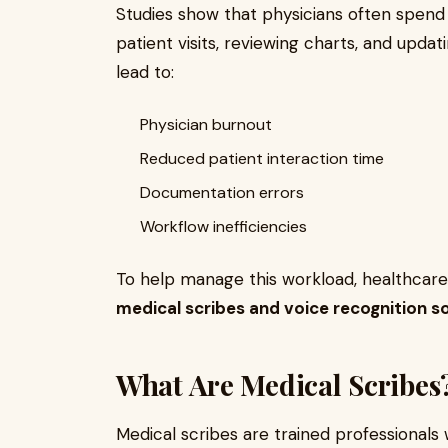
Studies show that physicians often spen
patient visits, reviewing charts, and upda
lead to:
Physician burnout
Reduced patient interaction time
Documentation errors
Workflow inefficiencies
To help manage this workload, healthcare
medical scribes and voice recognition s
What Are Medical Scribes
Medical scribes are trained professionals