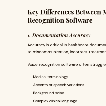
Key Differences Between M
Recognition Software
1. Documentation Accuracy
Accuracy is critical in healthcare documen
to miscommunication, incorrect treatment
Voice recognition software often struggle
Medical terminology
Accents or speech variations
Background noise
Complex clinical language