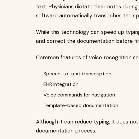
text. Physicians dictate their notes durin
software automatically transcribes the s
While this technology can speed up typing, i
and correct the documentation before final
Common features of voice recognition sof
Speech-to-text transcription
EHR integration
Voice commands for navigation
Template-based documentation
Although it can reduce typing, it does n
documentation process.