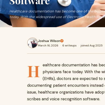
Software
Healthcare documentation has become one of the biggest
today. With the widespread use of Electronic Health Reco
Joshua Wilson
March 16, 2026
·
6 writeups
·
joined Aug 2025
H
ealthcare documentation has bec
physicians face today. With the 
(EHRs), doctors are expected to s
documenting patient encounters instead of
issue, healthcare organizations have adopt
scribes and voice recognition software.