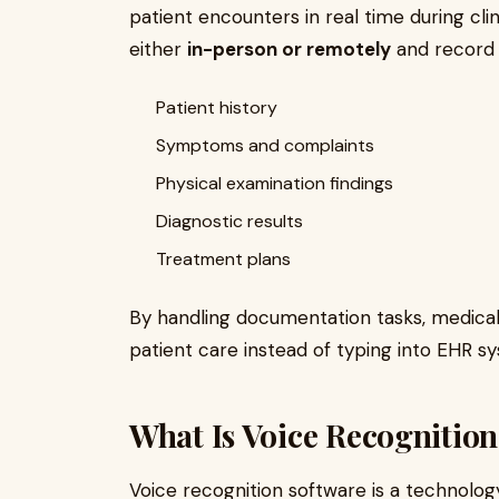
patient encounters in real time during clin
either
in-person or remotely
and record 
Patient history
Symptoms and complaints
Physical examination findings
Diagnostic results
Treatment plans
By handling documentation tasks, medical 
patient care instead of typing into EHR s
What Is Voice Recognitio
Voice recognition software is a technolog