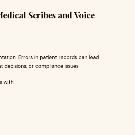
edical Scribes and Voice
tation. Errors in patient records can lead
 decisions, or compliance issues.
s with: