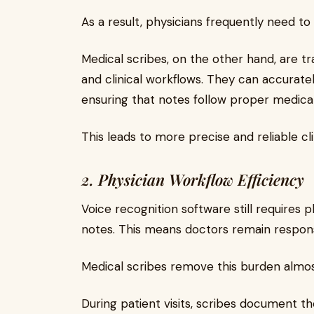
As a result, physicians frequently need to
Medical scribes, on the other hand, are t
and clinical workflows. They can accurat
ensuring that notes follow proper medica
This leads to more precise and reliable cli
2. Physician Workflow Efficiency
Voice recognition software still requires ph
notes. This means doctors remain respon
Medical scribes remove this burden almost
During patient visits, scribes document th