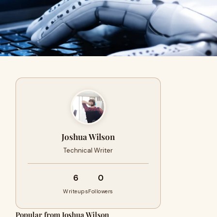
Joshua Wilson
Technical Writer
6
0
Writeups
Followers
Popular from Joshua Wilson