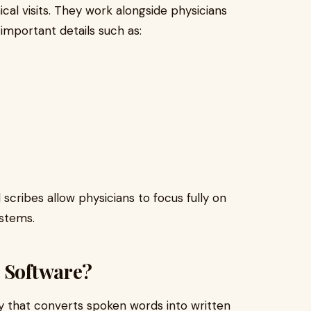
ical visits. They work alongside physicians
important details such as:
scribes allow physicians to focus fully on
ystems.
n Software?
y that converts spoken words into written