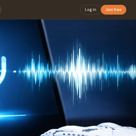
Log in
Join free