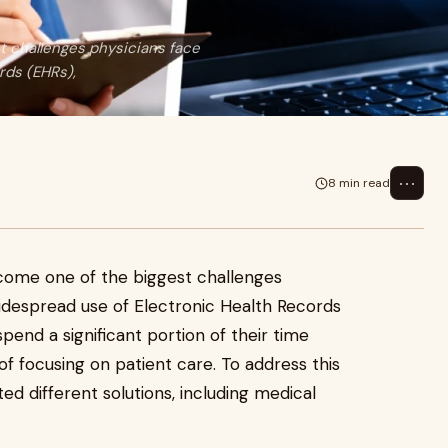
 challenges physicians face
rds (EHRs),
⋯
8 min read
ome one of the biggest challenges
widespread use of Electronic Health Records
pend a significant portion of their time
 focusing on patient care. To address this
ed different solutions, including medical