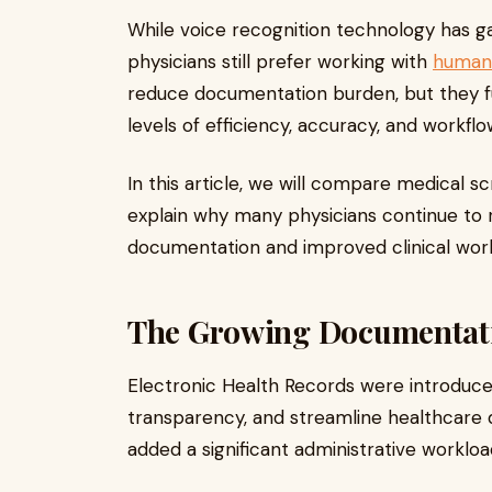
While voice recognition technology has ga
physicians still prefer working with
human 
reduce documentation burden, but they fun
levels of efficiency, accuracy, and workfl
In this article, we will compare medical s
explain why many physicians continue to r
documentation and improved clinical work
The Growing Documentati
Electronic Health Records were introduce
transparency, and streamline healthcare
added a significant administrative workloa