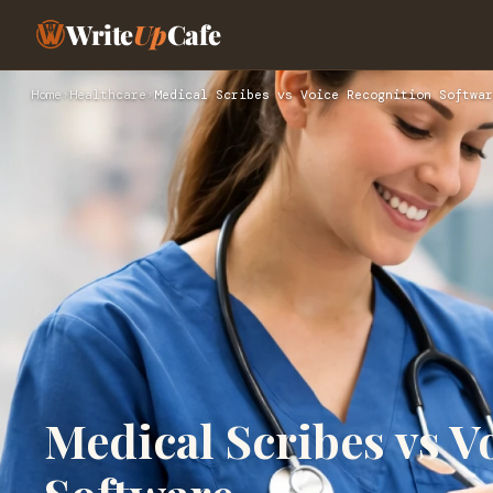
Write
Up
Cafe
Home
›
Healthcare
›
Medical Scribes vs Voice Recognition Softwar
Medical Scribes vs V