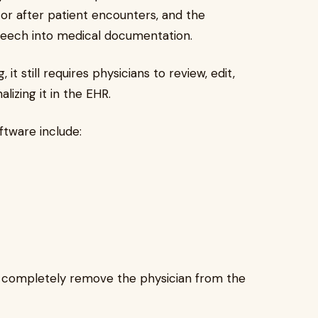
g or after patient encounters, and the
peech into medical documentation.
t still requires physicians to review, edit,
izing it in the EHR.
tware include:
ot completely remove the physician from the