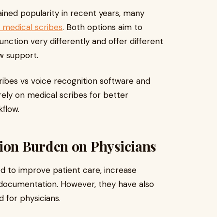
ined popularity in recent years, many
medical scribes
. Both options aim to
ction very differently and offer different
ow support.
cribes vs voice recognition software and
ely on medical scribes for better
flow.
on Burden on Physicians
d to improve patient care, increase
 documentation. However, they have also
d for physicians.