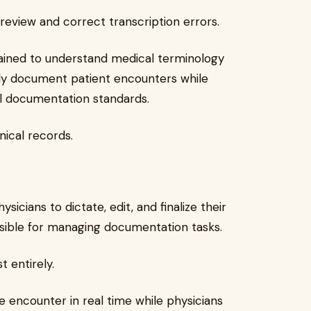
 review and correct transcription errors.
rained to understand medical terminology
ely document patient encounters while
l documentation standards.
nical records.
ysicians to dictate, edit, and finalize their
sible for managing documentation tasks.
 entirely.
e encounter in real time while physicians