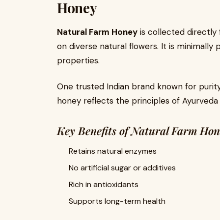
Honey
Natural Farm Honey
is collected directl
on diverse natural flowers. It is minimally
properties.
One trusted Indian brand known for purity
honey reflects the principles of Ayurveda
Key Benefits of Natural Farm Ho
Retains natural enzymes
No artificial sugar or additives
Rich in antioxidants
Supports long-term health