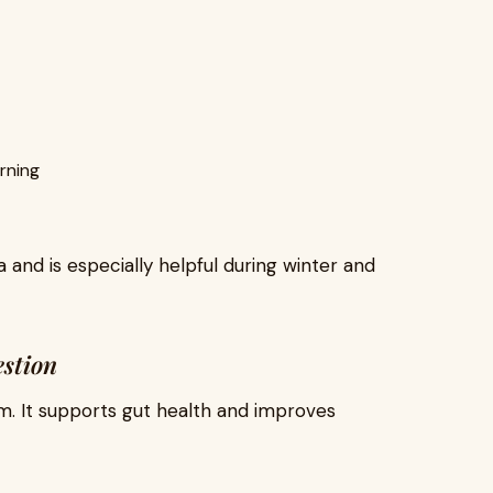
rning
 and is especially helpful during winter and
estion
em. It supports gut health and improves