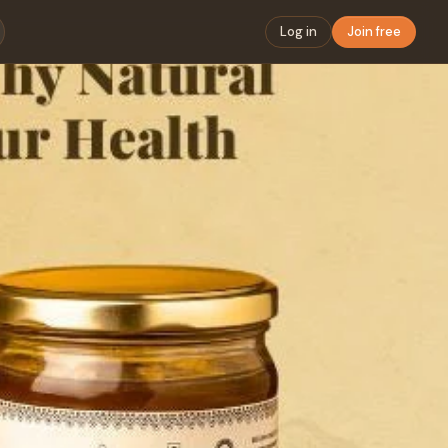
Log in
Join free