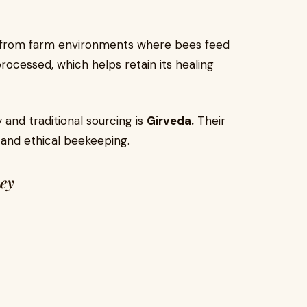
y from farm environments where bees feed
 processed, which helps retain its healing
 and traditional sourcing is
Girveda.
Their
 and ethical beekeeping.
ney