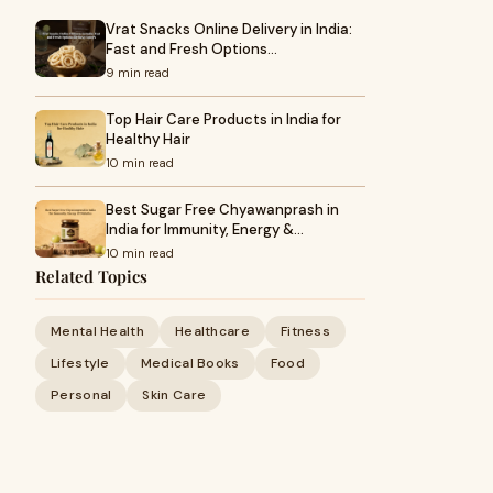
Vrat Snacks Online Delivery in India:
Fast and Fresh Options…
9 min read
Top Hair Care Products in India for
Healthy Hair
10 min read
Best Sugar Free Chyawanprash in
India for Immunity, Energy &…
10 min read
Related Topics
Mental Health
Healthcare
Fitness
Lifestyle
Medical Books
Food
Personal
Skin Care