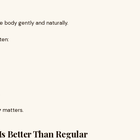
 body gently and naturally.
ten:
.
y
matters.
s Better Than Regular