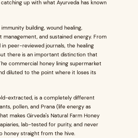
w catching up with what Ayurveda has known
immunity building, wound healing,
ight management, and sustained energy. From
 in peer-reviewed journals, the healing
But there is an important distinction that
. The commercial honey lining supermarket
d diluted to the point where it loses its
old-extracted, is a completely different
dants, pollen, and Prana (life energy as
 what makes Girveda's Natural Farm Honey
apiaries, lab-tested for purity, and never
to honey straight from the hive.