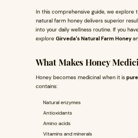
In this comprehensive guide, we explore 
natural farm honey delivers superior resul
into your daily wellness routine. If you hav
explore
Girveda's Natural Farm Honey
an
What Makes Honey Medici
Honey becomes medicinal when it is
pure
contains:
Natural enzymes
Antioxidants
Amino acids
Vitamins and minerals