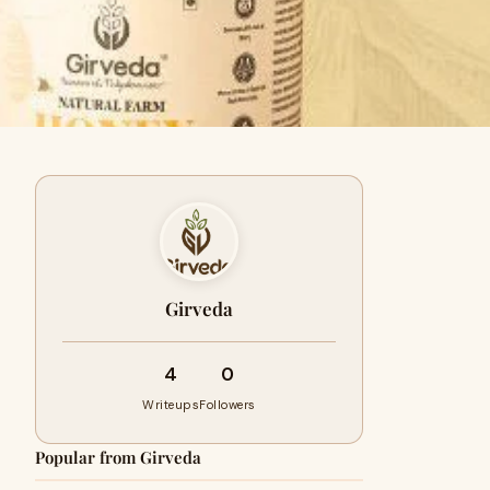
Girveda
4
0
Writeups
Followers
Popular from Girveda