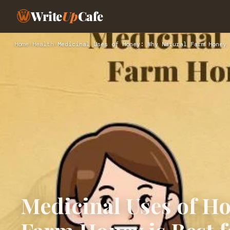
Write
Up
Cafe
Home
›
Health
›
Medicinal Uses of Honey: Why Natural Farm Honey 
Medicinal Uses of H