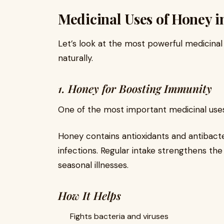
Medicinal Uses of Honey in
Let’s look at the most powerful medicina
naturally.
1. Honey for Boosting Immunity
One of the most important medicinal use
Honey contains antioxidants and antibact
infections. Regular intake strengthens t
seasonal illnesses.
How It Helps
Fights bacteria and viruses