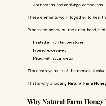
Antibacterial and antifungal compounds
These elements work together to heal the
Processed honey, on the other hand, is of
Heated at high temperatures
Filtered excessively
Mixed with sugar syrup
This destroys most of the medicinal value
That is why choosing
Natural Farm Hone
Why Natural Farm Honey I