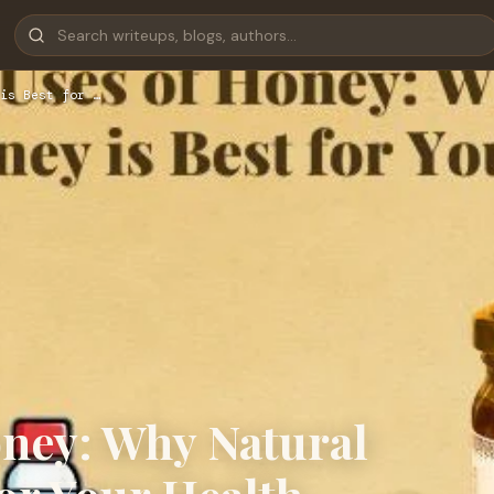
is Best for …
oney: Why Natural