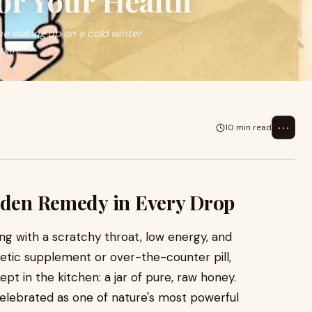
or Your Health
e waking up on a cold winter
skin.
⋯
10 min read
olden Remedy in Every Drop
ng with a scratchy throat, low energy, and
thetic supplement or over-the-counter pill,
t in the kitchen: a jar of pure, raw honey.
elebrated as one of nature's most powerful