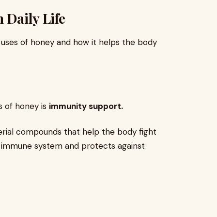
 Daily Life
l uses of honey and how it helps the body
s of honey is
immunity support.
erial compounds that help the body fight
he immune system and protects against