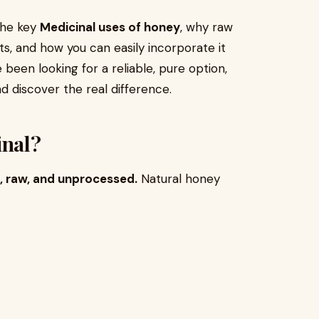
the key
Medicinal uses of honey
, why raw
ts, and how you can easily incorporate it
e been looking for a reliable, pure option,
d discover the real difference.
nal?
, raw, and unprocessed.
Natural honey