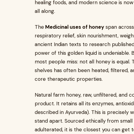
healing foods, and modern science is no
all along.
The
Medicinal uses of honey
span across 
respiratory relief, skin nourishment, we
ancient Indian texts to research published
power of this golden liquid is undeniable. 
most people miss: not all honey is equal
shelves has often been heated, filtered, an
core therapeutic properties.
Natural farm honey, raw, unfiltered, and c
product. It retains all its enzymes, antioxi
described in Ayurveda). This is precisely
stand apart. Sourced ethically from small 
adulterated, it is the closest you can get 