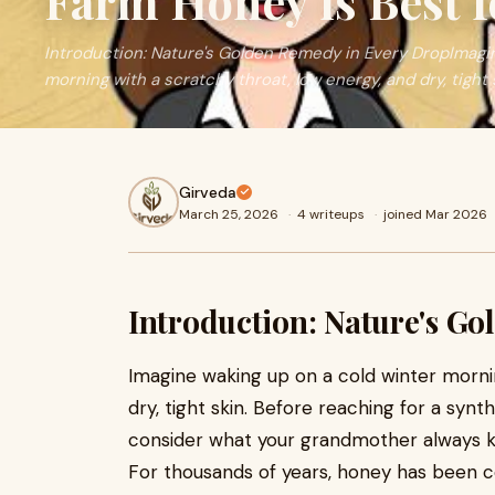
Farm Honey is Best f
Introduction: Nature's Golden Remedy in Every DropImagin
morning with a scratchy throat, low energy, and dry, tight 
Girveda
March 25, 2026
·
4 writeups
·
joined Mar 2026
Introduction: Nature's G
Imagine waking up on a cold winter morni
dry, tight skin. Before reaching for a syn
consider what your grandmother always kep
For thousands of years, honey has been c