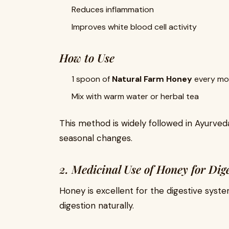
Reduces inflammation
Improves white blood cell activity
How to Use
1 spoon of
Natural Farm Honey
every mo
Mix with warm water or herbal tea
This method is widely followed in Ayurveda
seasonal changes.
2. Medicinal Use of Honey for Dig
Honey is excellent for the digestive syst
digestion naturally.