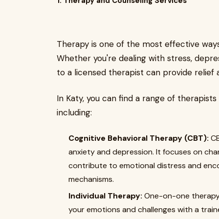
1. Therapy and Counseling Services
Therapy is one of the most effective way
Whether you're dealing with stress, depress
to a licensed therapist can provide relief
In Katy, you can find a range of therapists 
including:
Cognitive Behavioral Therapy (CBT):
CB
anxiety and depression. It focuses on ch
contribute to emotional distress and enc
mechanisms.
Individual Therapy:
One-on-one therapy o
your emotions and challenges with a train