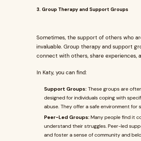
3. Group Therapy and Support Groups
Sometimes, the support of others who are
invaluable. Group therapy and support gr
connect with others, share experiences,
In Katy, you can find:
Support Groups:
These groups are often
designed for individuals coping with specif
abuse. They offer a safe environment for s
Peer-Led Groups:
Many people find it c
understand their struggles. Peer-led suppo
and foster a sense of community and belo