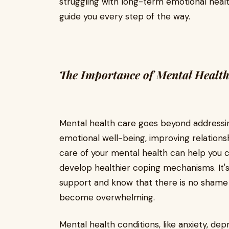
struggling with long-term emotional health
guide you every step of the way.
The Importance of Mental Healt
Mental health care goes beyond addressin
emotional well-being, improving relations
care of your mental health can help you co
develop healthier coping mechanisms. It
support and know that there is no shame 
become overwhelming.
Mental health conditions, like anxiety, dep