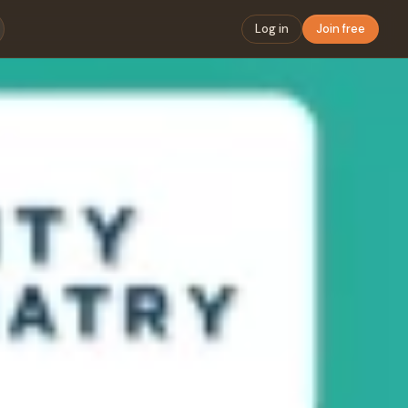
Log in
Join free