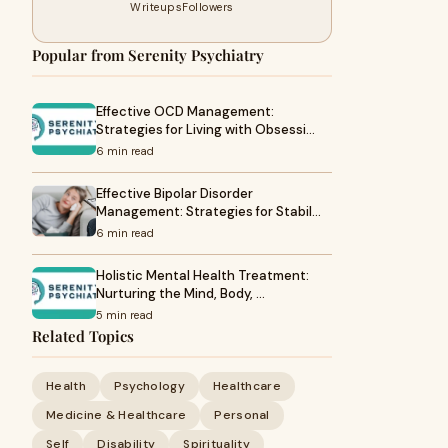
Writeups
Followers
Popular from Serenity Psychiatry
Effective OCD Management:
Strategies for Living with Obsessi…
6 min read
Effective Bipolar Disorder
Management: Strategies for Stabil…
6 min read
Holistic Mental Health Treatment:
Nurturing the Mind, Body, …
5 min read
Related Topics
Health
Psychology
Healthcare
Medicine & Healthcare
Personal
Self
Disability
Spirituality