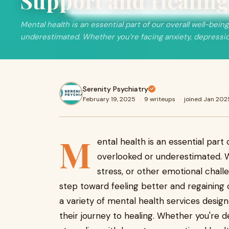
Support and Healin
Mental health is an essential part of our overall well-being
underestimated. Whether you’re facing anxiety, depressi
Serenity Psychiatry
February 19, 2025
·
9 writeups
·
joined Jan 202
M
ental health is an essential part o
overlooked or underestimated. W
stress, or other emotional challe
step toward feeling better and regaining co
a variety of mental health services design
their journey to healing. Whether you're d