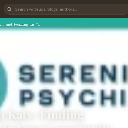
rt and Healing in Y…
n Katy: Finding