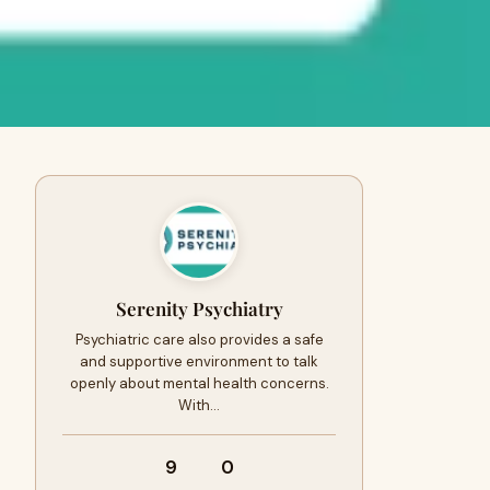
Serenity Psychiatry
Psychiatric care also provides a safe
and supportive environment to talk
openly about mental health concerns.
With…
9
0