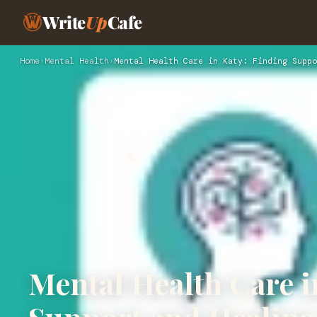
Write
Up
Cafe
Home
›
Mental Health
›
Mental Health Care in Katy: Finding Suppo
Mental Health Care i