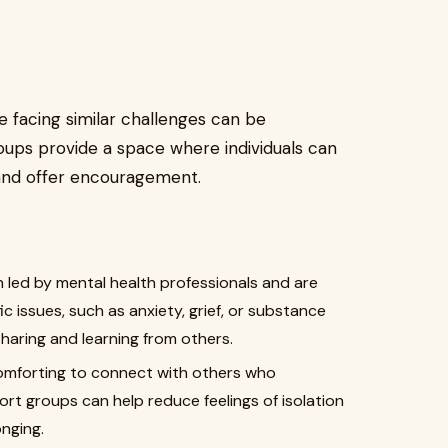
 facing similar challenges can be
oups provide a space where individuals can
 and offer encouragement.
 led by mental health professionals and are
ic issues, such as anxiety, grief, or substance
haring and learning from others.
omforting to connect with others who
rt groups can help reduce feelings of isolation
nging.