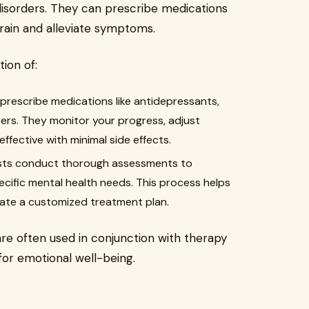
disorders. They can prescribe medications
rain and alleviate symptoms.
ion of:
 prescribe medications like antidepressants,
zers. They monitor your progress, adjust
fective with minimal side effects.
sts conduct thorough assessments to
cific mental health needs. This process helps
te a customized treatment plan.
are often used in conjunction with therapy
for emotional well-being.