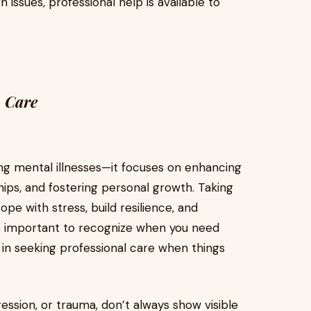
 issues, professional help is available to
h Care
g mental illnesses—it focuses on enhancing
hips, and fostering personal growth. Taking
pe with stress, build resilience, and
's important to recognize when you need
in seeking professional care when things
ression, or trauma, don’t always show visible