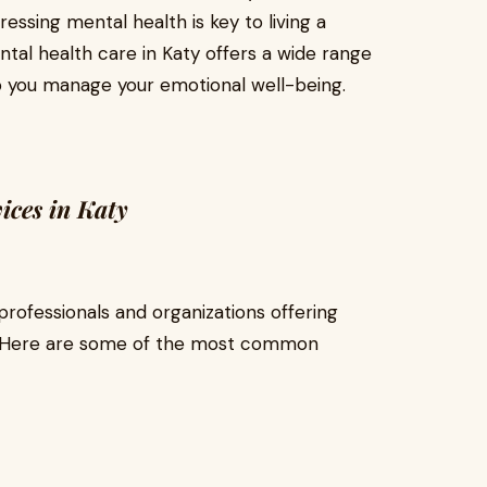
essing mental health is key to living a
mental health care in Katy offers a wide range
p you manage your emotional well-being.
ices in Katy
rofessionals and organizations offering
s. Here are some of the most common