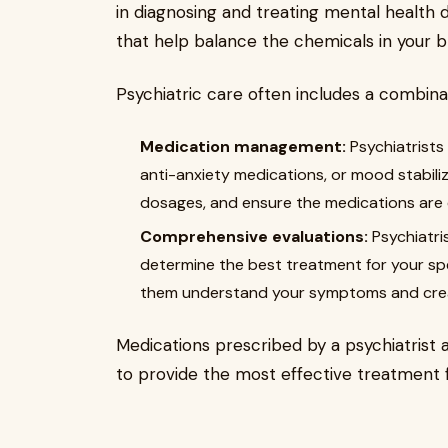
in diagnosing and treating mental health 
that help balance the chemicals in your b
Psychiatric care often includes a combinat
Medication management:
Psychiatrists
anti-anxiety medications, or mood stabili
dosages, and ensure the medications are ef
Comprehensive evaluations:
Psychiatri
determine the best treatment for your spe
them understand your symptoms and crea
Medications prescribed by a psychiatrist 
to provide the most effective treatment 