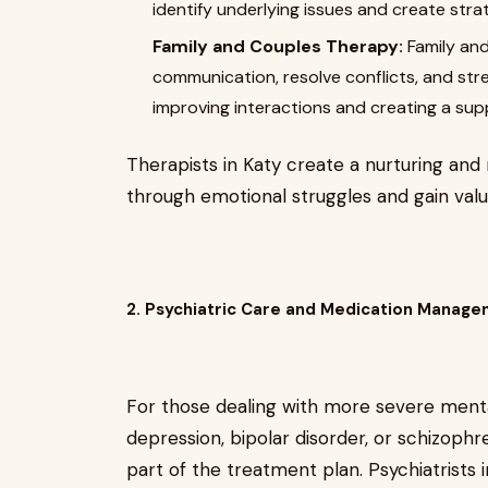
identify underlying issues and create stra
Family and Couples Therapy:
Family and
communication, resolve conflicts, and str
improving interactions and creating a sup
Therapists in Katy create a nurturing a
through emotional struggles and gain valua
2. Psychiatric Care and Medication Manag
For those dealing with more severe menta
depression, bipolar disorder, or schizophr
part of the treatment plan. Psychiatrists 