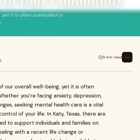
g in Your Community
, yet it is often overlooked or
o
⋯
9 min read
5
f our overall well-being, yet it is often
hether you’re facing anxiety, depression,
nges, seeking mental health care is a vital
ntrol of your life. In Katy, Texas, there are
ed to support individuals and families on
ealing with a recent life change or