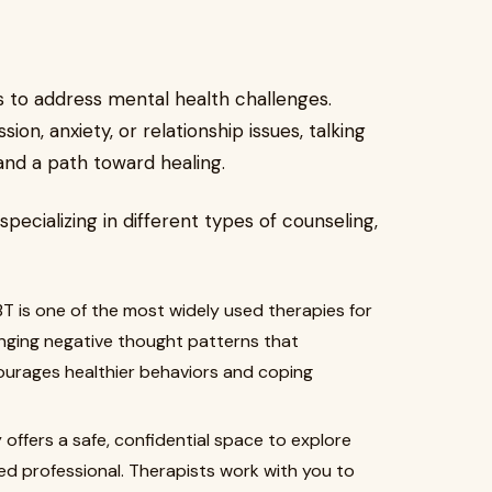
s to address mental health challenges.
ion, anxiety, or relationship issues, talking
 and a path toward healing.
specializing in different types of counseling,
T is one of the most widely used therapies for
anging negative thought patterns that
ourages healthier behaviors and coping
ffers a safe, confidential space to explore
ed professional. Therapists work with you to