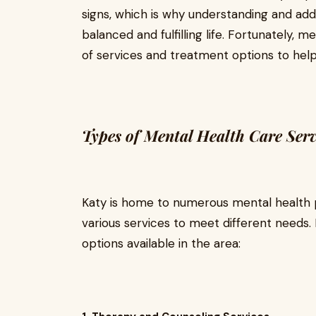
signs, which is why understanding and addr
balanced and fulfilling life. Fortunately, 
of services and treatment options to hel
Types of Mental Health Care Serv
Katy is home to numerous mental health p
various services to meet different need
options available in the area: