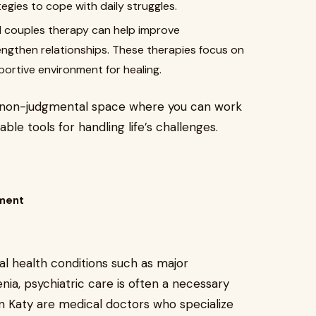
tegies to cope with daily struggles.
 couples therapy can help improve
engthen relationships. These therapies focus on
portive environment for healing.
nd non-judgmental space where you can work
ble tools for handling life’s challenges.
ement
l health conditions such as major
enia, psychiatric care is often a necessary
in Katy are medical doctors who specialize