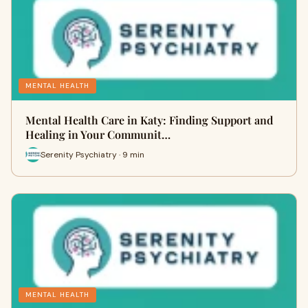
MENTAL HEALTH
Mental Health Care in Katy: Finding Support and
Healing in Your Communit…
Serenity Psychiatry · 9 min
MENTAL HEALTH