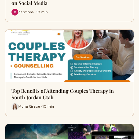
on Social Media
captions · 10 min
Top Benefits of Attending Couples Therapy in
South Jordan Utah
Muna Grace · 10 min