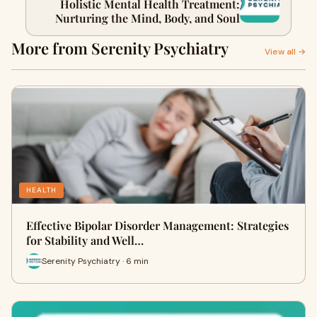
Holistic Mental Health Treatment:
Nurturing the Mind, Body, and Soul
More from Serenity Psychiatry
View all →
HEALTH
Effective Bipolar Disorder Management: Strategies
for Stability and Well…
Serenity Psychiatry · 6 min