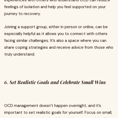
experiences with others who understand OCD can reduce
feelings of isolation and help you feel supported on your
journey to recovery.
Joining a support group, either in person or online, can be
especially helpful as it allows you to connect with others
facing similar challenges. It’s also a space where you can
share coping strategies and receive advice from those who
truly understand.
6.
Set Realistic Goals and Celebrate Small Wins
OCD management doesn’t happen overnight, and it’s
important to set realistic goals for yourself. Focus on small,