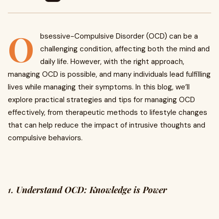
O
bsessive-Compulsive Disorder (OCD) can be a
challenging condition, affecting both the mind and
daily life. However, with the right approach,
managing OCD is possible, and many individuals lead fulfilling
lives while managing their symptoms. In this blog, we’ll
explore practical strategies and tips for managing OCD
effectively, from therapeutic methods to lifestyle changes
that can help reduce the impact of intrusive thoughts and
compulsive behaviors.
1.
Understand OCD: Knowledge is Power