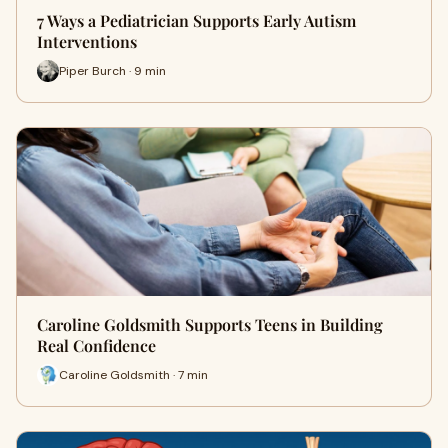
7 Ways a Pediatrician Supports Early Autism
Interventions
Piper Burch · 9 min
Caroline Goldsmith Supports Teens in Building
Real Confidence
Caroline Goldsmith · 7 min