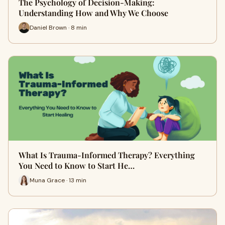
The Psychology of Decision-Making:
Understanding How and Why We Choose
Daniel Brown · 8 min
What Is Trauma-Informed Therapy? Everything
You Need to Know to Start He…
Muna Grace · 13 min