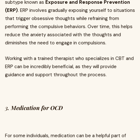
subtype known as
Exposure and Response Prevention
(ERP)
. ERP involves gradually exposing yourself to situations
that trigger obsessive thoughts while refraining from
performing the compulsive behaviors. Over time, this helps
reduce the anxiety associated with the thoughts and
diminishes the need to engage in compulsions.
Working with a trained therapist who specializes in CBT and
ERP can be incredibly beneficial, as they will provide
guidance and support throughout the process.
3.
Medication for OCD
For some individuals, medication can be a helpful part of