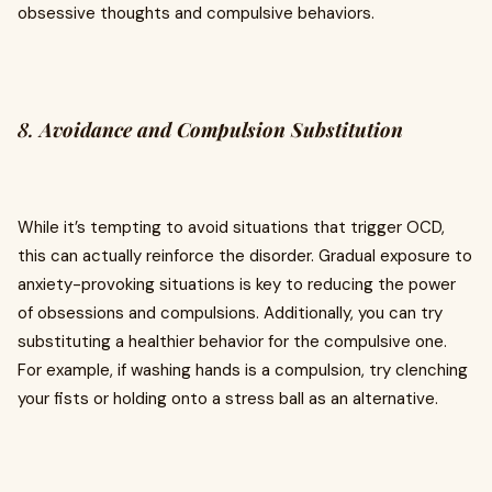
obsessive thoughts and compulsive behaviors.
8.
Avoidance and Compulsion Substitution
While it’s tempting to avoid situations that trigger OCD,
this can actually reinforce the disorder. Gradual exposure to
anxiety-provoking situations is key to reducing the power
of obsessions and compulsions. Additionally, you can try
substituting a healthier behavior for the compulsive one.
For example, if washing hands is a compulsion, try clenching
your fists or holding onto a stress ball as an alternative.