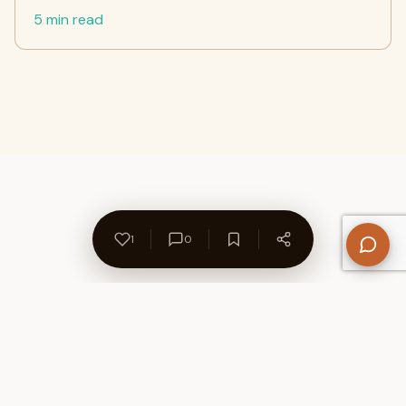
5 min read
1
0
About Us
Contact
Privacy Policy
Refund Policy
Terms of Use
Disclaimers
Content Ownership
Help Center
Free SEO Tools
© 2026 WriteUpCafe. Built for writers & bloggers.