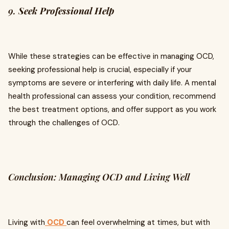
9.
Seek Professional Help
While these strategies can be effective in managing OCD,
seeking professional help is crucial, especially if your
symptoms are severe or interfering with daily life. A mental
health professional can assess your condition, recommend
the best treatment options, and offer support as you work
through the challenges of OCD.
Conclusion: Managing OCD and Living Well
Living with
OCD
can feel overwhelming at times, but with