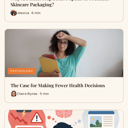
Skincare Packaging?
Jessica · 6 min
PSYCHOLOGY
The Case for Making Fewer Health Decisions
Claire Bynes · 5 min