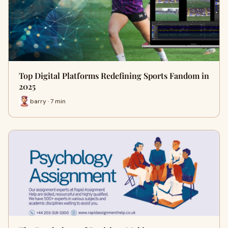
Top Digital Platforms Redefining Sports Fandom in
2025
barry · 7 min