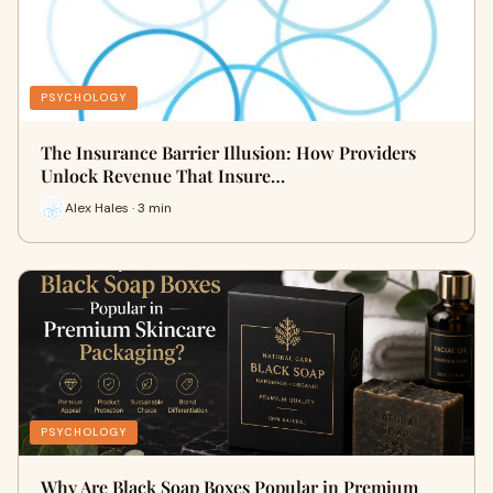
PSYCHOLOGY
The Insurance Barrier Illusion: How Providers
Unlock Revenue That Insure…
Alex Hales · 3 min
PSYCHOLOGY
Why Are Black Soap Boxes Popular in Premium