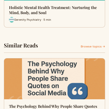
Holistic Mental Health Treatment: Nurturing the
Mind, Body, and Soul
Serenity Psychiatry · 5 min
Similar Reads
Browse topics →
The Psychology Behind Why People Share Quotes