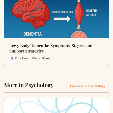
Lewy Body Dementia: Symptoms, Stages, and
Support Strategies
Pure Health Blogs · 10 min
More in Psychology
Browse all in Psychology →