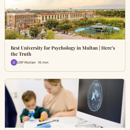
Best University for Psychology in Multan | Here’s
the Truth
USP Multan · 16 min