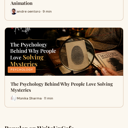
Animation
andre oentoro · 9 min
PSYCHOLOGY
The Psychology Behind Why People Love Solving
Mysteries
Monika Sharma · 11 min