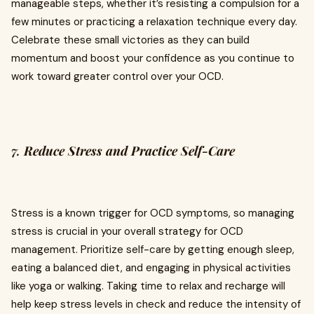
manageable steps, whether it’s resisting a compulsion for a
few minutes or practicing a relaxation technique every day.
Celebrate these small victories as they can build
momentum and boost your confidence as you continue to
work toward greater control over your OCD.
7.
Reduce Stress and Practice Self-Care
Stress is a known trigger for OCD symptoms, so managing
stress is crucial in your overall strategy for OCD
management. Prioritize self-care by getting enough sleep,
eating a balanced diet, and engaging in physical activities
like yoga or walking. Taking time to relax and recharge will
help keep stress levels in check and reduce the intensity of