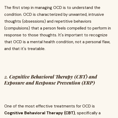
The first step in managing OCD is to understand the
condition. OCD is characterized by unwanted, intrusive
thoughts (obsessions) and repetitive behaviors
(compulsions) that a person feels compelled to perform in
response to those thoughts. It's important to recognize
that OCD is a mental health condition, not a personal flaw,
and that it's treatable.
2.
Cognitive Behavioral Therapy (CBT) and
Exposure and Response Prevention (ERP)
One of the most effective treatments for OCD is
Cognitive Behavioral Therapy (CBT)
, specifically a