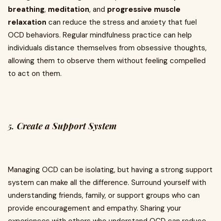
breathing
,
meditation
, and
progressive muscle
relaxation
can reduce the stress and anxiety that fuel
OCD behaviors. Regular mindfulness practice can help
individuals distance themselves from obsessive thoughts,
allowing them to observe them without feeling compelled
to act on them.
5.
Create a Support System
Managing OCD can be isolating, but having a strong support
system can make all the difference. Surround yourself with
understanding friends, family, or support groups who can
provide encouragement and empathy. Sharing your