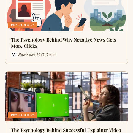
PSYCHOLOGY
The Psychology Behind Why Negative News Gets
More Clicks
Wow News 24x7 · 7 min
PSYCHOLOGY
The Psychology Behind Successful Explainer Video