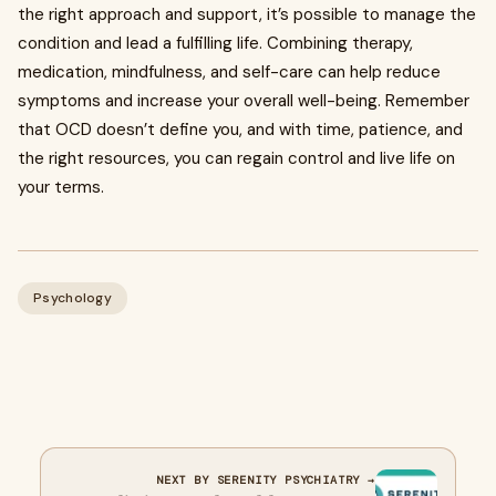
the right approach and support, it’s possible to manage the
condition and lead a fulfilling life. Combining therapy,
medication, mindfulness, and self-care can help reduce
symptoms and increase your overall well-being. Remember
that OCD doesn’t define you, and with time, patience, and
the right resources, you can regain control and live life on
your terms.
Psychology
NEXT BY SERENITY PSYCHIATRY →