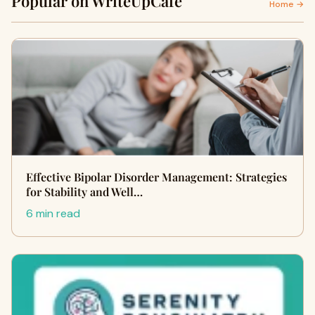
Popular on WriteUpCafe
Home →
Effective Bipolar Disorder Management: Strategies
for Stability and Well…
6 min read