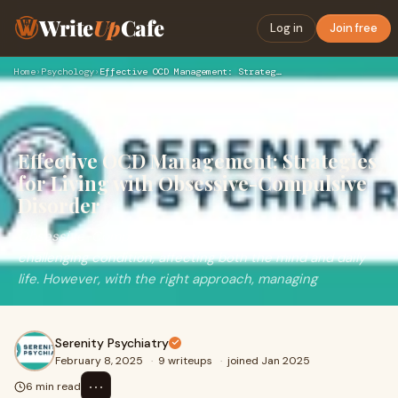
Write
Up
Cafe
Log in
Join free
Home
›
Psychology
›
Effective OCD Management: Strategies for Living with Obsessi…
Effective OCD Management: Strategies
for Living with Obsessive-Compulsive
Disorder
Obsessive-Compulsive Disorder (OCD) can be a
challenging condition, affecting both the mind and daily
life. However, with the right approach, managing
Serenity Psychiatry
February 8, 2025
·
9 writeups
·
joined Jan 2025
⋯
6 min read