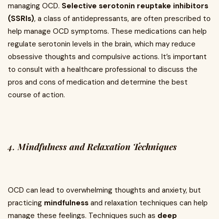
managing OCD.
Selective serotonin reuptake inhibitors
(SSRIs)
, a class of antidepressants, are often prescribed to
help manage OCD symptoms. These medications can help
regulate serotonin levels in the brain, which may reduce
obsessive thoughts and compulsive actions. It’s important
to consult with a healthcare professional to discuss the
pros and cons of medication and determine the best
course of action.
4.
Mindfulness and Relaxation Techniques
OCD can lead to overwhelming thoughts and anxiety, but
practicing
mindfulness
and relaxation techniques can help
manage these feelings. Techniques such as
deep