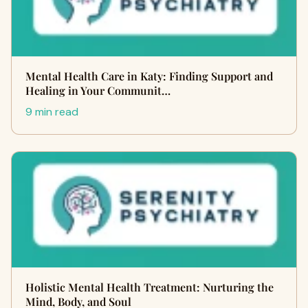
Mental Health Care in Katy: Finding Support and
Healing in Your Communit…
9 min read
Holistic Mental Health Treatment: Nurturing the
Mind, Body, and Soul