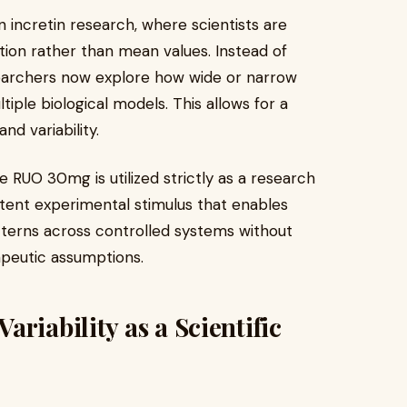
rn incretin research, where scientists are
tion rather than mean values. Instead of
esearchers now explore how wide or narrow
iple biological models. This allows for a
nd variability.
e RUO 30mg is utilized strictly as a research
tent experimental stimulus that enables
atterns across controlled systems without
rapeutic assumptions.
riability as a Scientific