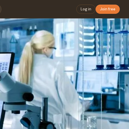
Log in
Join free