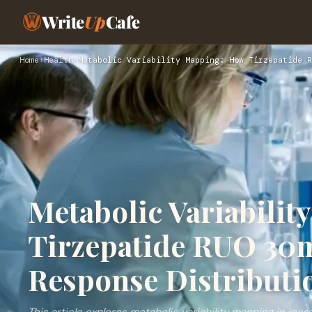
Write
Up
Cafe
Home
›
Health
›
Metabolic Variability Mapping: How Tirzepatide R
Metabolic Variabili
Tirzepatide RUO 30m
Response Distributi