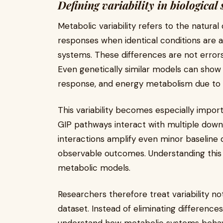
Defining variability in biological
Metabolic variability refers to the natural
responses when identical conditions are 
systems. These differences are not errors 
Even genetically similar models can show v
response, and energy metabolism due to su
This variability becomes especially impor
GIP pathways interact with multiple dow
interactions amplify even minor baseline d
observable outcomes. Understanding this r
metabolic models.
Researchers therefore treat variability no
dataset. Instead of eliminating differenc