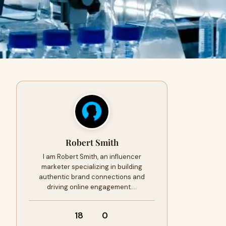
Robert Smith
I am Robert Smith, an influencer
marketer specializing in building
authentic brand connections and
driving online engagement.…
18
0