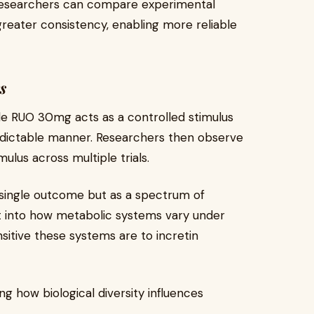
researchers can compare experimental
reater consistency, enabling more reliable
s
tide RUO 30mg acts as a controlled stimulus
edictable manner. Researchers then observe
ulus across multiple trials.
a single outcome but as a spectrum of
t into how metabolic systems vary under
sitive these systems are to incretin
ng how biological diversity influences