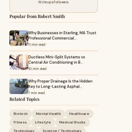
Writeups
Followers
Popular from Robert Smith
Why Businesses in Sterling, MA Trust
Professional Commercial…
11 min read
Ductless Mini-Split Systems vs
Central Air Conditioning in B…
10 min read
Why Proper Drainage Is the Hidden
Key to Long-Lasting Asphal…
7 min read
Related Topics
Biotech
Mental Health
Healthcare
Fitness
Lifestyle
Medical Books
Technology
Science / Technology