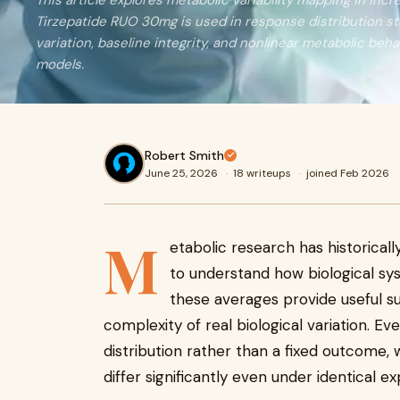
This article explores metabolic variability mapping in inc
Tirzepatide RUO 30mg is used in response distribution stu
variation, baseline integrity, and nonlinear metabolic beha
models.
Robert Smith
June 25, 2026
·
18 writeups
·
joined Feb 2026
M
etabolic research has historical
to understand how biological sys
these averages provide useful su
complexity of real biological variation. 
distribution rather than a fixed outcome,
differ significantly even under identical e