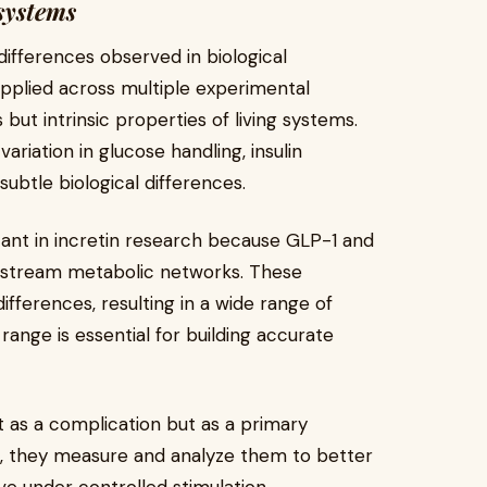
 systems
 differences observed in biological
applied across multiple experimental
but intrinsic properties of living systems.
ariation in glucose handling, insulin
btle biological differences.
tant in incretin research because GLP-1 and
nstream metabolic networks. These
ifferences, resulting in a wide range of
ange is essential for building accurate
t as a complication but as a primary
es, they measure and analyze them to better