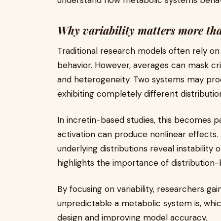
understand how metabolic systems behave
Why variability matters more th
Traditional research models often rely 
behavior. However, averages can mask crit
and heterogeneity. Two systems may pro
exhibiting completely different distributio
In incretin-based studies, this becomes p
activation can produce nonlinear effects. 
underlying distributions reveal instability 
highlights the importance of distribution-
By focusing on variability, researchers gai
unpredictable a metabolic system is, which
design and improving model accuracy.