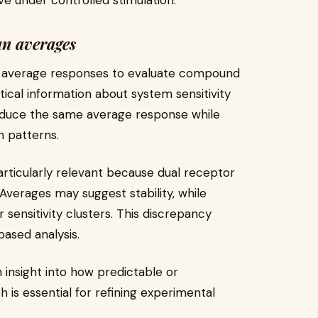
 under controlled stimulation.
an averages
on average responses to evaluate compound
ical information about system sensitivity
duce the same average response while
n patterns.
articularly relevant because dual receptor
Averages may suggest stability, while
or sensitivity clusters. This discrepancy
based analysis.
n insight into how predictable or
 is essential for refining experimental