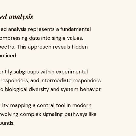
ed analysis
sed analysis represents a fundamental
ompressing data into single values,
ectra. This approach reveals hidden
oticed.
identify subgroups within experimental
w responders, and intermediate responders.
o biological diversity and system behavior.
ility mapping a central tool in modern
involving complex signaling pathways like
ounds.