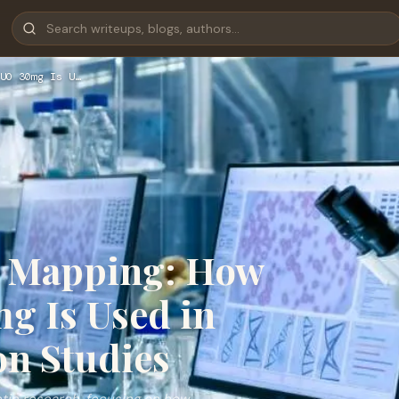
UO 30mg Is U…
ty Mapping: How
g Is Used in
on Studies