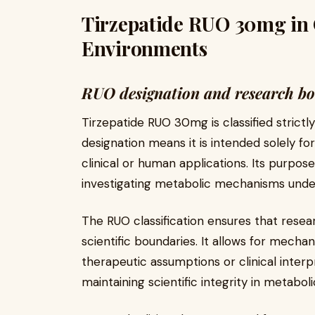
Tirzepatide RUO 30mg in 
Environments
RUO designation and research b
Tirzepatide RUO 30mg is classified strict
designation means it is intended solely fo
clinical or human applications. Its purpose
investigating metabolic mechanisms under
The RUO classification ensures that rese
scientific boundaries. It allows for mechan
therapeutic assumptions or clinical interpret
maintaining scientific integrity in metabol