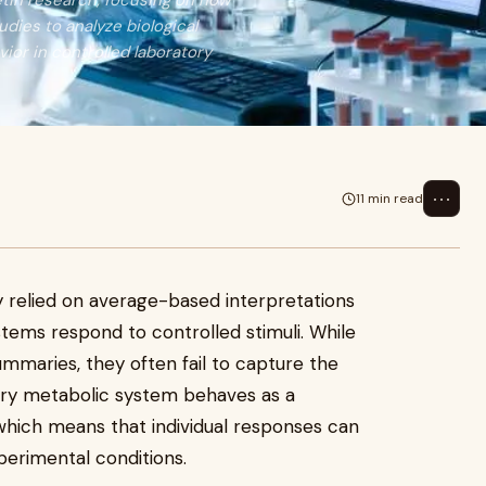
retin research, focusing on how
dies to analyze biological
vior in controlled laboratory
⋯
11 min read
ly relied on average-based interpretations
tems respond to controlled stimuli. While
mmaries, they often fail to capture the
Every metabolic system behaves as a
 which means that individual responses can
xperimental conditions.