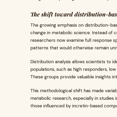
The shift toward distribution-bas
The growing emphasis on distribution-ba
change in metabolic science. Instead of c
researchers now examine full response sp
patterns that would otherwise remain unn
Distribution analysis allows scientists to 
populations, such as high responders, lo
These groups provide valuable insights int
This methodological shift has made variab
metabolic research, especially in studies 
those influenced by incretin-based comp