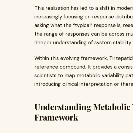
This realization has led to a shift in mode
increasingly focusing on response distribu
asking what the “typical” response is, r
the range of responses can be across mult
deeper understanding of system stability a
Within this evolving framework, Tirzepatid
reference compound. It provides a consis
scientists to map metabolic variability p
introducing clinical interpretation or the
Understanding Metabolic Va
Framework