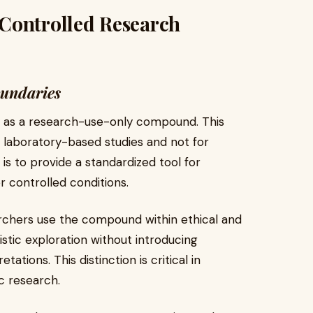
Controlled Research
oundaries
ly as a research-use-only compound. This
r laboratory-based studies and not for
 is to provide a standardized tool for
 controlled conditions.
archers use the compound within ethical and
istic exploration without introducing
ations. This distinction is critical in
ic research.