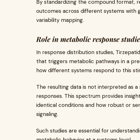
By standardizing the compound format, 
outcomes across different systems with g
variability mapping.
Role in metabolic response studie
In response distribution studies, Tirzepa
that triggers metabolic pathways in a pr
how different systems respond to this stim
The resulting data is not interpreted as 
responses. This spectrum provides insigh
identical conditions and how robust or sen
signaling.
Such studies are essential for understandi
metabolic behavior at a systems level.