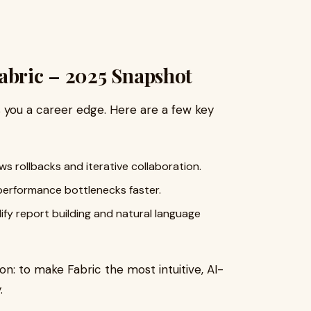
abric – 2025 Snapshot
s you a career edge. Here are a few key
s rollbacks and iterative collaboration.
performance bottlenecks faster.
ify report building and natural language
on: to make Fabric the most intuitive, AI-
.