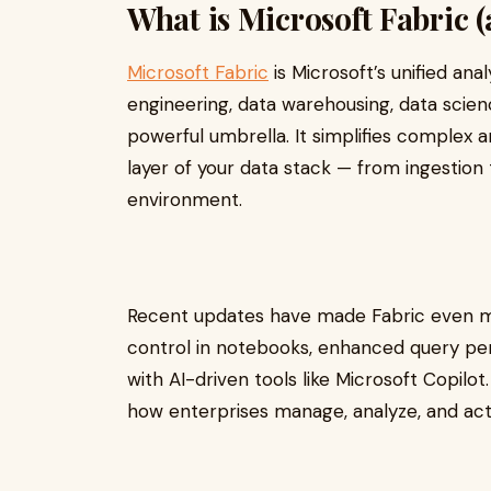
What is Microsoft Fabric (
Microsoft Fabric
is Microsoft’s unified ana
engineering, data warehousing, data scien
powerful umbrella. It simplifies complex 
layer of your data stack — from ingestion 
environment.
Recent updates have made Fabric even mo
control in notebooks, enhanced query per
with AI-driven tools like Microsoft Copilot
how enterprises manage, analyze, and act