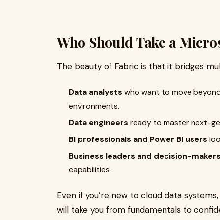
Who Should Take a Micros
The beauty of Fabric is that it bridges mult
Data analysts
who want to move beyond E
environments.
Data engineers
ready to master next-gen
BI professionals and Power BI users
loo
Business leaders and decision-maker
capabilities.
Even if you’re new to cloud data systems,
will take you from fundamentals to confid