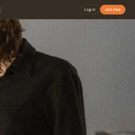
Log in
Join free