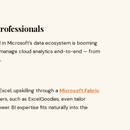
rofessionals
d in Microsoft’s data ecosystem is booming.
manage cloud analytics end-to-end — from
.
 Excel, upskilling through a
Microsoft Fabric
ers, such as ExcelGoodies, even tailor
wer BI expertise fits naturally into the