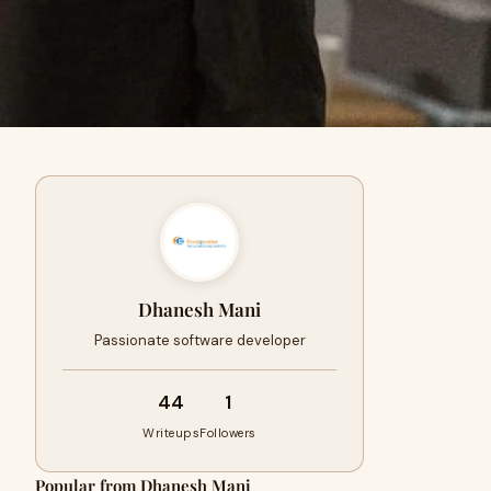
Dhanesh Mani
Passionate software developer
44
1
Writeups
Followers
Popular from Dhanesh Mani