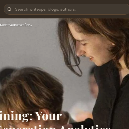
Next-Generation…
ining: Your