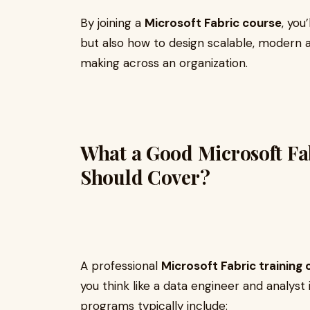
By joining a
Microsoft Fabric course
, you
but also how to design scalable, modern a
making across an organization.
What a Good Microsoft Fa
Should Cover?
A professional
Microsoft Fabric training
you think like a data engineer and analyst 
programs typically include: