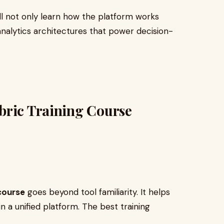
’ll not only learn how the platform works
nalytics architectures that power decision-
bric Training Course
 course
goes beyond tool familiarity. It helps
in a unified platform. The best training