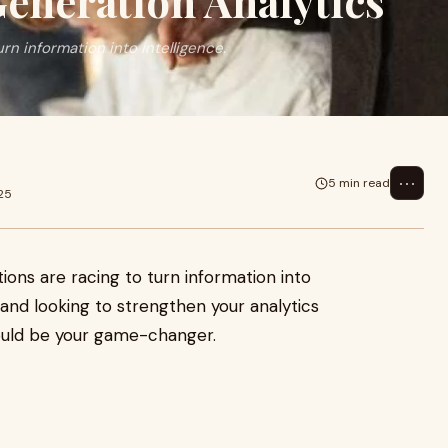
eneration Analytics
urn information into intelligence.
⋯
5 min read
025
tions are racing to turn information into
K and looking to strengthen your analytics
uld be your game-changer.