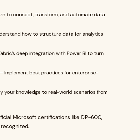
rn to connect, transform, and automate data
erstand how to structure data for analytics
abric’s deep integration with Power BI to turn
– Implement best practices for enterprise-
y your knowledge to real-world scenarios from
ficial Microsoft certifications like DP-600,
recognized.