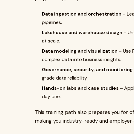
Data ingestion and orchestration
– Lea
pipelines.
Lakehouse and warehouse design
– Und
at scale.
Data modeling and visualization
– Use F
complex data into business insights.
Governance, security, and monitoring
grade data reliability.
Hands-on labs and case studies
– Appl
day one.
This training path also prepares you for of
making you industry-ready and employer-