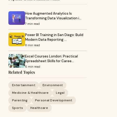
How Augmented Analytics Is
Transforming Data Visualization i…
7 min read
Power BI Training in San Diego: Build
Modern Data Reporting …
8 min read
Excel Courses London: Practical
Spreadsheet Skills for Caree…
6 min read
Related Topics
Entertainment
Environment
Medicine & Healthcare
Legal
Parenting
Personal Development
Sports
Healthcare