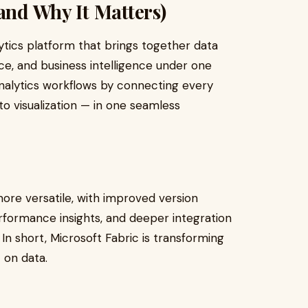
and Why It Matters)
lytics platform that brings together data
ce, and business intelligence under one
analytics workflows by connecting every
to visualization — in one seamless
re versatile, with improved version
formance insights, and deeper integration
. In short, Microsoft Fabric is transforming
 on data.