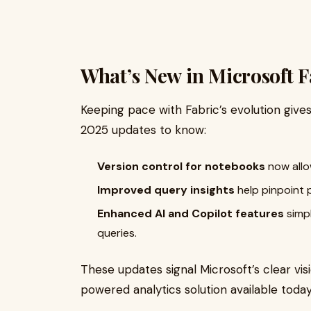
What’s New in Microsoft F
Keeping pace with Fabric’s evolution give
2025 updates to know:
Version control for notebooks
now allow
Improved query insights
help pinpoint 
Enhanced AI and Copilot features
simpl
queries.
These updates signal Microsoft’s clear visi
powered analytics solution available today