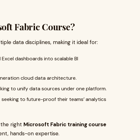
oft Fabric Course?
iple data disciplines, making it ideal for:
xcel dashboards into scalable BI
eration cloud data architecture.
king to unify data sources under one platform.
s
seeking to future-proof their teams’ analytics
 the right
Microsoft Fabric training course
ent, hands-on expertise.