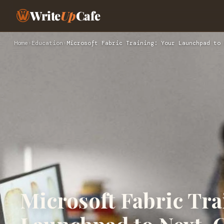
Write
Up
Cafe
Home
›
Education
›
Microsoft Fabric Training: Your Launchpad to 
Microsoft Fabric Tra