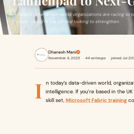
Launchpad to Next-G
In today’s data-driven world, organizations are racing to t
If you’re based in the UK and looking to strengthen
Dhanesh Mani
November 4, 2025
·
44 writeups
·
joined Jul 2
I
n today’s data-driven world, organiza
intelligence. If you’re based in the U
skill set,
Microsoft Fabric training
co