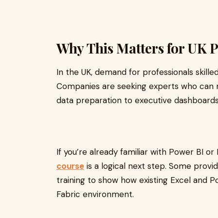
Why This Matters for UK P
In the UK, demand for professionals skille
Companies are seeking experts who can 
data preparation to executive dashboards
If you’re already familiar with Power BI or
course
is a logical next step. Some provid
training to show how existing Excel and Po
Fabric environment.