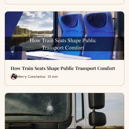
How Train Seats Shape Public Transport Comfort
Merry Constatius · 13 min