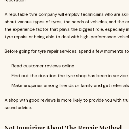
reputation.
A reputable tyre company will employ technicians who are ski
about various types of tyres, the needs of vehicles, and the co
the experience factor that plays the biggest role, especially 
tyre repairs or being able to deal with high-performance vehicl
Before going for tyre repair services, spend a few moments to
Read customer reviews online
Find out the duration the tyre shop has been in service
Make enquiries among friends or family and get referrals
A shop with good reviews is more likely to provide you with tr
sound advice.
Not Inquiring About The Repair Method