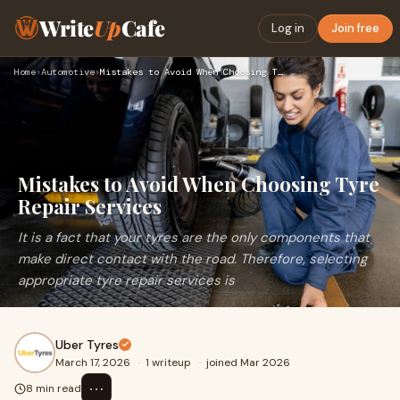
Write
Up
Cafe
Log in
Join free
Home
›
Automotive
›
Mistakes to Avoid When Choosing Tyre Repair Services
Mistakes to Avoid When Choosing Tyre
Repair Services
It is a fact that your tyres are the only components that
make direct contact with the road. Therefore, selecting
appropriate tyre repair services is
Uber Tyres
March 17, 2026
·
1 writeup
·
joined Mar 2026
⋯
8 min read