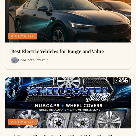
AUTOMOTIVE
Best Electric Vehicles for Range and Value
Charlotte · 22 min
AUTOMOTIVE