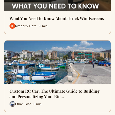
What You Need to Know About Truck Windscreens
Kimberly Goth · 13 min
Custom RC Car: The Ultimate Guide to Building
and Personalizing Your Rid…
Ethan Glen · 8 min