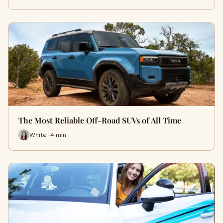
The Most Reliable Off-Road SUVs of All Time
White · 4 min