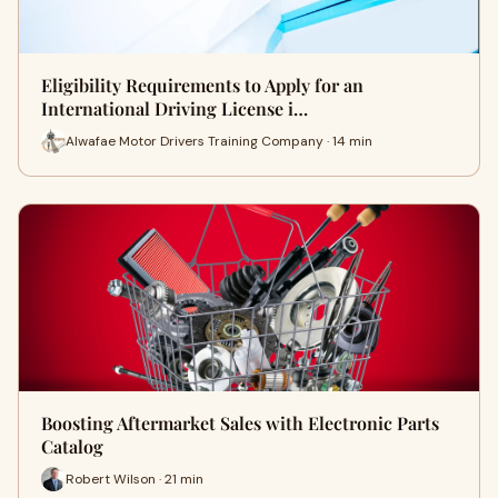
Eligibility Requirements to Apply for an
International Driving License i…
Alwafae Motor Drivers Training Company · 14 min
Boosting Aftermarket Sales with Electronic Parts
Catalog
Robert Wilson · 21 min