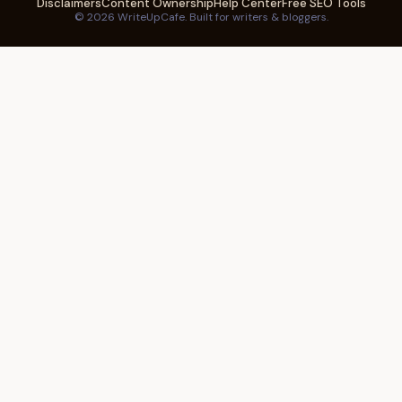
Disclaimers
Content Ownership
Help Center
Free SEO Tools
© 2026 WriteUpCafe. Built for writers & bloggers.