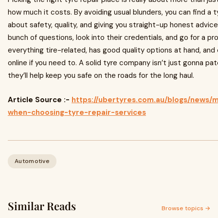
how much it costs. By avoiding usual blunders, you can find a 
about safety, quality, and giving you straight-up honest advice
bunch of questions, look into their credentials, and go for a pr
everything tire-related, has good quality options at hand, and
online if you need to. A solid tyre company isn’t just gonna pat
they’ll help keep you safe on the roads for the long haul.
Article Source :-
https://ubertyres.com.au/blogs/news/m
when-choosing-tyre-repair-services
Automotive
Similar Reads
Browse topics →