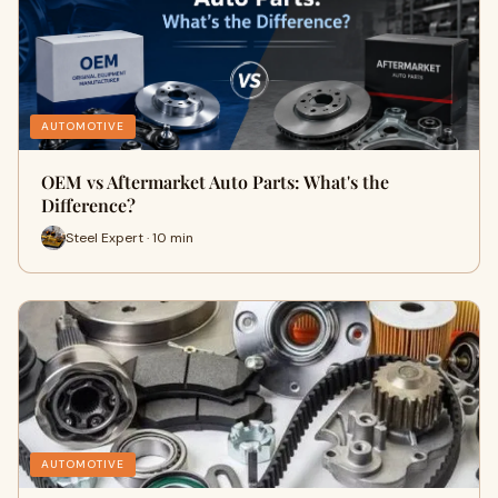
AUTOMOTIVE
OEM vs Aftermarket Auto Parts: What's the
Difference?
Steel Expert · 10 min
AUTOMOTIVE