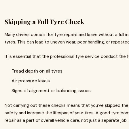
Skipping a Full Tyre Check
Many drivers come in for tyre repairs and leave without a full i
tyres. This can lead to uneven wear, poor handling, or repeate
It is essential that the professional tyre service conduct the 
Tread depth on all tyres
Air pressure levels
Signs of alignment or balancing issues
Not carrying out these checks means that you’ve skipped the
safety and increase the lifespan of your tires. A good tyre co
repair as a part of overall vehicle care, not just a separate job.