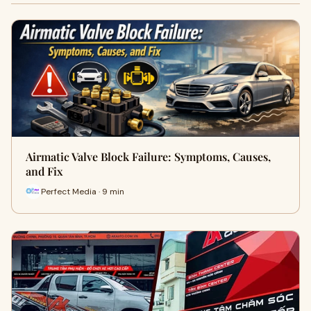
Airmatic Valve Block Failure: Symptoms, Causes,
and Fix
Perfect Media · 9 min