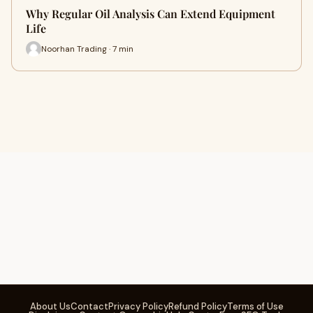
Why Regular Oil Analysis Can Extend Equipment
Life
Noorhan Trading · 7 min
About Us
Contact
Privacy Policy
Refund Policy
Terms of Use