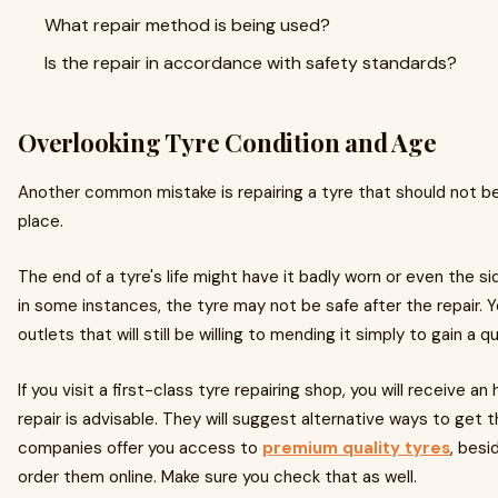
What repair method is being used?
Is the repair in accordance with safety standards?
Overlooking Tyre Condition and Age
Another common mistake is repairing a tyre that should not be 
place.
The end of a tyre's life might have it badly worn or even the sid
in some instances, the tyre may not be safe after the repair. Y
outlets that will still be willing to mending it simply to gain a q
If you visit a first-class tyre repairing shop, you will receive a
repair is advisable. They will suggest alternative ways to ge
companies offer you access to
premium quality tyres
, besi
order them online. Make sure you check that as well.