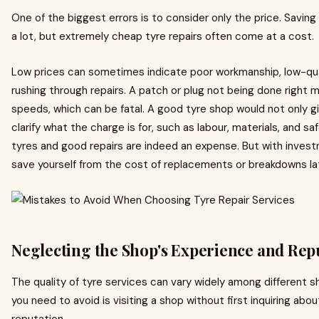
One of the biggest errors is to consider only the price. Savi
a lot, but extremely cheap tyre repairs often come at a cost.
Low prices can sometimes indicate poor workmanship, low-qual
rushing through repairs. A patch or plug not being done right 
speeds, which can be fatal. A good tyre shop would not only giv
clarify what the charge is for, such as labour, materials, and s
tyres and good repairs are indeed an expense. But with inves
save yourself from the cost of replacements or breakdowns lat
Neglecting the Shop's Experience and Rep
The quality of tyre services can vary widely among different 
you need to avoid is visiting a shop without first inquiring abou