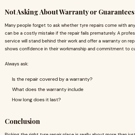
Not Asking About Warranty or Guarantees
Many people forget to ask whether tyre repairs come with any
can be a costly mistake if the repair fails prematurely. A profes
service will stand behind their work and offer a warranty on re
shows confidence in their workmanship and commitment to c
Always ask:
Is the repair covered by a warranty?
What does the warranty include
How long does it last?
Conclusion
Picking the right tyre repair place is really about more than ju