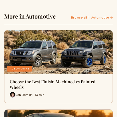
More in Automotive
Browse all in Automotive →
AUTOMOTIVE
Choose the Best Finish: Machined vs Painted
Wheels
Jen Demkin · 10 min