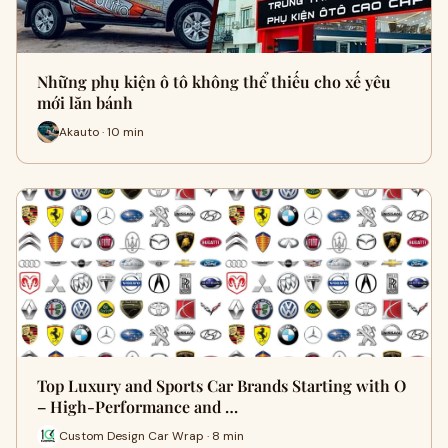
Những phụ kiện ô tô không thể thiếu cho xế yêu
mới lăn bánh
Akauto · 10 min
Top Luxury and Sports Car Brands Starting with O
– High-Performance and …
Custom Design Car Wrap · 8 min