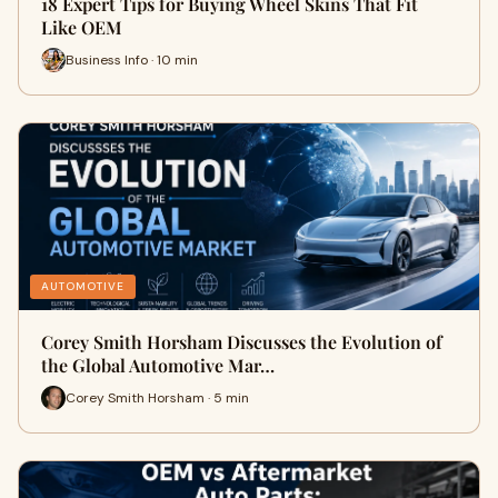
18 Expert Tips for Buying Wheel Skins That Fit
Like OEM
Business Info · 10 min
AUTOMOTIVE
Corey Smith Horsham Discusses the Evolution of
the Global Automotive Mar…
Corey Smith Horsham · 5 min