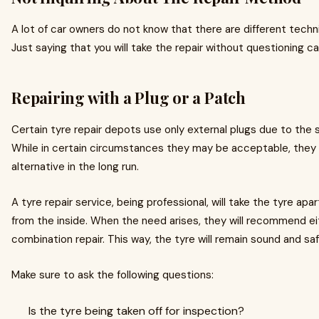
A lot of car owners do not know that there are different techniq
Just saying that you will take the repair without questioning ca
Repairing with a Plug or a Patch
Certain tyre repair depots use only external plugs due to the
While in certain circumstances they may be acceptable, they 
alternative in the long run.
A tyre repair service, being professional, will take the tyre apar
from the inside. When the need arises, they will recommend ei
combination repair. This way, the tyre will remain sound and saf
Make sure to ask the following questions:
Is the tyre being taken off for inspection?