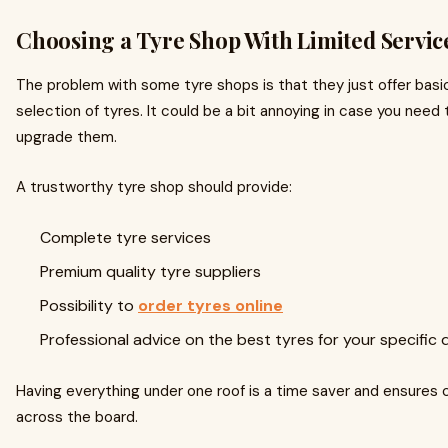
Choosing a Tyre Shop With Limited Servic
The problem with some tyre shops is that they just offer basic
selection of tyres. It could be a bit annoying in case you need 
upgrade them.
A trustworthy tyre shop should provide:
Complete tyre services
Premium quality tyre suppliers
Possibility to
order tyres online
Professional advice on the best tyres for your specific 
Having everything under one roof is a time saver and ensures 
across the board.