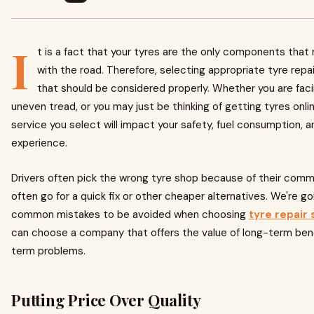
I
t is a fact that your tyres are the only components that
with the road. Therefore, selecting appropriate tyre repa
that should be considered properly. Whether you are fac
uneven tread, or you may just be thinking of getting tyres onlin
service you select will impact your safety, fuel consumption, an
experience.
Drivers often pick the wrong tyre shop because of their com
often go for a quick fix or other cheaper alternatives. We're g
common mistakes to be avoided when choosing
tyre repair 
can choose a company that offers the value of long-term bene
term problems.
Putting Price Over Quality