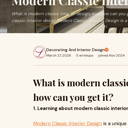
Modern Classic Inte
What is modern classic interior design, and how can you 
classic interior designModern Classic Interior Design is a
Decorating And Interior Design
March 27, 2026
·
5 writeups
·
joined Nov 2024
What is modern classic
how can you get it?
1. Learning about modern classic interio
Modern Classic Interior Design
is a unique