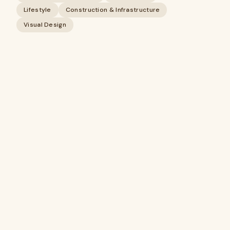
Lifestyle
Construction & Infrastructure
Visual Design