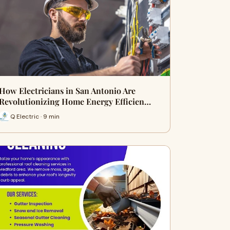
How Electricians in San Antonio Are
Revolutionizing Home Energy Efficien…
Q Electric · 9 min