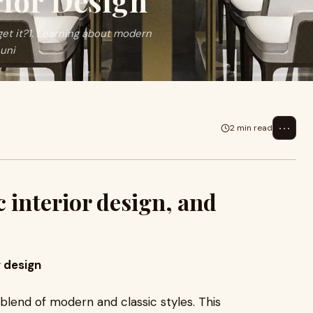
rior Design
get it?1. Learning about modern
 uni
⋯
2 min read
 interior design, and
r design
 blend of modern and classic styles. This