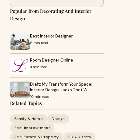
Popular from Decorating And Interior
Design
Best Interior Designer
6 min read
Room Designer Online
4 min read
Draft: My Transform Your Space:
Interior Design Hacks That W…
10 min read
Related Topics
Family & Home
Design
Self-Improvement
Real Estate & Property
DIY & Crafts