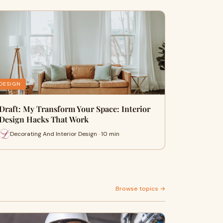
DESIGN
Draft: My Transform Your Space: Interior
Design Hacks That Work
Decorating And Interior Design · 10 min
Browse topics →