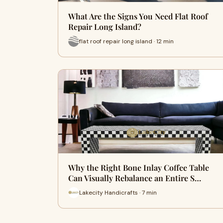
What Are the Signs You Need Flat Roof
Repair Long Island?
flat roof repair long island · 12 min
Why the Right Bone Inlay Coffee Table
Can Visually Rebalance an Entire S…
Lakecity Handicrafts · 7 min