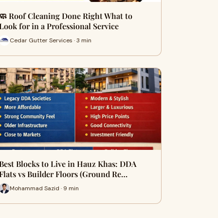
🧼 Roof Cleaning Done Right What to
Look for in a Professional Service
Cedar Gutter Services · 3 min
Best Blocks to Live in Hauz Khas: DDA
Flats vs Builder Floors (Ground Re…
Mohammad Sazid · 9 min