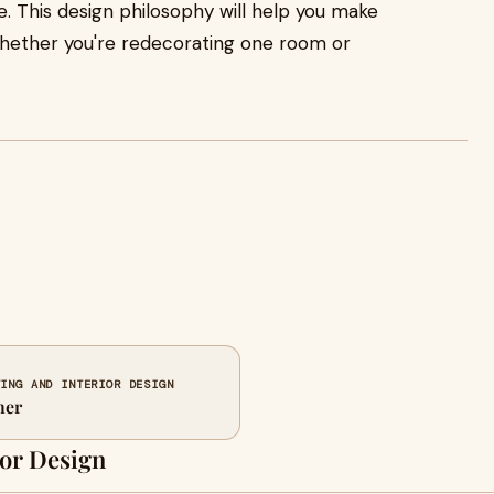
e. This design philosophy will help you make
, whether you're redecorating one room or
TING AND INTERIOR DESIGN
ner
or Design