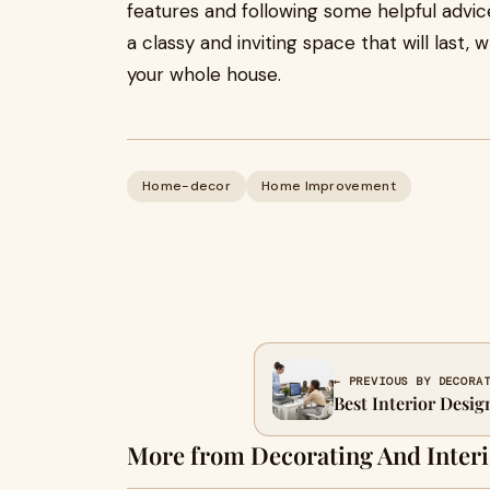
features and following some helpful advic
a classy and inviting space that will last
your whole house.
Home-decor
Home Improvement
← PREVIOUS BY DECORA
Best Interior Desig
More from Decorating And Interi