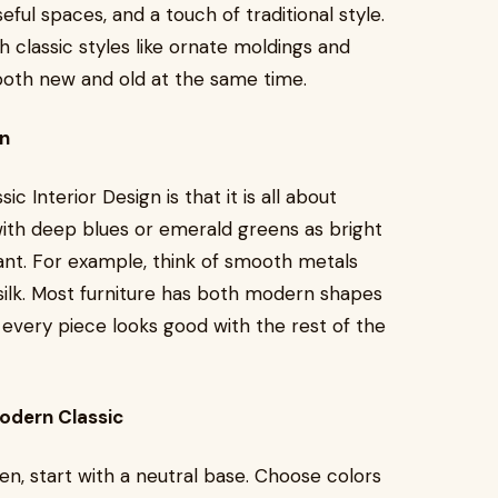
useful spaces, and a touch of traditional style.
h classic styles like ornate moldings and
 both new and old at the same time.
gn
 Interior Design is that it is all about
with deep blues or emerald greens as bright
ant. For example, think of smooth metals
 silk. Most furniture has both modern shapes
 every piece looks good with the rest of the
odern Classic
n, start with a neutral base. Choose colors