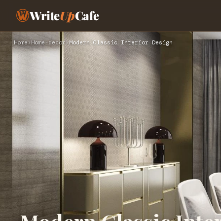
Write
Up
Cafe
Home
›
Home-decor
›
Modern Classic Interior Design