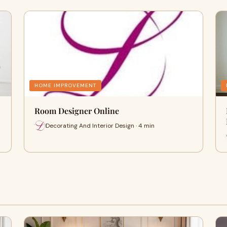
HOME IMPROVEMENT
Room Designer Online
Decorating And Interior Design · 4 min