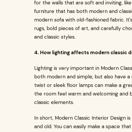
for the walls that are soft and inviting, li
furniture that has both modern and classic
modern sofa with old-fashioned fabric. It'
rugs, bold pieces of art, and carefully c
and classic styles.
4. How lighting affects modern classic d
Lighting is very important in Modern Classic
both modern and simple, but also have a 
twist or sleek floor lamps can make a gre
the room feel warm and welcoming and b
classic elements.
In short, Modern Classic Interior Design 
and old. You can easily make a space that 