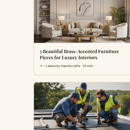
5 Beautiful Brass-Accented Furniture
Pieces for Luxury Interiors
Lakecity Handicrafts · 14 min