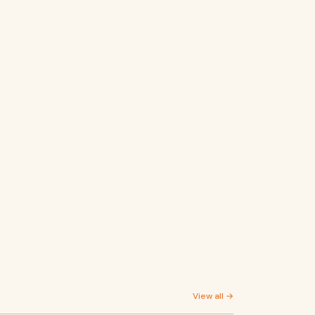
View all →