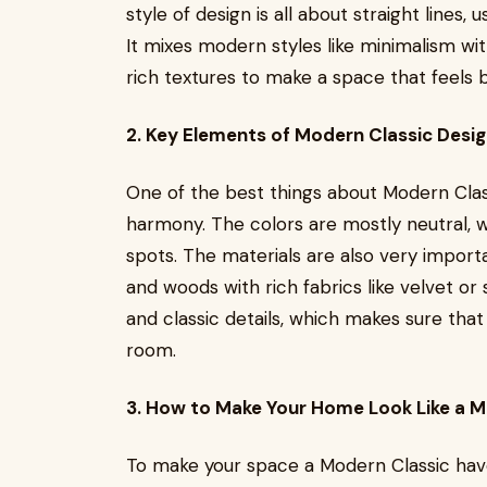
style of design is all about straight lines, 
It mixes modern styles like minimalism wit
rich textures to make a space that feels
2. Key Elements of Modern Classic Desi
One of the best things about Modern Classic
harmony. The colors are mostly neutral, 
spots. The materials are also very import
and woods with rich fabrics like velvet or
and classic details, which makes sure that
room.
3. How to Make Your Home Look Like a M
To make your space a Modern Classic have