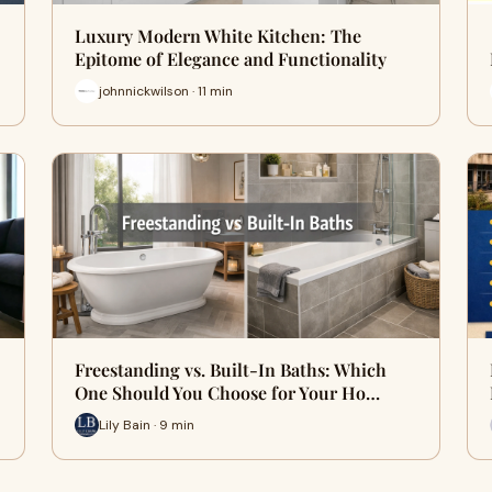
Luxury Modern White Kitchen: The
Epitome of Elegance and Functionality
johnnickwilson · 11 min
Freestanding vs. Built-In Baths: Which
One Should You Choose for Your Ho…
Lily Bain · 9 min