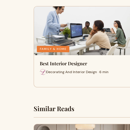
FAMILY & HOME
Best Interior Designer
Decorating And Interior Design · 6 min
Similar Reads