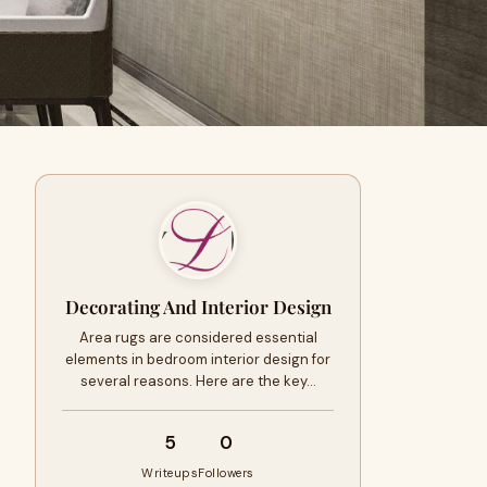
Decorating And Interior Design
Area rugs are considered essential
elements in bedroom interior design for
several reasons. Here are the key…
5
0
Writeups
Followers