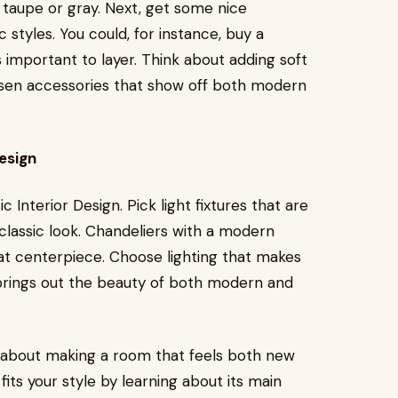
ke taupe or gray. Next, get some nice
 styles. You could, for instance, buy a
s important to layer. Think about adding soft
hosen accessories that show off both modern
esign
 Interior Design. Pick light fixtures that are
classic look. Chandeliers with a modern
at centerpiece. Choose lighting that makes
rings out the beauty of both modern and
is about making a room that feels both new
fits your style by learning about its main