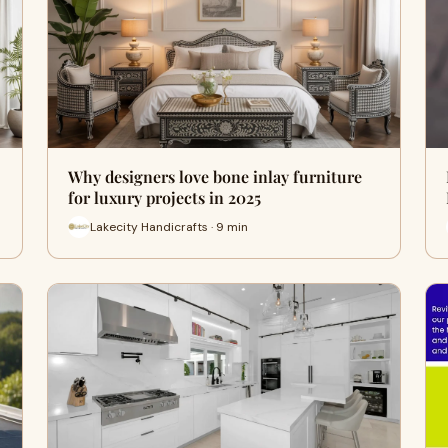
Why designers love bone inlay furniture
for luxury projects in 2025
Lakecity Handicrafts · 9 min