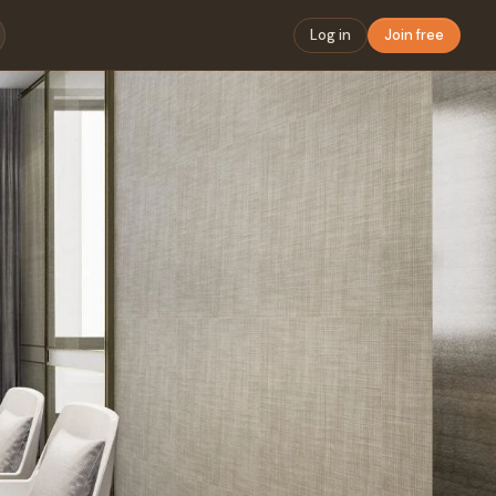
Log in
Join free