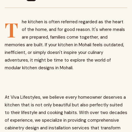
T
he kitchen is often referred regarded as the heart
of the home, and for good reason. It's where meals
are prepared, families come together, and
memories are built. If your kitchen in Mohali feels outdated,
inefficient, or simply doesn't inspire your culinary
adventures, it might be time to explore the world of
modular kitchen designs in Mohali.
At Viva Lifestyles, we believe every homeowner deserves a
kitchen that is not only beautiful but also perfectly suited
to their lifestyle and cooking habits. With over two decades
of experience, we specialize in providing comprehensive
cabinetry design and installation services that transform