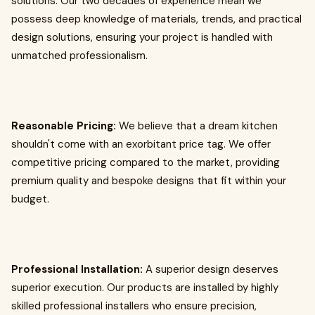
solutions. Our two decades of experience mean we
possess deep knowledge of materials, trends, and practical
design solutions, ensuring your project is handled with
unmatched professionalism.
Reasonable Pricing:
We believe that a dream kitchen
shouldn't come with an exorbitant price tag. We offer
competitive pricing compared to the market, providing
premium quality and bespoke designs that fit within your
budget.
Professional Installation:
A superior design deserves
superior execution. Our products are installed by highly
skilled professional installers who ensure precision,