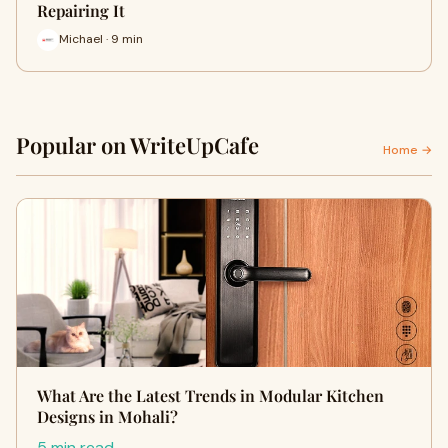
Repairing It
Michael · 9 min
Popular on WriteUpCafe
Home →
What Are the Latest Trends in Modular Kitchen
Designs in Mohali?
5 min read