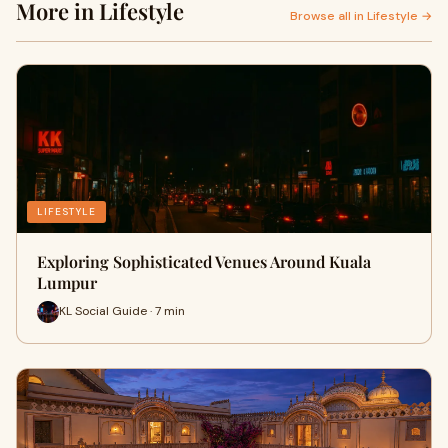
More in Lifestyle
Browse all in Lifestyle →
LIFESTYLE
Exploring Sophisticated Venues Around Kuala
Lumpur
KL Social Guide · 7 min