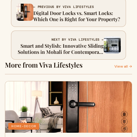
← PREVIOUS BY VIVA LIFESTYLES
Digital Door Locks vs. Smart Locks:
Which One is Right for Your Property?
NEXT BY VIVA LIFESTYLES →
Smart and Stylish: Innovative Sliding
Solutions in Mohali for Contemporary
Homes
More from Viva Lifestyles
View all →
HOME-DECOR