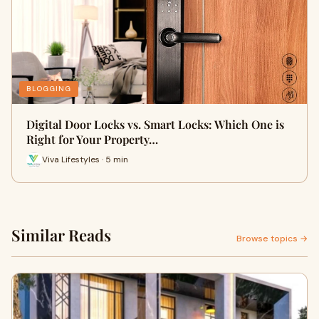
BLOGGING
Digital Door Locks vs. Smart Locks: Which One is
Right for Your Property…
Viva Lifestyles · 5 min
Similar Reads
Browse topics →