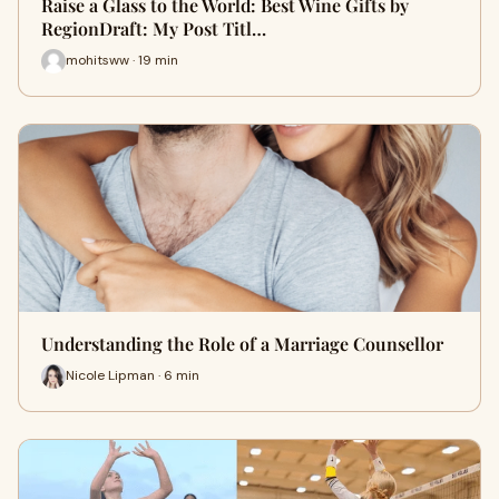
Raise a Glass to the World: Best Wine Gifts by
RegionDraft: My Post Titl…
mohitsww · 19 min
Understanding the Role of a Marriage Counsellor
Nicole Lipman · 6 min