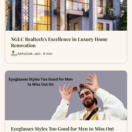
NGLC Realtech's Excellence in Luxury Home
Renovation
Abhishek Jain · 6 min
Eyeglasses Styles Too Good for Men to Miss Out