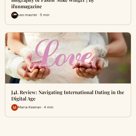
ifunmagazine
seo master · 5 min
J4L Review: Navigating International Dating in the
Digital Age
Maria Keenan · 4 min