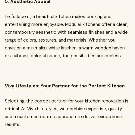
5. Aesthetic Appeal
Let's face it, a beautiful kitchen makes cooking and
entertaining more enjoyable. Modular kitchens offer a clean,
contemporary aesthetic with seamless finishes and a wide
range of colors, textures, and materials. Whether you
envision a minimalist white kitchen, a warm wooden haven,
or a vibrant, colorful space, the possibilities are endless.
Viva Lifestyles: Your Partner for the Perfect Kitchen
Selecting the correct partner for your kitchen renovation is
critical. At Viva Lifestyles, we combine expertise, quality,
and a customer-centric approach to deliver exceptional
results.