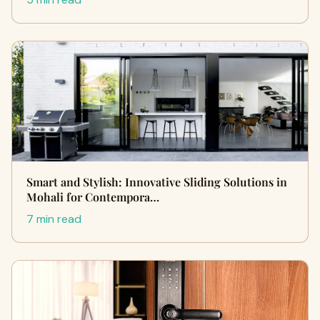
Smart and Stylish: Innovative Sliding Solutions in
Mohali for Contempora…
7 min read