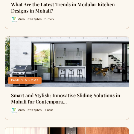
What Are the Latest Trends in Modular Kitchen
Designs in Mohali?
Viva Lifestyles · 5 min
FAMILY & HOME
Smart and Stylish: Innovative Sliding Solutions in
Mohali for Contempora…
Viva Lifestyles · 7 min