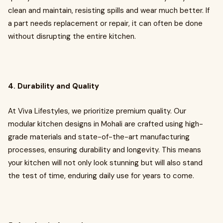
clean and maintain, resisting spills and wear much better. If
a part needs replacement or repair, it can often be done
without disrupting the entire kitchen.
4. Durability and Quality
At Viva Lifestyles, we prioritize premium quality. Our
modular kitchen designs in Mohali are crafted using high-
grade materials and state-of-the-art manufacturing
processes, ensuring durability and longevity. This means
your kitchen will not only look stunning but will also stand
the test of time, enduring daily use for years to come.