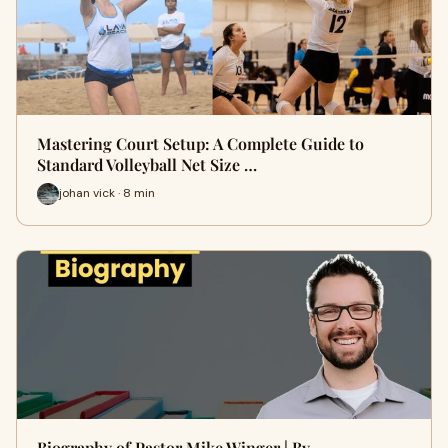
Mastering Court Setup: A Complete Guide to
Standard Volleyball Net Size …
johan vick · 8 min
Biography of Pastor Mike Winger | By