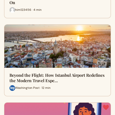
On
him123456 · 4 min
Beyond the Flight: How Istanbul Airport Redefines
the Modern Travel Expe…
Washington Post · 12 min