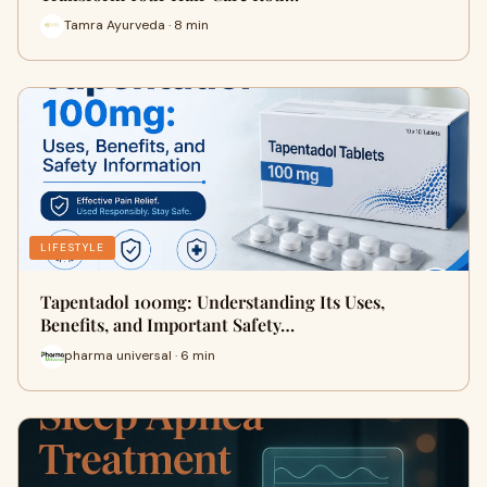
Tamra Ayurveda · 8 min
LIFESTYLE
Tapentadol 100mg: Understanding Its Uses,
Benefits, and Important Safety…
pharma universal · 6 min