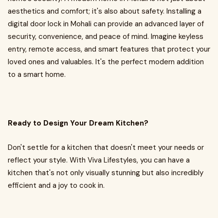
aesthetics and comfort; it's also about safety. Installing a
digital door lock in Mohali can provide an advanced layer of
security, convenience, and peace of mind. Imagine keyless
entry, remote access, and smart features that protect your
loved ones and valuables. It's the perfect modern addition
to a smart home.
Ready to Design Your Dream Kitchen?
Don't settle for a kitchen that doesn't meet your needs or
reflect your style. With Viva Lifestyles, you can have a
kitchen that's not only visually stunning but also incredibly
efficient and a joy to cook in.