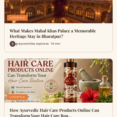
LIFESTYLE
What Makes Mahal Khas Palace a Memorable
Heritage Stay in Bharatpur?
graysonmiles explores · 14 min
LIFESTYLE
How Ayurvedic Hair Care Products Online Can
Transform Your Hair Care Rou…