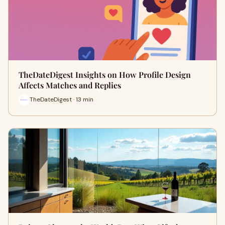
TheDateDigest Insights on How Profile Design
Affects Matches and Replies
TheDateDigest · 13 min