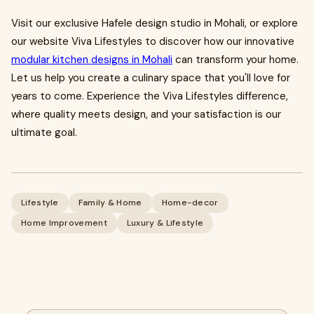
Visit our exclusive Hafele design studio in Mohali, or explore
our website Viva Lifestyles to discover how our innovative
modular kitchen designs in Mohali
can transform your home.
Let us help you create a culinary space that you'll love for
years to come. Experience the Viva Lifestyles difference,
where quality meets design, and your satisfaction is our
ultimate goal.
Lifestyle
Family & Home
Home-decor
Home Improvement
Luxury & Lifestyle