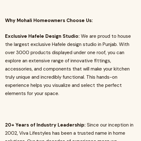
Why Mohali Homeowners Choose Us:
Exclusive Hafele Design Studio:
We are proud to house
the largest exclusive Hafele design studio in Punjab. With
over 3000 products displayed under one roof, you can
explore an extensive range of innovative fittings,
accessories, and components that will make your kitchen
truly unique and incredibly functional. This hands-on
experience helps you visualize and select the perfect
elements for your space.
20+ Years of Industry Leadership:
Since our inception in
2002, Viva Lifestyles has been a trusted name in home