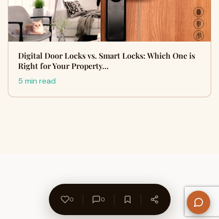
Digital Door Locks vs. Smart Locks: Which One is
Right for Your Property…
5 min read
0
0