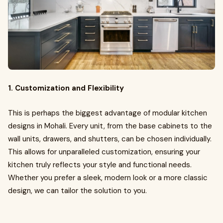
1. Customization and Flexibility
This is perhaps the biggest advantage of modular kitchen
designs in Mohali. Every unit, from the base cabinets to the
wall units, drawers, and shutters, can be chosen individually.
This allows for unparalleled customization, ensuring your
kitchen truly reflects your style and functional needs.
Whether you prefer a sleek, modern look or a more classic
design, we can tailor the solution to you.