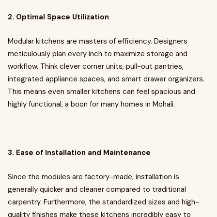
2. Optimal Space Utilization
Modular kitchens are masters of efficiency. Designers
meticulously plan every inch to maximize storage and
workflow. Think clever corner units, pull-out pantries,
integrated appliance spaces, and smart drawer organizers.
This means even smaller kitchens can feel spacious and
highly functional, a boon for many homes in Mohali.
3. Ease of Installation and Maintenance
Since the modules are factory-made, installation is
generally quicker and cleaner compared to traditional
carpentry. Furthermore, the standardized sizes and high-
quality finishes make these kitchens incredibly easy to