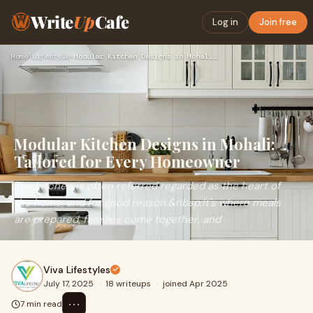
Write
Up
Cafe
Log in
Join free
Home
›
Lifestyle
›
Modular Kitchen Designs in Mohali: Tailored for Every Homeow…
Modular Kitchen Designs in Mohali:
Tailored for Every Homeowner
The kitchen is often referred regarded as the heart of
the home, and for good reason.&nbsp;It's where meals
are prepared, families come together, and
Viva Lifestyles
July 17, 2025
·
18 writeups
·
joined Apr 2025
⋯
7 min read