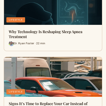
LIFESTYLE
Why Technology Is Reshaping Sleep Apnea
Treatment
Dr. Ryan Foster · 22 min
LIFESTYLE
Signs It’s Time to Replace Your Car Instead of