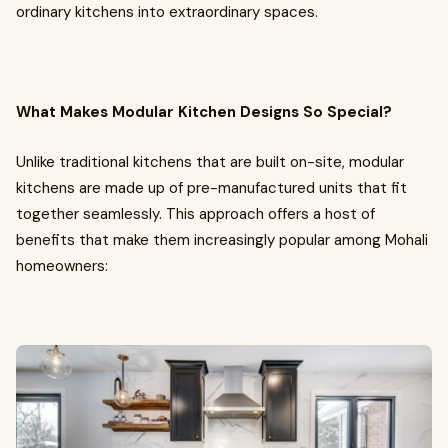
ordinary kitchens into extraordinary spaces.
What Makes Modular Kitchen Designs So Special?
Unlike traditional kitchens that are built on-site, modular
kitchens are made up of pre-manufactured units that fit
together seamlessly. This approach offers a host of
benefits that make them increasingly popular among Mohali
homeowners: