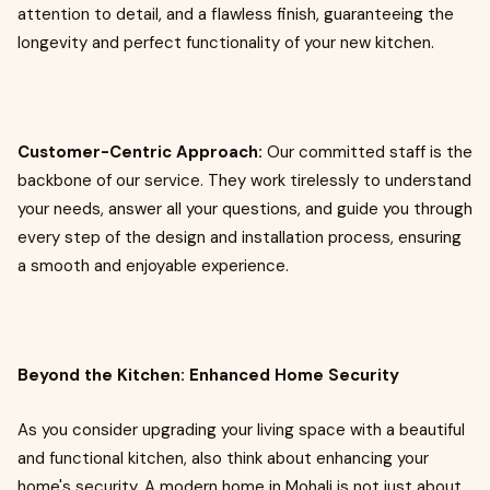
attention to detail, and a flawless finish, guaranteeing the
longevity and perfect functionality of your new kitchen.
Customer-Centric Approach:
Our committed staff is the
backbone of our service. They work tirelessly to understand
your needs, answer all your questions, and guide you through
every step of the design and installation process, ensuring
a smooth and enjoyable experience.
Beyond the Kitchen: Enhanced Home Security
As you consider upgrading your living space with a beautiful
and functional kitchen, also think about enhancing your
home's security. A modern home in Mohali is not just about