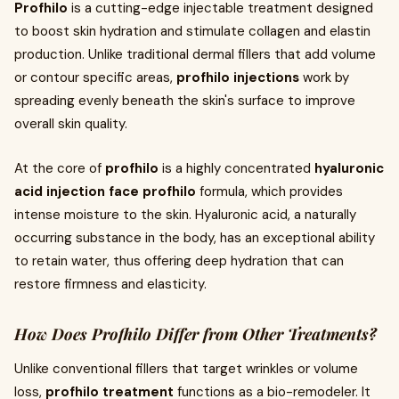
Profhilo
is a cutting-edge injectable treatment designed
to boost skin hydration and stimulate collagen and elastin
production. Unlike traditional dermal fillers that add volume
or contour specific areas,
profhilo injections
work by
spreading evenly beneath the skin's surface to improve
overall skin quality.
At the core of
profhilo
is a highly concentrated
hyaluronic
acid injection face profhilo
formula, which provides
intense moisture to the skin. Hyaluronic acid, a naturally
occurring substance in the body, has an exceptional ability
to retain water, thus offering deep hydration that can
restore firmness and elasticity.
How Does Profhilo Differ from Other Treatments?
Unlike conventional fillers that target wrinkles or volume
loss,
profhilo treatment
functions as a bio-remodeler. It