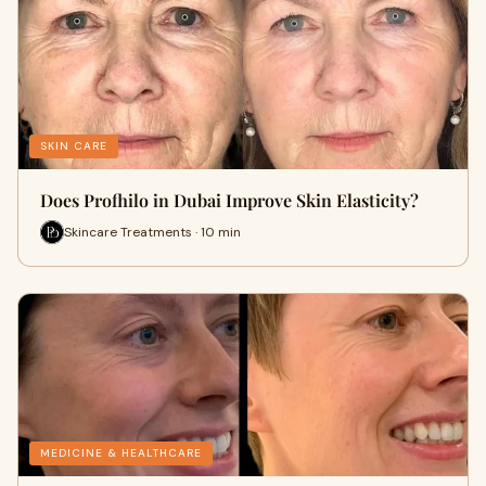
SKIN CARE
Does Profhilo in Dubai Improve Skin Elasticity?
Skincare Treatments · 10 min
MEDICINE & HEALTHCARE