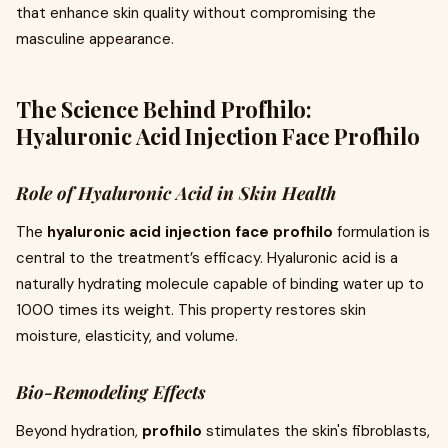
that enhance skin quality without compromising the
masculine appearance.
The Science Behind Profhilo:
Hyaluronic Acid Injection Face Profhilo
Role of Hyaluronic Acid in Skin Health
The
hyaluronic acid injection face profhilo
formulation is
central to the treatment’s efficacy. Hyaluronic acid is a
naturally hydrating molecule capable of binding water up to
1000 times its weight. This property restores skin
moisture, elasticity, and volume.
Bio-Remodeling Effects
Beyond hydration,
profhilo
stimulates the skin's fibroblasts,