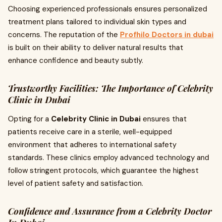
Choosing experienced professionals ensures personalized
treatment plans tailored to individual skin types and
concerns. The reputation of the
Profhilo Doctors in dubai
is built on their ability to deliver natural results that
enhance confidence and beauty subtly.
Trustworthy Facilities: The Importance of Celebrity
Clinic in Dubai
Opting for a
Celebrity Clinic in Dubai
ensures that
patients receive care in a sterile, well-equipped
environment that adheres to international safety
standards. These clinics employ advanced technology and
follow stringent protocols, which guarantee the highest
level of patient safety and satisfaction.
Confidence and Assurance from a Celebrity Doctor