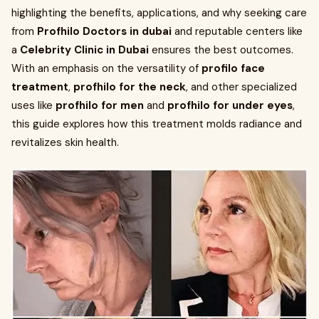
highlighting the benefits, applications, and why seeking care
from
Profhilo Doctors in dubai
and reputable centers like
a
Celebrity Clinic in Dubai
ensures the best outcomes.
With an emphasis on the versatility of
profilo face
treatment
,
profhilo for the neck
, and other specialized
uses like
profhilo for men
and
profhilo for under eyes
,
this guide explores how this treatment molds radiance and
revitalizes skin health.