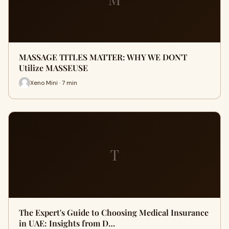
MASSAGE TITLES MATTER: WHY WE DON'T
Utilize MASSEUSE
Xeno Mini · 7 min
T
The Expert's Guide to Choosing Medical Insurance
in UAE: Insights from D…