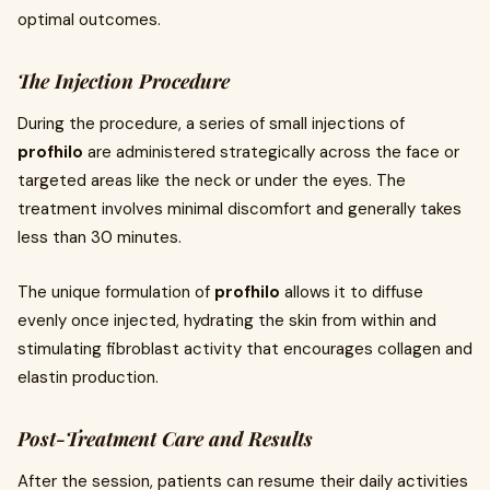
optimal outcomes.
The Injection Procedure
During the procedure, a series of small injections of
profhilo
are administered strategically across the face or
targeted areas like the neck or under the eyes. The
treatment involves minimal discomfort and generally takes
less than 30 minutes.
The unique formulation of
profhilo
allows it to diffuse
evenly once injected, hydrating the skin from within and
stimulating fibroblast activity that encourages collagen and
elastin production.
Post-Treatment Care and Results
After the session, patients can resume their daily activities