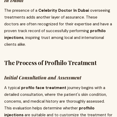
In Dubai
The presence of a
Celebrity Doctor In Dubai
overseeing
treatments adds another layer of assurance. These
doctors are often recognized for their expertise and have a
proven track record of successfully performing
profhilo
injections
, inspiring trust among local and international
clients alike.
The Process of Profhilo Treatment
Initial Consultation and Assessment
A typical
profilo face treatment
journey begins with a
detailed consultation, where the patient's skin condition,
concerns, and medical history are thoroughly assessed.
This evaluation helps determine whether
profhilo
injections
are suitable and to customize the treatment for