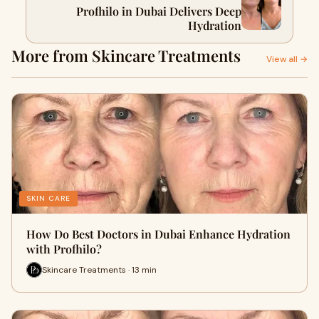
Profhilo in Dubai Delivers Deep
Hydration
More from Skincare Treatments
View all →
SKIN CARE
How Do Best Doctors in Dubai Enhance Hydration
with Profhilo?
Skincare Treatments · 13 min