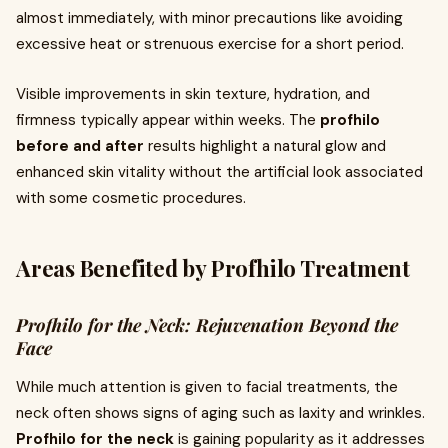
almost immediately, with minor precautions like avoiding
excessive heat or strenuous exercise for a short period.
Visible improvements in skin texture, hydration, and
firmness typically appear within weeks. The
profhilo
before and after
results highlight a natural glow and
enhanced skin vitality without the artificial look associated
with some cosmetic procedures.
Areas Benefited by Profhilo Treatment
Profhilo for the Neck: Rejuvenation Beyond the
Face
While much attention is given to facial treatments, the
neck often shows signs of aging such as laxity and wrinkles.
Profhilo for the neck
is gaining popularity as it addresses