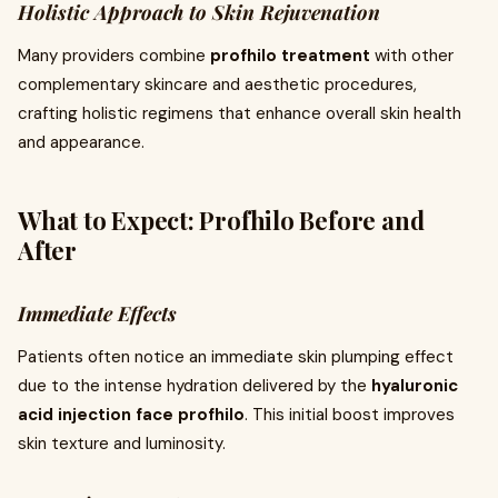
Holistic Approach to Skin Rejuvenation
Many providers combine
profhilo treatment
with other
complementary skincare and aesthetic procedures,
crafting holistic regimens that enhance overall skin health
and appearance.
What to Expect: Profhilo Before and
After
Immediate Effects
Patients often notice an immediate skin plumping effect
due to the intense hydration delivered by the
hyaluronic
acid injection face profhilo
. This initial boost improves
skin texture and luminosity.