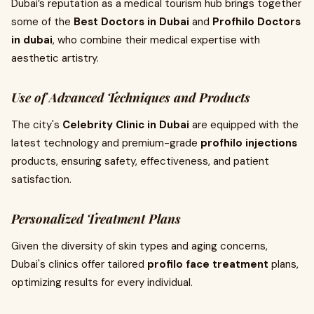
Dubai’s reputation as a medical tourism hub brings together
some of the
Best Doctors in Dubai
and
Profhilo Doctors
in dubai
, who combine their medical expertise with
aesthetic artistry.
Use of Advanced Techniques and Products
The city's
Celebrity Clinic in Dubai
are equipped with the
latest technology and premium-grade
profhilo injections
products, ensuring safety, effectiveness, and patient
satisfaction.
Personalized Treatment Plans
Given the diversity of skin types and aging concerns,
Dubai's clinics offer tailored
profilo face treatment
plans,
optimizing results for every individual.