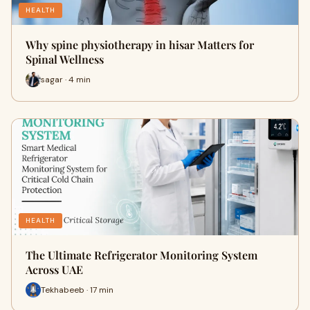
HEALTH
Why spine physiotherapy in hisar Matters for
Spinal Wellness
sagar · 4 min
HEALTH
The Ultimate Refrigerator Monitoring System
Across UAE
Tekhabeeb · 17 min