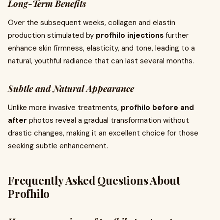
Long-Term Benefits
Over the subsequent weeks, collagen and elastin
production stimulated by
profhilo injections
further
enhance skin firmness, elasticity, and tone, leading to a
natural, youthful radiance that can last several months.
Subtle and Natural Appearance
Unlike more invasive treatments,
profhilo before and
after
photos reveal a gradual transformation without
drastic changes, making it an excellent choice for those
seeking subtle enhancement.
Frequently Asked Questions About
Profhilo