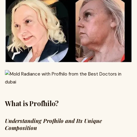
What is Profhilo?
Understanding Profhilo and Its Unique
Composition