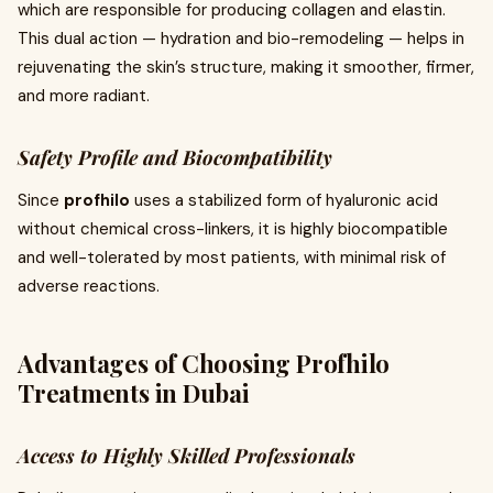
which are responsible for producing collagen and elastin.
This dual action — hydration and bio-remodeling — helps in
rejuvenating the skin’s structure, making it smoother, firmer,
and more radiant.
Safety Profile and Biocompatibility
Since
profhilo
uses a stabilized form of hyaluronic acid
without chemical cross-linkers, it is highly biocompatible
and well-tolerated by most patients, with minimal risk of
adverse reactions.
Advantages of Choosing Profhilo
Treatments in Dubai
Access to Highly Skilled Professionals