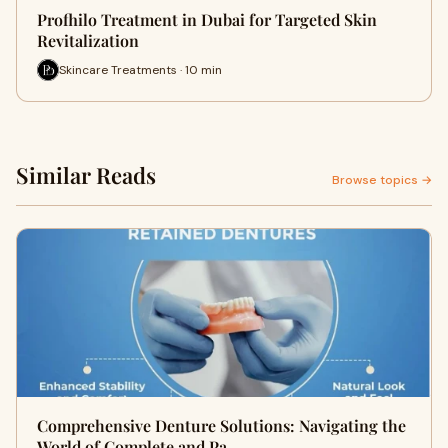
Profhilo Treatment in Dubai for Targeted Skin
Revitalization
Skincare Treatments · 10 min
Similar Reads
Browse topics →
Comprehensive Denture Solutions: Navigating the
World of Complete and Pa…