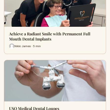
Achieve a Radiant Smile with Permanent Full
Mouth Dental Implants
Nikki James · 5 min
USO Medical Dental Loupes