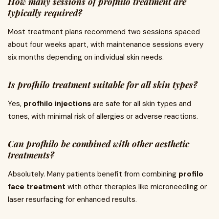
How many sessions of profhilo treatment are
typically required?
Most treatment plans recommend two sessions spaced
about four weeks apart, with maintenance sessions every
six months depending on individual skin needs.
Is profhilo treatment suitable for all skin types?
Yes,
profhilo injections
are safe for all skin types and
tones, with minimal risk of allergies or adverse reactions.
Can profhilo be combined with other aesthetic
treatments?
Absolutely. Many patients benefit from combining
profilo
face treatment
with other therapies like microneedling or
laser resurfacing for enhanced results.