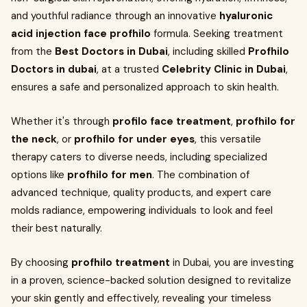
and youthful radiance through an innovative
hyaluronic
acid injection face profhilo
formula. Seeking treatment
from the
Best Doctors in Dubai
, including skilled
Profhilo
Doctors in dubai
, at a trusted
Celebrity Clinic in Dubai
,
ensures a safe and personalized approach to skin health.
Whether it's through
profilo face treatment
,
profhilo for
the neck
, or
profhilo for under eyes
, this versatile
therapy caters to diverse needs, including specialized
options like
profhilo for men
. The combination of
advanced technique, quality products, and expert care
molds radiance, empowering individuals to look and feel
their best naturally.
By choosing
profhilo treatment
in Dubai, you are investing
in a proven, science-backed solution designed to revitalize
your skin gently and effectively, revealing your timeless