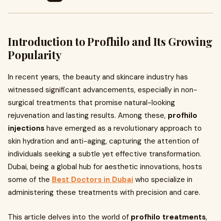
Introduction to Profhilo and Its Growing
Popularity
In recent years, the beauty and skincare industry has
witnessed significant advancements, especially in non-
surgical treatments that promise natural-looking
rejuvenation and lasting results. Among these,
profhilo
injections
have emerged as a revolutionary approach to
skin hydration and anti-aging, capturing the attention of
individuals seeking a subtle yet effective transformation.
Dubai, being a global hub for aesthetic innovations, hosts
some of the
Best Doctors in Dubai
who specialize in
administering these treatments with precision and care.
This article delves into the world of
profhilo treatments
,