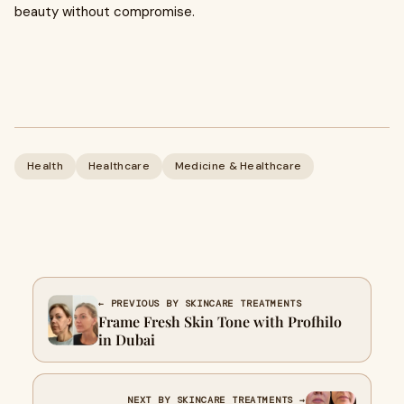
beauty without compromise.
Health
Healthcare
Medicine & Healthcare
← PREVIOUS BY SKINCARE TREATMENTS
Frame Fresh Skin Tone with Profhilo
in Dubai
NEXT BY SKINCARE TREATMENTS →