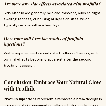
Are there any side effects associated with profhilo?
Side effects are generally mild and transient, such as slight
swelling, redness, or bruising at injection sites, which
typically resolve within a few days.
How soon will I see the results of profhilo
injections?
Visible improvements usually start within 2-4 weeks, with
optimal effects becoming apparent after the second
treatment session.
Conclusion: Embrace Your Natural Glow
with Profhilo
Profhilo injections
represent a remarkable breakthrough in
non-surgical skin rejuvenation, offering hydration, firmness,