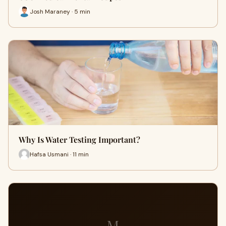
Josh Maraney · 5 min
Why Is Water Testing Important?
Hafsa Usmani · 11 min
M