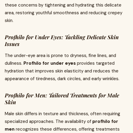
these concerns by tightening and hydrating this delicate
area, restoring youthful smoothness and reducing crepey
skin.
Profhilo for Under Eyes: Tackling Delicate Skin
Issues
The under-eye area is prone to dryness, fine lines, and
dullness.
Profhilo for under eyes
provides targeted
hydration that improves skin elasticity and reduces the
appearance of tiredness, dark circles, and early wrinkles.
Profhilo for Men: Tailored Treatments for Male
Skin
Male skin differs in texture and thickness, often requiring
specialized approaches. The availability of
profhilo for
men
recognizes these differences, offering treatments