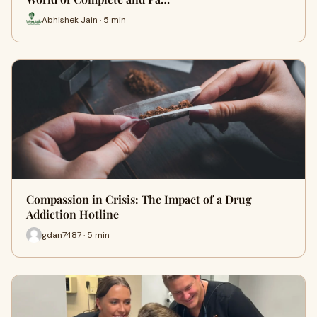
Abhishek Jain · 5 min
Compassion in Crisis: The Impact of a Drug
Addiction Hotline
gdan7487 · 5 min