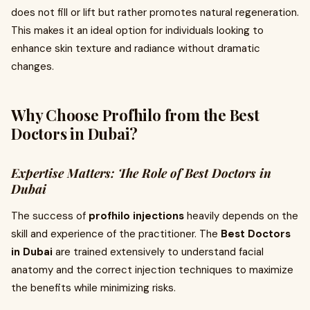
does not fill or lift but rather promotes natural regeneration.
This makes it an ideal option for individuals looking to
enhance skin texture and radiance without dramatic
changes.
Why Choose Profhilo from the Best
Doctors in Dubai?
Expertise Matters: The Role of Best Doctors in
Dubai
The success of
profhilo injections
heavily depends on the
skill and experience of the practitioner. The
Best Doctors
in Dubai
are trained extensively to understand facial
anatomy and the correct injection techniques to maximize
the benefits while minimizing risks.