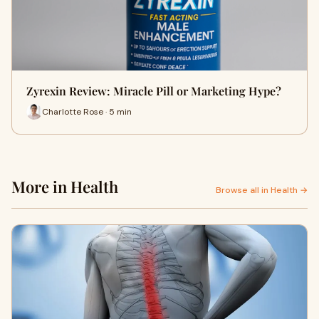
Zyrexin Review: Miracle Pill or Marketing Hype?
Charlotte Rose · 5 min
More in Health
Browse all in Health →