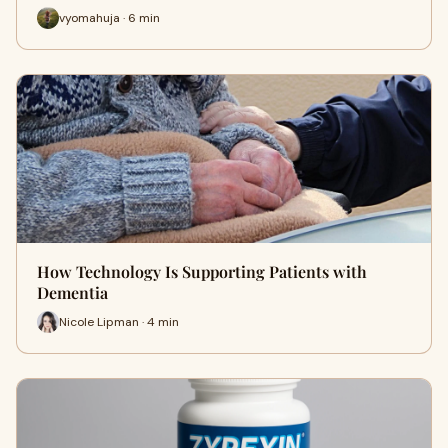
vyomahuja · 6 min
How Technology Is Supporting Patients with
Dementia
Nicole Lipman · 4 min