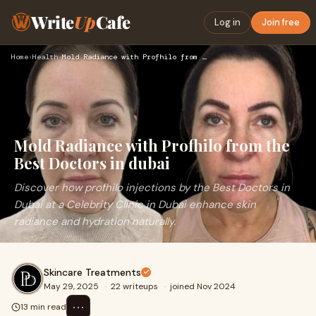
Write
Up
Cafe
Log in
Join free
Home
›
Health
›
Mold Radiance with Profhilo from the Best Doctors in dubai
Mold Radiance with Profhilo from the
Best Doctors in dubai
Discover how profhilo injections by the Best Doctors in
Dubai at a Celebrity Clinic in Dubai enhance skin
radiance and hydration naturally.
Skincare Treatments
May 29, 2025
·
22 writeups
·
joined Nov 2024
⋯
13 min read