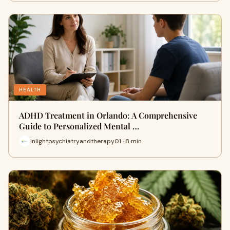
HEALTH
ADHD Treatment in Orlando: A Comprehensive
Guide to Personalized Mental …
inlightpsychiatryandtherapy01 · 8 min