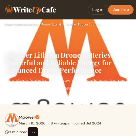
Write
Up
Cafe
Log in
Join free
Home
›
Cybersecurity
›
mPower Lithium Drone Batteries: Powerful and Reliable Energy…
mPower Lithium Drone Batteries:
Powerful and Reliable Energy for
Advanced Drone Performance
The drone industry has grown significantly over the past
decade, transforming how people capture images,
monitor environments, and conduct professiona
Mpower
March 10, 2026
·
8 writeups
·
joined Jul 2024
⋯
9 min read