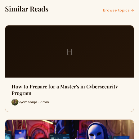
Similar Reads
Browse topics →
H
How to Prepare for a Master's in Cybersecurity
Program
vyomahuja · 7 min