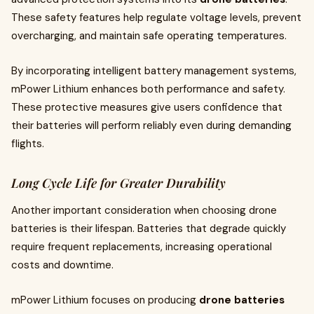
These safety features help regulate voltage levels, prevent
overcharging, and maintain safe operating temperatures.
By incorporating intelligent battery management systems,
mPower Lithium enhances both performance and safety.
These protective measures give users confidence that
their batteries will perform reliably even during demanding
flights.
Long Cycle Life for Greater Durability
Another important consideration when choosing drone
batteries is their lifespan. Batteries that degrade quickly
require frequent replacements, increasing operational
costs and downtime.
mPower Lithium focuses on producing
drone batteries