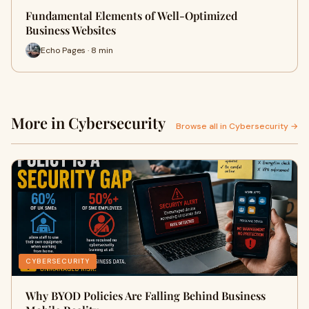
Fundamental Elements of Well-Optimized
Business Websites
Echo Pages · 8 min
More in Cybersecurity
Browse all in Cybersecurity →
CYBERSECURITY
Why BYOD Policies Are Falling Behind Business