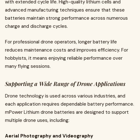
with extended cycle life. High-quality lithium cells and
advanced manufacturing techniques ensure that these
batteries maintain strong performance across numerous
charge and discharge cycles.
For professional drone operators, longer battery life
reduces maintenance costs and improves efficiency. For
hobbyists, it means enjoying reliable performance over
many flying sessions.
Supporting a Wide Range of Drone Applications
Drone technology is used across various industries, and
each application requires dependable battery performance.
mPower Lithium drone batteries are designed to support
multiple drone uses, including:
Aerial Photography and Videography