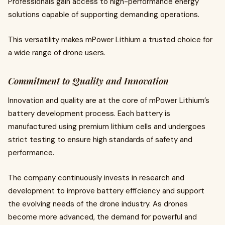
Professionals gain access to high-performance energy
solutions capable of supporting demanding operations.
This versatility makes mPower Lithium a trusted choice for
a wide range of drone users.
Commitment to Quality and Innovation
Innovation and quality are at the core of mPower Lithium’s
battery development process. Each battery is
manufactured using premium lithium cells and undergoes
strict testing to ensure high standards of safety and
performance.
The company continuously invests in research and
development to improve battery efficiency and support
the evolving needs of the drone industry. As drones
become more advanced, the demand for powerful and