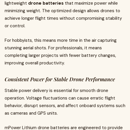
lightweight
drone batteries
that maximize power while
minimizing weight. The optimized design allows drones to
achieve longer flight times without compromising stability
or control.
For hobbyists, this means more time in the air capturing
stunning aerial shots. For professionals, it means
completing larger projects with fewer battery changes,
improving overall productivity.
Consistent Power for Stable Drone Performance
Stable power delivery is essential for smooth drone
operation. Voltage fluctuations can cause erratic flight
behavior, disrupt sensors, and affect onboard systems such
as cameras and GPS units.
mPower Lithium drone batteries are engineered to provide