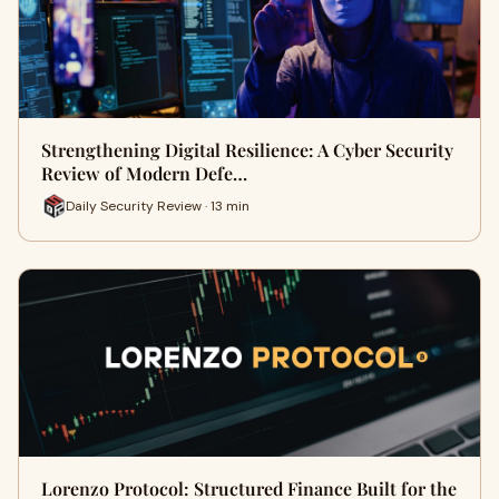
Strengthening Digital Resilience: A Cyber Security
Review of Modern Defe…
Daily Security Review · 13 min
Lorenzo Protocol: Structured Finance Built for the