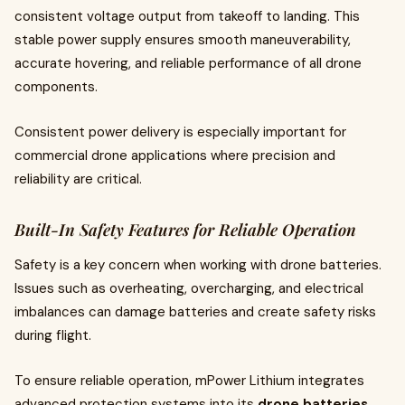
consistent voltage output from takeoff to landing. This
stable power supply ensures smooth maneuverability,
accurate hovering, and reliable performance of all drone
components.
Consistent power delivery is especially important for
commercial drone applications where precision and
reliability are critical.
Built-In Safety Features for Reliable Operation
Safety is a key concern when working with drone batteries.
Issues such as overheating, overcharging, and electrical
imbalances can damage batteries and create safety risks
during flight.
To ensure reliable operation, mPower Lithium integrates
advanced protection systems into its
drone batteries
.