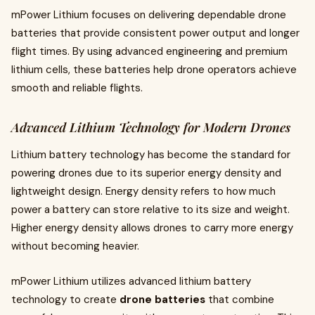
mPower Lithium focuses on delivering dependable drone
batteries that provide consistent power output and longer
flight times. By using advanced engineering and premium
lithium cells, these batteries help drone operators achieve
smooth and reliable flights.
Advanced Lithium Technology for Modern Drones
Lithium battery technology has become the standard for
powering drones due to its superior energy density and
lightweight design. Energy density refers to how much
power a battery can store relative to its size and weight.
Higher energy density allows drones to carry more energy
without becoming heavier.
mPower Lithium utilizes advanced lithium battery
technology to create
drone batteries
that combine