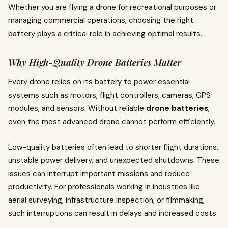
Whether you are flying a drone for recreational purposes or
managing commercial operations, choosing the right
battery plays a critical role in achieving optimal results.
Why High-Quality Drone Batteries Matter
Every drone relies on its battery to power essential
systems such as motors, flight controllers, cameras, GPS
modules, and sensors. Without reliable
drone batteries
,
even the most advanced drone cannot perform efficiently.
Low-quality batteries often lead to shorter flight durations,
unstable power delivery, and unexpected shutdowns. These
issues can interrupt important missions and reduce
productivity. For professionals working in industries like
aerial surveying, infrastructure inspection, or filmmaking,
such interruptions can result in delays and increased costs.