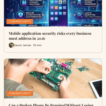
CYBERSECURITY
Mobile application security risks every business
must address in 2026
David James · 19 min
CYBERSECURITY
Can a Broken Phone Be Repaired Without Losing