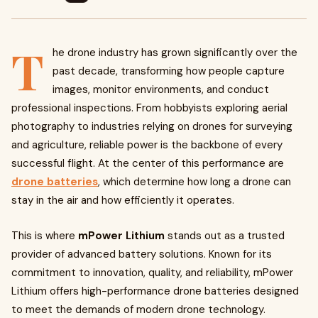
T
he drone industry has grown significantly over the
past decade, transforming how people capture
images, monitor environments, and conduct
professional inspections. From hobbyists exploring aerial
photography to industries relying on drones for surveying
and agriculture, reliable power is the backbone of every
successful flight. At the center of this performance are
drone batteries
, which determine how long a drone can
stay in the air and how efficiently it operates.
This is where
mPower Lithium
stands out as a trusted
provider of advanced battery solutions. Known for its
commitment to innovation, quality, and reliability, mPower
Lithium offers high-performance drone batteries designed
to meet the demands of modern drone technology.