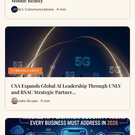
Mobile Reality
Arc Communications · 4 min
CYBERSECURITY
CSA Expands Global AI Leadership Through UNLV
and RSAC Strategic Partner…
John Brown · 5 min