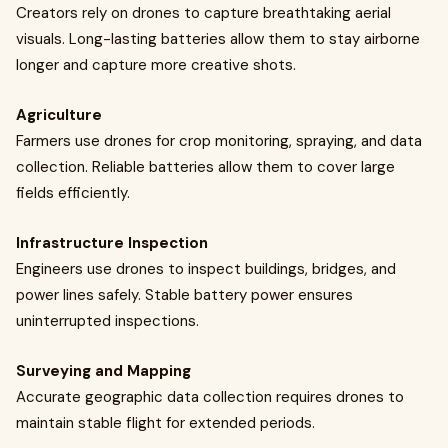
Creators rely on drones to capture breathtaking aerial
visuals. Long-lasting batteries allow them to stay airborne
longer and capture more creative shots.
Agriculture
Farmers use drones for crop monitoring, spraying, and data
collection. Reliable batteries allow them to cover large
fields efficiently.
Infrastructure Inspection
Engineers use drones to inspect buildings, bridges, and
power lines safely. Stable battery power ensures
uninterrupted inspections.
Surveying and Mapping
Accurate geographic data collection requires drones to
maintain stable flight for extended periods.