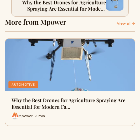
Why the Best Drones for Agriculture
Spraying Are Essential for Modern
Farmers
More from Mpower
View all →
AUTOMOTIVE
Why the Best Drones for Agriculture Spraying Are
Essential for Modern Fa…
Mpower · 3 min