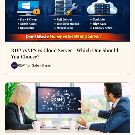
RDP vs VPS vs Cloud Server - Which One Should
You Choose?
RDP For Sale · 6 min