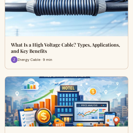
What Is a High Voltage Cable? Types, Applications,
and Key Benefits
Znergy Cable · 9 min