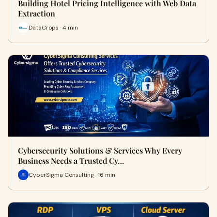
Building Hotel Pricing Intelligence with Web Data
Extraction
DataCrops · 4 min
Cybersecurity Solutions & Services Why Every
Business Needs a Trusted Cy…
CyberSigma Consulting · 16 min