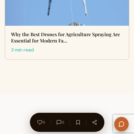
Why the Best Drones for Agriculture Spraying Are
Essential for Modern Fa…
3 min read
0
0