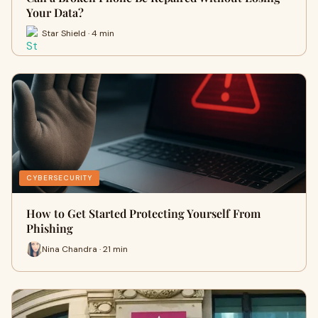
Your Data?
Star Shield · 4 min
CYBERSECURITY
How to Get Started Protecting Yourself From
Phishing
Nina Chandra · 21 min