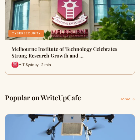
CYBERSECURITY
Melbourne Institute of Technology Celebrates
Strong Research Growth and …
MIT Sydney · 2 min
Popular on WriteUpCafe
Home →