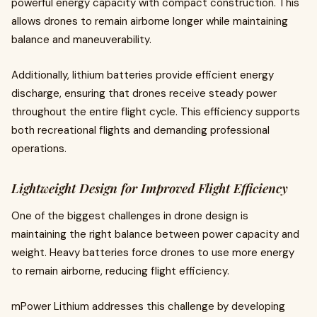
powerful energy capacity with compact construction. This
allows drones to remain airborne longer while maintaining
balance and maneuverability.
Additionally, lithium batteries provide efficient energy
discharge, ensuring that drones receive steady power
throughout the entire flight cycle. This efficiency supports
both recreational flights and demanding professional
operations.
Lightweight Design for Improved Flight Efficiency
One of the biggest challenges in drone design is
maintaining the right balance between power capacity and
weight. Heavy batteries force drones to use more energy
to remain airborne, reducing flight efficiency.
mPower Lithium addresses this challenge by developing