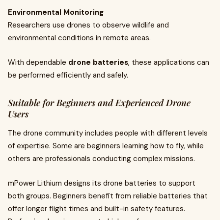
Environmental Monitoring
Researchers use drones to observe wildlife and
environmental conditions in remote areas.
With dependable
drone batteries
, these applications can
be performed efficiently and safely.
Suitable for Beginners and Experienced Drone
Users
The drone community includes people with different levels
of expertise. Some are beginners learning how to fly, while
others are professionals conducting complex missions.
mPower Lithium designs its drone batteries to support
both groups. Beginners benefit from reliable batteries that
offer longer flight times and built-in safety features.