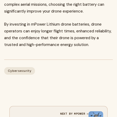
complex aerial missions, choosing the right battery can
significantly improve your drone experience.
By investing in mPower Lithium drone batteries, drone
operators can enjoy longer flight times, enhanced reliability,
and the confidence that their drone is powered by a
trusted and high-performance energy solution.
Cybersecurity
NEXT BY MPOWER →