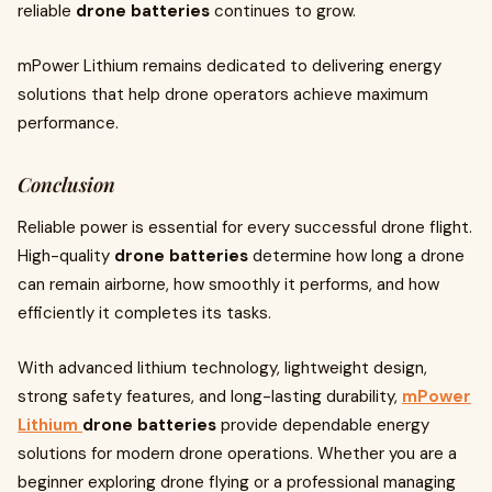
reliable
drone batteries
continues to grow.
mPower Lithium remains dedicated to delivering energy
solutions that help drone operators achieve maximum
performance.
Conclusion
Reliable power is essential for every successful drone flight.
High-quality
drone batteries
determine how long a drone
can remain airborne, how smoothly it performs, and how
efficiently it completes its tasks.
With advanced lithium technology, lightweight design,
strong safety features, and long-lasting durability,
mPower
Lithium
drone batteries
provide dependable energy
solutions for modern drone operations. Whether you are a
beginner exploring drone flying or a professional managing