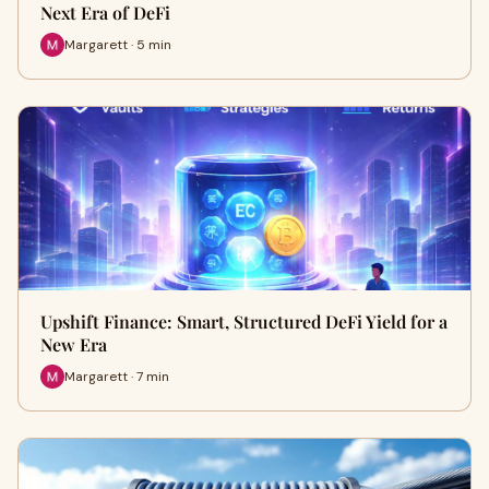
Next Era of DeFi
Margarett · 5 min
Upshift Finance: Smart, Structured DeFi Yield for a
New Era
Margarett · 7 min