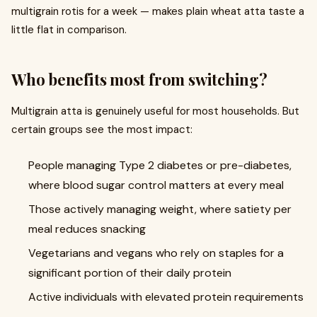
multigrain rotis for a week — makes plain wheat atta taste a
little flat in comparison.
Who benefits most from switching?
Multigrain atta is genuinely useful for most households. But
certain groups see the most impact:
People managing Type 2 diabetes or pre-diabetes,
where blood sugar control matters at every meal
Those actively managing weight, where satiety per
meal reduces snacking
Vegetarians and vegans who rely on staples for a
significant portion of their daily protein
Active individuals with elevated protein requirements