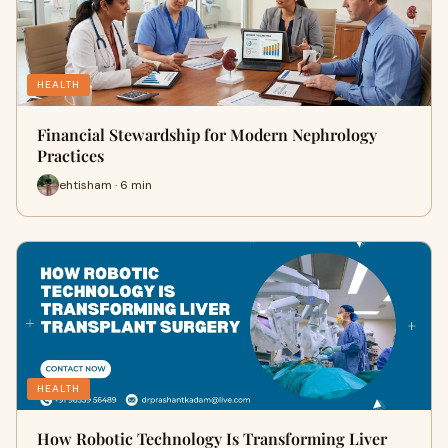
HEALTH
Financial Stewardship for Modern Nephrology
Practices
ehtisham · 6 min
HEALTH
How Robotic Technology Is Transforming Liver