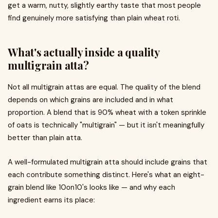
get a warm, nutty, slightly earthy taste that most people
find genuinely more satisfying than plain wheat roti.
What's actually inside a quality
multigrain atta?
Not all multigrain attas are equal. The quality of the blend
depends on which grains are included and in what
proportion. A blend that is 90% wheat with a token sprinkle
of oats is technically "multigrain" — but it isn't meaningfully
better than plain atta.
A well-formulated multigrain atta should include grains that
each contribute something distinct. Here's what an eight-
grain blend like 10on10's looks like — and why each
ingredient earns its place: