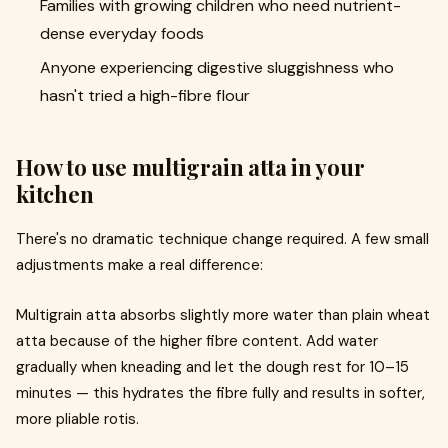
Families with growing children who need nutrient-
dense everyday foods
Anyone experiencing digestive sluggishness who
hasn't tried a high-fibre flour
How to use multigrain atta in your
kitchen
There's no dramatic technique change required. A few small
adjustments make a real difference:
Multigrain atta absorbs slightly more water than plain wheat
atta because of the higher fibre content. Add water
gradually when kneading and let the dough rest for 10–15
minutes — this hydrates the fibre fully and results in softer,
more pliable rotis.