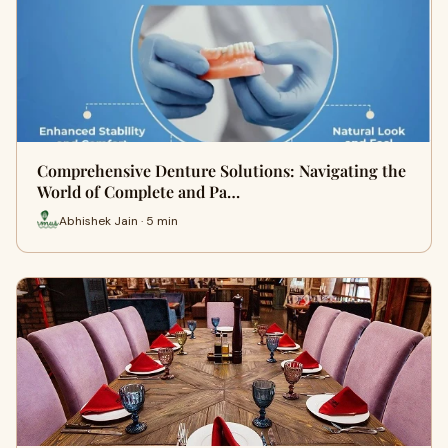
Comprehensive Denture Solutions: Navigating the
World of Complete and Pa…
Abhishek Jain · 5 min