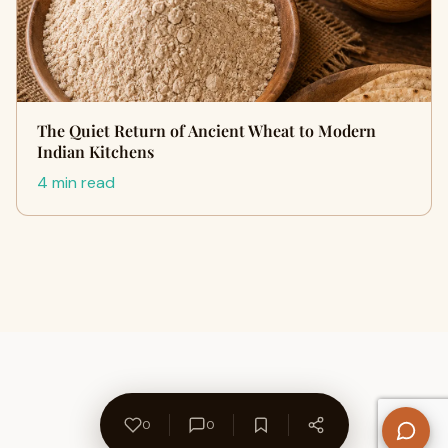
The Quiet Return of Ancient Wheat to Modern
Indian Kitchens
4 min read
0
0