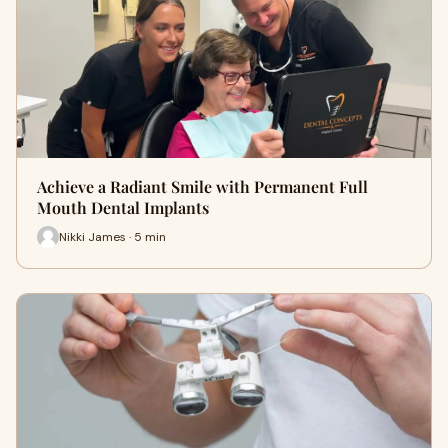
Achieve a Radiant Smile with Permanent Full
Mouth Dental Implants
Nikki James · 5 min