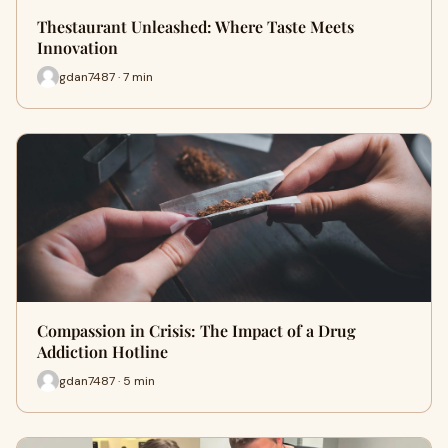
Thestaurant Unleashed: Where Taste Meets
Innovation
gdan7487 · 7 min
Compassion in Crisis: The Impact of a Drug
Addiction Hotline
gdan7487 · 5 min