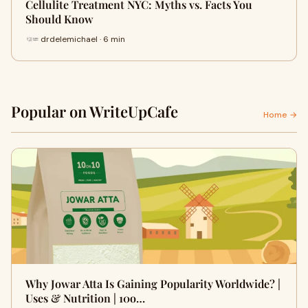
Cellulite Treatment NYC: Myths vs. Facts You
Should Know
drdelemichael · 6 min
Popular on WriteUpCafe
Home →
Why Jowar Atta Is Gaining Popularity Worldwide? |
Uses & Nutrition | 10o…