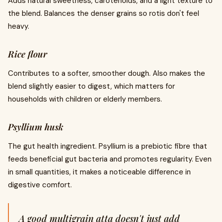
Adds natural sweetness, carotenoids, and a light texture to
the blend. Balances the denser grains so rotis don't feel
heavy.
Rice flour
Contributes to a softer, smoother dough. Also makes the
blend slightly easier to digest, which matters for
households with children or elderly members.
Psyllium husk
The gut health ingredient. Psyllium is a prebiotic fibre that
feeds beneficial gut bacteria and promotes regularity. Even
in small quantities, it makes a noticeable difference in
digestive comfort.
A good multigrain atta doesn't just add