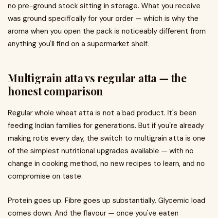
no pre-ground stock sitting in storage. What you receive
was ground specifically for your order — which is why the
aroma when you open the pack is noticeably different from
anything you'll find on a supermarket shelf.
Multigrain atta vs regular atta — the
honest comparison
Regular whole wheat atta is not a bad product. It's been
feeding Indian families for generations. But if you're already
making rotis every day, the switch to multigrain atta is one
of the simplest nutritional upgrades available — with no
change in cooking method, no new recipes to learn, and no
compromise on taste.
Protein goes up. Fibre goes up substantially. Glycemic load
comes down. And the flavour — once you've eaten