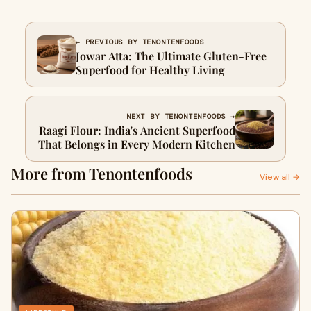
← PREVIOUS BY TENONTENFOODS
Jowar Atta: The Ultimate Gluten-Free
Superfood for Healthy Living
NEXT BY TENONTENFOODS →
Raagi Flour: India's Ancient Superfood
That Belongs in Every Modern Kitchen
More from Tenontenfoods
View all →