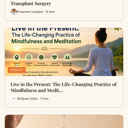
Transplant Surgery
Prashant kadam · 9 min
HEALTH
Live in the Present: The Life-Changing Practice of
Mindfulness and Medit…
Shilpaa Stish · 7 min