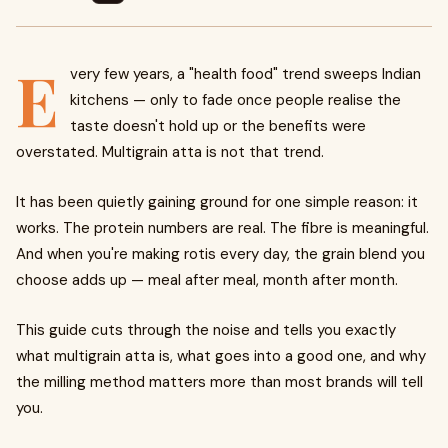
E
very few years, a "health food" trend sweeps Indian
kitchens — only to fade once people realise the
taste doesn't hold up or the benefits were
overstated. Multigrain atta is not that trend.
It has been quietly gaining ground for one simple reason: it
works. The protein numbers are real. The fibre is meaningful.
And when you're making rotis every day, the grain blend you
choose adds up — meal after meal, month after month.
This guide cuts through the noise and tells you exactly
what multigrain atta is, what goes into a good one, and why
the milling method matters more than most brands will tell
you.