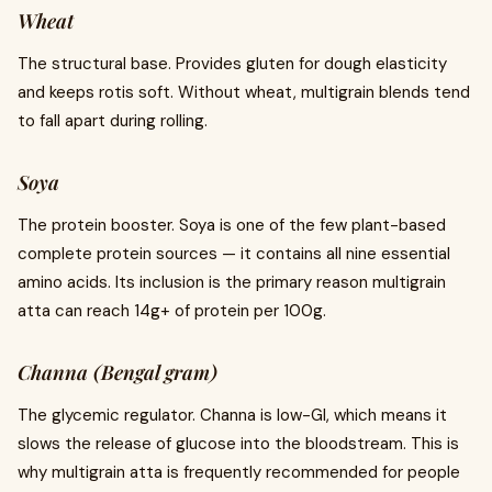
Wheat
The structural base. Provides gluten for dough elasticity
and keeps rotis soft. Without wheat, multigrain blends tend
to fall apart during rolling.
Soya
The protein booster. Soya is one of the few plant-based
complete protein sources — it contains all nine essential
amino acids. Its inclusion is the primary reason multigrain
atta can reach 14g+ of protein per 100g.
Channa (Bengal gram)
The glycemic regulator. Channa is low-GI, which means it
slows the release of glucose into the bloodstream. This is
why multigrain atta is frequently recommended for people