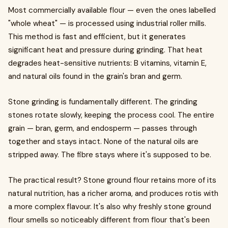
Most commercially available flour — even the ones labelled
"whole wheat" — is processed using industrial roller mills.
This method is fast and efficient, but it generates
significant heat and pressure during grinding. That heat
degrades heat-sensitive nutrients: B vitamins, vitamin E,
and natural oils found in the grain's bran and germ.
Stone grinding is fundamentally different. The grinding
stones rotate slowly, keeping the process cool. The entire
grain — bran, germ, and endosperm — passes through
together and stays intact. None of the natural oils are
stripped away. The fibre stays where it's supposed to be.
The practical result? Stone ground flour retains more of its
natural nutrition, has a richer aroma, and produces rotis with
a more complex flavour. It's also why freshly stone ground
flour smells so noticeably different from flour that's been