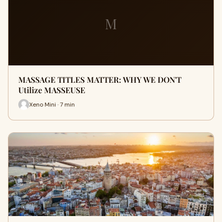
M
MASSAGE TITLES MATTER: WHY WE DON'T
Utilize MASSEUSE
Xeno Mini · 7 min