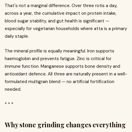
That's not a marginal difference. Over three rotis a day,
across a year, the cumulative impact on protein intake,
blood sugar stability, and gut health is significant —
especially for vegetarian households where atta is a primary
daily staple.
The mineral profile is equally meaningful. Iron supports
haemoglobin and prevents fatigue. Zinc is critical for
immune function. Manganese supports bone density and
antioxidant defence. All three are naturally present in a well-
formulated multigrain blend — no artificial fortification
needed.
* * *
Why stone grinding changes everything