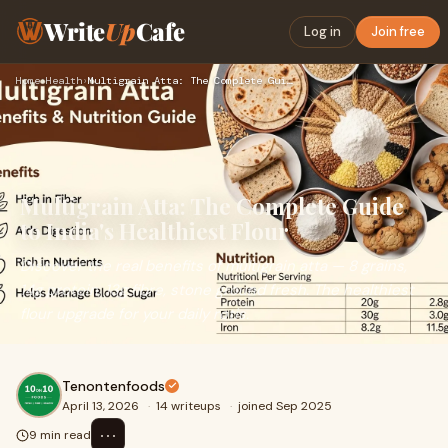
Write
Up
Cafe
Log in
Join free
Home
›
Health
›
Multigrain Atta: The Complete Guide to India's Healthiest Fl…
Multigrain Atta: The Complete Guide
to India's Healthiest Flour
Discover the real benefits of multigrain atta — 8 grains,
14g protein, 13g fibre, stone ground fresh. The healthiest
flour upgrade for your daily rotis.
Tenontenfoods
April 13, 2026
·
14 writeups
·
joined Sep 2025
⋯
9 min read