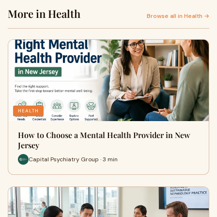
More in Health
Browse all in Health →
HEALTH
How to Choose a Mental Health Provider in New
Jersey
Capital Psychiatry Group · 3 min