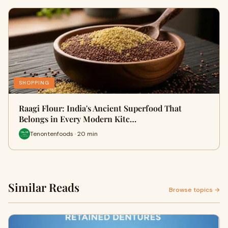
SHOPPING
Raagi Flour: India's Ancient Superfood That
Belongs in Every Modern Kitc…
Tenontenfoods · 20 min
Similar Reads
Browse topics →