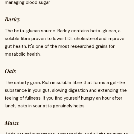
managing blood sugar.
Barley
The beta-glucan source. Barley contains beta-glucan, a
soluble fibre proven to lower LDL cholesterol and improve
gut health. It's one of the most researched grains for
metabolic health.
Oats
The satiety grain. Rich in soluble fibre that forms a gel-like
substance in your gut, slowing digestion and extending the
feeling of fullness. If you find yourself hungry an hour after
lunch, oats in your atta genuinely helps.
Maize