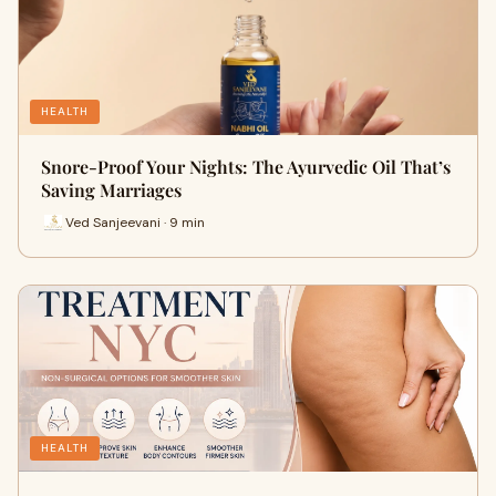
HEALTH
Snore-Proof Your Nights: The Ayurvedic Oil That’s
Saving Marriages
Ved Sanjeevani · 9 min
HEALTH