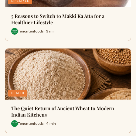
LIFESTYLE
5 Reasons to Switch to Makki Ka Atta for a
Healthier Lifestyle
Tenontenfoods · 3 min
HEALTH
The Quiet Return of Ancient Wheat to Modern
Indian Kitchens
Tenontenfoods · 4 min