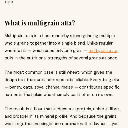
* * *
What is multigrain atta?
Multigrain atta is a flour made by stone grinding multiple
whole grains together into a single blend. Unlike regular
wheat atta — which uses only one grain —
multigrain atta
pulls in the nutritional strengths of several grains at once.
The most common base is still wheat, which gives the
dough its structure and keeps rotis pliable. Everything else
— barley, oats, soya, channa, maize — contributes specific
nutrients that plain wheat simply can't offer on its own.
The result is a flour that is denser in protein, richer in fibre,
and broader in its mineral profile. And because the grains
work together, no single one dominates the flavour — you