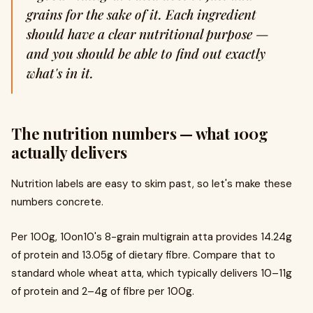
grains for the sake of it. Each ingredient
should have a clear nutritional purpose —
and you should be able to find out exactly
what's in it.
The nutrition numbers — what 100g
actually delivers
Nutrition labels are easy to skim past, so let's make these
numbers concrete.
Per 100g, 10on10's 8-grain multigrain atta provides 14.24g
of protein and 13.05g of dietary fibre. Compare that to
standard whole wheat atta, which typically delivers 10–11g
of protein and 2–4g of fibre per 100g.