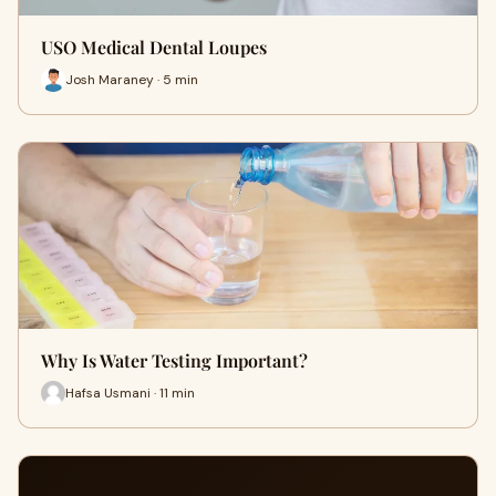
USO Medical Dental Loupes
Josh Maraney · 5 min
Why Is Water Testing Important?
Hafsa Usmani · 11 min