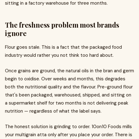
sitting in a factory warehouse for three months.
The freshness problem most brands
ignore
Flour goes stale. This is a fact that the packaged food
industry would rather you not think too hard about.
Once grains are ground, the natural oils in the bran and germ
begin to oxidise. Over weeks and months, this degrades
both the nutritional quality and the flavour. Pre-ground flour
that's been packaged, warehoused, shipped, and sitting on
a supermarket shelf for two months is not delivering peak
nutrition — regardless of what the label says.
The honest solution is grinding to order. 10on10 Foods mills
your multigrain atta only after you place your order. There is