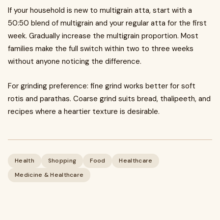
If your household is new to multigrain atta, start with a
50:50 blend of multigrain and your regular atta for the first
week. Gradually increase the multigrain proportion. Most
families make the full switch within two to three weeks
without anyone noticing the difference.
For grinding preference: fine grind works better for soft
rotis and parathas. Coarse grind suits bread, thalipeeth, and
recipes where a heartier texture is desirable.
Health
Shopping
Food
Healthcare
Medicine & Healthcare