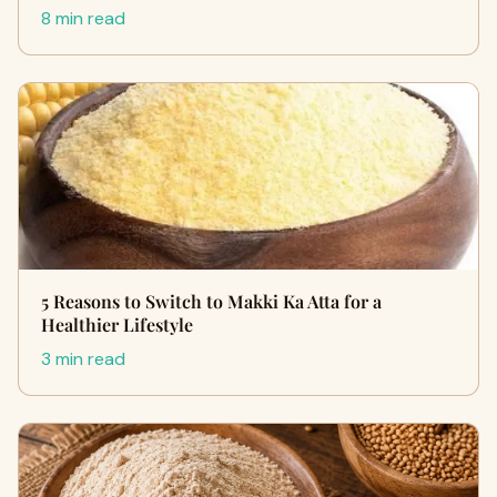
8 min read
5 Reasons to Switch to Makki Ka Atta for a
Healthier Lifestyle
3 min read