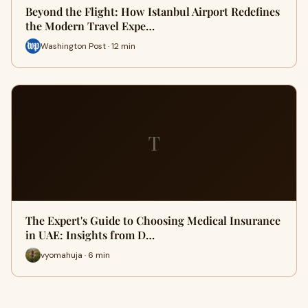
Beyond the Flight: How Istanbul Airport Redefines
the Modern Travel Expe…
Washington Post · 12 min
T
The Expert's Guide to Choosing Medical Insurance
in UAE: Insights from D…
vyomahuja · 6 min