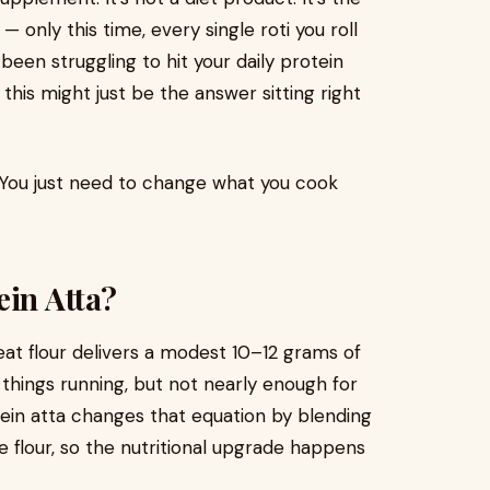
only this time, every single roti you roll
e been struggling to hit your daily protein
 this might just be the answer sitting right
 You just need to change what you cook
ein Atta?
eat flour delivers a modest 10–12 grams of
hings running, but not nearly enough for
tein atta changes that equation by blending
e flour, so the nutritional upgrade happens