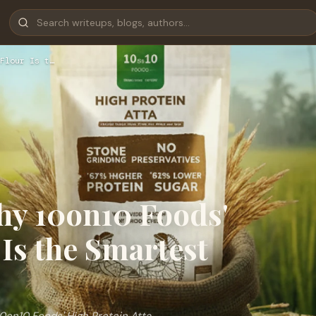
Flour Is t…
hy 10on10 Foods'
Is the Smartest