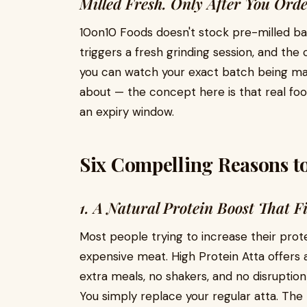
Milled Fresh. Only After You Orde
10on10 Foods doesn't stock pre-milled bag
triggers a fresh grinding session, and t
you can watch your exact batch being ma
about — the concept here is that real food
an expiry window.
Six Compelling Reasons t
1. A Natural Protein Boost That Fi
Most people trying to increase their prot
expensive meat. High Protein Atta offers 
extra meals, no shakers, and no disruption 
You simply replace your regular atta. The p