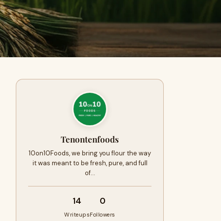
Tenontenfoods
10on10Foods, we bring you flour the way
it was meant to be fresh, pure, and full
of…
14
0
Writeups
Followers