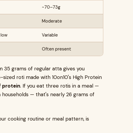
~70–73g
Moderate
 low
Variable
Often present
rom 35 grams of regular atta gives you
-sized roti made with 10on10's High Protein
f protein
. If you eat three rotis in a meal —
an households — that's nearly 26 grams of
our cooking routine or meal pattern, is