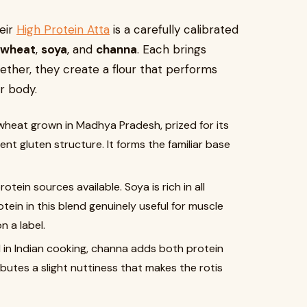
heir
High Protein Atta
is a carefully calibrated
 wheat
,
soya
, and
channa
. Each brings
ether, they create a flour that performs
r body.
heat grown in Madhya Pradesh, prized for its
ent gluten structure. It forms the familiar base
ein sources available. Soya is rich in all
tein in this blend genuinely useful for muscle
 a label.
in Indian cooking, channa adds both protein
ributes a slight nuttiness that makes the rotis