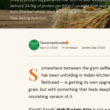
Tired of protein supplements that don't fit your lifestyle?
delivers 24.56g of protein per 100g — straight from your 
from Sharbati wheat, soya & channa, with zero chemicals 
Real, lasting nutrition.
Tenontenfoods
April 2, 2026
·
14 writeups
·
joined Sep 2025
S
omewhere between the gym selfie a
has been unfolding in Indian kitche
flatbread — is getting its own upgr
grain, but with something that feels deeply
nourishing version of it.
10on10 Foods'
High Protein Atta
is not a s