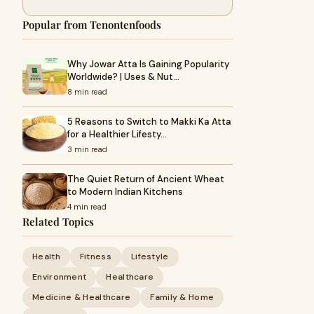
Popular from Tenontenfoods
Why Jowar Atta Is Gaining Popularity
Worldwide? | Uses & Nut…
8 min read
5 Reasons to Switch to Makki Ka Atta
for a Healthier Lifesty…
3 min read
The Quiet Return of Ancient Wheat
to Modern Indian Kitchens
4 min read
Related Topics
Health
Fitness
Lifestyle
Environment
Healthcare
Medicine & Healthcare
Family & Home