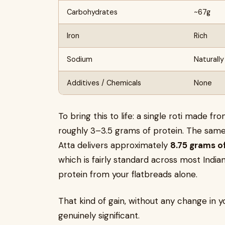
Carbohydrates
~67g
Iron
Rich
Sodium
Naturally
Additives / Chemicals
None
To bring this to life: a single roti made f
roughly 3–3.5 grams of protein. The same
Atta delivers approximately
8.75 grams o
which is fairly standard across most Indi
protein from your flatbreads alone.
That kind of gain, without any change in y
genuinely significant.