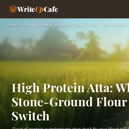
Write
Up
Cafe
Home
›
Food
›
High Protein Atta: Why 10on10 Foods' Stone-Ground 
High Protein Atta: W
Stone-Ground Flour 
Switch