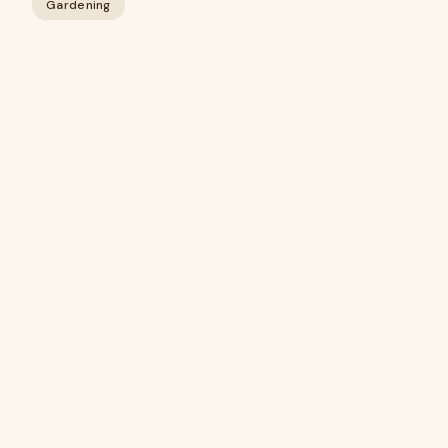
Gardening