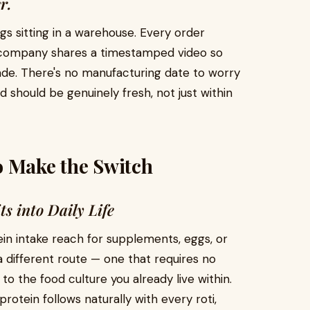
r.
s sitting in a warehouse. Every order
he company shares a timestamped video so
de. There's no manufacturing date to worry
 should be genuinely fresh, not just within
o Make the Switch
ts into Daily Life
ein intake reach for supplements, eggs, or
a different route — one that requires no
to the food culture you already live within.
rotein follows naturally with every roti,