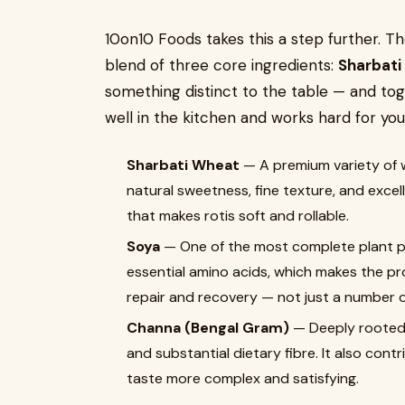
10on10 Foods takes this a step further. T
blend of three core ingredients:
Sharbati
something distinct to the table — and tog
well in the kitchen and works hard for you
Sharbati Wheat
— A premium variety of w
natural sweetness, fine texture, and excell
that makes rotis soft and rollable.
Soya
— One of the most complete plant prot
essential amino acids, which makes the pro
repair and recovery — not just a number on
Channa (Bengal Gram)
— Deeply rooted 
and substantial dietary fibre. It also cont
taste more complex and satisfying.