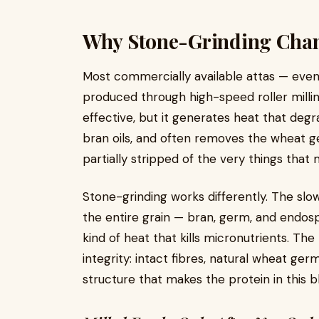
Why Stone-Grinding Chan
Most commercially available attas — even
produced through high-speed roller millin
effective, but it generates heat that degra
bran oils, and often removes the wheat ger
partially stripped of the very things tha
Stone-grinding works differently. The slow
the entire grain — bran, germ, and endo
kind of heat that kills micronutrients. The re
integrity: intact fibres, natural wheat ger
structure that makes the protein in this b