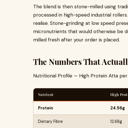
The blend is then stone-milled using trad
processed in high-speed industrial rolle
realise. Stone-grinding at low speed preser
micronutrients that would otherwise be de
milled fresh after your order is placed.
The Numbers That Actuall
Nutritional Profile — High Protein Atta pe
Nutrient
High Prot
Protein
24.56g
Dietary Fibre
12.68g