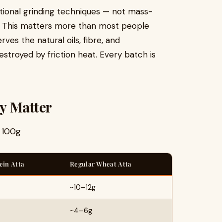
itional grinding techniques — not mass-
rs. This matters more than most people
ves the natural oils, fibre, and
stroyed by friction heat. Every batch is
y Matter
r 100g
ein Atta
Regular Wheat Atta
~10–12g
~4–6g