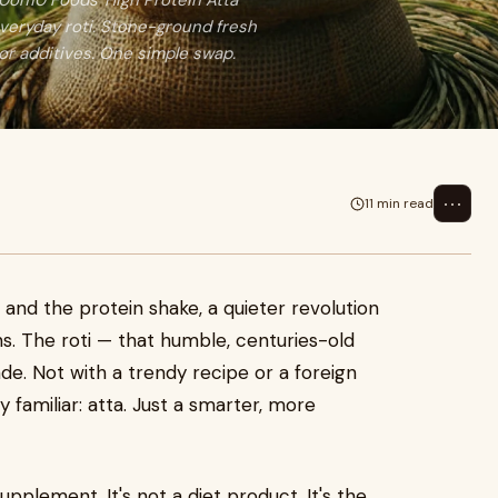
 10on10 Foods' High Protein Atta
everyday roti. Stone-ground fresh
or additives. One simple swap.
⋯
11 min read
nd the protein shake, a quieter revolution
ns. The roti — that humble, centuries-old
ade. Not with a trendy recipe or a foreign
 familiar: atta. Just a smarter, more
upplement. It's not a diet product. It's the