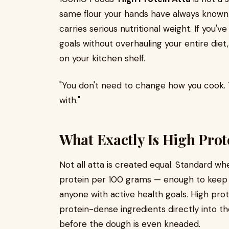
same flour your hands have always known — 
carries serious nutritional weight. If you'v
goals without overhauling your entire diet,
on your kitchen shelf.
"You don't need to change how you cook.
with."
What Exactly Is High Prot
Not all atta is created equal. Standard wh
protein per 100 grams — enough to keep t
anyone with active health goals. High pro
protein-dense ingredients directly into th
before the dough is even kneaded.