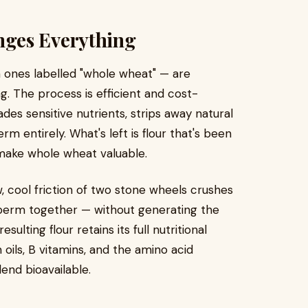
ges Everything
 ones labelled "whole wheat" — are
g. The process is efficient and cost-
des sensitive nutrients, strips away natural
m entirely. What's left is flour that's been
t make whole wheat valuable.
, cool friction of two stone wheels crushes
sperm together — without generating the
sulting flour retains its full nutritional
m oils, B vitamins, and the amino acid
lend bioavailable.