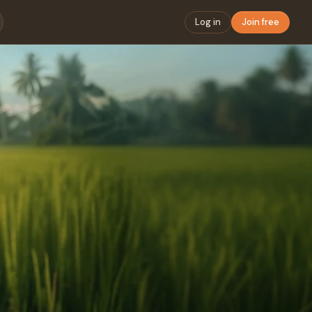
Log in
Join free