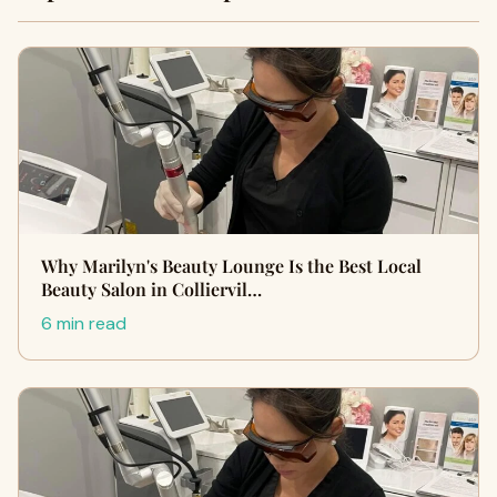
Why Marilyn's Beauty Lounge Is the Best Local
Beauty Salon in Colliervil…
6 min read