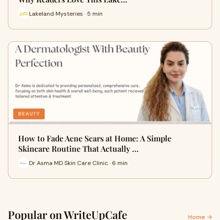
Lakeland Mysteries · 5 min
BEAUTY
How to Fade Acne Scars at Home: A Simple
Skincare Routine That Actually …
Dr Asma MD Skin Care Clinic · 6 min
Popular on WriteUpCafe
Home →