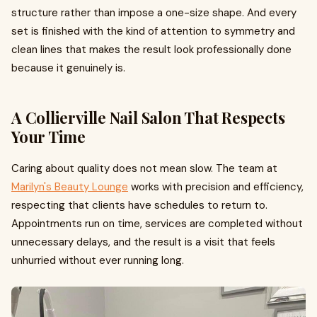
structure rather than impose a one-size shape. And every
set is finished with the kind of attention to symmetry and
clean lines that makes the result look professionally done
because it genuinely is.
A Collierville Nail Salon That Respects
Your Time
Caring about quality does not mean slow. The team at
Marilyn's Beauty Lounge
works with precision and efficiency,
respecting that clients have schedules to return to.
Appointments run on time, services are completed without
unnecessary delays, and the result is a visit that feels
unhurried without ever running long.