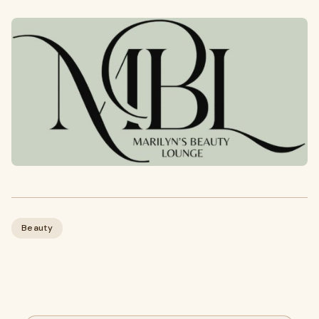
Beauty