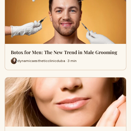
Botox for Men: The New Trend in Male Grooming
dynamicaestheticclinicduba · 3 min