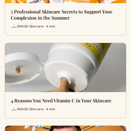
5 Professional Skincare Secrets to Support Your
Complexion in the Summer
IMAGE Skincare · 4 min
4 Reasons You Need Vitamin C in Your Skincare
IMAGE Skincare · 4 min