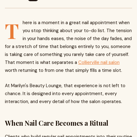
T
here is a moment in a great nail appointment when
you stop thinking about your to-do list. The tension
in your hands eases, the noise of the day fades, and
for a stretch of time that belongs entirely to you, someone
is taking care of something you rarely take care of yourself.
That moment is what separates a
Collierville nail salon
worth returning to from one that simply fills a time slot.
At Marilyn's Beauty Lounge, that experience is not left to
chance. It is designed into every appointment, every
interaction, and every detail of how the salon operates.
When Nail Care Becomes a Ritual
Clients who build regular nail appointments into their routine