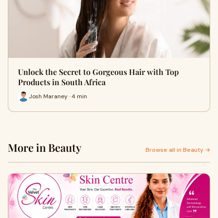
Unlock the Secret to Gorgeous Hair with Top
Products in South Africa
Josh Maraney · 4 min
More in Beauty
Browse all in Beauty →