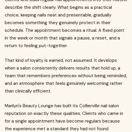
describe the shift clearly. What begins as a practical
choice, keeping nails neat and presentable, gradually
becomes something they genuinely protect in their
schedule. The appointment becomes a ritual. A fixed point
in the week or month that signals a pause, a reset, and a
return to feeling put-together.
That kind of loyalty is earned, not assumed. It develops
when a salon consistently delivers results that hold up, a
team that remembers preferences without being reminded,
and an atmosphere that feels genuinely welcoming rather
than clinically efficient.
Marilyn's Beauty Lounge has built its Collierville nail salon
reputation on exactly these qualities. Clients who came in
for a single appointment have become regulars because
the experience met a standard they had not found