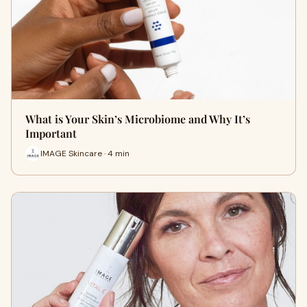
What is Your Skin’s Microbiome and Why It’s
Important
IMAGE Skincare · 4 min