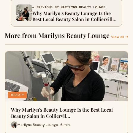
← PREVIOUS BY MARILYNS BEAUTY LOUNGE
Why Marilyn's Beauty Lounge Is the
Best Local Beauty Salon in Collierville,
TN
More from Marilyns Beauty Lounge
View all →
BEAUTY
Why Marilyn's Beauty Lounge Is the Best Local
Beauty Salon in Colliervil…
Marilyns Beauty Lounge · 6 min