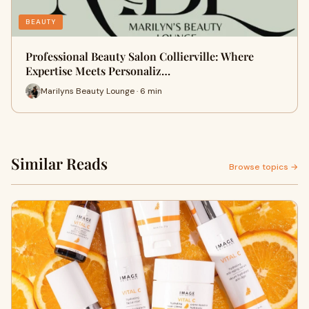
BEAUTY
Professional Beauty Salon Collierville: Where
Expertise Meets Personaliz…
Marilyns Beauty Lounge · 6 min
Similar Reads
Browse topics →