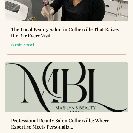
The Local Beauty Salon in Collierville That Raises
the Bar Every Visit
5 min read
Professional Beauty Salon Collierville: Where
Expertise Meets Personaliz…