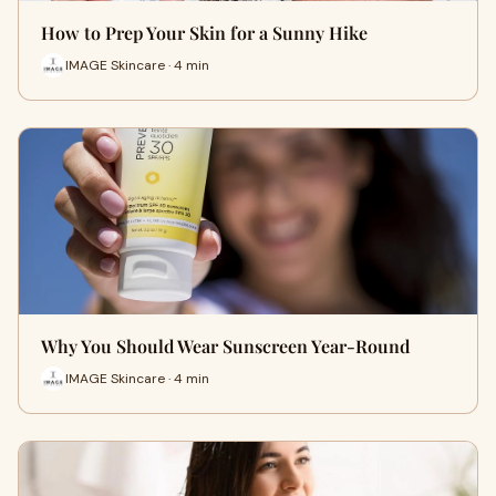
How to Prep Your Skin for a Sunny Hike
IMAGE Skincare · 4 min
Why You Should Wear Sunscreen Year-Round
IMAGE Skincare · 4 min