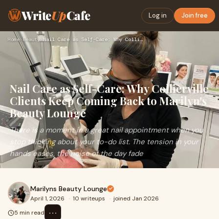
Write
Up
Cafe
Log in
Join free
Home
›
Beauty
›
Nail Care as Self-Care: Why Collierville Clients Keep Coming…
Nail Care as Self-Care: Why Collierville
Clients Keep Coming Back to Marilyn's
Beauty Lounge
There is a moment in a great nail appointment when you
stop thinking about your to-do list. The tension in your
hands eases, the noise of the day fade
Marilyns Beauty Lounge
April 1, 2026
·
10 writeups
·
joined Jan 2026
⋯
5 min read