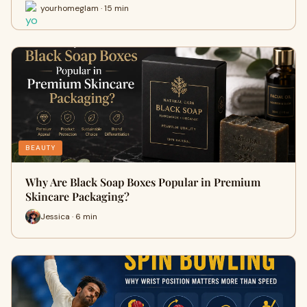
yourhomeglam · 15 min
BEAUTY
Why Are Black Soap Boxes Popular in Premium
Skincare Packaging?
Jessica · 6 min