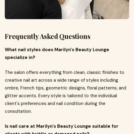
Frequently Asked Questions
What nail styles does Marilyn's Beauty Lounge
specialize in?
The salon offers everything from clean, classic finishes to
creative nail art across a wide range of styles including
ombre, French tips, geometric designs, floral patterns, and
glitter accents. Every style is tailored to the individual
client's preferences and nail condition during the
consultation.
Is nail care at Marilyn's Beauty Lounge suitable for
clients with brittle or damaged nails?