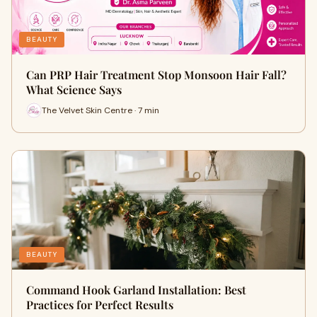
BEAUTY
Can PRP Hair Treatment Stop Monsoon Hair Fall?
What Science Says
The Velvet Skin Centre · 7 min
BEAUTY
Command Hook Garland Installation: Best
Practices for Perfect Results