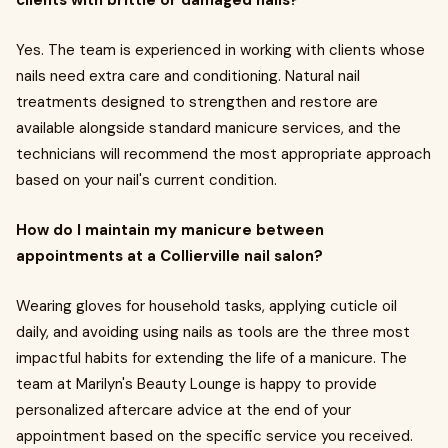
Yes. The team is experienced in working with clients whose
nails need extra care and conditioning. Natural nail
treatments designed to strengthen and restore are
available alongside standard manicure services, and the
technicians will recommend the most appropriate approach
based on your nail's current condition.
How do I maintain my manicure between
appointments at a Collierville nail salon?
Wearing gloves for household tasks, applying cuticle oil
daily, and avoiding using nails as tools are the three most
impactful habits for extending the life of a manicure. The
team at Marilyn's Beauty Lounge is happy to provide
personalized aftercare advice at the end of your
appointment based on the specific service you received.