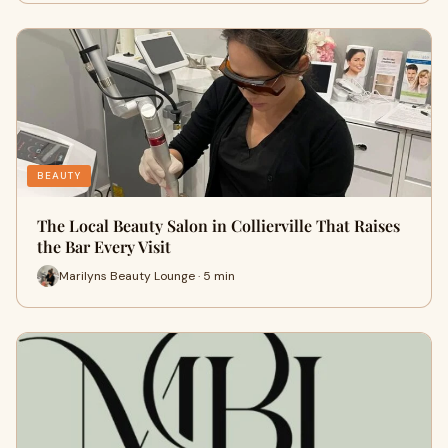
BEAUTY
The Local Beauty Salon in Collierville That Raises
the Bar Every Visit
Marilyns Beauty Lounge · 5 min