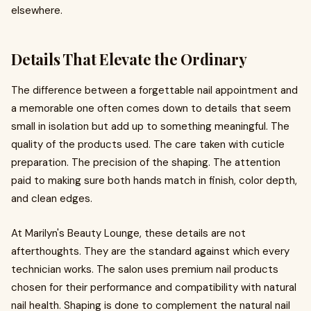
elsewhere.
Details That Elevate the Ordinary
The difference between a forgettable nail appointment and
a memorable one often comes down to details that seem
small in isolation but add up to something meaningful. The
quality of the products used. The care taken with cuticle
preparation. The precision of the shaping. The attention
paid to making sure both hands match in finish, color depth,
and clean edges.
At Marilyn's Beauty Lounge, these details are not
afterthoughts. They are the standard against which every
technician works. The salon uses premium nail products
chosen for their performance and compatibility with natural
nail health. Shaping is done to complement the natural nail