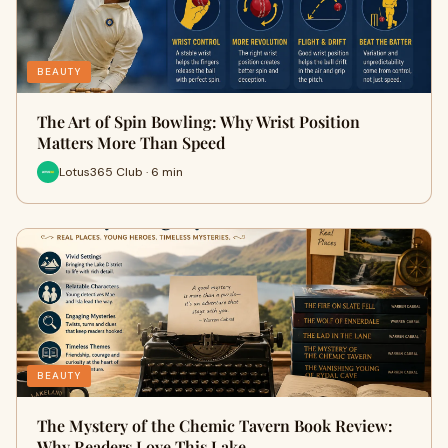
BEAUTY
The Art of Spin Bowling: Why Wrist Position
Matters More Than Speed
Lotus365 Club · 6 min
BEAUTY
The Mystery of the Chemic Tavern Book Review:
Why Readers Love This Lake…