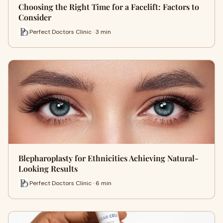
Choosing the Right Time for a Facelift: Factors to
Consider
Perfect Doctors Clinic · 3 min
Blepharoplasty for Ethnicities Achieving Natural-
Looking Results
Perfect Doctors Clinic · 6 min