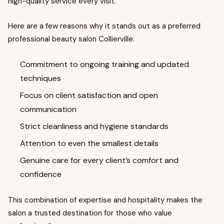
high-quality service every visit.
Here are a few reasons why it stands out as a preferred
professional beauty salon Collierville:
Commitment to ongoing training and updated
techniques
Focus on client satisfaction and open
communication
Strict cleanliness and hygiene standards
Attention to even the smallest details
Genuine care for every client’s comfort and
confidence
This combination of expertise and hospitality makes the
salon a trusted destination for those who value