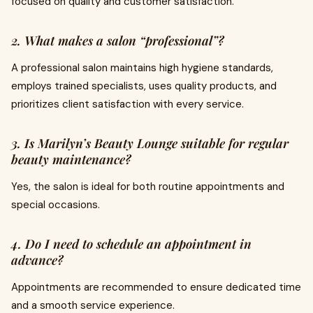
focused on quality and customer satisfaction.
2. What makes a salon “professional”?
A professional salon maintains high hygiene standards,
employs trained specialists, uses quality products, and
prioritizes client satisfaction with every service.
3. Is Marilyn’s Beauty Lounge suitable for regular
beauty maintenance?
Yes, the salon is ideal for both routine appointments and
special occasions.
4. Do I need to schedule an appointment in
advance?
Appointments are recommended to ensure dedicated time
and a smooth service experience.