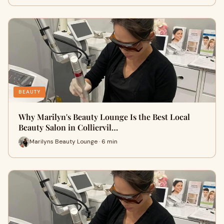
BEAUTY
Why Marilyn's Beauty Lounge Is the Best Local
Beauty Salon in Colliervil…
Marilyns Beauty Lounge · 6 min