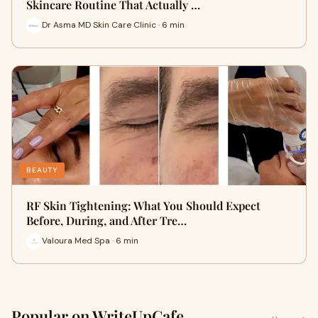
Skincare Routine That Actually …
Dr Asma MD Skin Care Clinic · 6 min
BEAUTY
RF Skin Tightening: What You Should Expect
Before, During, and After Tre…
Valoura Med Spa · 6 min
Popular on WriteUpCafe