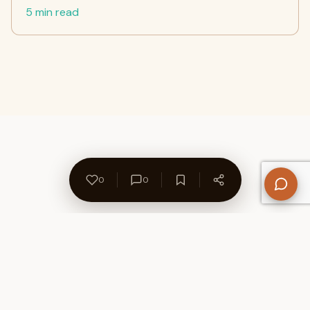
5 min read
0
0
About Us
Contact
Privacy Policy
Refund Policy
Terms of Use
Disclaimers
Content Ownership
Help Center
Free SEO Tools
© 2026 WriteUpCafe. Built for writers & bloggers.