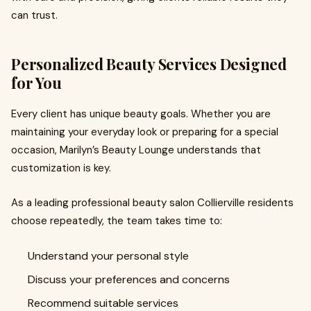
can trust.
Personalized Beauty Services Designed
for You
Every client has unique beauty goals. Whether you are
maintaining your everyday look or preparing for a special
occasion, Marilyn’s Beauty Lounge understands that
customization is key.
As a leading professional beauty salon Collierville residents
choose repeatedly, the team takes time to:
Understand your personal style
Discuss your preferences and concerns
Recommend suitable services