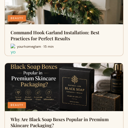
BEAUTY
Command Hook Garland Installation: Best
Practices for Perfect Results
yourhomeglam · 15 min
BEAUTY
Why Are Black Soap Boxes Popular in Premium
Skincare Packaging?