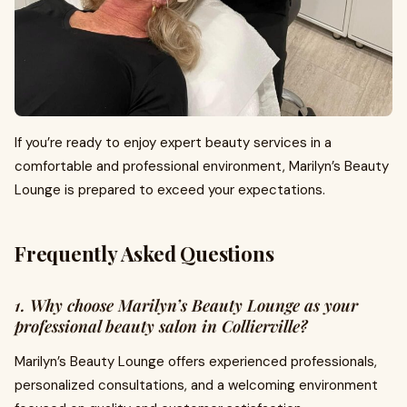
If you’re ready to enjoy expert beauty services in a
comfortable and professional environment, Marilyn’s Beauty
Lounge is prepared to exceed your expectations.
Frequently Asked Questions
1. Why choose Marilyn’s Beauty Lounge as your
professional beauty salon in Collierville?
Marilyn’s Beauty Lounge offers experienced professionals,
personalized consultations, and a welcoming environment