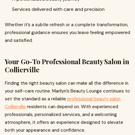
Services delivered with care and precision
Whether it’s a subtle refresh or a complete transformation,
professional guidance ensures you leave feeling empowered
and satisfied.
Your Go-To Professional Beauty Salon in
Collierville
Finding the right beauty salon can make all the difference in
your self-care routine. Marilyn’s Beauty Lounge continues to
set the standard as a reliable
professional beauty salon
Collierville
residents can depend on. With experienced
professionals, personalized services, and a welcoming
atmosphere, it offers an experience designed to elevate
both your appearance and confidence.