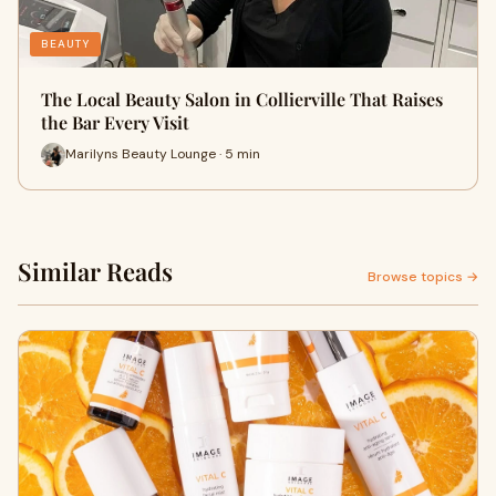
BEAUTY
The Local Beauty Salon in Collierville That Raises
the Bar Every Visit
Marilyns Beauty Lounge · 5 min
Similar Reads
Browse topics →