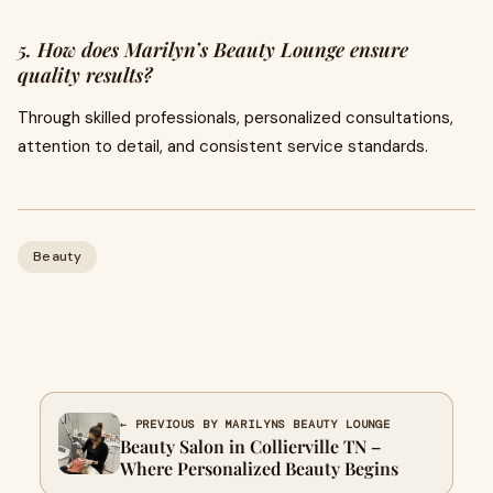
5. How does Marilyn’s Beauty Lounge ensure
quality results?
Through skilled professionals, personalized consultations,
attention to detail, and consistent service standards.
Beauty
← PREVIOUS BY MARILYNS BEAUTY LOUNGE
Beauty Salon in Collierville TN –
Where Personalized Beauty Begins