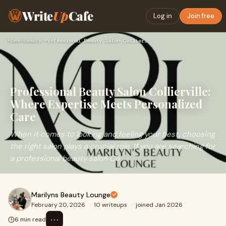
Write
Up
Cafe
Log in
Join free
Home
›
Beauty
›
Professional Beauty Salon Collierville: Where Expertise Meet…
Professional Beauty Salon Collierville:
Where Expertise Meets Personalized
Care
When it comes to looking and feeling your best, choosing
the right salon plays a crucial role. If you are searching for
a professional beauty salon Co
Marilyns Beauty Lounge
February 20, 2026
·
10 writeups
·
joined Jan 2026
⋯
6 min read