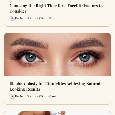
Choosing the Right Time for a Facelift: Factors to
Consider
Perfect Doctors Clinic · 3 min
Blepharoplasty for Ethnicities Achieving Natural-
Looking Results
Perfect Doctors Clinic · 6 min