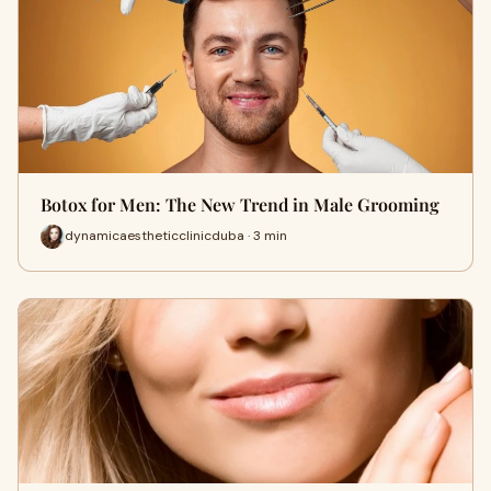
Botox for Men: The New Trend in Male Grooming
dynamicaestheticclinicduba · 3 min