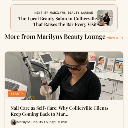
NEXT BY MARILYNS BEAUTY LOUNGE →
The Local Beauty Salon in Collierville
That Raises the Bar Every Visit
More from Marilyns Beauty Lounge
View all →
BEAUTY
Nail Care as Self-Care: Why Collierville Clients
Keep Coming Back to Mar…
Marilyns Beauty Lounge · 5 min