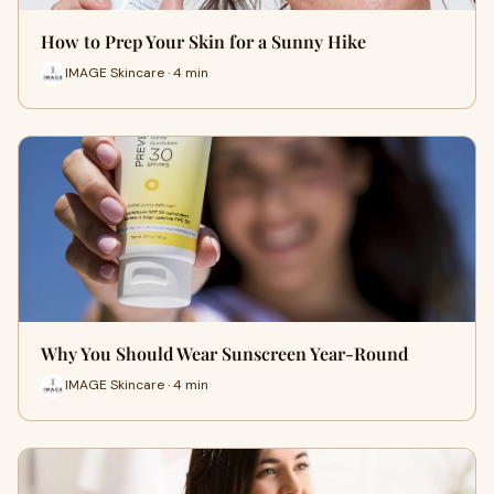
How to Prep Your Skin for a Sunny Hike
IMAGE Skincare · 4 min
Why You Should Wear Sunscreen Year-Round
IMAGE Skincare · 4 min