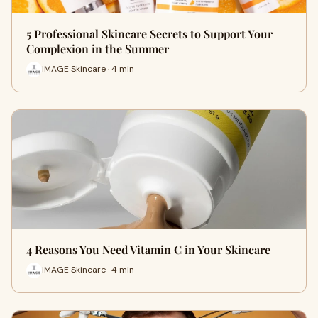
5 Professional Skincare Secrets to Support Your
Complexion in the Summer
IMAGE Skincare · 4 min
4 Reasons You Need Vitamin C in Your Skincare
IMAGE Skincare · 4 min