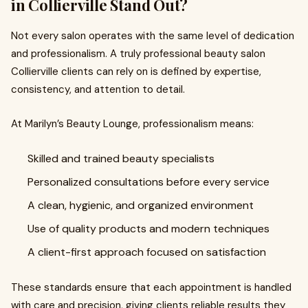
in Collierville Stand Out?
Not every salon operates with the same level of dedication
and professionalism. A truly professional beauty salon
Collierville clients can rely on is defined by expertise,
consistency, and attention to detail.
At Marilyn’s Beauty Lounge, professionalism means:
Skilled and trained beauty specialists
Personalized consultations before every service
A clean, hygienic, and organized environment
Use of quality products and modern techniques
A client-first approach focused on satisfaction
These standards ensure that each appointment is handled
with care and precision, giving clients reliable results they