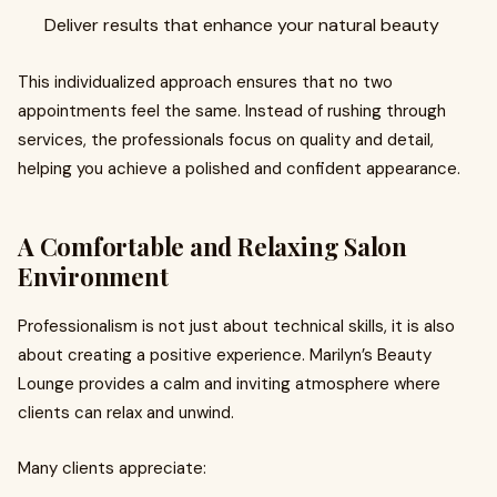
Deliver results that enhance your natural beauty
This individualized approach ensures that no two
appointments feel the same. Instead of rushing through
services, the professionals focus on quality and detail,
helping you achieve a polished and confident appearance.
A Comfortable and Relaxing Salon
Environment
Professionalism is not just about technical skills, it is also
about creating a positive experience. Marilyn’s Beauty
Lounge provides a calm and inviting atmosphere where
clients can relax and unwind.
Many clients appreciate: