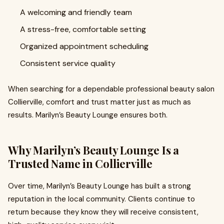
A welcoming and friendly team
A stress-free, comfortable setting
Organized appointment scheduling
Consistent service quality
When searching for a dependable professional beauty salon
Collierville, comfort and trust matter just as much as
results. Marilyn’s Beauty Lounge ensures both.
Why Marilyn’s Beauty Lounge Is a
Trusted Name in Collierville
Over time, Marilyn’s Beauty Lounge has built a strong
reputation in the local community. Clients continue to
return because they know they will receive consistent,