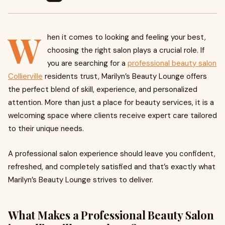
W
hen it comes to looking and feeling your best,
choosing the right salon plays a crucial role. If
you are searching for a
professional beauty salon
Collierville
residents trust, Marilyn’s Beauty Lounge offers
the perfect blend of skill, experience, and personalized
attention. More than just a place for beauty services, it is a
welcoming space where clients receive expert care tailored
to their unique needs.
A professional salon experience should leave you confident,
refreshed, and completely satisfied and that’s exactly what
Marilyn’s Beauty Lounge strives to deliver.
What Makes a Professional Beauty Salon