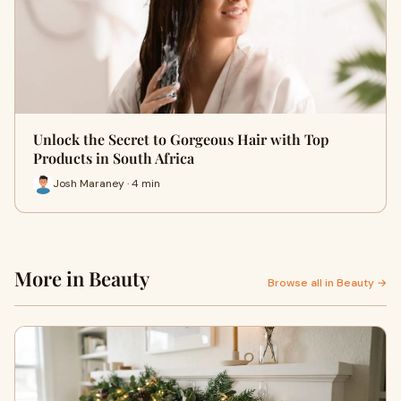
Unlock the Secret to Gorgeous Hair with Top
Products in South Africa
Josh Maraney · 4 min
More in Beauty
Browse all in Beauty →