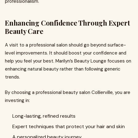
professionalism.
Enhancing Confidence Through Expert
Beauty Care
A visit to a professional salon should go beyond surface-
level improvements. It should boost your confidence and
help you feel your best. Marilyn’s Beauty Lounge focuses on
enhancing natural beauty rather than following generic
trends.
By choosing a professional beauty salon Collierville, you are
investing in:
Long-lasting, refined results
Expert techniques that protect your hair and skin
A personalized beauty journey