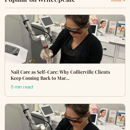
Home →
Nail Care as Self-Care: Why Collierville Clients
Keep Coming Back to Mar…
5 min read