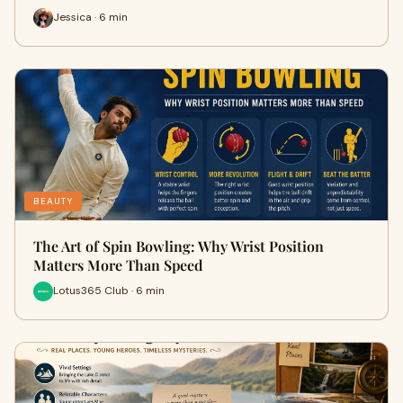
Jessica · 6 min
BEAUTY
The Art of Spin Bowling: Why Wrist Position
Matters More Than Speed
Lotus365 Club · 6 min