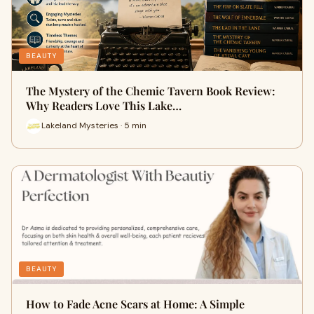
BEAUTY
The Mystery of the Chemic Tavern Book Review:
Why Readers Love This Lake…
Lakeland Mysteries · 5 min
BEAUTY
How to Fade Acne Scars at Home: A Simple