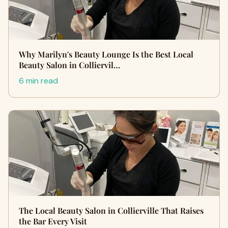
Why Marilyn's Beauty Lounge Is the Best Local
Beauty Salon in Colliervil…
6 min read
The Local Beauty Salon in Collierville That Raises
the Bar Every Visit