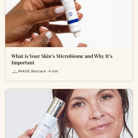
What is Your Skin’s Microbiome and Why It’s
Important
IMAGE Skincare · 4 min