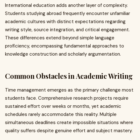
International education adds another layer of complexity.
Students studying abroad frequently encounter unfamiliar
academic cultures with distinct expectations regarding
writing style, source integration, and critical engagement.
These differences extend beyond simple language
proficiency, encompassing fundamental approaches to
knowledge construction and scholarly argumentation.
Common Obstacles in Academic Writing
Time management emerges as the primary challenge most
students face. Comprehensive research projects require
sustained effort over weeks or months, yet academic
schedules rarely accommodate this reality. Multiple
simultaneous deadlines create impossible situations where
quality suffers despite genuine effort and subject mastery.