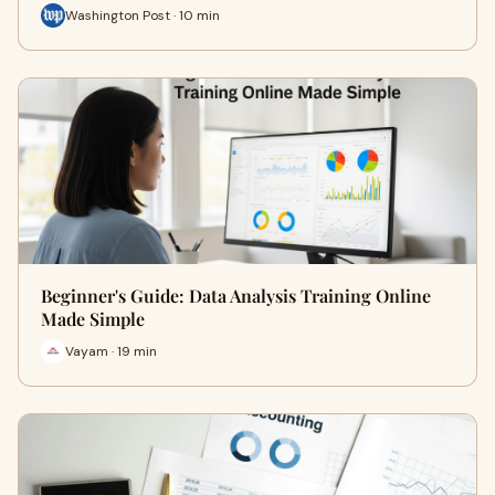
Washington Post · 10 min
Beginner's Guide: Data Analysis Training Online
Made Simple
Vayam · 19 min