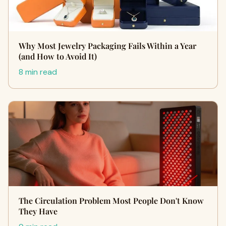
Why Most Jewelry Packaging Fails Within a Year
(and How to Avoid It)
8 min read
The Circulation Problem Most People Don't Know
They Have