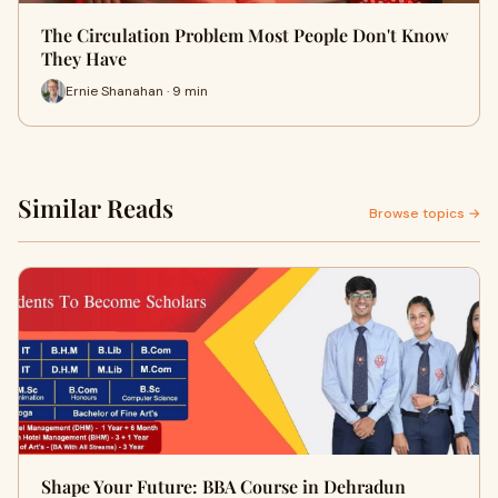
The Circulation Problem Most People Don't Know
They Have
Ernie Shanahan · 9 min
Similar Reads
Browse topics →
Shape Your Future: BBA Course in Dehradun