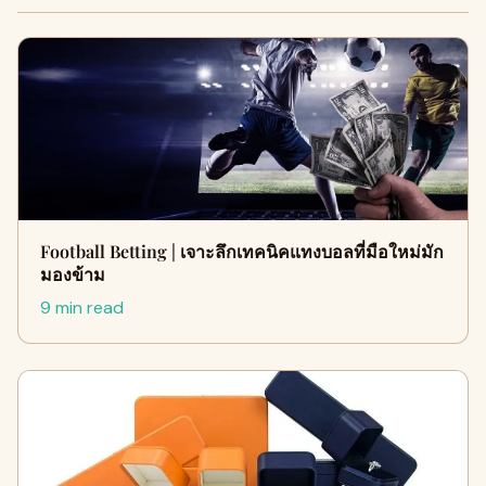
Football Betting | เจาะลึกเทคนิคแทงบอลที่มือใหม่มัก
มองข้าม
9 min read