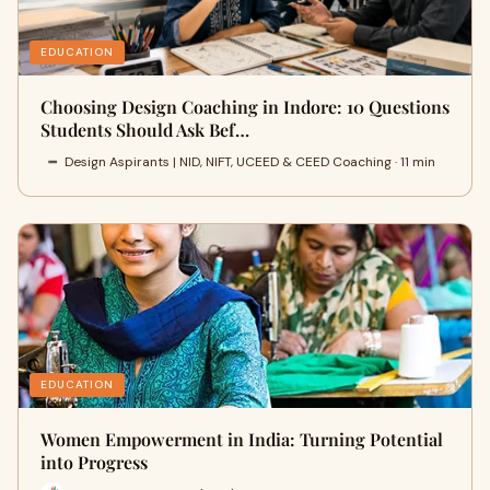
EDUCATION
Choosing Design Coaching in Indore: 10 Questions
Students Should Ask Bef…
Design Aspirants | NID, NIFT, UCEED & CEED Coaching · 11 min
EDUCATION
Women Empowerment in India: Turning Potential
into Progress