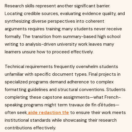
Research skills represent another significant barrier.
Locating credible sources, evaluating evidence quality, and
synthesizing diverse perspectives into coherent
arguments requires training many students never receive
formally. The transition from summary-based high school
writing to analysis-driven university work leaves many
learners unsure how to proceed effectively.
Technical requirements frequently overwhelm students
unfamiliar with specific document types. Final projects in
specialized programs demand adherence to complex
formatting guidelines and structural conventions. Students
completing these capstone assignments—what French-
speaking programs might term travaux de fin d'études—
often seek
aide redaction tfe
to ensure their work meets
institutional standards while showcasing their research
contributions effectively.