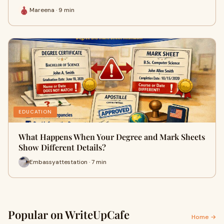
Mareena · 9 min
EDUCATION
What Happens When Your Degree and Mark Sheets
Show Different Details?
Embassyattestation · 7 min
Popular on WriteUpCafe
Home →