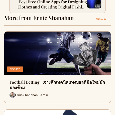
Best Free Online Apps for Designing
Clothes and Creating Digital Fashion
Designs
More from Ernie Shanahan
View all →
SPORTS
Football Betting | เจาะลึกเทคนิคแทงบอลที่มือใหม่มัก
มองข้าม
Ernie Shanahan · 9 min