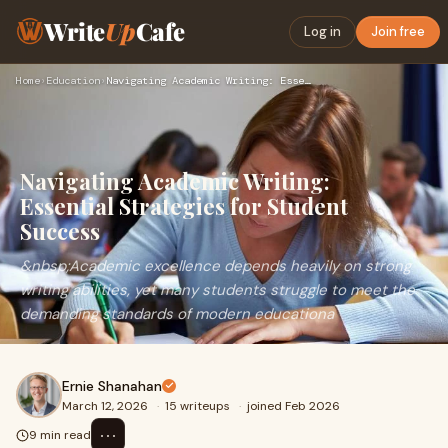
Write
Up
Cafe
Log in
Join free
Home
›
Education
›
Navigating Academic Writing: Essential Strategies for Studen…
Navigating Academic Writing:
Essential Strategies for Student
Success
&nbsp;Academic excellence depends heavily on strong
writing abilities, yet many students struggle to meet the
demanding standards of modern educationa
Ernie Shanahan
March 12, 2026
·
15 writeups
·
joined Feb 2026
⋯
9 min read