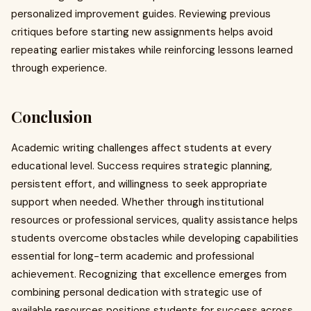
personalized improvement guides. Reviewing previous
critiques before starting new assignments helps avoid
repeating earlier mistakes while reinforcing lessons learned
through experience.
Conclusion
Academic writing challenges affect students at every
educational level. Success requires strategic planning,
persistent effort, and willingness to seek appropriate
support when needed. Whether through institutional
resources or professional services, quality assistance helps
students overcome obstacles while developing capabilities
essential for long-term academic and professional
achievement. Recognizing that excellence emerges from
combining personal dedication with strategic use of
available resources positions students for success across