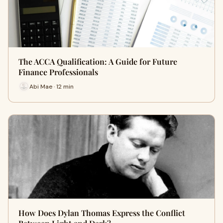
The ACCA Qualification: A Guide for Future
Finance Professionals
Abi Mae · 12 min
How Does Dylan Thomas Express the Conflict