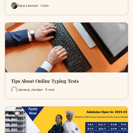
Yara Lennon · 1 min
Tips About Online Typing Tests
Jeneva Jordan · 5 min