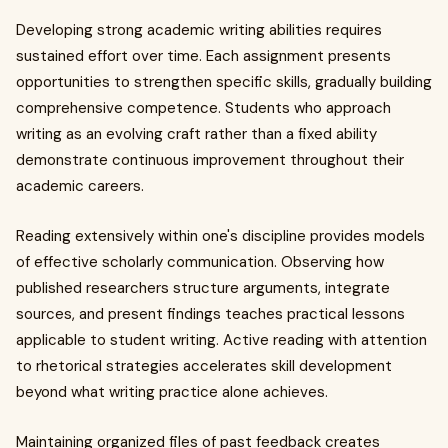
Developing strong academic writing abilities requires
sustained effort over time. Each assignment presents
opportunities to strengthen specific skills, gradually building
comprehensive competence. Students who approach
writing as an evolving craft rather than a fixed ability
demonstrate continuous improvement throughout their
academic careers.
Reading extensively within one's discipline provides models
of effective scholarly communication. Observing how
published researchers structure arguments, integrate
sources, and present findings teaches practical lessons
applicable to student writing. Active reading with attention
to rhetorical strategies accelerates skill development
beyond what writing practice alone achieves.
Maintaining organized files of past feedback creates