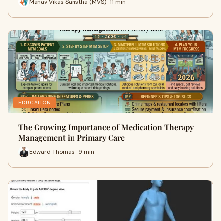
Manav Vikas Sanstha (MVS) · 11 min
EDUCATION
The Growing Importance of Medication Therapy
Management in Primary Care
Edward Thomas · 9 min