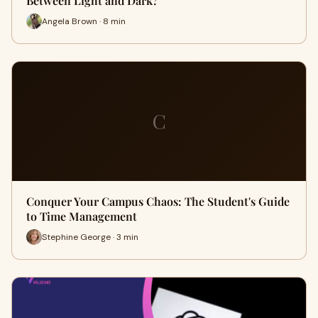
Between Light and Dark?
Angela Brown · 8 min
C
Conquer Your Campus Chaos: The Student's Guide
to Time Management
Stephine George · 3 min