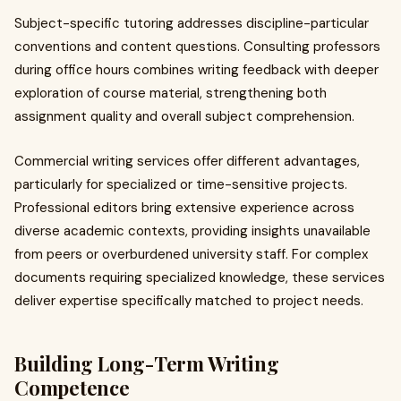
Subject-specific tutoring addresses discipline-particular
conventions and content questions. Consulting professors
during office hours combines writing feedback with deeper
exploration of course material, strengthening both
assignment quality and overall subject comprehension.
Commercial writing services offer different advantages,
particularly for specialized or time-sensitive projects.
Professional editors bring extensive experience across
diverse academic contexts, providing insights unavailable
from peers or overburdened university staff. For complex
documents requiring specialized knowledge, these services
deliver expertise specifically matched to project needs.
Building Long-Term Writing
Competence