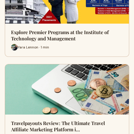
Explore Premier Programs at the Institute of
Technology and Management
Yara Lennon · 1 min
Travelpayouts Review: The Ultimate Travel
Affiliate Marketing Platform i…