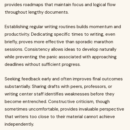
provides roadmaps that maintain focus and logical flow
throughout lengthy documents.
Establishing regular writing routines builds momentum and
productivity. Dedicating specific times to writing, even
briefly, proves more effective than sporadic marathon
sessions. Consistency allows ideas to develop naturally
while preventing the panic associated with approaching
deadlines without sufficient progress.
Seeking feedback early and often improves final outcomes
substantially. Sharing drafts with peers, professors, or
writing center staff identifies weaknesses before they
become entrenched. Constructive criticism, though
sometimes uncomfortable, provides invaluable perspective
that writers too close to their material cannot achieve
independently.