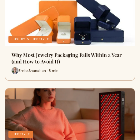
LUXURY & LIFESTYLE
Why Most Jewelry Packaging Fails Within a Year
(and How to Avoid It)
Ernie Shanahan · 8 min
LIFESTYLE