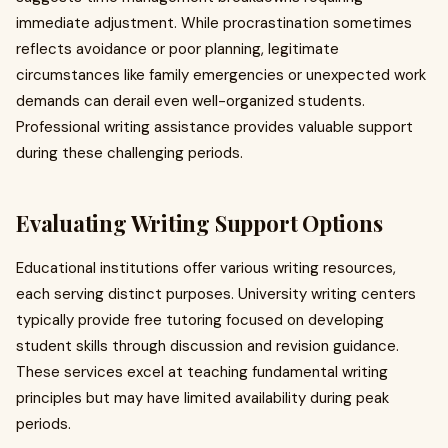
immediate adjustment. While procrastination sometimes
reflects avoidance or poor planning, legitimate
circumstances like family emergencies or unexpected work
demands can derail even well-organized students.
Professional writing assistance provides valuable support
during these challenging periods.
Evaluating Writing Support Options
Educational institutions offer various writing resources,
each serving distinct purposes. University writing centers
typically provide free tutoring focused on developing
student skills through discussion and revision guidance.
These services excel at teaching fundamental writing
principles but may have limited availability during peak
periods.