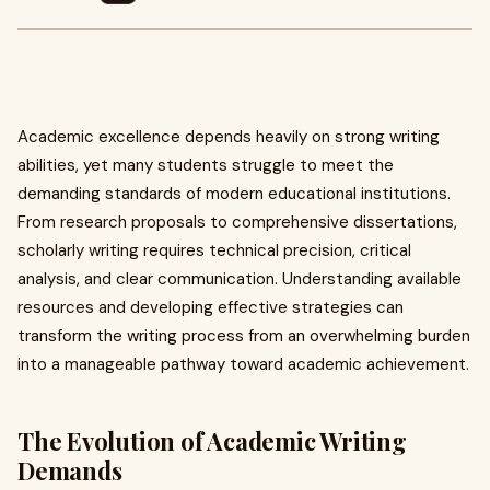
Academic excellence depends heavily on strong writing
abilities, yet many students struggle to meet the
demanding standards of modern educational institutions.
From research proposals to comprehensive dissertations,
scholarly writing requires technical precision, critical
analysis, and clear communication. Understanding available
resources and developing effective strategies can
transform the writing process from an overwhelming burden
into a manageable pathway toward academic achievement.
The Evolution of Academic Writing
Demands