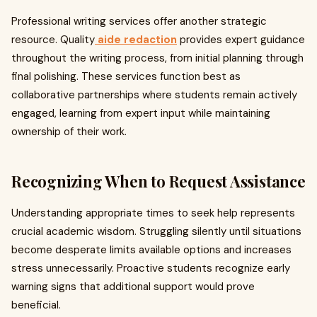
Professional writing services offer another strategic
resource. Quality
aide redaction
provides expert guidance
throughout the writing process, from initial planning through
final polishing. These services function best as
collaborative partnerships where students remain actively
engaged, learning from expert input while maintaining
ownership of their work.
Recognizing When to Request Assistance
Understanding appropriate times to seek help represents
crucial academic wisdom. Struggling silently until situations
become desperate limits available options and increases
stress unnecessarily. Proactive students recognize early
warning signs that additional support would prove
beneficial.