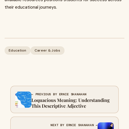
their educational journeys.
Education
Career & Jobs
← PREVIOUS BY ERNIE SHANAHAN
Loquacious Meaning: Understanding
This Descriptive Adjective
NEXT BY ERNIE SHANAHAN →