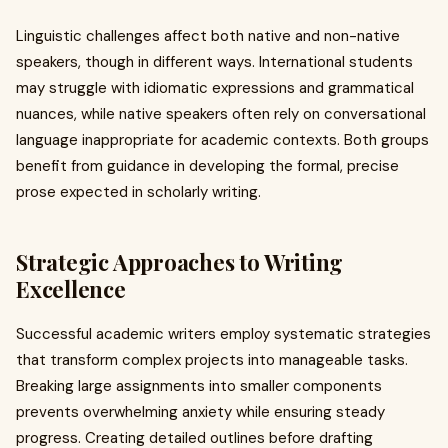
Linguistic challenges affect both native and non-native
speakers, though in different ways. International students
may struggle with idiomatic expressions and grammatical
nuances, while native speakers often rely on conversational
language inappropriate for academic contexts. Both groups
benefit from guidance in developing the formal, precise
prose expected in scholarly writing.
Strategic Approaches to Writing
Excellence
Successful academic writers employ systematic strategies
that transform complex projects into manageable tasks.
Breaking large assignments into smaller components
prevents overwhelming anxiety while ensuring steady
progress. Creating detailed outlines before drafting