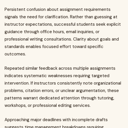
Persistent confusion about assignment requirements
signals the need for clarification. Rather than guessing at
instructor expectations, successful students seek explicit
guidance through office hours, email inquiries, or
professional writing consultations. Clarity about goals and
standards enables focused effort toward specific
outcomes.
Repeated similar feedback across multiple assignments
indicates systematic weaknesses requiring targeted
intervention. If instructors consistently note organizational
problems, citation errors, or unclear argumentation, these
patterns warrant dedicated attention through tutoring,
workshops, or professional editing services.
Approaching major deadlines with incomplete drafts
suggests time management breakdowns requiring