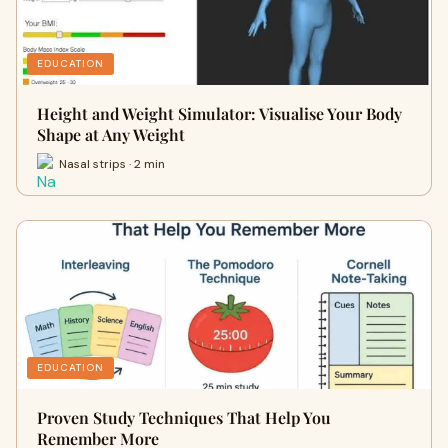
EDUCATION
Height and Weight Simulator: Visualise Your Body
Shape at Any Weight
Nasal strips · 2 min
EDUCATION
Proven Study Techniques That Help You
Remember More