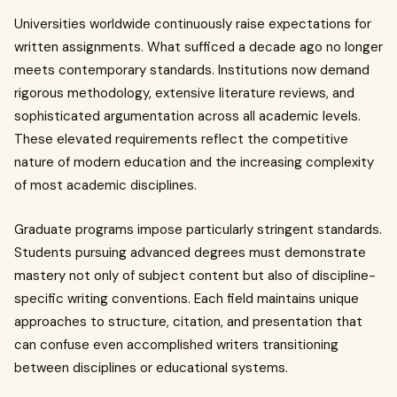
Universities worldwide continuously raise expectations for
written assignments. What sufficed a decade ago no longer
meets contemporary standards. Institutions now demand
rigorous methodology, extensive literature reviews, and
sophisticated argumentation across all academic levels.
These elevated requirements reflect the competitive
nature of modern education and the increasing complexity
of most academic disciplines.
Graduate programs impose particularly stringent standards.
Students pursuing advanced degrees must demonstrate
mastery not only of subject content but also of discipline-
specific writing conventions. Each field maintains unique
approaches to structure, citation, and presentation that
can confuse even accomplished writers transitioning
between disciplines or educational systems.