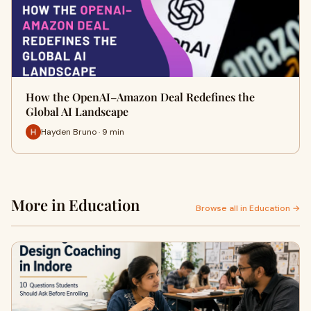
How the OpenAI–Amazon Deal Redefines the
Global AI Landscape
Hayden Bruno · 9 min
More in Education
Browse all in Education →