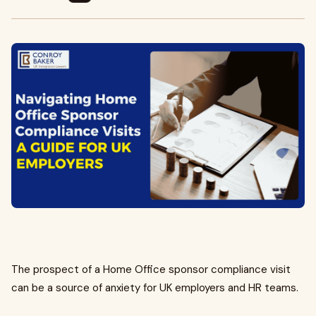
The prospect of a Home Office sponsor compliance visit
can be a source of anxiety for UK employers and HR teams.