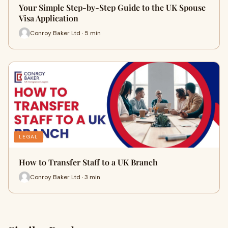
Your Simple Step-by-Step Guide to the UK Spouse
Visa Application
Conroy Baker Ltd · 5 min
LEGAL
How to Transfer Staff to a UK Branch
Conroy Baker Ltd · 3 min