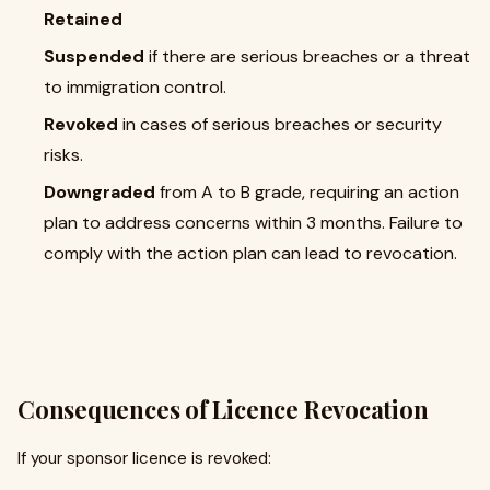
Retained
Suspended
if there are serious breaches or a threat
to immigration control.
Revoked
in cases of serious breaches or security
risks.
Downgraded
from A to B grade, requiring an action
plan to address concerns within 3 months. Failure to
comply with the action plan can lead to revocation.
Consequences of Licence Revocation
If your sponsor licence is revoked: