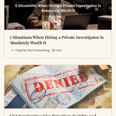
5 Situations When Hiring a Private Investigator Is
Absolutely Worth It
Capital One Consulting · 26 min
USA Immigration Visa Rejection: Insights and