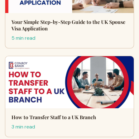
Your Simple Step-by-Step Guide to the UK Spouse
Visa Application
5 min read
How to Transfer Staff to a UK Branch
3 min read