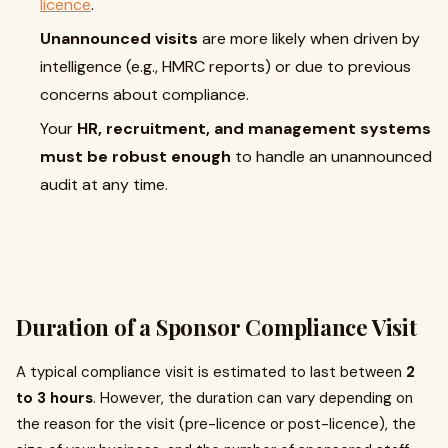
licence
.
Unannounced visits
are more likely when driven by
intelligence (e.g., HMRC reports) or due to previous
concerns about compliance.
Your
HR, recruitment, and management systems
must be robust enough
to handle an unannounced
audit at any time.
Duration of a Sponsor Compliance Visit
A typical compliance visit is estimated to last between
2
to 3 hours
. However, the duration can vary depending on
the reason for the visit (pre-licence or post-licence), the