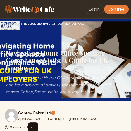
Write
Up
Cafe
Log in
Join free
Home
›
Legal
›
Navigating Home Office Sponsor Compliance Visits: A Guide fo…
Navigating Home Office Sponsor
Compliance Visits: A Guide for UK
Employers
The prospect of a Home Office sponsor compliance visit
can be a source of anxiety for UK employers and HR
teams.&nbsp;These visits are a way for the U
Conroy Baker Ltd
April 23, 2025
·
11 writeups
·
joined Nov 2023
⋯
10 min read