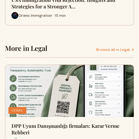
Strategies for a Stronger A…
Oriens Immigration · 15 min
More in Legal
Browse all in Legal →
LEGAL
DPP Uyum Danışmanlığı firmaları: Karar Verme
Rehberi