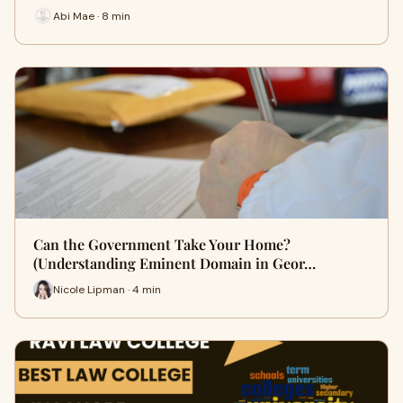
Abi Mae · 8 min
Can the Government Take Your Home?
(Understanding Eminent Domain in Geor…
Nicole Lipman · 4 min