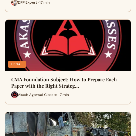
DPP Expert · 17 min
LEGAL
CMA Foundation Subject: How to Prepare Each
Paper with the Right Strateg…
Akash Agarwal Classes · 7 min