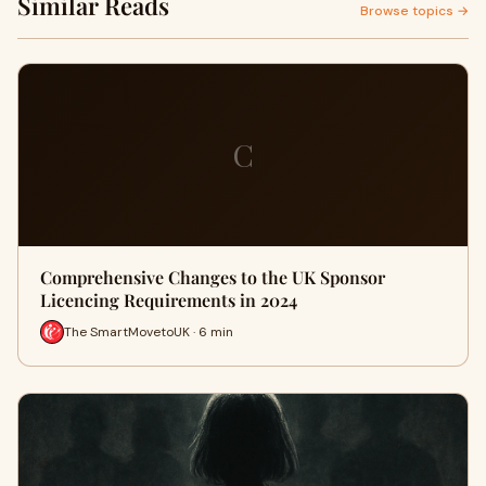
Similar Reads
Browse topics →
C
Comprehensive Changes to the UK Sponsor
Licencing Requirements in 2024
The SmartMovetoUK · 6 min