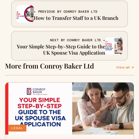
← PREVIOUS BY CONROY BAKER LTD
How to Transfer Staff to a UK Branch
NEXT BY CONROY BAKER LTD →
Your Simple Step-by-Step Guide to the
UK Spouse Visa Application
More from Conroy Baker Ltd
View all →
LEGAL