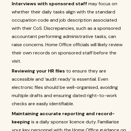
Interviews with sponsored staff
may focus on
whether their daily tasks align with the standard
occupation code and job description associated
with their CoS. Discrepancies, such as a sponsored
accountant performing administrative tasks, can
raise concerns. Home Office officials will likely review
their own records on sponsored staff before the
visit.
Reviewing your HR files
to ensure they are
accessible and ‘audit ready’ is essential. Even
electronic files should be well-organised, avoiding
multiple drafts and ensuring dated right-to-work
checks are easily identifiable.
Maintaining accurate reporting and record-
keeping
is a daily sponsor licence duty. Familiarise
your key personnel with the Home Office guidance on