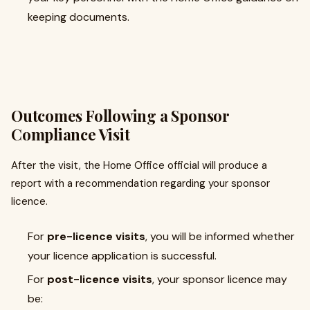
keeping documents.
Outcomes Following a Sponsor
Compliance Visit
After the visit, the Home Office official will produce a
report with a recommendation regarding your sponsor
licence.
For
pre-licence visits
, you will be informed whether
your licence application is successful.
For
post-licence visits
, your sponsor licence may
be: