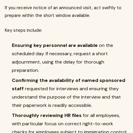
If you receive notice of an announced visit, act swiftly to
prepare within the short window available.
Key steps include:
Ensuring key personnel are available
on the
scheduled day. If necessary, request a short
adjournment, using the delay for thorough
preparation.
Confirming the availability of named sponsored
staff
requested for interviews and ensuring they
understand the purpose of the interview and that
their paperwork is readily accessible.
Thoroughly reviewing HR files
for all employees,
with particular focus on correct right-to-work
checks for employees subject to immigration control