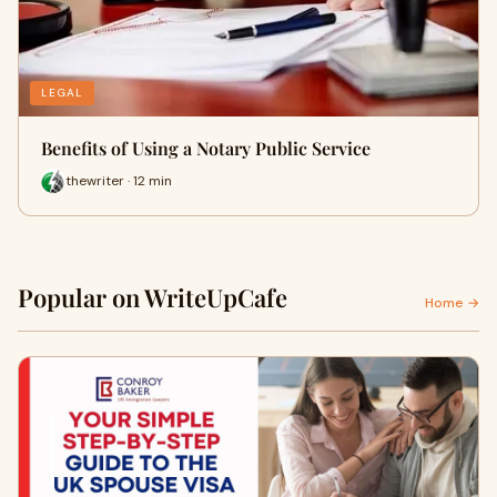
LEGAL
Benefits of Using a Notary Public Service
thewriter · 12 min
Popular on WriteUpCafe
Home →