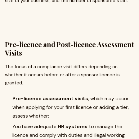
size of your business, and the number of sponsored staff.
Pre-licence and Post-licence Assessment
Visits
The focus of a compliance visit differs depending on
whether it occurs before or after a sponsor licence is
granted.
Pre-licence assessment visits
, which may occur
when applying for your first licence or adding a tier,
assess whether:
You have adequate
HR systems
to manage the
licence and comply with duties and illegal working