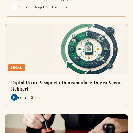
Guardian Angel Pte. Ltd. · 5 min
LEGAL
Dijital Ürün Pasaportu Danışmanları: Doğru Seçim
Rehberi
Yaman · 21 min