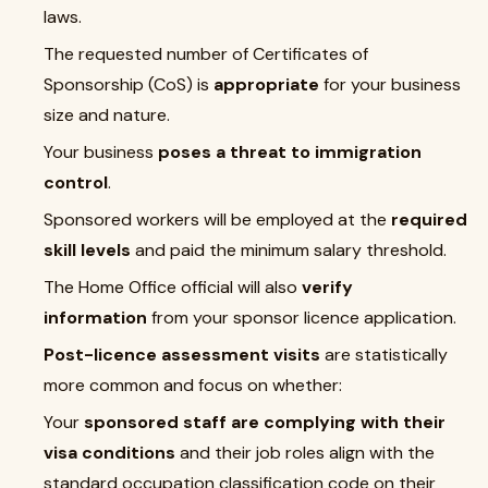
laws.
The requested number of Certificates of
Sponsorship (CoS) is
appropriate
for your business
size and nature.
Your business
poses a threat to immigration
control
.
Sponsored workers will be employed at the
required
skill levels
and paid the minimum salary threshold.
The Home Office official will also
verify
information
from your sponsor licence application.
Post-licence assessment visits
are statistically
more common and focus on whether:
Your
sponsored staff are complying with their
visa conditions
and their job roles align with the
standard occupation classification code on their