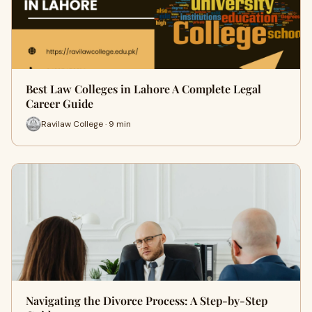
Best Law Colleges in Lahore A Complete Legal
Career Guide
Ravilaw College · 9 min
Navigating the Divorce Process: A Step-by-Step