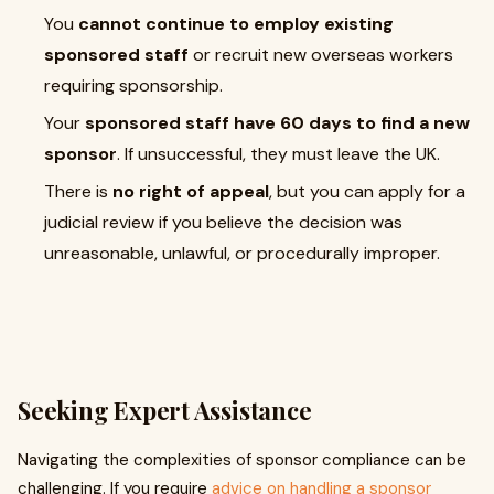
You
cannot continue to employ existing
sponsored staff
or recruit new overseas workers
requiring sponsorship.
Your
sponsored staff have 60 days to find a new
sponsor
. If unsuccessful, they must leave the UK.
There is
no right of appeal
, but you can apply for a
judicial review if you believe the decision was
unreasonable, unlawful, or procedurally improper.
Seeking Expert Assistance
Navigating the complexities of sponsor compliance can be
challenging. If you require
advice on handling a sponsor