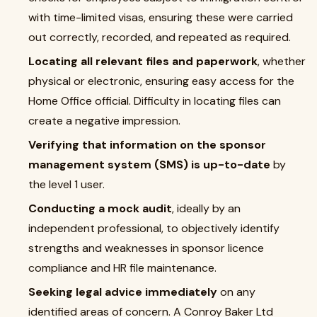
with time-limited visas, ensuring these were carried
out correctly, recorded, and repeated as required.
Locating all relevant files and paperwork
, whether
physical or electronic, ensuring easy access for the
Home Office official. Difficulty in locating files can
create a negative impression.
Verifying that information on the sponsor
management system (SMS) is up-to-date
by
the level 1 user.
Conducting a mock audit
, ideally by an
independent professional, to objectively identify
strengths and weaknesses in sponsor licence
compliance and HR file maintenance.
Seeking legal advice immediately
on any
identified areas of concern. A Conroy Baker Ltd