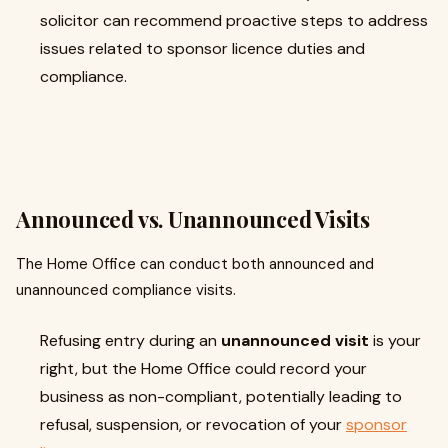
solicitor can recommend proactive steps to address
issues related to sponsor licence duties and
compliance.
Announced vs. Unannounced Visits
The Home Office can conduct both announced and
unannounced compliance visits.
Refusing entry during an
unannounced visit
is your
right, but the Home Office could record your
business as non-compliant, potentially leading to
refusal, suspension, or revocation of your
sponsor