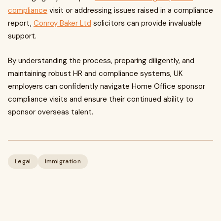
compliance
visit or addressing issues raised in a compliance
report,
Conroy Baker Ltd
solicitors can provide invaluable
support.
By understanding the process, preparing diligently, and
maintaining robust HR and compliance systems, UK
employers can confidently navigate Home Office sponsor
compliance visits and ensure their continued ability to
sponsor overseas talent.
Legal
Immigration