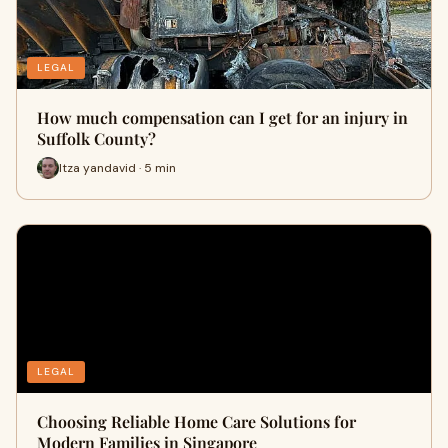
LEGAL
How much compensation can I get for an injury in
Suffolk County?
Itza yandavid · 5 min
LEGAL
Choosing Reliable Home Care Solutions for
Modern Families in Singapore