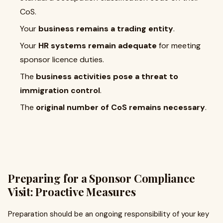
CoS.
Your
business remains a trading entity
.
Your
HR systems remain adequate
for meeting
sponsor licence duties.
The
business activities pose a threat to
immigration control
.
The
original number of CoS remains necessary
.
Preparing for a Sponsor Compliance
Visit: Proactive Measures
Preparation should be an ongoing responsibility of your key