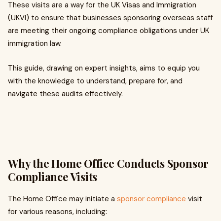
These visits are a way for the UK Visas and Immigration
(UKVI) to ensure that businesses sponsoring overseas staff
are meeting their ongoing compliance obligations under UK
immigration law.
This guide, drawing on expert insights, aims to equip you
with the knowledge to understand, prepare for, and
navigate these audits effectively.
Why the Home Office Conducts Sponsor
Compliance Visits
The Home Office may initiate a
sponsor compliance
visit
for various reasons, including: