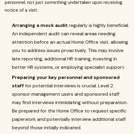
personnel, not just something undertaken upon receiving
notice of a visit.
Arranging a mock audit
regularly is highly beneficial.
An independent audit can reveal areas needing
attention before an actual Home Office visit, allowing
you to address issues proactively. This may involve
late reporting, additional HR training, investing in
better HR systems, or employing specialist support.
Preparing your key personnel and sponsored
staff
for potential interviews is crucial. Level 2
sponsor management users and sponsored staff
may find interviews intimidating without preparation.
Be prepared for the Home Office to request specific
paperwork and potentially interview additional staff
beyond those initially indicated.