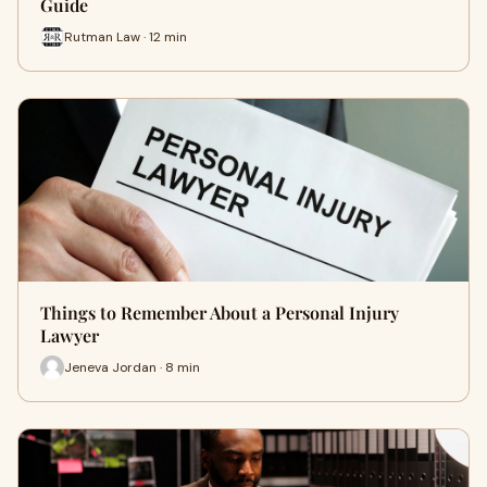
Guide
Rutman Law · 12 min
Things to Remember About a Personal Injury
Lawyer
Jeneva Jordan · 8 min