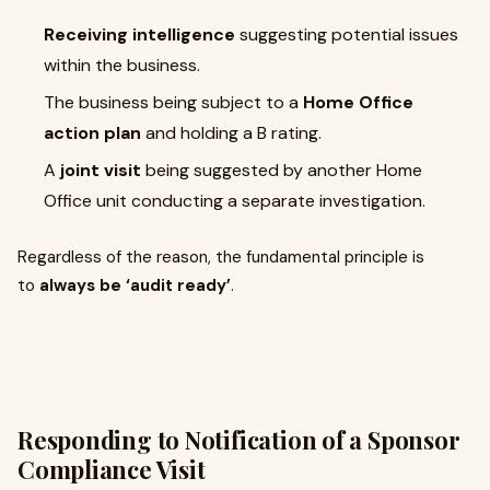
Receiving intelligence
suggesting potential issues
within the business.
The business being subject to a
Home Office
action plan
and holding a B rating.
A
joint visit
being suggested by another Home
Office unit conducting a separate investigation.
Regardless of the reason, the fundamental principle is
to
always be ‘audit ready’
.
Responding to Notification of a Sponsor
Compliance Visit