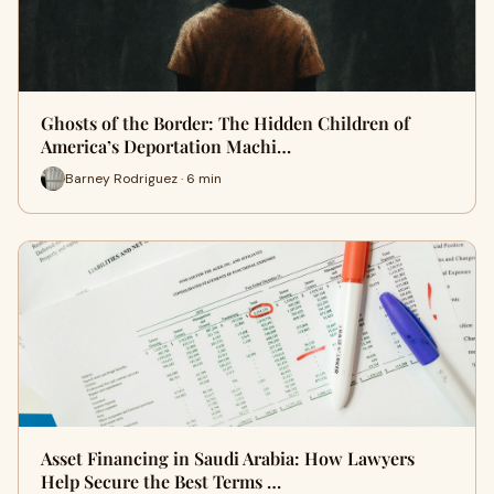
Ghosts of the Border: The Hidden Children of
America’s Deportation Machi…
Barney Rodriguez · 6 min
Asset Financing in Saudi Arabia: How Lawyers
Help Secure the Best Terms …