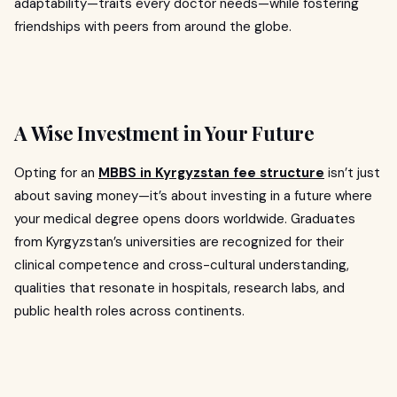
adaptability—traits every doctor needs—while fostering
friendships with peers from around the globe.
A Wise Investment in Your Future
Opting for an
MBBS in Kyrgyzstan fee structure
isn’t just
about saving money—it’s about investing in a future where
your medical degree opens doors worldwide. Graduates
from Kyrgyzstan’s universities are recognized for their
clinical competence and cross-cultural understanding,
qualities that resonate in hospitals, research labs, and
public health roles across continents.