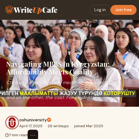
Write
Up
Cafe
Log in
Join free
Home
›
Health
›
Navigating MBBS in Kyrgyzstan: Affordability Meets Quality
Navigating MBBS in Kyrgyzstan:
Affordability Meets Quality
Choosing where to study medicine often feels like
balancing a scale—on one side, the quality of education,
and on the other, the cost. For students
oshuniversity
April 17, 2025
·
26 writeups
·
joined Mar 2025
⋯
7 min read