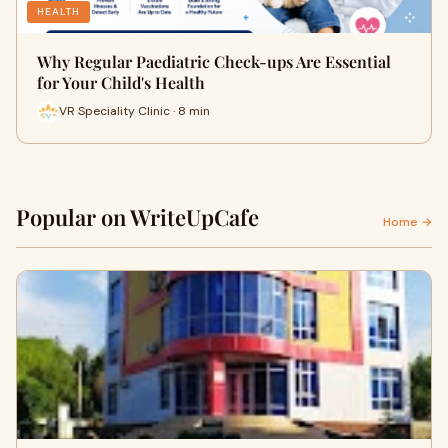
HEALTH
Why Regular Paediatric Check-ups Are Essential
for Your Child's Health
VR Speciality Clinic · 8 min
Popular on WriteUpCafe
Home →