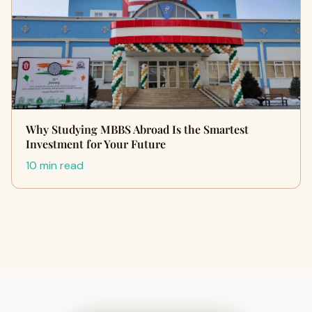
Why Studying MBBS Abroad Is the Smartest
Investment for Your Future
10 min read