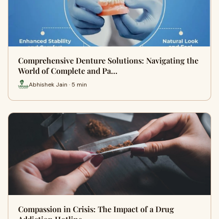
Comprehensive Denture Solutions: Navigating the
World of Complete and Pa…
Abhishek Jain · 5 min
Compassion in Crisis: The Impact of a Drug