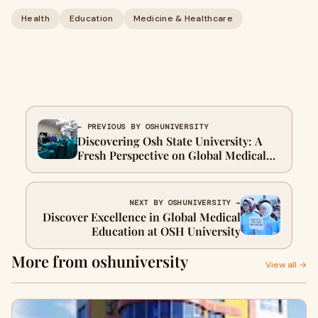
Health
Education
Medicine & Healthcare
← PREVIOUS BY OSHUNIVERSITY
Discovering Osh State University: A
Fresh Perspective on Global Medical
Education
NEXT BY OSHUNIVERSITY →
Discover Excellence in Global Medical
Education at OSH University
More from oshuniversity
View all →