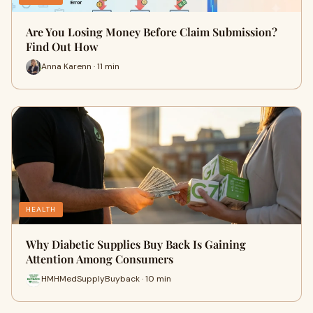
Are You Losing Money Before Claim Submission?
Find Out How
Anna Karenn · 11 min
HEALTH
Why Diabetic Supplies Buy Back Is Gaining
Attention Among Consumers
HMHMedSupplyBuyback · 10 min