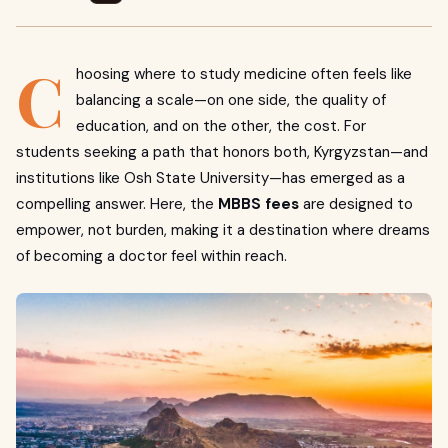
C
hoosing where to study medicine often feels like
balancing a scale—on one side, the quality of
education, and on the other, the cost. For
students seeking a path that honors both, Kyrgyzstan—and
institutions like Osh State University—has emerged as a
compelling answer. Here, the
MBBS fees
are designed to
empower, not burden, making it a destination where dreams
of becoming a doctor feel within reach.