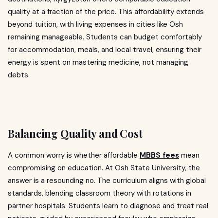
quality at a fraction of the price. This affordability extends
beyond tuition, with living expenses in cities like Osh
remaining manageable. Students can budget comfortably
for accommodation, meals, and local travel, ensuring their
energy is spent on mastering medicine, not managing
debts.
Balancing Quality and Cost
A common worry is whether affordable
MBBS fees
mean
compromising on education. At Osh State University, the
answer is a resounding no. The curriculum aligns with global
standards, blending classroom theory with rotations in
partner hospitals. Students learn to diagnose and treat real