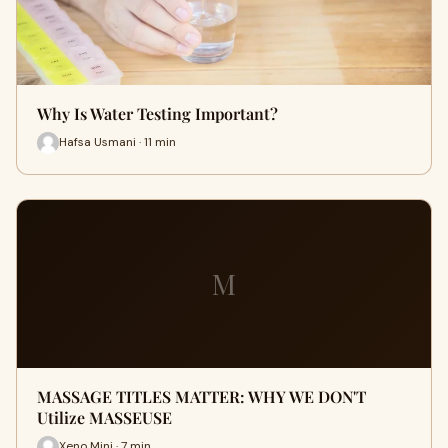
Why Is Water Testing Important?
Hafsa Usmani · 11 min
M
MASSAGE TITLES MATTER: WHY WE DON'T
Utilize MASSEUSE
Xeno Mini · 7 min