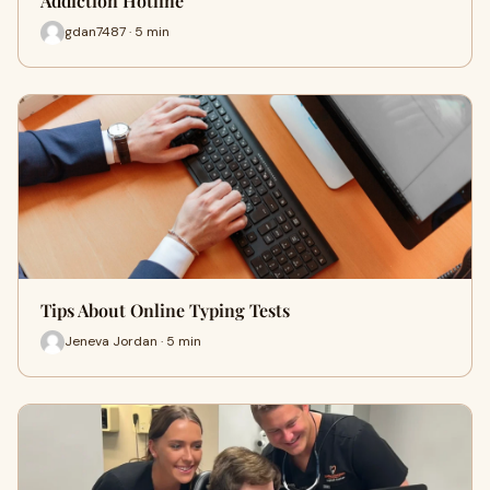
Addiction Hotline
gdan7487 · 5 min
Tips About Online Typing Tests
Jeneva Jordan · 5 min