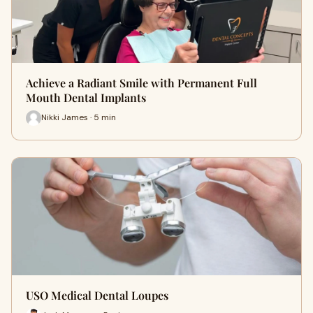
Achieve a Radiant Smile with Permanent Full
Mouth Dental Implants
Nikki James · 5 min
USO Medical Dental Loupes