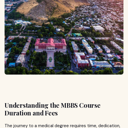
Understanding the MBBS Course
Duration and Fees
The journey to a medical degree requires time, dedication,