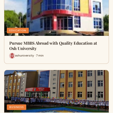
EDUCATION
Pursue MBBS Abroad with Quality Education at
Osh University
oshuniversity · 7 min
BUSINESS