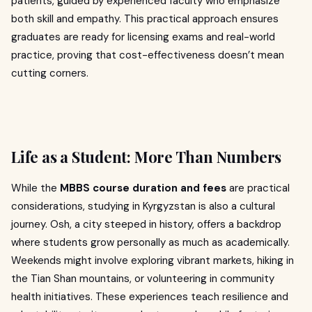
patients, guided by experienced faculty who emphasize
both skill and empathy. This practical approach ensures
graduates are ready for licensing exams and real-world
practice, proving that cost-effectiveness doesn’t mean
cutting corners.
Life as a Student: More Than Numbers
While the
MBBS course duration and fees
are practical
considerations, studying in Kyrgyzstan is also a cultural
journey. Osh, a city steeped in history, offers a backdrop
where students grow personally as much as academically.
Weekends might involve exploring vibrant markets, hiking in
the Tian Shan mountains, or volunteering in community
health initiatives. These experiences teach resilience and