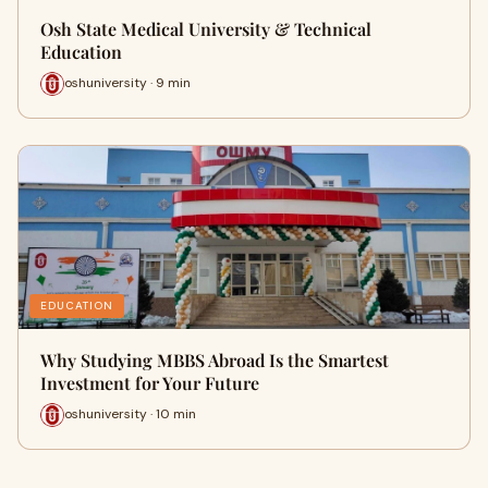
Osh State Medical University & Technical
Education
oshuniversity · 9 min
EDUCATION
Why Studying MBBS Abroad Is the Smartest
Investment for Your Future
oshuniversity · 10 min