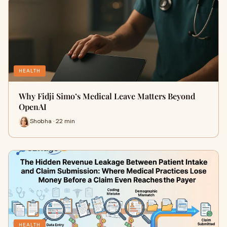
HEALTH
Why Fidji Simo’s Medical Leave Matters Beyond
OpenAI
Shobha · 22 min
HEALTH