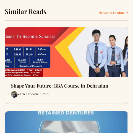
Similar Reads
Browse topics →
Shape Your Future: BBA Course in Dehradun
Yara Lennon · 1 min