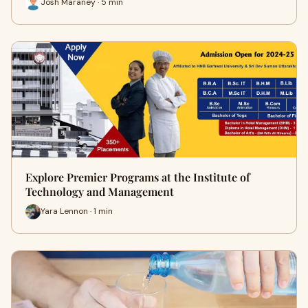
Josh Maraney · 5 min
Explore Premier Programs at the Institute of
Technology and Management
Yara Lennon · 1 min