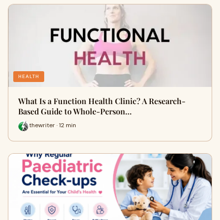
HEALTH
What Is a Function Health Clinic? A Research-
Based Guide to Whole-Person…
thewriter · 12 min