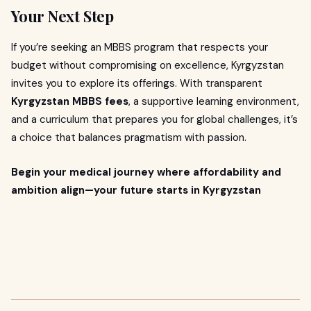
Your Next Step
If you’re seeking an MBBS program that respects your
budget without compromising on excellence, Kyrgyzstan
invites you to explore its offerings. With transparent
Kyrgyzstan MBBS fees
, a supportive learning environment,
and a curriculum that prepares you for global challenges, it’s
a choice that balances pragmatism with passion.
Begin your medical journey where affordability and
ambition align—your future starts in Kyrgyzstan