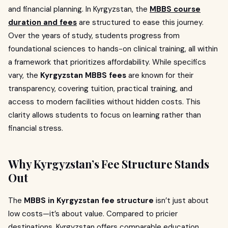
and financial planning. In Kyrgyzstan, the
MBBS course
duration and fees
are structured to ease this journey.
Over the years of study, students progress from
foundational sciences to hands-on clinical training, all within
a framework that prioritizes affordability. While specifics
vary, the
Kyrgyzstan MBBS fees
are known for their
transparency, covering tuition, practical training, and
access to modern facilities without hidden costs. This
clarity allows students to focus on learning rather than
financial stress.
Why Kyrgyzstan’s Fee Structure Stands
Out
The
MBBS in Kyrgyzstan fee structure
isn’t just about
low costs—it’s about value. Compared to pricier
destinations, Kyrgyzstan offers comparable education