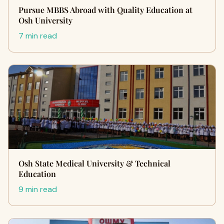
Pursue MBBS Abroad with Quality Education at
Osh University
7 min read
Osh State Medical University & Technical
Education
9 min read