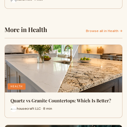
More in Health
Browse all in Health →
HEALTH
Quartz vs Granite Countertops: Which Is Better?
housecraft LLC · 8 min