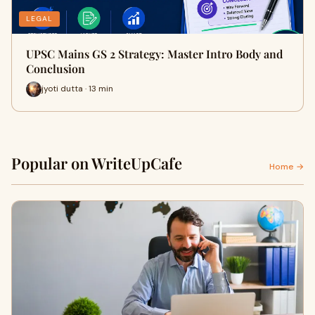
LEGAL
UPSC Mains GS 2 Strategy: Master Intro Body and
Conclusion
jyoti dutta · 13 min
Popular on WriteUpCafe
Home →