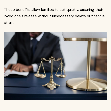
These benefits allow families to act quickly, ensuring their
loved one’s release without unnecessary delays or financial
strain.