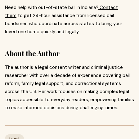
Need help with out-of-state bail in Indiana?
Contact
them
to get 24-hour assistance from licensed bail
bondsmen who coordinate across states to bring your
loved one home quickly and legally.
About the Author
The author is a legal content writer and criminal justice
researcher with over a decade of experience covering bail
reform, family legal support, and correctional systems
across the U.S. Her work focuses on making complex legal
topics accessible to everyday readers, empowering families
to make informed decisions during challenging times.
Legal