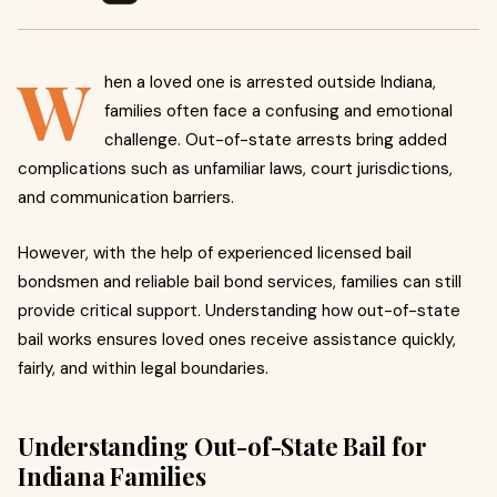
W
hen a loved one is arrested outside Indiana,
families often face a confusing and emotional
challenge. Out-of-state arrests bring added
complications such as unfamiliar laws, court jurisdictions,
and communication barriers.
However, with the help of experienced licensed bail
bondsmen and reliable bail bond services, families can still
provide critical support. Understanding how out-of-state
bail works ensures loved ones receive assistance quickly,
fairly, and within legal boundaries.
Understanding Out-of-State Bail for
Indiana Families