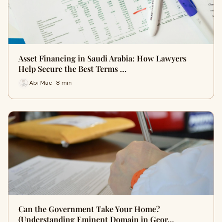
Asset Financing in Saudi Arabia: How Lawyers
Help Secure the Best Terms …
Abi Mae · 8 min
Can the Government Take Your Home?
(Understanding Eminent Domain in Geor…