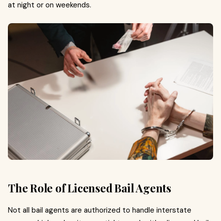
at night or on weekends.
The Role of Licensed Bail Agents
Not all bail agents are authorized to handle interstate