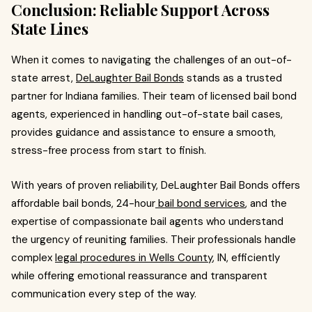
Conclusion: Reliable Support Across
State Lines
When it comes to navigating the challenges of an out-of-
state arrest,
DeLaughter Bail Bonds
stands as a trusted
partner for Indiana families. Their team of licensed bail bond
agents, experienced in handling out-of-state bail cases,
provides guidance and assistance to ensure a smooth,
stress-free process from start to finish.
With years of proven reliability, DeLaughter Bail Bonds offers
affordable bail bonds, 24-hour
bail bond services
, and the
expertise of compassionate bail agents who understand
the urgency of reuniting families. Their professionals handle
complex
legal procedures in Wells County
, IN, efficiently
while offering emotional reassurance and transparent
communication every step of the way.