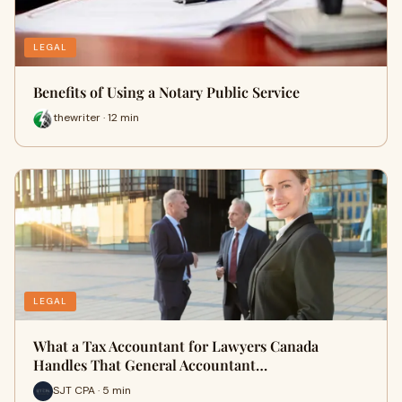
LEGAL
Benefits of Using a Notary Public Service
thewriter · 12 min
LEGAL
What a Tax Accountant for Lawyers Canada
Handles That General Accountant…
SJT CPA · 5 min