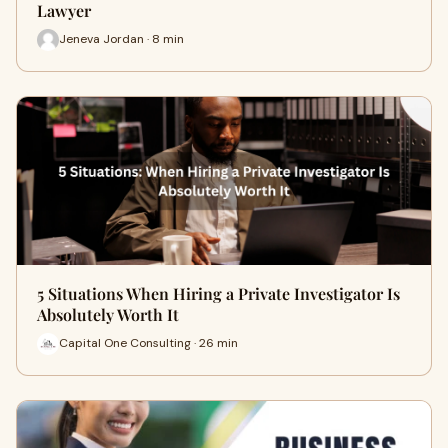
Lawyer
Jeneva Jordan · 8 min
5 Situations When Hiring a Private Investigator Is
Absolutely Worth It
Capital One Consulting · 26 min