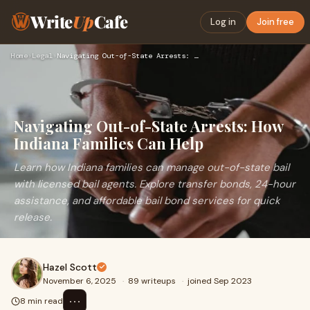
Write
Up
Cafe
Log in
Join free
Home
›
Legal
›
Navigating Out-of-State Arrests: How Indiana Families Can He…
Navigating Out-of-State Arrests: How
Indiana Families Can Help
Learn how Indiana families can manage out-of-state bail
with licensed bail agents. Explore transfer bonds, 24-hour
assistance, and affordable bail bond services for quick
release.
Hazel Scott
November 6, 2025
·
89 writeups
·
joined Sep 2023
⋯
8 min read