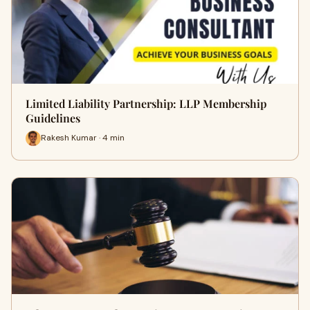
Limited Liability Partnership: LLP Membership
Guidelines
Rakesh Kumar · 4 min