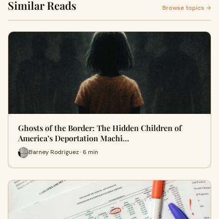
Similar Reads
Browse topics →
Ghosts of the Border: The Hidden Children of
America’s Deportation Machi…
Barney Rodriguez · 6 min