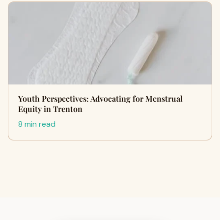
Youth Perspectives: Advocating for Menstrual
Equity in Trenton
8 min read