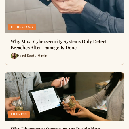
TECHNOLOGY
Why Most Cybersecurity Systems Only Detect
Breaches After Damage Is Done
Hazel Scott · 9 min
BUSINESS
Why Dispensary Operators Are Rethinking