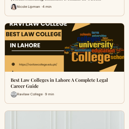
Nicole Lipman · 4 min
Best Law Colleges in Lahore A Complete Legal
Career Guide
Ravilaw College · 9 min