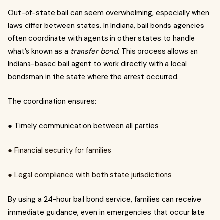
Out-of-state bail can seem overwhelming, especially when
laws differ between states. In Indiana, bail bonds agencies
often coordinate with agents in other states to handle
what’s known as a
transfer bond
. This process allows an
Indiana-based bail agent to work directly with a local
bondsman in the state where the arrest occurred.
The coordination ensures:
●
Timely communication
between all parties
● Financial security for families
● Legal compliance with both state jurisdictions
By using a 24-hour bail bond service, families can receive
immediate guidance, even in emergencies that occur late