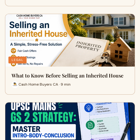
LEGAL
What to Know Before Selling an Inherited House
Cash Home Buyers CA · 9 min