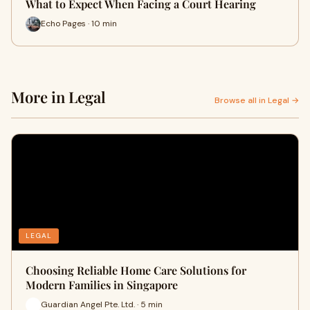
What to Expect When Facing a Court Hearing
Echo Pages · 10 min
More in Legal
Browse all in Legal →
LEGAL
Choosing Reliable Home Care Solutions for
Modern Families in Singapore
Guardian Angel Pte. Ltd. · 5 min