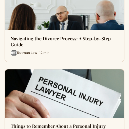
Navigating the Divorce Process: A Step-by-Step
Guide
Rutman Law · 12 min
Things to Remember About a Personal Injury