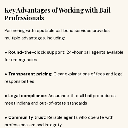
Key Advantages of Working with Bail
Professionals
Partnering with reputable bail bond services provides
multiple advantages, including:
● Round-the-clock support:
24-hour bail agents available
for emergencies
● Transparent pricing:
Clear explanations of fees
and legal
responsibilities
● Legal compliance:
Assurance that all bail procedures
meet Indiana and out-of-state standards
● Community trust:
Reliable agents who operate with
professionalism and integrity