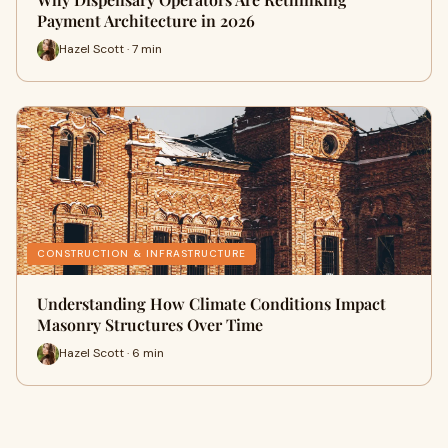
Payment Architecture in 2026
Hazel Scott · 7 min
CONSTRUCTION & INFRASTRUCTURE
Understanding How Climate Conditions Impact
Masonry Structures Over Time
Hazel Scott · 6 min