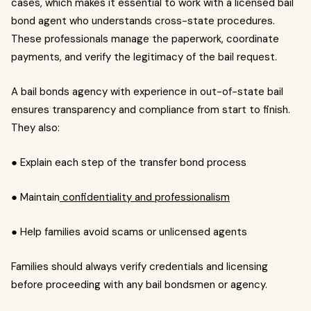
cases, which makes it essential to work with a licensed bail
bond agent who understands cross-state procedures.
These professionals manage the paperwork, coordinate
payments, and verify the legitimacy of the bail request.
A bail bonds agency with experience in out-of-state bail
ensures transparency and compliance from start to finish.
They also:
● Explain each step of the transfer bond process
● Maintain
confidentiality and professionalism
● Help families avoid scams or unlicensed agents
Families should always verify credentials and licensing
before proceeding with any bail bondsmen or agency.