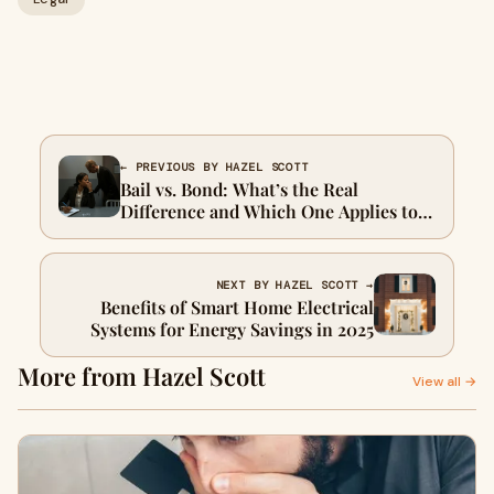
← PREVIOUS BY HAZEL SCOTT
Bail vs. Bond: What’s the Real
Difference and Which One Applies to
You?
NEXT BY HAZEL SCOTT →
Benefits of Smart Home Electrical
Systems for Energy Savings in 2025
More from Hazel Scott
View all →