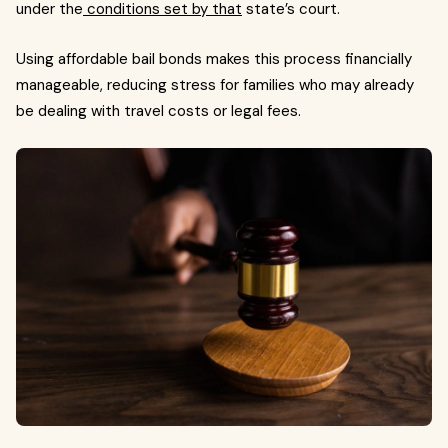
under the
conditions set by that
state’s court.
Using affordable bail bonds makes this process financially
manageable, reducing stress for families who may already
be dealing with travel costs or legal fees.