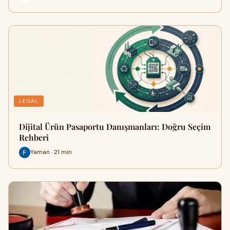
LEGAL
Dijital Ürün Pasaportu Danışmanları: Doğru Seçim
Rehberi
Yaman · 21 min