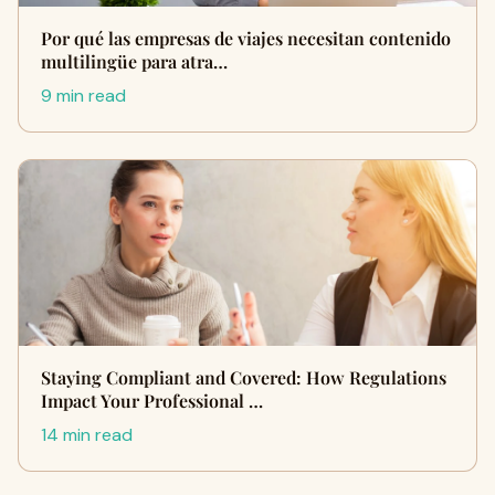
Por qué las empresas de viajes necesitan contenido
multilingüe para atra…
9 min read
Staying Compliant and Covered: How Regulations
Impact Your Professional …
14 min read