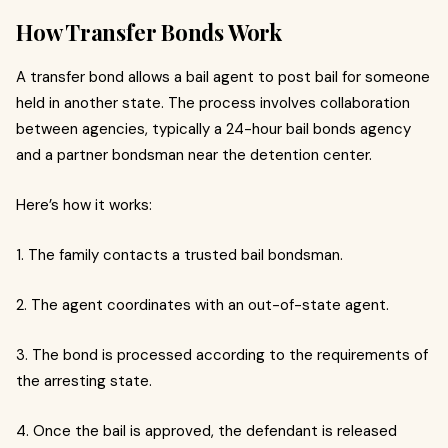
How Transfer Bonds Work
A transfer bond allows a bail agent to post bail for someone
held in another state. The process involves collaboration
between agencies, typically a 24-hour bail bonds agency
and a partner bondsman near the detention center.
Here’s how it works:
1. The family contacts a trusted bail bondsman.
2. The agent coordinates with an out-of-state agent.
3. The bond is processed according to the requirements of
the arresting state.
4. Once the bail is approved, the defendant is released