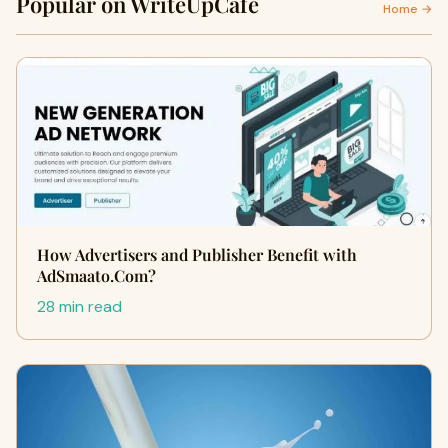
Popular on WriteUpCafe
Home →
How Advertisers and Publisher Benefit with
AdSmaato.Com?
28 min read