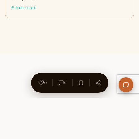
6 min read
0
0
About Us
Contact
Privacy Policy
Refund Policy
Terms of Use
Disclaimers
Content Ownership
Help Center
Free SEO Tools
© 2026 WriteUpCafe. Built for writers & bloggers.