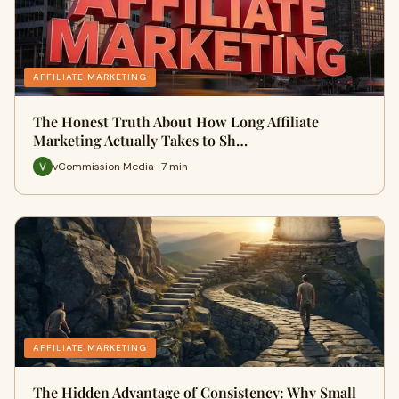
AFFILIATE MARKETING
The Honest Truth About How Long Affiliate
Marketing Actually Takes to Sh…
vCommission Media · 7 min
AFFILIATE MARKETING
The Hidden Advantage of Consistency: Why Small