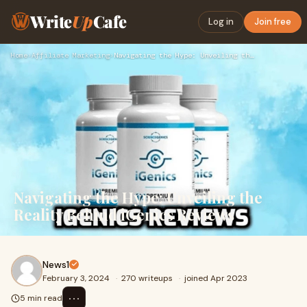
Write
Up
Cafe
Log in
Join free
Home
›
Affiliate Marketing
›
Navigating the Hype: Unveiling the Reality Behind iGenics Re…
Navigating the Hype: Unveiling the
Reality Behind iGenics Reviews
News1
February 3, 2024
·
270 writeups
·
joined Apr 2023
⋯
5 min read