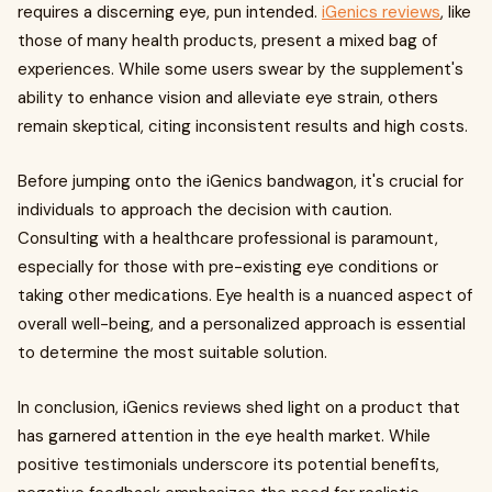
requires a discerning eye, pun intended.
iGenics reviews
, like
those of many health products, present a mixed bag of
experiences. While some users swear by the supplement's
ability to enhance vision and alleviate eye strain, others
remain skeptical, citing inconsistent results and high costs.
Before jumping onto the iGenics bandwagon, it's crucial for
individuals to approach the decision with caution.
Consulting with a healthcare professional is paramount,
especially for those with pre-existing eye conditions or
taking other medications. Eye health is a nuanced aspect of
overall well-being, and a personalized approach is essential
to determine the most suitable solution.
In conclusion, iGenics reviews shed light on a product that
has garnered attention in the eye health market. While
positive testimonials underscore its potential benefits,