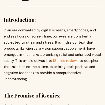
Introduction:
In an era dominated by digital screens, smartphones, and
endless hours of screen time, our eyes are constantly
subjected to strain and stress. It is in this context that
products like iGenics, a vision support supplement, have
emerged in the market, promising relief and enhanced visual
acuity. This article delves into
iGenics reviews
to decipher
the truth behind the claims, examining both positive and
negative feedback to provide a comprehensive
understanding.
The Promise of iGenics: