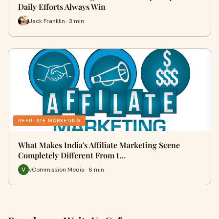
Daily Efforts Always Win
Jack Franklin · 3 min
AFFILIATE MARKETING
What Makes India's Affiliate Marketing Scene
Completely Different From t…
vCommission Media · 6 min