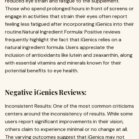
reduced eye strain and fatigue to the supplement.
Those who spend prolonged hours in front of screens or
engage in activities that strain their eyes often report
feeling less fatigued after incorporating iGenics into their
routine.Natural Ingredient Formula: Positive reviews
frequently highlight the fact that iGenics relies on a
natural ingredient formula. Users appreciate the
inclusion of antioxidants like lutein and zeaxanthin, along
with essential vitamins and minerals known for their
potential benefits to eye health.
Negative iGenics Reviews:
Inconsistent Results: One of the most common criticisms
centers around the inconsistency of results. While some
users report significant improvements in their vision,
others claim to experience minimal or no change at all.
The varying outcomes suggest that iGenics may not