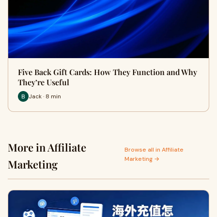
Five Back Gift Cards: How They Function and Why
They’re Useful
Jack · 8 min
More in Affiliate
Browse all in Affiliate
Marketing →
Marketing