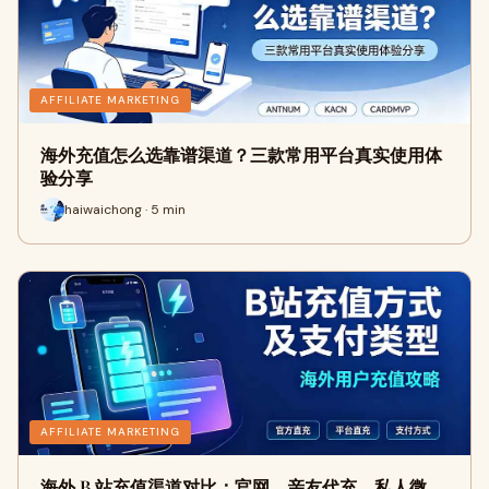
AFFILIATE MARKETING
海外充值怎么选靠谱渠道？三款常用平台真实使用体
验分享
haiwaichong · 5 min
AFFILIATE MARKETING
海外 B 站充值渠道对比：官网、亲友代充、私人微