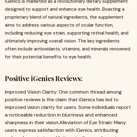
iGenics is marketed as a revolutionary dietary supplement
designed to support and enhance eye health. Boasting a
proprietary blend of natural ingredients, the supplement
aims to address various aspects of ocular function,
including reducing eye strain, supporting retinal health, and
ultimately improving overall vision. The key ingredients
often include antioxidants, vitamins, and minerals renowned
for their potential benefits to eye health.
Positive iGenics Reviews:
Improved Vision Clarity: One common thread among
positive reviews is the claim that iGenics has led to
improved vision clarity for users. Some individuals report
a noticeable reduction in blurriness and enhanced
sharpness in their vision.Alleviation of Eye Strain: Many
users express satisfaction with iGenics, attributing