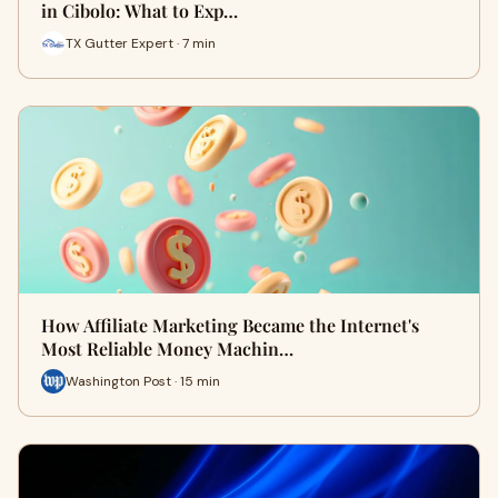
in Cibolo: What to Exp…
TX Gutter Expert · 7 min
How Affiliate Marketing Became the Internet's
Most Reliable Money Machin…
Washington Post · 15 min