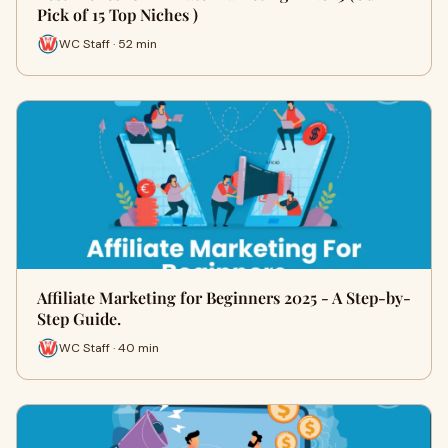
Pick of 15 Top Niches )
WC Staff · 52 min
Affiliate Marketing for Beginners 2025 - A Step-by-
Step Guide.
WC Staff · 40 min