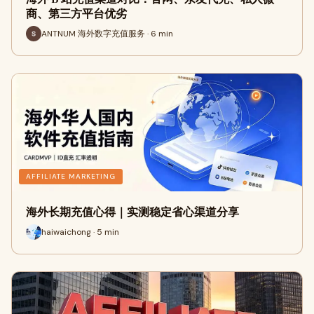
商、第三方平台优劣
ANTNUM 海外数字充值服务 · 6 min
AFFILIATE MARKETING
海外长期充值心得｜实测稳定省心渠道分享
haiwaichong · 5 min