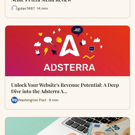
gdan7487 · 14 min
Unlock Your Website's Revenue Potential: A Deep
Dive into the Adsterra A…
Washington Post · 9 min