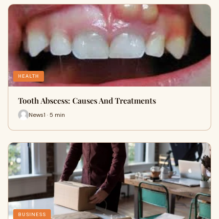
HEALTH
Tooth Abscess: Causes And Treatments
News1 · 5 min
BUSINESS