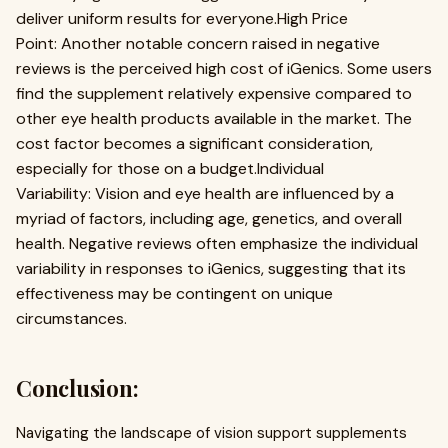
deliver uniform results for everyone.High Price
Point: Another notable concern raised in negative
reviews is the perceived high cost of iGenics. Some users
find the supplement relatively expensive compared to
other eye health products available in the market. The
cost factor becomes a significant consideration,
especially for those on a budget.Individual
Variability: Vision and eye health are influenced by a
myriad of factors, including age, genetics, and overall
health. Negative reviews often emphasize the individual
variability in responses to iGenics, suggesting that its
effectiveness may be contingent on unique
circumstances.
Conclusion:
Navigating the landscape of vision support supplements