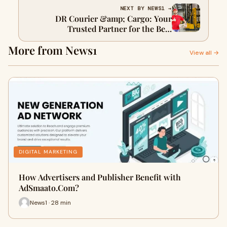
NEXT BY NEWS1 →
DR Courier &amp; Cargo: Your
Trusted Partner for the Best
International Courier and Cargo
More from News1
Service in the Middle East
View all →
DIGITAL MARKETING
How Advertisers and Publisher Benefit with
AdSmaato.Com?
News1 · 28 min