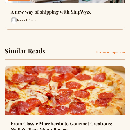
A new way of shipping with ShipWyze
News1 · 1 min
Similar Reads
Browse topics →
From Classic Margherita to Gourmet Creations:
Nellie’s Pizza Menu Review