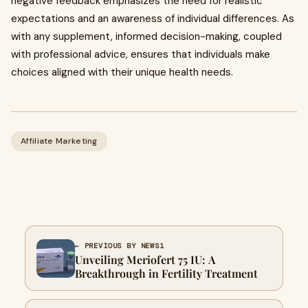
negative feedback emphasizes the need for realistic
expectations and an awareness of individual differences. As
with any supplement, informed decision-making, coupled
with professional advice, ensures that individuals make
choices aligned with their unique health needs.
Affiliate Marketing
← PREVIOUS BY NEWS1
Unveiling Meriofert 75 IU: A
Breakthrough in Fertility Treatment