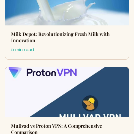
Milk Depot: Revolutionizing Fresh Milk with
Innovation
5 min read
Mullvad vs Proton VPN: A Comprehensive
Comparison