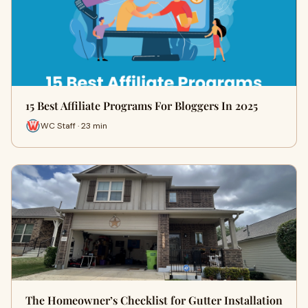
15 Best Affiliate Programs For Bloggers In 2025
WC Staff · 23 min
The Homeowner’s Checklist for Gutter Installation