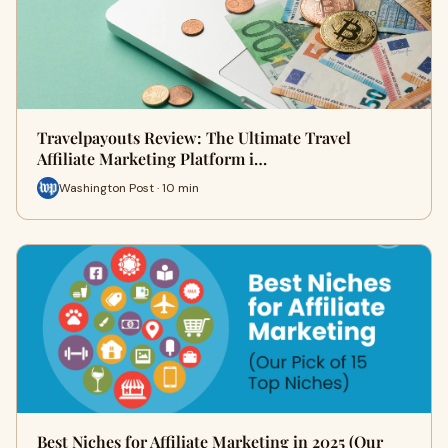
Travelpayouts Review: The Ultimate Travel
Affiliate Marketing Platform i…
Washington Post · 10 min
Best Niches for Affiliate Marketing in 2025 (Our