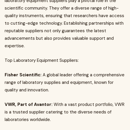
laboratory equipment suppliers play a pivotal role in the
scientific community. They offer a diverse range of high-
quality instruments, ensuring that researchers have access
to cutting-edge technology. Establishing partnerships with
reputable suppliers not only guarantees the latest
advancements but also provides valuable support and
expertise.
Top Laboratory Equipment Suppliers:
Fisher Scientific:
A global leader offering a comprehensive
range of laboratory supplies and equipment, known for
quality and innovation.
VWR, Part of Avantor:
With a vast product portfolio, VWR
is a trusted supplier catering to the diverse needs of
laboratories worldwide.