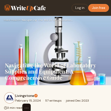
Write
Up
Cafe
Log in
Join free
Home
›
Health
›
Navigating the World of Laboratory Supplies and Equipment: A…
Navigating the World of Laboratory
Supplies and Equipment: A
Comprehensive Guide
Livingstone
February 15, 2024
·
57 writeups
·
joined Dec 2023
⋯
3 min read