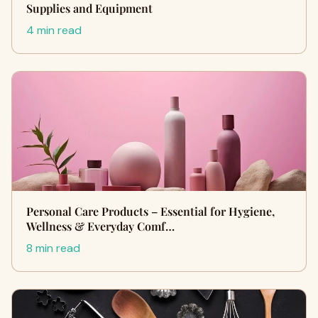
Supplies and Equipment
4 min read
Personal Care Products – Essential for Hygiene,
Wellness & Everyday Comf…
8 min read