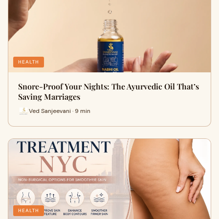
HEALTH
Snore-Proof Your Nights: The Ayurvedic Oil That’s
Saving Marriages
Ved Sanjeevani · 9 min
HEALTH