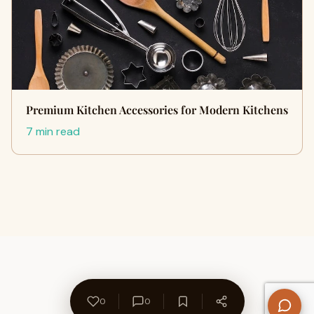
Premium Kitchen Accessories for Modern Kitchens
7 min read
0
0