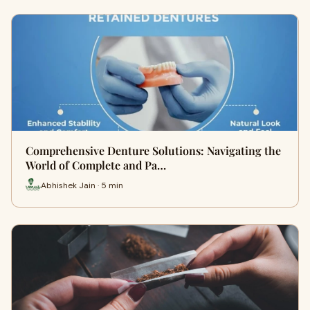
Comprehensive Denture Solutions: Navigating the
World of Complete and Pa…
Abhishek Jain · 5 min