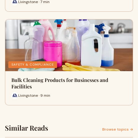
Livingstone · 7 min
SAFETY & COMPLIANCE
Bulk Cleaning Products for Businesses and
Facilities
Livingstone · 9 min
Similar Reads
Browse topics →