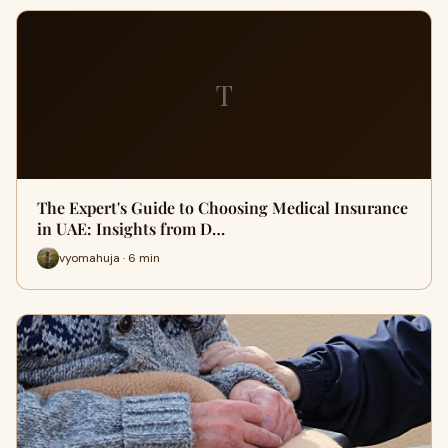
T
The Expert's Guide to Choosing Medical Insurance
in UAE: Insights from D…
vyomahuja · 6 min