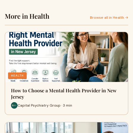
More in Health
Browse all in Health →
HEALTH
How to Choose a Mental Health Provider in New
Jersey
Capital Psychiatry Group · 3 min