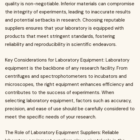
quality is non-negotiable. Inferior materials can compromise
the integrity of experiments, leading to inaccurate results
and potential setbacks in research. Choosing reputable
suppliers ensures that your laboratory is equipped with
products that meet stringent standards, fostering
reliability and reproducibility in scientific endeavors.
Key Considerations for Laboratory Equipment: Laboratory
equipment is the backbone of any research facility. From
centrifuges and spectrophotometers to incubators and
microscopes, the right equipment enhances efficiency and
contributes to the success of experiments. When
selecting laboratory equipment, factors such as accuracy,
precision, and ease of use should be carefully considered to
meet the specific needs of your research.
The Role of Laboratory Equipment Suppliers: Reliable