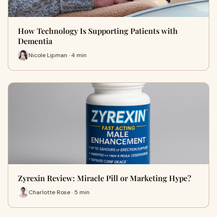
How Technology Is Supporting Patients with
Dementia
Nicole Lipman · 4 min
Zyrexin Review: Miracle Pill or Marketing Hype?
Charlotte Rose · 5 min