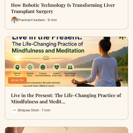
How Robotic Technology Is Transforming Liver
Transplant Surgery
Prashant kadam · 9 min
HEALTH
Live in the Present: The Life-Changing Practice of
Mindfulness and Medit…
Shilpaa Stish · 7 min