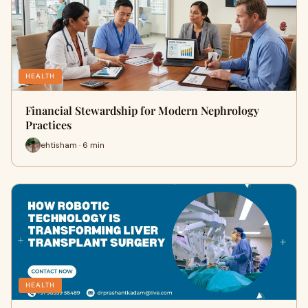
HEALTH
Financial Stewardship for Modern Nephrology
Practices
ehtisham · 6 min
HEALTH