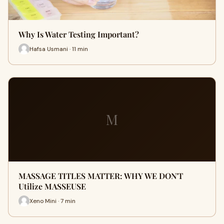
Why Is Water Testing Important?
Hafsa Usmani · 11 min
M
MASSAGE TITLES MATTER: WHY WE DON'T
Utilize MASSEUSE
Xeno Mini · 7 min