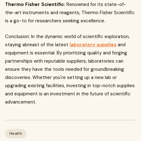
Thermo Fisher Scientific:
Renowned for its state-of-
the-art instruments and reagents, Thermo Fisher Scientific
is a go-to for researchers seeking excellence.
Conclusion: In the dynamic world of scientific exploration,
staying abreast of the latest
laboratory supplies
and
equipment is essential. By prioritizing quality and forging
partnerships with reputable suppliers, laboratories can
ensure they have the tools needed for groundbreaking
discoveries. Whether you're setting up a new lab or
upgrading existing facilities, investing in top-notch supplies
and equipment is an investment in the future of scientific
advancement.
Health