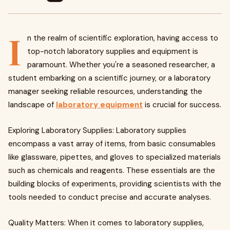
I
n the realm of scientific exploration, having access to
top-notch laboratory supplies and equipment is
paramount. Whether you're a seasoned researcher, a
student embarking on a scientific journey, or a laboratory
manager seeking reliable resources, understanding the
landscape of
laboratory equipment
is crucial for success.
Exploring Laboratory Supplies: Laboratory supplies
encompass a vast array of items, from basic consumables
like glassware, pipettes, and gloves to specialized materials
such as chemicals and reagents. These essentials are the
building blocks of experiments, providing scientists with the
tools needed to conduct precise and accurate analyses.
Quality Matters: When it comes to laboratory supplies,