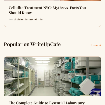
Cellulite Treatment NYC: Myths vs. Facts You
Should Know
drdelemichael · 6 min
Popular on WriteUpCafe
Home →
The Complete Guide to Essential Laboratory