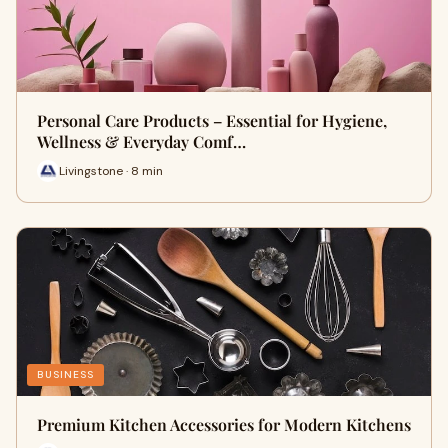
Personal Care Products – Essential for Hygiene,
Wellness & Everyday Comf…
Livingstone · 8 min
BUSINESS
Premium Kitchen Accessories for Modern Kitchens