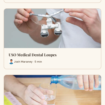
USO Medical Dental Loupes
Josh Maraney · 5 min