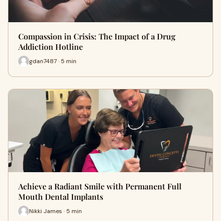
Compassion in Crisis: The Impact of a Drug
Addiction Hotline
gdan7487 · 5 min
Achieve a Radiant Smile with Permanent Full
Mouth Dental Implants
Nikki James · 5 min