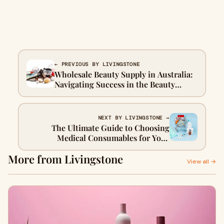
← PREVIOUS BY LIVINGSTONE
Wholesale Beauty Supply in Australia:
Navigating Success in the Beauty
Business
NEXT BY LIVINGSTONE →
The Ultimate Guide to Choosing
Medical Consumables for Your
Practice
More from Livingstone
View all →