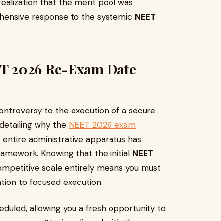
ealization that the merit pool was
hensive response to the systemic
NEET
T 2026 Re-Exam Date
controversy to the execution of a secure
 detailing why the
NEET 2026 exam
entire administrative apparatus has
ramework. Knowing that the initial
NEET
ompetitive scale entirely means you must
ation to focused execution.
eduled, allowing you a fresh opportunity to