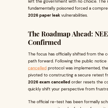
left the government with no choice. The r
fundamentally poisoned forced a compre
2026 paper leak
vulnerabilities.
The Roadmap Ahead: NEE
Confirmed
The focus has officially shifted from the 
path forward. Following the public notice
cancelled
protocol was implemented, the 
pivoted to constructing a secure retest f
2026 exam cancelled
order resets the c
quickly shift your perspective from frustr
The official re-test has been formally sch