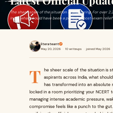
Latest Official Updat
The sheer scale of the situation is staggering. For over 2.
India, what should have been a period of post-exam relief h
literateant
May 20, 2026
·
10 writeups
·
joined May 2026
T
he sheer scale of the situation is s
aspirants across India, what shoul
has transformed into an absolute n
locked in a room prioritizing your NCERT te
managing intense academic pressure, wak
compromise feels like a punch to the gut.