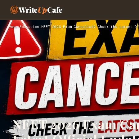
Write
Up
Cafe
Home
›
Education
›
NEET 2026 Exam Cancelled? Check the Latest Of
NEET 2026 Exam Can