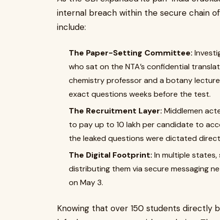
internal breach within the secure chain o
include:
The Paper-Setting Committee:
Investi
who sat on the NTA’s confidential transla
chemistry professor and a botany lecture
exact questions weeks before the test.
The Recruitment Layer:
Middlemen acted 
to pay up to ₹10 lakh per candidate to ac
the leaked questions were dictated direct
The Digital Footprint:
In multiple states
distributing them via secure messaging n
on May 3.
Knowing that over 150 students directly b