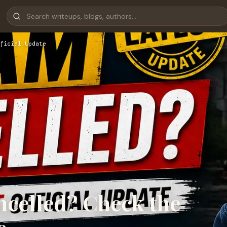
ficial Update
celled? Check the