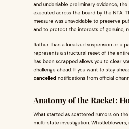
and undeniable preliminary evidence, the
executed across the board by the NTA. The 
measure was unavoidable to preserve publ
and to protect the interests of genuine, 
Rather than a localized suspension or a pa
represents a structural reset of the enti
has been scrapped allows you to clear y
challenge ahead. If you want to stay ahea
cancelled
notifications from official chann
Anatomy of the Racket: H
What started as scattered rumors on the 
multi-state investigation. Whistleblowers