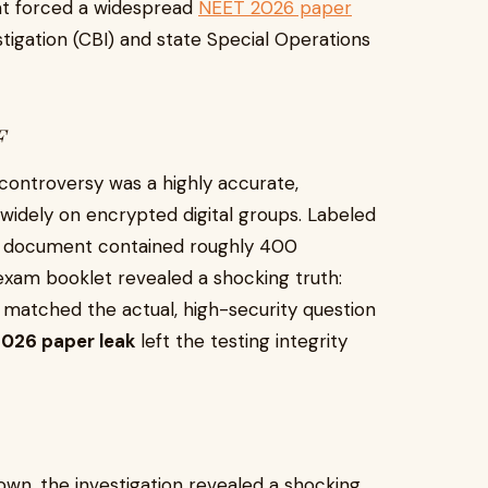
at forced a widespread
NEET 2026 paper
stigation (CBI) and state Special Operations
F
controversy was a highly accurate,
idely on encrypted digital groups. Labeled
his document contained roughly 400
 exam booklet revealed a shocking truth:
 matched the actual, high-security question
026 paper leak
left the testing integrity
wn, the investigation revealed a shocking