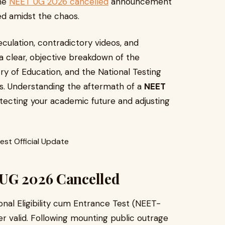
the
NEET UG 2026 cancelled
announcement
ed amidst the chaos.
culation, contradictory videos, and
 a clear, objective breakdown of the
stry of Education, and the National Testing
ns. Understanding the aftermath of a
NEET
rotecting your academic future and adjusting
 UG 2026 Cancelled
tional Eligibility cum Entrance Test (NEET-
r valid. Following mounting public outrage