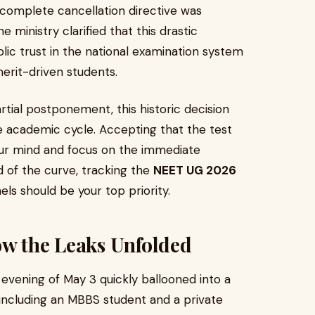
 complete cancellation directive was
ministry clarified that this drastic
ic trust in the national examination system
merit-driven students.
rtial postponement, this historic decision
re academic cycle. Accepting that the test
our mind and focus on the immediate
d of the curve, tracking the
NEET UG 2026
els should be your top priority.
ow the Leaks Unfolded
evening of May 3 quickly ballooned into a
, including an MBBS student and a private