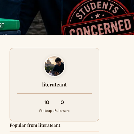
literateant
10
0
Writeups
Followers
Popular from literateant