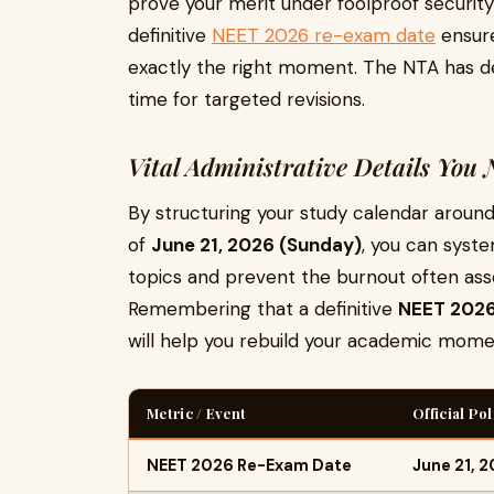
prove your merit under foolproof security
definitive
NEET 2026 re-exam date
ensure
exactly the right moment. The NTA has d
time for targeted revisions.
Vital Administrative Details You
By structuring your study calendar arou
of
June 21, 2026 (Sunday)
, you can syst
topics and prevent the burnout often ass
Remembering that a definitive
NEET 2026
will help you rebuild your academic mom
Metric / Event
Official Po
NEET 2026 Re-Exam Date
June 21, 