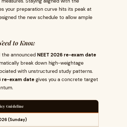
 measures. Staying aligned with the
s your preparation curve hits its peak at
esigned the new schedule to allow ample
 Need to Know
nd the announced
NEET 2026 re-exam date
ematically break down high-weightage
ociated with unstructured study patterns.
 re-exam date
gives you a concrete target
entum.
licy Guideline
2026 (Sunday)