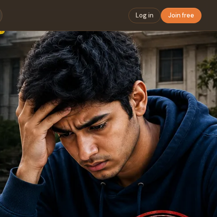
Log in
Join free