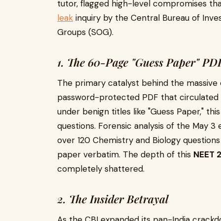
tutor, flagged high-level compromises th
leak
inquiry by the Central Bureau of Inve
Groups (SOG).
1. The 60-Page "Guess Paper" PD
The primary catalyst behind the massive 
password-protected PDF that circulated w
under benign titles like "Guess Paper," t
questions. Forensic analysis of the May 3
over 120 Chemistry and Biology questions
paper verbatim. The depth of this
NEET 2
completely shattered.
2. The Insider Betrayal
As the CBI expanded its pan-India crackdo