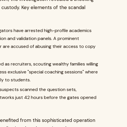
f custody. Key elements of the scandal
gators have arrested high-profile academics
tion and validation panels. A prominent
r are accused of abusing their access to copy
as recruiters, scouting wealthy families willing
cess exclusive "special coaching sessions" where
ly to students.
, suspects scanned the question sets,
etworks just 42 hours before the gates opened
enefited from this sophisticated operation