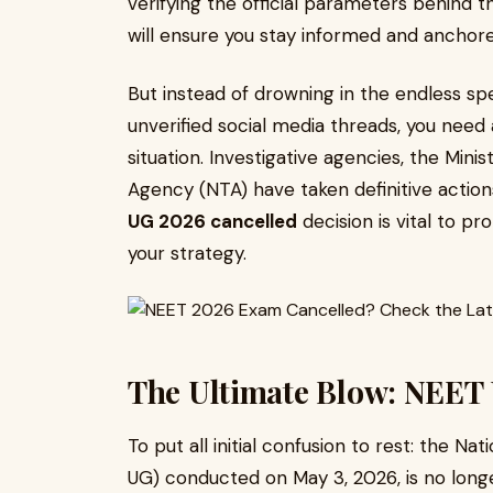
verifying the official parameters behind 
will ensure you stay informed and anchor
But instead of drowning in the endless spe
unverified social media threads, you need
situation. Investigative agencies, the Mini
Agency (NTA) have taken definitive actio
UG 2026 cancelled
decision is vital to p
your strategy.
The Ultimate Blow: NEET
To put all initial confusion to rest: the Na
UG) conducted on May 3, 2026, is no longe