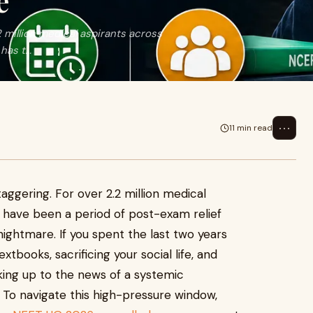
e
2 million medical aspirants across
as t...
⋯
11 min read
taggering. For over 2.2 million medical
d have been a period of post-exam relief
ightmare. If you spent the last two years
xtbooks, sacrificing your social life, and
ing up to the news of a systemic
 To navigate this high-pressure window,