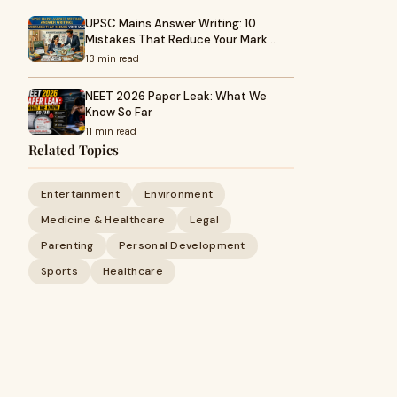
UPSC Mains Answer Writing: 10
Mistakes That Reduce Your Mark…
13 min read
NEET 2026 Paper Leak: What We
Know So Far
11 min read
Related Topics
Entertainment
Environment
Medicine & Healthcare
Legal
Parenting
Personal Development
Sports
Healthcare