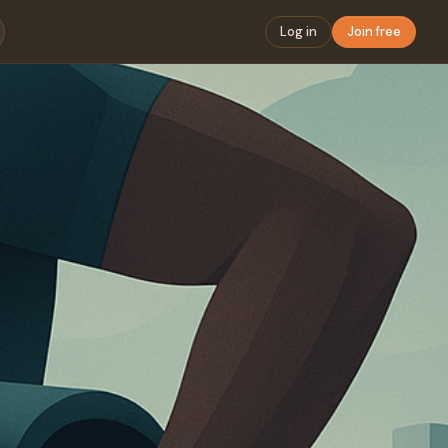
Log in
Join free