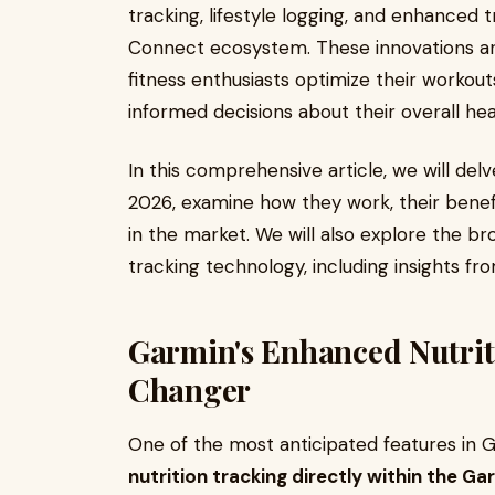
tracking, lifestyle logging, and enhanced t
Connect ecosystem. These innovations ar
fitness enthusiasts optimize their worko
informed decisions about their overall heal
In this comprehensive article, we will del
2026, examine how they work, their benef
in the market. We will also explore the bro
tracking technology, including insights fr
Garmin's Enhanced Nutrit
Changer
One of the most anticipated features in G
nutrition tracking directly within the 