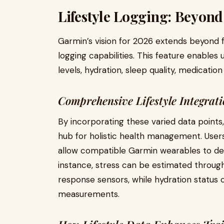
Lifestyle Logging: Beyond
Garmin’s vision for 2026 extends beyond fi
logging capabilities. This feature enables
levels, hydration, sleep quality, medicatio
Comprehensive Lifestyle Integrat
By incorporating these varied data poin
hub for holistic health management. Users
allow compatible Garmin wearables to det
instance, stress can be estimated through 
response sensors, while hydration status
measurements.