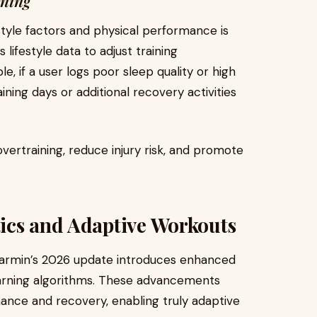
ining
tyle factors and physical performance is
 lifestyle data to adjust training
 if a user logs poor sleep quality or high
ining days or additional recovery activities
vertraining, reduce injury risk, and promote
ics and Adaptive Workouts
, Garmin’s 2026 update introduces enhanced
earning algorithms. These advancements
ance and recovery, enabling truly adaptive