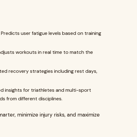
Predicts user fatigue levels based on training
djusts workouts in real time to match the
ed recovery strategies including rest days,
ed insights for triathletes and multi-sport
 from different disciplines.
rter, minimize injury risks, and maximize