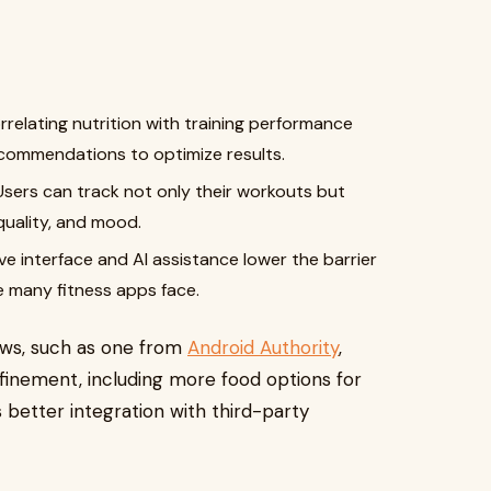
relating nutrition with training performance
ecommendations to optimize results.
sers can track not only their workouts but
 quality, and mood.
ve interface and AI assistance lower the barrier
ge many fitness apps face.
ews, such as one from
Android Authority
,
efinement, including more food options for
s better integration with third-party