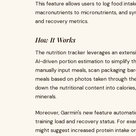
This feature allows users to log food int
macronutrients to micronutrients, and sync
and recovery metrics.
How It Works
The nutrition tracker leverages an exten
AI-driven portion estimation to simplify t
manually input meals, scan packaging barc
meals based on photos taken through th
down the nutritional content into calories,
minerals.
Moreover, Garmin's new feature automatic
training load and recovery status. For ex
might suggest increased protein intake 