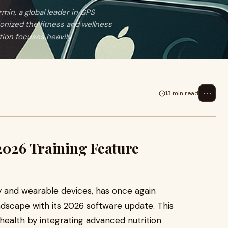
in, a global leader in GPS
onized the fitness and wellness
tion focuses heavily
⋯
13 min read
2026 Training Feature
y and wearable devices, has once again
andscape with its 2026 software update. This
c health by integrating advanced nutrition