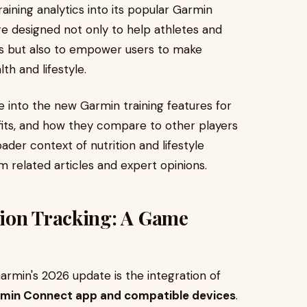
raining analytics into its popular Garmin
e designed not only to help athletes and
uts but also to empower users to make
th and lifestyle.
ve into the new Garmin training features for
its, and how they compare to other players
ader context of nutrition and lifestyle
om related articles and expert opinions.
ion Tracking: A Game
armin's 2026 update is the integration of
Garmin Connect app and compatible devices
.