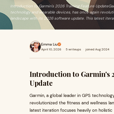
Introduction to Garmin's 2026 Training Feature UpdateGarm
technology and wearable devices, has once again revoluti
landscape with its 2026 software update. This latest itera
Emma Liu
April 10, 2026
·
5 writeups
·
joined Aug 2024
Introduction to Garmin's 
Update
Garmin, a global leader in GPS technolog
revolutionized the fitness and wellness l
latest iteration focuses heavily on holisti