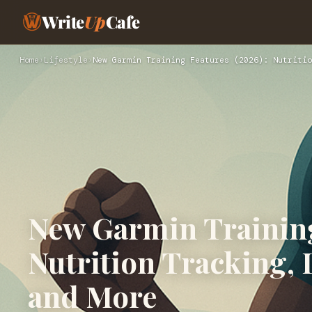
Write
Up
Cafe
Home
›
Lifestyle
›
New Garmin Training Features (2026): Nutritio
New Garmin Training
Nutrition Tracking, 
and More