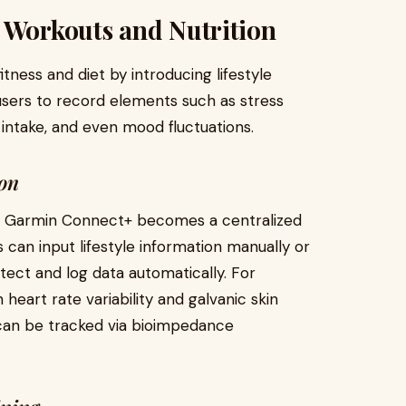
 Workouts and Nutrition
tness and diet by introducing lifestyle
 users to record elements such as stress
n intake, and even mood fluctuations.
ion
ts, Garmin Connect+ becomes a centralized
 can input lifestyle information manually or
ect and log data automatically. For
heart rate variability and galvanic skin
 can be tracked via bioimpedance