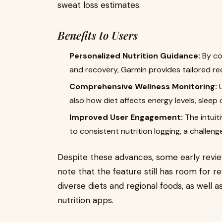
sweat loss estimates.
Benefits to Users
Personalized Nutrition Guidance:
By cor
and recovery, Garmin provides tailored r
Comprehensive Wellness Monitoring:
U
also how diet affects energy levels, sleep
Improved User Engagement:
The intuiti
to consistent nutrition logging, a challen
Despite these advances, some early revi
note that the feature still has room for r
diverse diets and regional foods, as well a
nutrition apps.