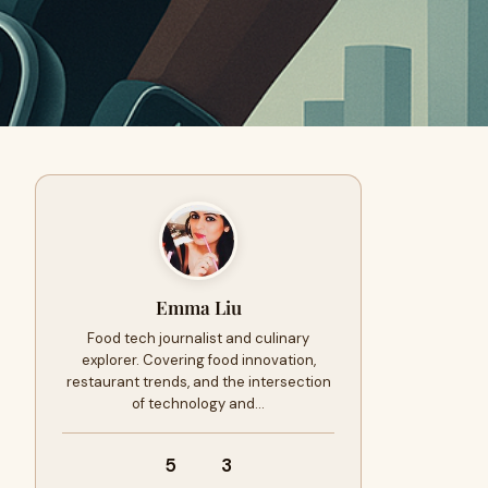
Emma Liu
Food tech journalist and culinary
explorer. Covering food innovation,
restaurant trends, and the intersection
of technology and…
5
3