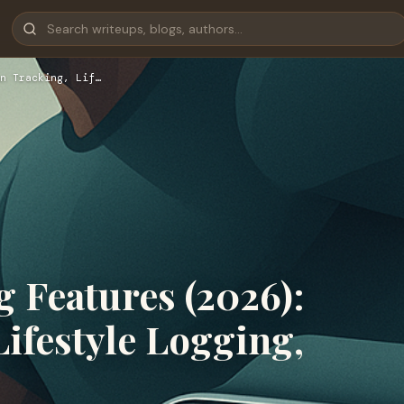
n Tracking, Lif…
 Features (2026):
Lifestyle Logging,