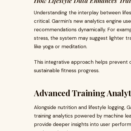
How Lifestyle Data Enhances Tra
Understanding the interplay between lifes
critical. Garmin’s new analytics engine uses
recommendations dynamically. For example,
stress, the system may suggest lighter tra
like yoga or meditation.
This integrative approach helps prevent o
sustainable fitness progress.
Advanced Training Analyt
Alongside nutrition and lifestyle logging
training analytics powered by machine l
provide deeper insights into user perform