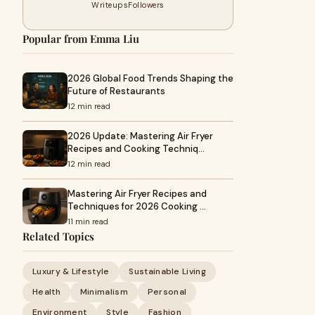
Writeups
Followers
Popular from Emma Liu
2026 Global Food Trends Shaping the
Future of Restaurants
12 min read
2026 Update: Mastering Air Fryer
Recipes and Cooking Techniq…
12 min read
Mastering Air Fryer Recipes and
Techniques for 2026 Cooking …
11 min read
Related Topics
Luxury & Lifestyle
Sustainable Living
Health
Minimalism
Personal
Environment
Style
Fashion