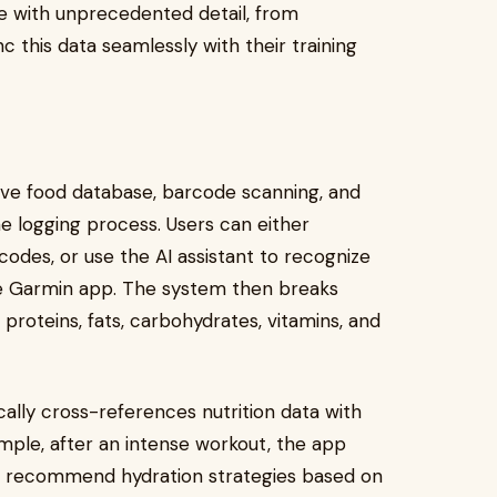
ake with unprecedented detail, from
 this data seamlessly with their training
sive food database, barcode scanning, and
he logging process. Users can either
odes, or use the AI assistant to recognize
e Garmin app. The system then breaks
 proteins, fats, carbohydrates, vitamins, and
ally cross-references nutrition data with
ample, after an intense workout, the app
or recommend hydration strategies based on