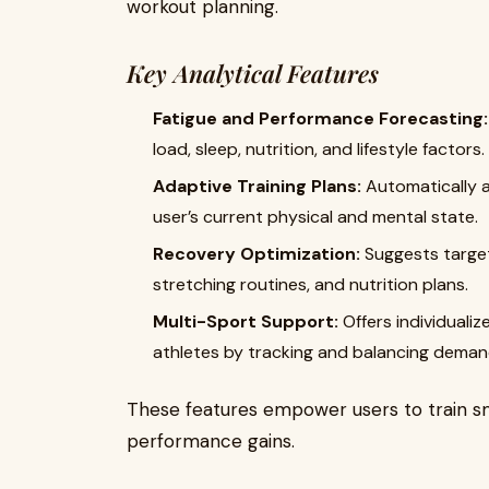
workout planning.
Key Analytical Features
Fatigue and Performance Forecasting:
load, sleep, nutrition, and lifestyle factors.
Adaptive Training Plans:
Automatically a
user’s current physical and mental state.
Recovery Optimization:
Suggests target
stretching routines, and nutrition plans.
Multi-Sport Support:
Offers individualiz
athletes by tracking and balancing demands
These features empower users to train sma
performance gains.