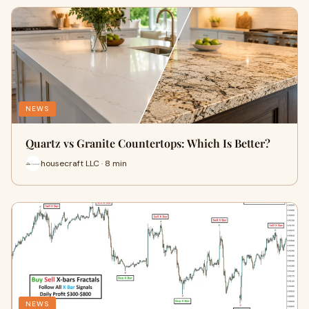
NEWS
Quartz vs Granite Countertops: Which Is Better?
housecraft LLC · 8 min
NEWS