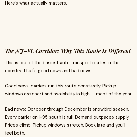
Here's what actually matters.
The NJ–FL Corridor: Why This Route Is Different
This is one of the busiest auto transport routes in the
country. That's good news and bad news.
Good news: carriers run this route constantly. Pickup
windows are short and availability is high — most of the year.
Bad news: October through December is snowbird season.
Every carrier on I-95 south is full. Demand outpaces supply.
Prices climb. Pickup windows stretch. Book late and you'll
feel both.