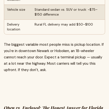
Vehicle size
Standard sedan vs. SUV or truck: ~$75–
$150 difference
Delivery
Rural FL delivery may add $50–$100
location
The biggest variable most people miss is pickup location. If
you're in downtown Newark or Hoboken, an 18-wheeler
cannot reach your door. Expect a terminal pickup — usually
at a lot near the highway. Most carriers will tell you this
upfront. If they don't, ask.
Open vs. Enclosed: The Honest Answer for Florida