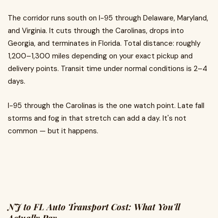
The corridor runs south on I-95 through Delaware, Maryland,
and Virginia. It cuts through the Carolinas, drops into
Georgia, and terminates in Florida. Total distance: roughly
1,200–1,300 miles depending on your exact pickup and
delivery points. Transit time under normal conditions is 2–4
days.
I-95 through the Carolinas is the one watch point. Late fall
storms and fog in that stretch can add a day. It's not
common — but it happens.
NJ to FL Auto Transport Cost: What You'll