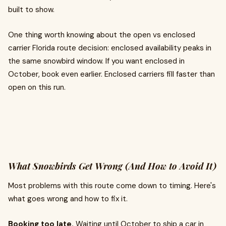
built to show.
One thing worth knowing about the open vs enclosed
carrier Florida route decision: enclosed availability peaks in
the same snowbird window. If you want enclosed in
October, book even earlier. Enclosed carriers fill faster than
open on this run.
What Snowbirds Get Wrong (And How to Avoid It)
Most problems with this route come down to timing. Here's
what goes wrong and how to fix it.
Booking too late.
Waiting until October to ship a car in