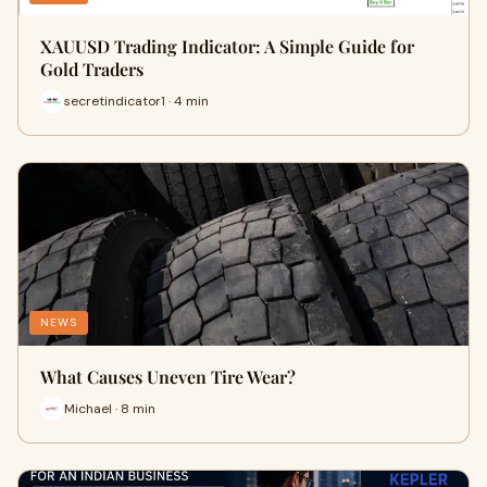
XAUUSD Trading Indicator: A Simple Guide for
Gold Traders
secretindicator1 · 4 min
NEWS
What Causes Uneven Tire Wear?
Michael · 8 min