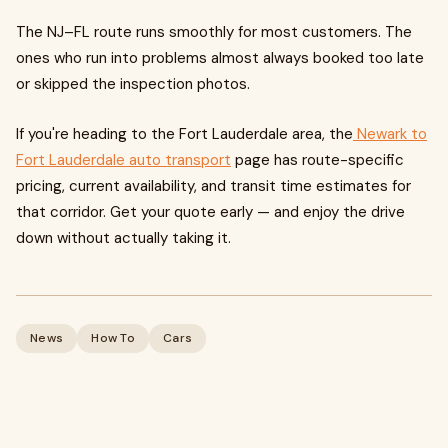
The NJ–FL route runs smoothly for most customers. The
ones who run into problems almost always booked too late
or skipped the inspection photos.
If you're heading to the Fort Lauderdale area, the
Newark to
Fort Lauderdale auto transport
page has route-specific
pricing, current availability, and transit time estimates for
that corridor. Get your quote early — and enjoy the drive
down without actually taking it.
News
How To
Cars