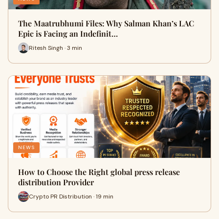
The Maatrubhumi Files: Why Salman Khan’s LAC
Epic is Facing an Indefinit…
Ritesh Singh · 3 min
NEWS
How to Choose the Right global press release
distribution Provider
Crypto PR Distribution · 19 min