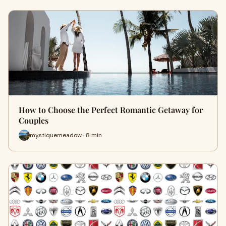
How to Choose the Perfect Romantic Getaway for
Couples
mystiquemeadow · 8 min