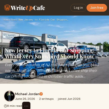
Write
Up
Cafe
Log in
Join free
Home
›
News
›
New Jersey to Florida Car Shipping: What Every Snowbird Shou…
New Jersey to Florida Car Shipping:
What Every Snowbird Should Know
Every fall, thousands of NJ residents pack up and head
south. Most drive. Some fly. The smart ones ship their
car.Driving 1,200 miles in October traffic adds...
Michael Jordan
June 26, 2026
·
2 writeups
·
joined Jun 2026
⋯
8 min read