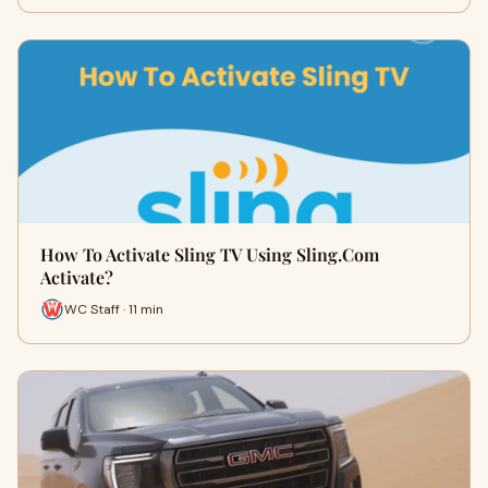
How To Activate Sling TV Using Sling.Com
Activate?
WC Staff · 11 min