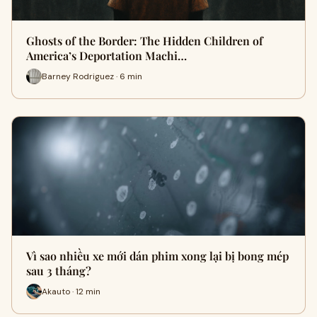
Ghosts of the Border: The Hidden Children of
America’s Deportation Machi…
Barney Rodriguez · 6 min
Vì sao nhiều xe mới dán phim xong lại bị bong mép
sau 3 tháng?
Akauto · 12 min