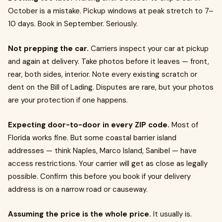
October is a mistake. Pickup windows at peak stretch to 7–
10 days. Book in September. Seriously.
Not prepping the car.
Carriers inspect your car at pickup
and again at delivery. Take photos before it leaves — front,
rear, both sides, interior. Note every existing scratch or
dent on the Bill of Lading. Disputes are rare, but your photos
are your protection if one happens.
Expecting door-to-door in every ZIP code.
Most of
Florida works fine. But some coastal barrier island
addresses — think Naples, Marco Island, Sanibel — have
access restrictions. Your carrier will get as close as legally
possible. Confirm this before you book if your delivery
address is on a narrow road or causeway.
Assuming the price is the whole price.
It usually is.