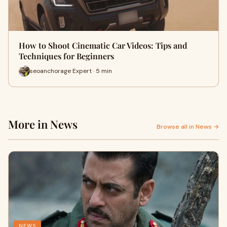
How to Shoot Cinematic Car Videos: Tips and
Techniques for Beginners
seoanchorage Expert · 5 min
More in News
Browse all in News →
NEWS