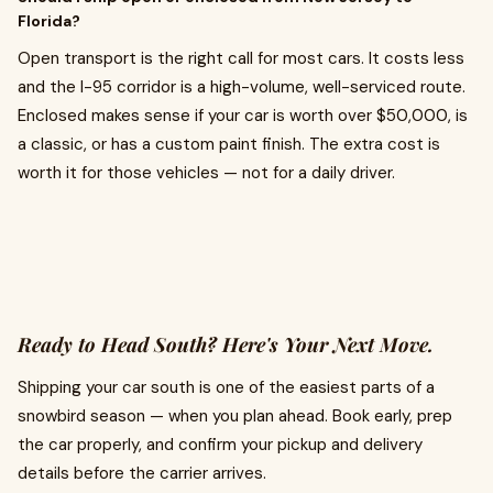
Florida?
Open transport is the right call for most cars. It costs less
and the I-95 corridor is a high-volume, well-serviced route.
Enclosed makes sense if your car is worth over $50,000, is
a classic, or has a custom paint finish. The extra cost is
worth it for those vehicles — not for a daily driver.
Ready to Head South? Here's Your Next Move.
Shipping your car south is one of the easiest parts of a
snowbird season — when you plan ahead. Book early, prep
the car properly, and confirm your pickup and delivery
details before the carrier arrives.