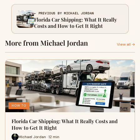
← PREVIOUS BY MICHAEL JORDAN
Florida Car Shipping: What It Really
Costs and How to Get It Right
More from Michael Jordan
View all →
HOW TO
Florida Car Shipping: What It Really Costs and
How to Get It Right
Michael Jordan · 12 min