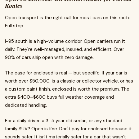
Routes
Open transport is the right call for most cars on this route.
Full stop.
I-95 south is a high-volume corridor. Open carriers run it
daily. They're well-managed, insured, and efficient. Over
90% of cars ship open with zero damage.
The case for enclosed is real — but specific. If your car is
worth over $50,000, is a classic or collector vehicle, or has
a custom paint finish, enclosed is worth the premium. The
extra $400–$600 buys full weather coverage and
dedicated handling.
For a daily driver, a 3–5 year old sedan, or any standard
family SUV? Open is fine. Don't pay for enclosed because it
sounds safer. It isn't materially safer for a car that wasn't