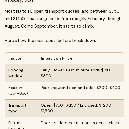
Actually Pay
Most NJ to FL open transport quotes land between $750
and $1,150. That range holds from roughly February through
August. Come September, it starts to climb.
Here's how the main cost factors break down:
Factor
Impact on Price
Booking
Early = lower. Last-minute adds $150–
window
$300+
Season
Peak snowbird demand adds $200–$400
(Oct–Dec)
Transport
Open: $750–$1,150 / Enclosed: $1,200–
type
$1,800
Pickup
Door-to-door costs more in dense cities
location