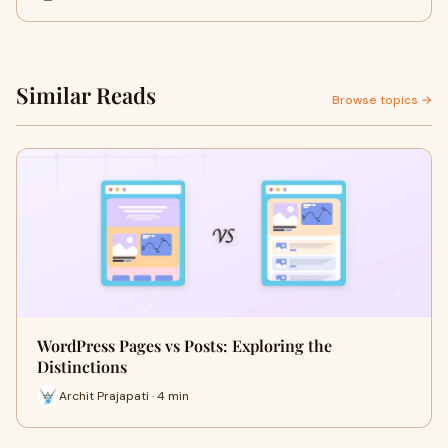
Similar Reads
Browse topics →
WordPress Pages vs Posts: Exploring the
Distinctions
Archit Prajapati · 4 min