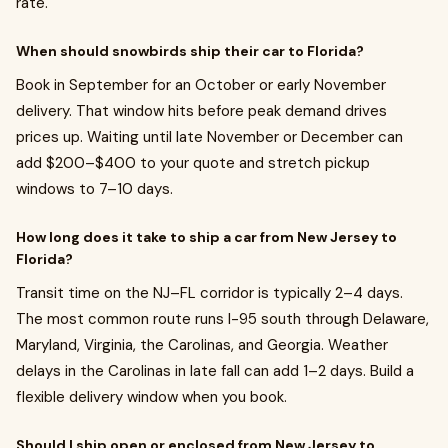
rate.
When should snowbirds ship their car to Florida?
Book in September for an October or early November
delivery. That window hits before peak demand drives
prices up. Waiting until late November or December can
add $200–$400 to your quote and stretch pickup
windows to 7–10 days.
How long does it take to ship a car from New Jersey to
Florida?
Transit time on the NJ–FL corridor is typically 2–4 days.
The most common route runs I-95 south through Delaware,
Maryland, Virginia, the Carolinas, and Georgia. Weather
delays in the Carolinas in late fall can add 1–2 days. Build a
flexible delivery window when you book.
Should I ship open or enclosed from New Jersey to