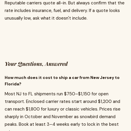
Reputable carriers quote all-in. But always confirm that the
rate includes insurance, fuel, and delivery. If a quote looks
unusually low, ask what it doesn't include.
Your Questions, Answered
How much does it cost to ship a car from New Jersey to
Florida?
Most NJ to FL shipments run $750–$1,150 for open
transport. Enclosed carrier rates start around $1,200 and
can reach $1,800 for luxury or classic vehicles. Prices rise
sharply in October and November as snowbird demand
peaks. Book at least 3–4 weeks early to lock in the best