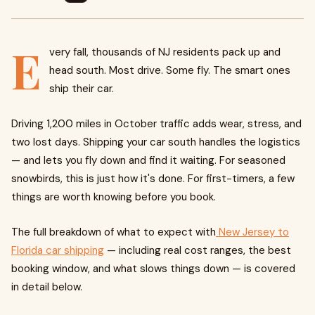
E
very fall, thousands of NJ residents pack up and
head south. Most drive. Some fly. The smart ones
ship their car.
Driving 1,200 miles in October traffic adds wear, stress, and
two lost days. Shipping your car south handles the logistics
— and lets you fly down and find it waiting. For seasoned
snowbirds, this is just how it's done. For first-timers, a few
things are worth knowing before you book.
The full breakdown of what to expect with
New Jersey to
Florida car shipping
— including real cost ranges, the best
booking window, and what slows things down — is covered
in detail below.