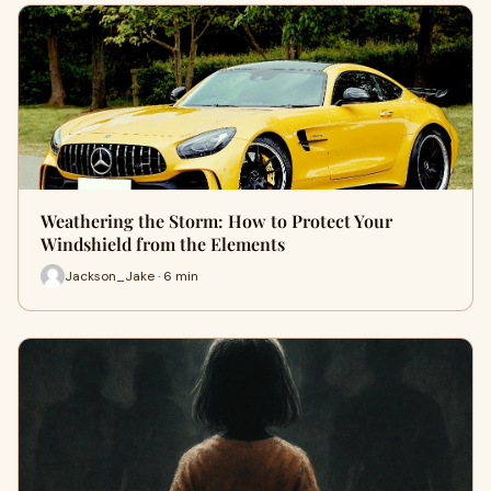
Weathering the Storm: How to Protect Your
Windshield from the Elements
Jackson_Jake · 6 min