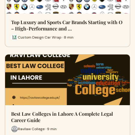
Top Luxury and Sports Car Brands Starting with O
– High-Performance and …
Custom Design Car Wrap · 8 min
Best Law Colleges in Lahore A Complete Legal
Career Guide
Ravilaw College · 9 min