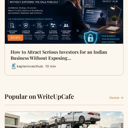
NEWS
How to Attract Serious Investors for an Indian
Business Without Exposing…
keplerinvesthub · 10 min
Popular on WriteUpCafe
Home →