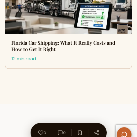
Florida Car Shipping: What It Really Costs and
How to Get It Right
12 min read
0
0