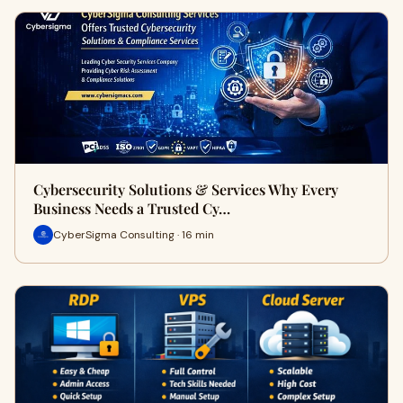
Cybersecurity Solutions & Services Why Every
Business Needs a Trusted Cy…
CyberSigma Consulting · 16 min