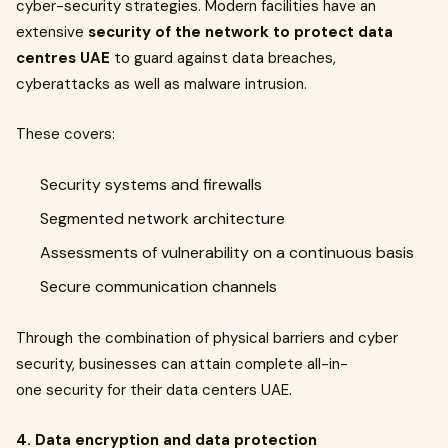
cyber-security strategies. Modern facilities have an
extensive
security of the network to protect data
centres UAE
to guard against data breaches,
cyberattacks as well as malware intrusion.
These covers:
Security systems and firewalls
Segmented network architecture
Assessments of vulnerability on a continuous basis
Secure communication channels
Through the combination of physical barriers and cyber
security, businesses can attain complete all-in-
one security for their data centers UAE.
4. Data encryption and data protection