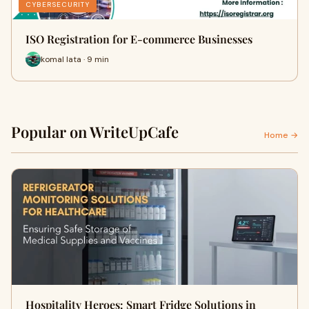
CYBERSECURITY
ISO Registration for E-commerce Businesses
komal lata · 9 min
Popular on WriteUpCafe
Home →
Hospitality Heroes: Smart Fridge Solutions in