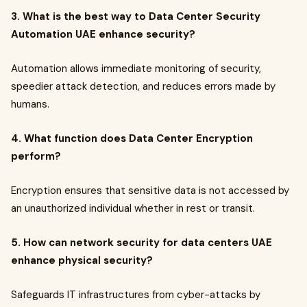
3. What is the best way to Data Center Security
Automation UAE enhance security?
Automation allows immediate monitoring of security,
speedier attack detection, and reduces errors made by
humans.
4. What function does Data Center Encryption
perform?
Encryption ensures that sensitive data is not accessed by
an unauthorized individual whether in rest or transit.
5. How can network security for data centers UAE
enhance physical security?
Safeguards IT infrastructures from cyber-attacks by