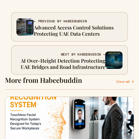
← PREVIOUS BY HABEEBUDDIN
Advanced Access Control Solutions
Protecting UAE Data Centers
NEXT BY HABEEBUDDIN →
AI Over-Height Detection Protecting
UAE Bridges and Road Infrastructure
More from Habeebuddin
View all →