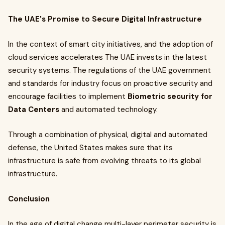
The UAE's Promise to Secure Digital Infrastructure
In the context of smart city initiatives, and the adoption of
cloud services accelerates The UAE invests in the latest
security systems. The regulations of the UAE government
and standards for industry focus on proactive security and
encourage facilities to implement
Biometric security for
Data Centers
and automated technology.
Through a combination of physical, digital and automated
defense, the United States makes sure that its
infrastructure is safe from evolving threats to its global
infrastructure.
Conclusion
In the age of digital change multi-layer perimeter security is