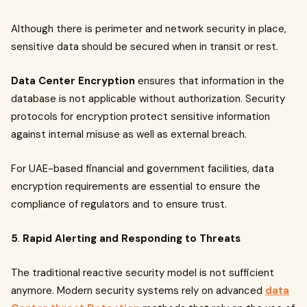
Although there is perimeter and network security in place,
sensitive data should be secured when in transit or rest.
Data Center Encryption
ensures that information in the
database is not applicable without authorization. Security
protocols for encryption protect sensitive information
against internal misuse as well as external breach.
For UAE-based financial and government facilities, data
encryption requirements are essential to ensure the
compliance of regulators and to ensure trust.
5
.
Rapid Alerting and Responding to Threats
The traditional reactive security model is not sufficient
anymore. Modern security systems rely on advanced
data