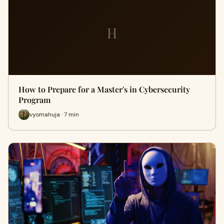
H
How to Prepare for a Master's in Cybersecurity
Program
vyomahuja · 7 min