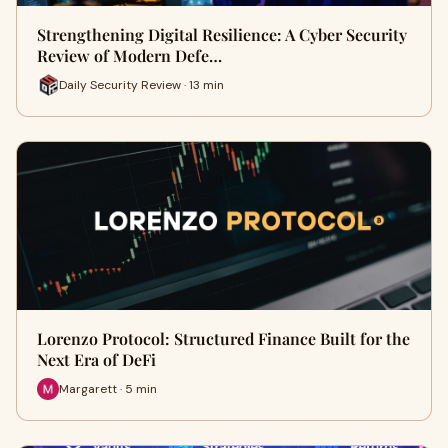
Strengthening Digital Resilience: A Cyber Security
Review of Modern Defe…
Daily Security Review · 13 min
Lorenzo Protocol: Structured Finance Built for the
Next Era of DeFi
Margarett · 5 min