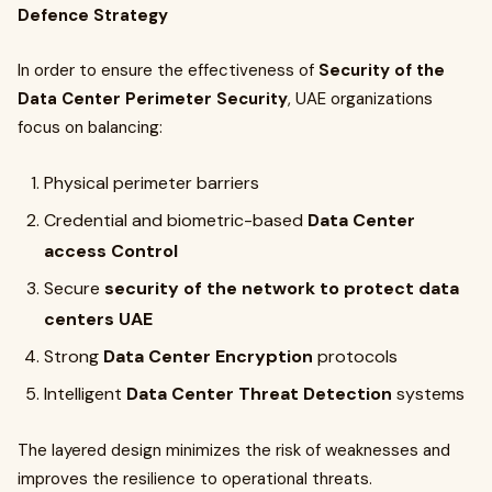
Defence Strategy
In order to ensure the effectiveness of
Security of the
Data Center Perimeter Security
, UAE organizations
focus on balancing:
Physical perimeter barriers
Credential and biometric-based
Data Center
access Control
Secure
security of the network to protect data
centers UAE
Strong
Data Center Encryption
protocols
Intelligent
Data Center Threat Detection
systems
The layered design minimizes the risk of weaknesses and
improves the resilience to operational threats.