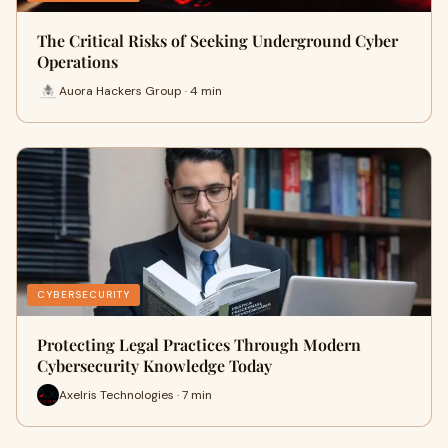
The Critical Risks of Seeking Underground Cyber
Operations
Auora Hackers Group · 4 min
CYBERSECURITY
Protecting Legal Practices Through Modern
Cybersecurity Knowledge Today
Axelris Technologies · 7 min