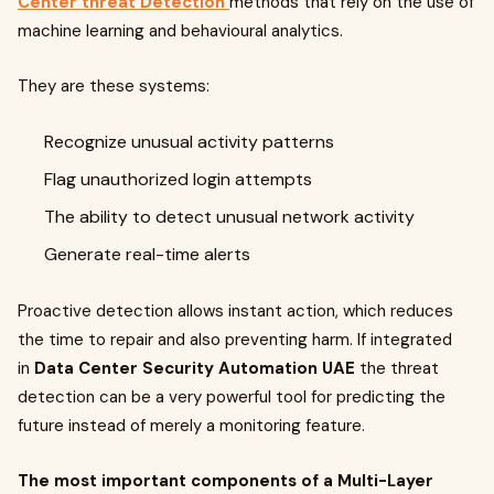
Center threat Detection
methods that rely on the use of
machine learning and behavioural analytics.
They are these systems:
Recognize unusual activity patterns
Flag unauthorized login attempts
The ability to detect unusual network activity
Generate real-time alerts
Proactive detection allows instant action, which reduces
the time to repair and also preventing harm. If integrated
in
Data Center Security Automation UAE
the threat
detection can be a very powerful tool for predicting the
future instead of merely a monitoring feature.
The most important components of a Multi-Layer