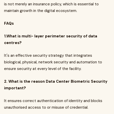
is not merely an insurance policy, which is essential to
maintain growth in the digital ecosystem.
FAQs
1.What is multi- layer perimeter security of data
centres?
It's an effective security strategy that integrates
biological, physical, network security and automation to
ensure security at every level of the facility.
2. What is the reason Data Center Biometric Security
important?
It ensures correct authentication of identity and blocks
unauthorised access to or misuse of credential.