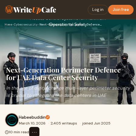
Write
Up
Cafe
Log in
Join free
Home
›
Cybersecurity
›
Next-Generation Perimeter Defence for UAE Data Center Securi…
Next-Generation Perimeter Defence
for UAE Data Center Security
In the age of digital change multi-layer perimeter security
is crucial to safeguard the data centers in UAE
Habeebuddin
March 10, 2026
·
2,405 writeups
·
joined Jun 2025
⋯
10 min read