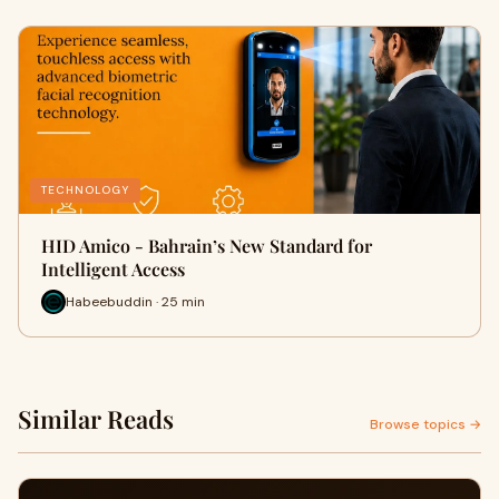
TECHNOLOGY
HID Amico - Bahrain’s New Standard for
Intelligent Access
Habeebuddin · 25 min
Similar Reads
Browse topics →