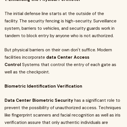
The initial defense line starts at the outside of the
facility. The security fencing is high-security. Surveillance
system, barriers to vehicles, and security guards work in
tandem to block entry by anyone who is not authorized.
But physical barriers on their own don't suffice. Modern
facilities incorporate
data Center Access
Control
Systems that control the entry of each gate as
well as the checkpoint.
Biometric Identification Verification
Data Center Biometric Security
has a significant role to
prevent the possibility of unauthorized access. Techniques
like fingerprint scanners and facial recognition as well as iris
verification assure that only authentic individuals are