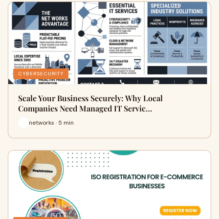
CYBERSECURITY
Scale Your Business Securely: Why Local
Companies Need Managed IT Servic…
networks · 5 min