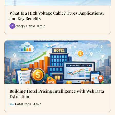
What Is a High Voltage Cable? Types, Applications,
and Key Benefits
Znergy Cable · 9 min
Building Hotel Pricing Intelligence with Web Data
Extraction
DataCrops · 4 min