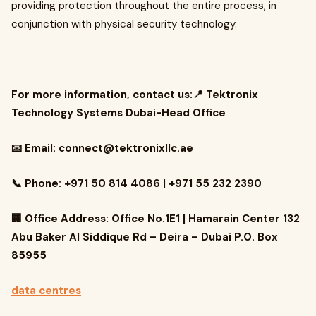
providing protection throughout the entire process, in
conjunction with physical security technology.
For more information, contact us:📍 Tektronix
Technology Systems Dubai-Head Office
📧 Email:
connect@tektronixllc.ae
📞 Phone: +971 50 814 4086 | +971 55 232 2390
🏢 Office Address: Office No.1E1 | Hamarain Center 132
Abu Baker Al Siddique Rd – Deira – Dubai P.O. Box
85955
data centres