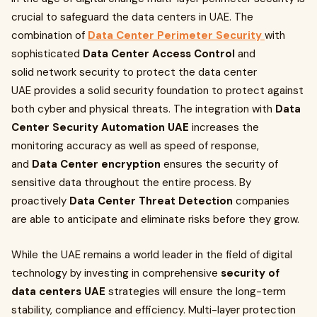
crucial to safeguard the data centers in UAE. The
combination of
Data Center Perimeter Security
with
sophisticated
Data Center Access Control
and
solid network security to protect the data center
UAE provides a solid security foundation to protect against
both cyber and physical threats. The integration with
Data
Center Security Automation UAE
increases the
monitoring accuracy as well as speed of response,
and
Data Center encryption
ensures the security of
sensitive data throughout the entire process. By
proactively
Data Center Threat Detection
companies
are able to anticipate and eliminate risks before they grow.
While the UAE remains a world leader in the field of digital
technology by investing in comprehensive
security of
data centers UAE
strategies will ensure the long-term
stability, compliance and efficiency. Multi-layer protection