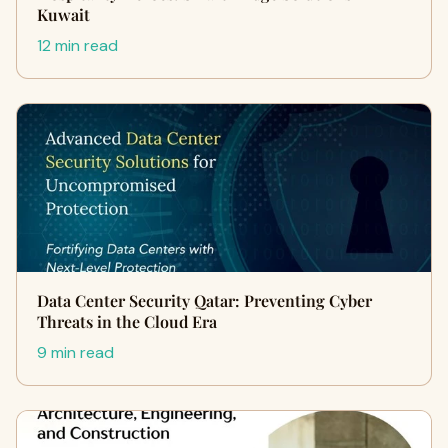
Kuwait
12 min read
Data Center Security Qatar: Preventing Cyber
Threats in the Cloud Era
9 min read