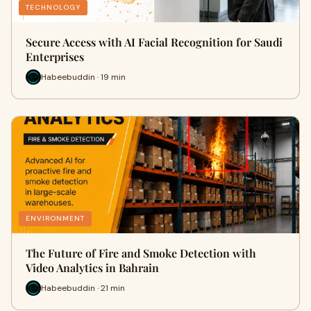
TECHNOLOGY
Secure Access with AI Facial Recognition for Saudi
Enterprises
Habeebuddin · 19 min
ENVIRONMENT
The Future of Fire and Smoke Detection with
Video Analytics in Bahrain
Habeebuddin · 21 min