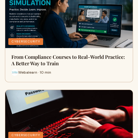
CYBERSECURITY
From Compliance Courses to Real-World Practice:
A Better Way to Train
Webalearn · 10 min
CYBERSECURITY