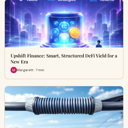
Upshift Finance: Smart, Structured DeFi Yield for a
New Era
Margarett · 7 min