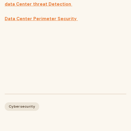
data Center threat Detection
Data Center Perimeter Security
Cybersecurity