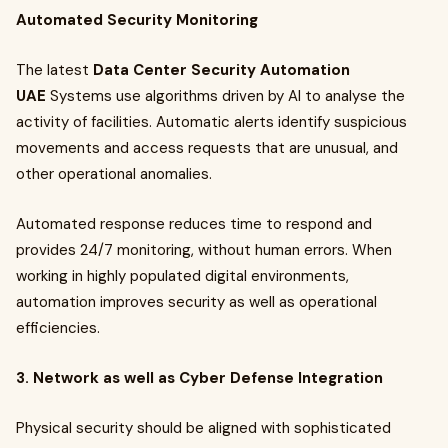
Automated Security Monitoring
The latest
Data Center Security Automation
UAE
Systems use algorithms driven by AI to analyse the
activity of facilities. Automatic alerts identify suspicious
movements and access requests that are unusual, and
other operational anomalies.
Automated response reduces time to respond and
provides 24/7 monitoring, without human errors. When
working in highly populated digital environments,
automation improves security as well as operational
efficiencies.
3. Network as well as Cyber Defense Integration
Physical security should be aligned with sophisticated