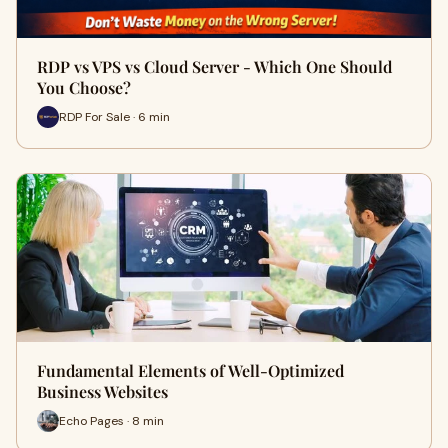
RDP vs VPS vs Cloud Server - Which One Should
You Choose?
RDP For Sale · 6 min
Fundamental Elements of Well-Optimized
Business Websites
Echo Pages · 8 min