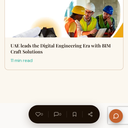
UAE leads the Digital Engineering Era with BIM
Craft Solutions
11 min read
0
0