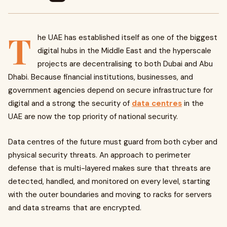
T
he UAE has established itself as one of the biggest
digital hubs in the Middle East and the hyperscale
projects are decentralising to both Dubai and Abu
Dhabi. Because financial institutions, businesses, and
government agencies depend on secure infrastructure for
digital and a strong the security of
data centres
in the
UAE
are now the top priority of national security.
Data centres of the future must guard from both cyber and
physical security threats. An approach to perimeter
defense that is multi-layered makes sure that threats are
detected, handled, and monitored on every level, starting
with the outer boundaries and moving to racks for servers
and data streams that are encrypted.