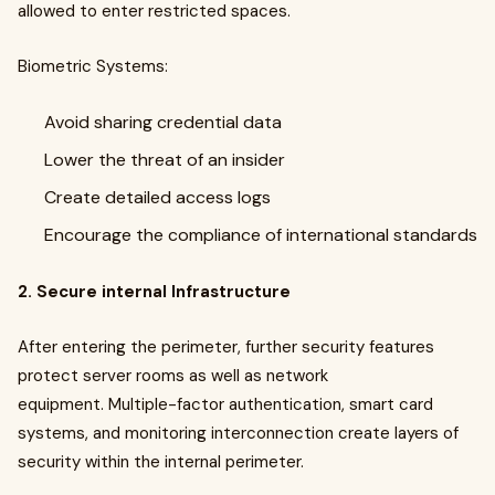
allowed to enter restricted spaces.
Biometric Systems:
Avoid sharing credential data
Lower the threat of an insider
Create detailed access logs
Encourage the compliance of international standards
2. Secure internal Infrastructure
After entering the perimeter, further security features
protect server rooms as well as network
equipment. Multiple-factor authentication, smart card
systems, and monitoring interconnection create layers of
security within the internal perimeter.