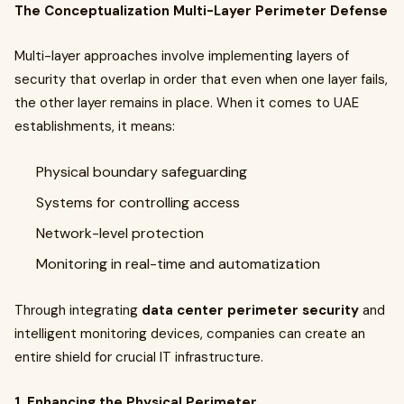
The Conceptualization Multi-Layer Perimeter Defense
Multi-layer approaches involve implementing layers of
security that overlap in order that even when one layer fails,
the other layer remains in place. When it comes to UAE
establishments, it means:
Physical boundary safeguarding
Systems for controlling access
Network-level protection
Monitoring in real-time and automatization
Through integrating
data center perimeter security
and
intelligent monitoring devices, companies can create an
entire shield for crucial IT infrastructure.
1. Enhancing the Physical Perimeter