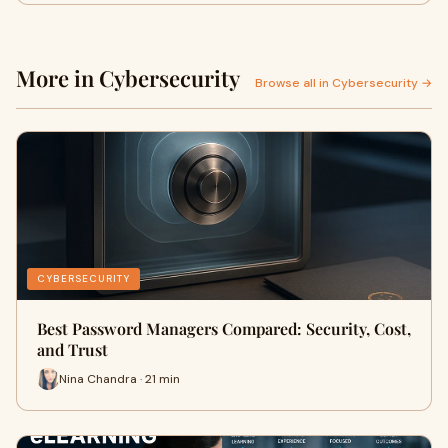
More in Cybersecurity
Browse all in Cybersecurity →
CYBERSECURITY
Best Password Managers Compared: Security, Cost,
and Trust
Nina Chandra · 21 min