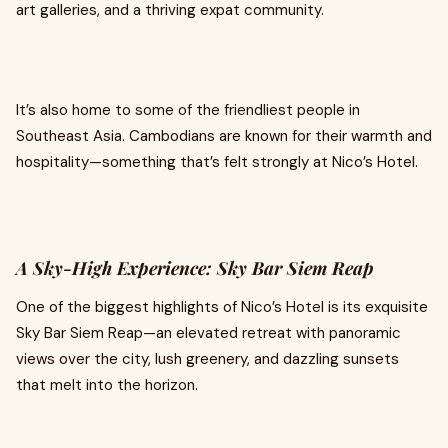
art galleries, and a thriving expat community.
It’s also home to some of the friendliest people in
Southeast Asia. Cambodians are known for their warmth and
hospitality—something that’s felt strongly at Nico’s Hotel.
A Sky-High Experience: Sky Bar Siem Reap
One of the biggest highlights of Nico’s Hotel is its exquisite
Sky Bar Siem Reap—an elevated retreat with panoramic
views over the city, lush greenery, and dazzling sunsets
that melt into the horizon.