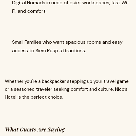
Digital Nomads in need of quiet workspaces, fast Wi-
Fi, and comfort.
Small Families who want spacious rooms and easy
access to Siem Reap attractions.
Whether you're a backpacker stepping up your travel game
or a seasoned traveler seeking comfort and culture, Nico’s
Hotel is the perfect choice.
What Guests Are Saying