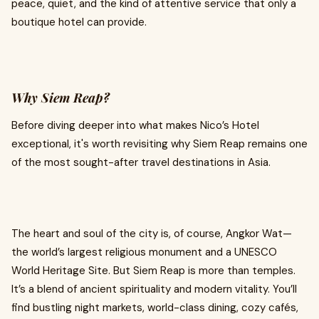
peace, quiet, and the kind of attentive service that only a
boutique hotel can provide.
Why Siem Reap?
Before diving deeper into what makes Nico’s Hotel
exceptional, it's worth revisiting why Siem Reap remains one
of the most sought-after travel destinations in Asia.
The heart and soul of the city is, of course, Angkor Wat—
the world’s largest religious monument and a UNESCO
World Heritage Site. But Siem Reap is more than temples.
It’s a blend of ancient spirituality and modern vitality. You’ll
find bustling night markets, world-class dining, cozy cafés,