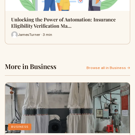
Unlocking the Power of Automation: Insurance
Eligibility Verification Ma…
JamesTurner · 3 min
More in Business
Browse all in Business →
BUSINESS