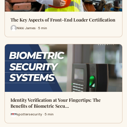
The Key Aspects of Front-End Loader Certification
Nikki James · 5 min
Identity Verification at Your Fingertips: The
Benefits of Biometric Secu…
spottersecurity · 5 min