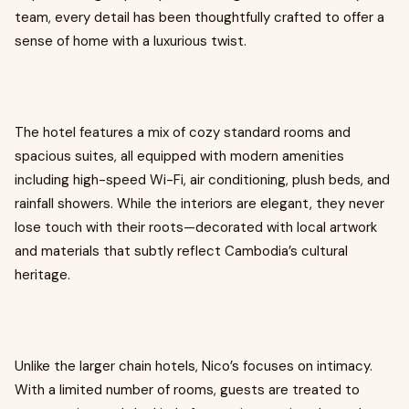
team, every detail has been thoughtfully crafted to offer a
sense of home with a luxurious twist.
The hotel features a mix of cozy standard rooms and
spacious suites, all equipped with modern amenities
including high-speed Wi-Fi, air conditioning, plush beds, and
rainfall showers. While the interiors are elegant, they never
lose touch with their roots—decorated with local artwork
and materials that subtly reflect Cambodia’s cultural
heritage.
Unlike the larger chain hotels, Nico’s focuses on intimacy.
With a limited number of rooms, guests are treated to