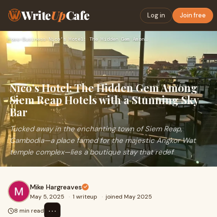
Write
Up
Cafe
Log in
Join free
Home
›
Business
›
Nico’s Hotel: The Hidden Gem Among Siem Reap Hotels with a S…
Nico’s Hotel: The Hidden Gem Among
Siem Reap Hotels with a Stunning Sky
Bar
Tucked away in the enchanting town of Siem Reap,
Cambodia—a place famed for the majestic Angkor Wat
temple complex—lies a boutique stay that redef
Mike Hargreaves
May 5, 2025
·
1 writeup
·
joined May 2025
⋯
8 min read