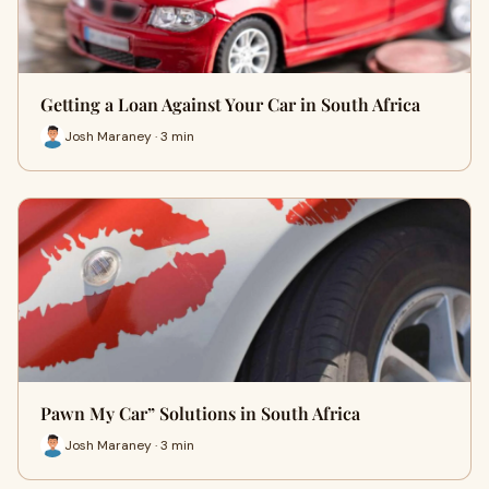
Getting a Loan Against Your Car in South Africa
Josh Maraney · 3 min
Pawn My Car” Solutions in South Africa
Josh Maraney · 3 min