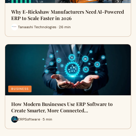
Why E-Rickshaw Manufacturers Need AI-Powered
ERP to Scale Faster in 2026
Tanaashi Technologies · 26 min
BUSINESS
How Modern Businesses Use ERP Software to
Create Smarter, More Connected…
ERPSoftware · 5 min