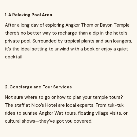
1. A Relaxing Pool Area
After a long day of exploring Angkor Thom or Bayon Temple,
there’s no better way to recharge than a dip in the hotel’s
private pool. Surrounded by tropical plants and sun loungers,
it’s the ideal setting to unwind with a book or enjoy a quiet
cocktail.
2. Concierge and Tour Services
Not sure where to go or how to plan your temple tours?
The staff at Nico’s Hotel are local experts. From tuk-tuk
rides to sunrise Angkor Wat tours, floating village visits, or
cultural shows—they’ve got you covered.