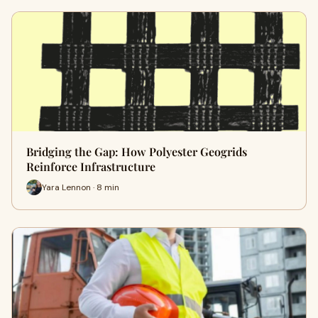
Bridging the Gap: How Polyester Geogrids
Reinforce Infrastructure
Yara Lennon · 8 min