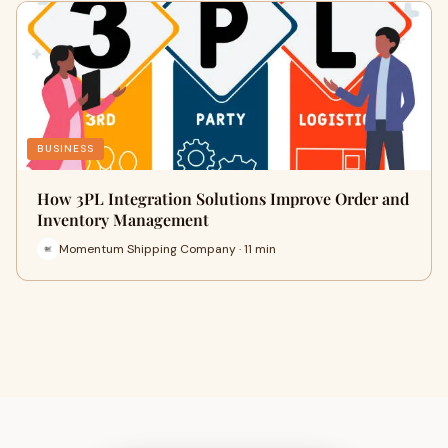
BUSINESS
How 3PL Integration Solutions Improve Order and
Inventory Management
Momentum Shipping Company · 11 min