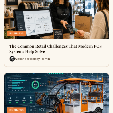
BUSINESS
The Common Retail Challenges That Modern POS
Systems Help Solve
Alexander Belsey · 8 min
BUSINESS