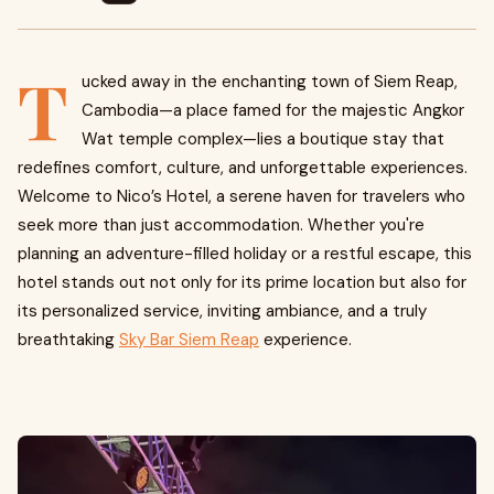
T
ucked away in the enchanting town of Siem Reap,
Cambodia—a place famed for the majestic Angkor
Wat temple complex—lies a boutique stay that
redefines comfort, culture, and unforgettable experiences.
Welcome to Nico’s Hotel, a serene haven for travelers who
seek more than just accommodation. Whether you're
planning an adventure-filled holiday or a restful escape, this
hotel stands out not only for its prime location but also for
its personalized service, inviting ambiance, and a truly
breathtaking
Sky Bar Siem Reap
experience.