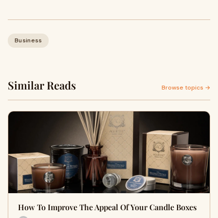
Business
Similar Reads
Browse topics →
How To Improve The Appeal Of Your Candle Boxes