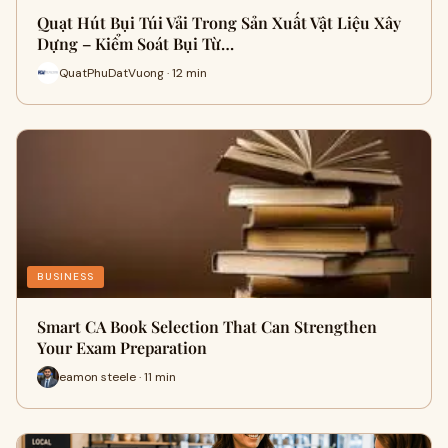
Quạt Hút Bụi Túi Vải Trong Sản Xuất Vật Liệu Xây
Dựng – Kiểm Soát Bụi Từ…
QuatPhuDatVuong · 12 min
BUSINESS
Smart CA Book Selection That Can Strengthen
Your Exam Preparation
eamon steele · 11 min