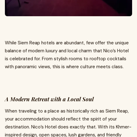
While Siem Reap hotels are abundant, few offer the unique
balance of modern luxury and local charm that Nico’s Hotel
is celebrated for. From stylish rooms to rooftop cocktails
with panoramic views, this is where culture meets class.
A Modern Retreat with a Local Soul
When traveling to a place as historically rich as Siem Reap,
your accommodation should reflect the spirit of your
destination. Nico’s Hotel does exactly that. With its Khmer-
inspired design, open spaces, lush gardens, and friendly