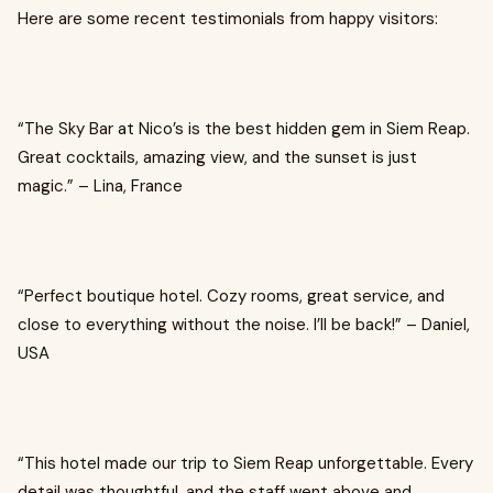
Here are some recent testimonials from happy visitors:
“The Sky Bar at Nico’s is the best hidden gem in Siem Reap.
Great cocktails, amazing view, and the sunset is just
magic.” – Lina, France
“Perfect boutique hotel. Cozy rooms, great service, and
close to everything without the noise. I’ll be back!” – Daniel,
USA
“This hotel made our trip to Siem Reap unforgettable. Every
detail was thoughtful, and the staff went above and