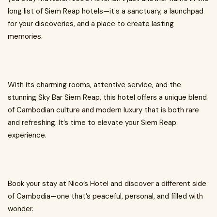
long list of Siem Reap hotels—it's a sanctuary, a launchpad
for your discoveries, and a place to create lasting
memories.
With its charming rooms, attentive service, and the
stunning Sky Bar Siem Reap, this hotel offers a unique blend
of Cambodian culture and modern luxury that is both rare
and refreshing. It’s time to elevate your Siem Reap
experience.
Book your stay at Nico’s Hotel and discover a different side
of Cambodia—one that’s peaceful, personal, and filled with
wonder.