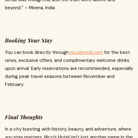
beyond.” – Meena, India
Booking Your Stay
You can book directly through
nicoshotel.com
for the best
rates, exclusive offers, and complimentary welcome drinks
upon arrival. Early reservations are recommended, especially
during peak travel seasons between November and
February.
Final Thoughts
In a city bursting with history, beauty, and adventure, where
you stay matters. Nico’s Hotel isn't just another name in the