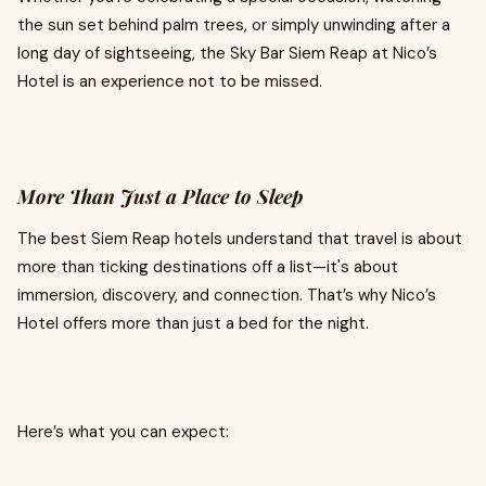
the sun set behind palm trees, or simply unwinding after a
long day of sightseeing, the Sky Bar Siem Reap at Nico’s
Hotel is an experience not to be missed.
More Than Just a Place to Sleep
The best Siem Reap hotels understand that travel is about
more than ticking destinations off a list—it's about
immersion, discovery, and connection. That’s why Nico’s
Hotel offers more than just a bed for the night.
Here’s what you can expect: