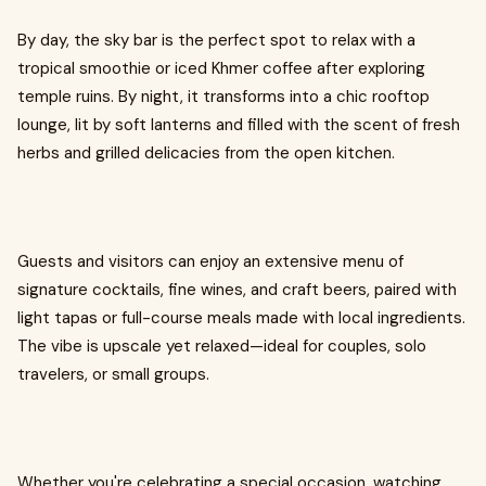
By day, the sky bar is the perfect spot to relax with a
tropical smoothie or iced Khmer coffee after exploring
temple ruins. By night, it transforms into a chic rooftop
lounge, lit by soft lanterns and filled with the scent of fresh
herbs and grilled delicacies from the open kitchen.
Guests and visitors can enjoy an extensive menu of
signature cocktails, fine wines, and craft beers, paired with
light tapas or full-course meals made with local ingredients.
The vibe is upscale yet relaxed—ideal for couples, solo
travelers, or small groups.
Whether you're celebrating a special occasion, watching