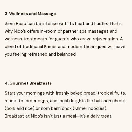
3. Wellness and Massage
Siem Reap can be intense with its heat and hustle. That’s
why Nico’s offers in-room or partner spa massages and
wellness treatments for guests who crave rejuvenation. A
blend of traditional Khmer and modern techniques will leave
you feeling refreshed and balanced.
4. Gourmet Breakfasts
Start your mornings with freshly baked bread, tropical fruits,
made-to-order eggs, and local delights like bai sach chrouk
(pork and rice) or nom banh chok (Khmer noodles).
Breakfast at Nico’s isn’t just a meal—it’s a daily treat.