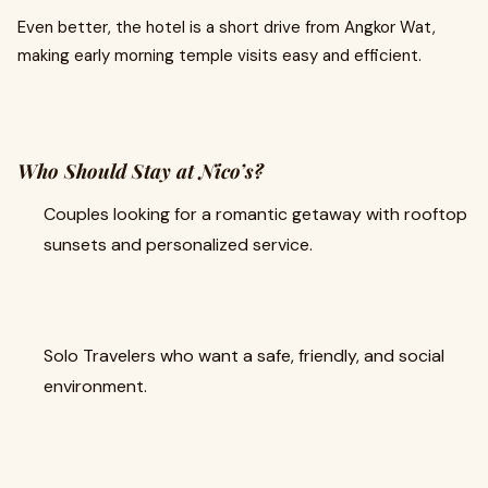
Even better, the hotel is a short drive from Angkor Wat,
making early morning temple visits easy and efficient.
Who Should Stay at Nico’s?
Couples looking for a romantic getaway with rooftop
sunsets and personalized service.
Solo Travelers who want a safe, friendly, and social
environment.