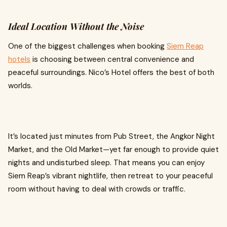
Ideal Location Without the Noise
One of the biggest challenges when booking
Siem Reap
hotels
is choosing between central convenience and
peaceful surroundings. Nico’s Hotel offers the best of both
worlds.
It’s located just minutes from Pub Street, the Angkor Night
Market, and the Old Market—yet far enough to provide quiet
nights and undisturbed sleep. That means you can enjoy
Siem Reap’s vibrant nightlife, then retreat to your peaceful
room without having to deal with crowds or traffic.