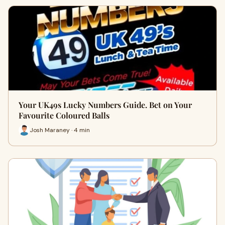
Your UK49s Lucky Numbers Guide. Bet on Your
Favourite Coloured Balls
Josh Maraney · 4 min