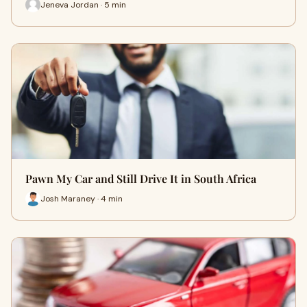
Jeneva Jordan · 5 min
Pawn My Car and Still Drive It in South Africa
Josh Maraney · 4 min